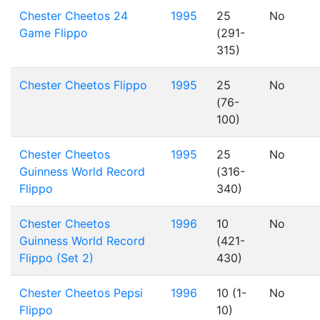
Chester Cheetos 24
1995
25
No
Game Flippo
(291-
315)
Chester Cheetos Flippo
1995
25
No
(76-
100)
Chester Cheetos
1995
25
No
Guinness World Record
(316-
Flippo
340)
Chester Cheetos
1996
10
No
Guinness World Record
(421-
Flippo (Set 2)
430)
Chester Cheetos Pepsi
1996
10 (1-
No
Flippo
10)