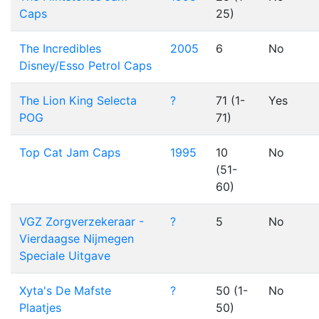
Caps
25)
The Incredibles
2005
6
No
Disney/Esso Petrol Caps
The Lion King Selecta
?
71 (1-
Yes
POG
71)
Top Cat Jam Caps
1995
10
No
(51-
60)
VGZ Zorgverzekeraar -
?
5
No
Vierdaagse Nijmegen
Speciale Uitgave
Xyta's De Mafste
?
50 (1-
No
Plaatjes
50)