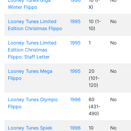
Looney Tunes Giga
1996
10 (I-
No
Winter Flippo
X)
Looney Tunes Limited
1995
10 (1-
No
Edition Christmas Flippo
10)
Looney Tunes Limited
1995
1
No
Edition Christmas
Flippo: Staff Letter
Looney Tunes Mega
1995
20
No
Flippo
(101-
120)
Looney Tunes Olympic
1996
60
No
Flippo
(431-
490)
Looney Tunes Spiek
1996
10
No