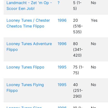
Landmacht - Zet 'm Op -
?
5 (1-
No
Scoor Een Job!
5)
Looney Tunes / Chester
1996
20
Yes
Cheetos Time Flippo
(516-
535)
Looney Tunes Adventure
1996
80
No
Flippo
(341-
420)
Looney Tunes Flippo
1995
75 (1-
No
75)
Looney Tunes Flying
1995
40
No
Flippo
(251-
290)