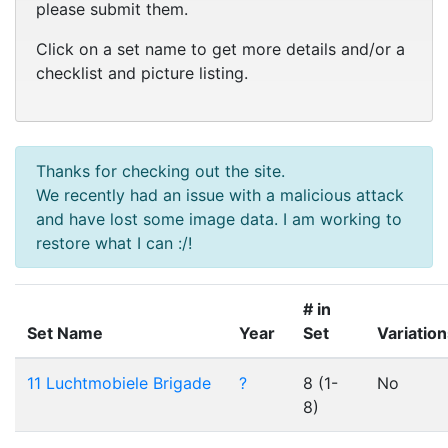
please submit them.
Click on a set name to get more details and/or a
checklist and picture listing.
Thanks for checking out the site.
We recently had an issue with a malicious attack
and have lost some image data. I am working to
restore what I can :/!
# in
Set Name
Year
Set
Variatio
11 Luchtmobiele Brigade
?
8 (1-
No
8)