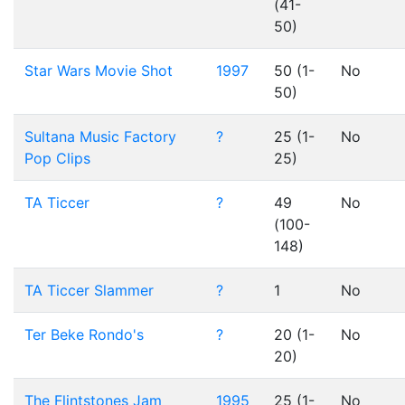
(41-
50)
Star Wars Movie Shot
1997
50 (1-
No
50)
Sultana Music Factory
?
25 (1-
No
Pop Clips
25)
TA Ticcer
?
49
No
(100-
148)
TA Ticcer Slammer
?
1
No
Ter Beke Rondo's
?
20 (1-
No
20)
The Flintstones Jam
1995
25 (1-
No