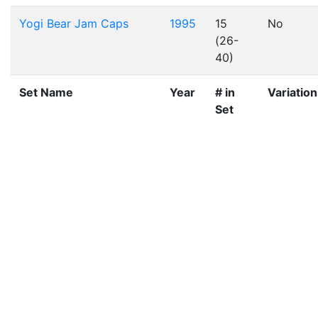
Yogi Bear Jam Caps
1995
15
No
(26-
40)
Set Name
Year
# in
Variatio
Set