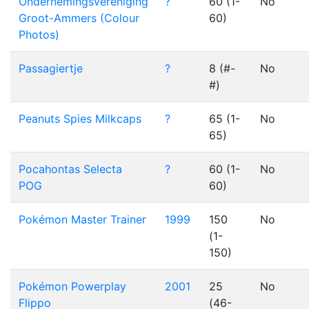
Ondernemingsvereniging
?
60 (1-
No
Groot-Ammers (Colour
60)
Photos)
Passagiertje
?
8 (#-
No
#)
Peanuts Spies Milkcaps
?
65 (1-
No
65)
Pocahontas Selecta
?
60 (1-
No
POG
60)
Pokémon Master Trainer
1999
150
No
(1-
150)
Pokémon Powerplay
2001
25
No
Flippo
(46-