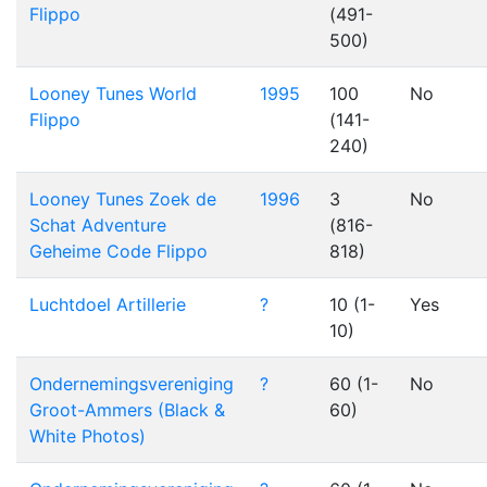
Flippo
(491-
500)
Looney Tunes World
1995
100
No
Flippo
(141-
240)
Looney Tunes Zoek de
1996
3
No
Schat Adventure
(816-
Geheime Code Flippo
818)
Luchtdoel Artillerie
?
10 (1-
Yes
10)
Ondernemingsvereniging
?
60 (1-
No
Groot-Ammers (Black &
60)
White Photos)