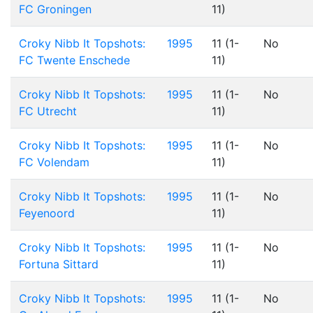
FC Groningen
11)
Croky Nibb It Topshots:
1995
11 (1-
No
FC Twente Enschede
11)
Croky Nibb It Topshots:
1995
11 (1-
No
FC Utrecht
11)
Croky Nibb It Topshots:
1995
11 (1-
No
FC Volendam
11)
Croky Nibb It Topshots:
1995
11 (1-
No
Feyenoord
11)
Croky Nibb It Topshots:
1995
11 (1-
No
Fortuna Sittard
11)
Croky Nibb It Topshots:
1995
11 (1-
No