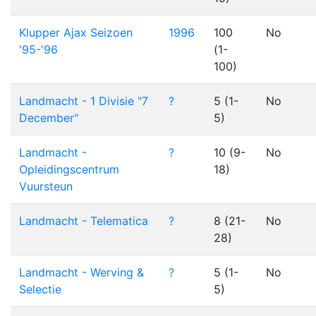
Klupper Ajax Seizoen
1996
100
No
'95-'96
(1-
100)
Landmacht - 1 Divisie "7
?
5 (1-
No
December"
5)
Landmacht -
?
10 (9-
No
Opleidingscentrum
18)
Vuursteun
Landmacht - Telematica
?
8 (21-
No
28)
Landmacht - Werving &
?
5 (1-
No
Selectie
5)