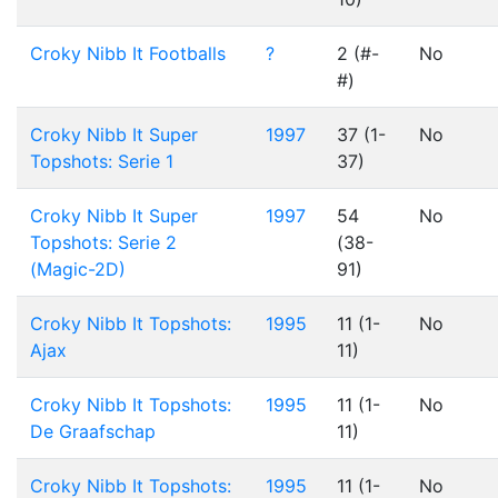
Croky Nibb It Footballs
?
2 (#-
No
#)
Croky Nibb It Super
1997
37 (1-
No
Topshots: Serie 1
37)
Croky Nibb It Super
1997
54
No
Topshots: Serie 2
(38-
(Magic-2D)
91)
Croky Nibb It Topshots:
1995
11 (1-
No
Ajax
11)
Croky Nibb It Topshots:
1995
11 (1-
No
De Graafschap
11)
Croky Nibb It Topshots:
1995
11 (1-
No