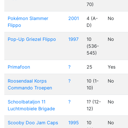
70)
Pokémon Slammer
2001
4 (A-
No
Flippo
D)
Pop-Up Griezel Flippo
1997
10
No
(536-
545)
Primafoon
?
25
Yes
Roosendaal Korps
?
10 (1-
No
Commando Troepen
10)
Schoolbataljon 11
?
1? (12-
No
Luchtmobiele Brigade
12)
Scooby Doo Jam Caps
1995
10
No