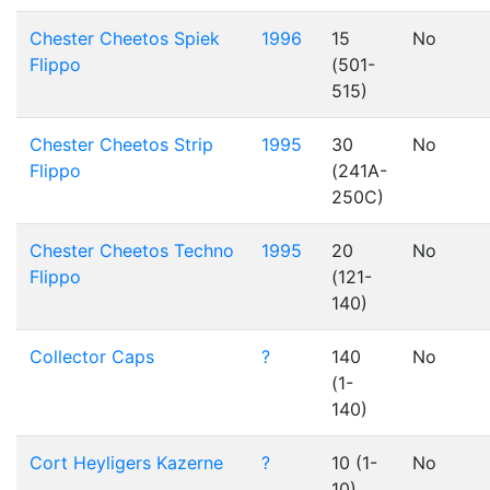
Chester Cheetos Spiek
1996
15
No
Flippo
(501-
515)
Chester Cheetos Strip
1995
30
No
Flippo
(241A-
250C)
Chester Cheetos Techno
1995
20
No
Flippo
(121-
140)
Collector Caps
?
140
No
(1-
140)
Cort Heyligers Kazerne
?
10 (1-
No
10)