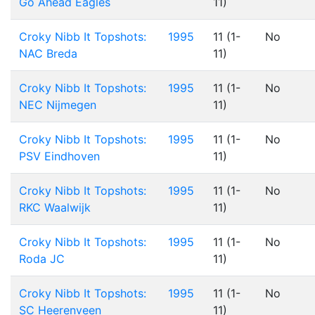
Go Ahead Eagles
11)
Croky Nibb It Topshots:
1995
11 (1-
No
NAC Breda
11)
Croky Nibb It Topshots:
1995
11 (1-
No
NEC Nijmegen
11)
Croky Nibb It Topshots:
1995
11 (1-
No
PSV Eindhoven
11)
Croky Nibb It Topshots:
1995
11 (1-
No
RKC Waalwijk
11)
Croky Nibb It Topshots:
1995
11 (1-
No
Roda JC
11)
Croky Nibb It Topshots:
1995
11 (1-
No
SC Heerenveen
11)