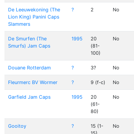
De Leeuwekoning (The
?
2
No
Lion King) Panini Caps
Slammers
De Smurfen (The
1995
20
No
Smurfs) Jam Caps
(81-
100)
Douane Rotterdam
?
3?
No
Fleurmerc BV Wormer
?
9 (f-c)
No
Garfield Jam Caps
1995
20
No
(61-
80)
Gooitoy
?
15 (1-
No
15)