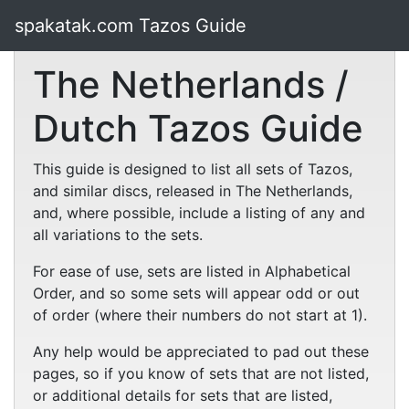
spakatak.com Tazos Guide
The Netherlands /
Dutch Tazos Guide
This guide is designed to list all sets of Tazos,
and similar discs, released in The Netherlands,
and, where possible, include a listing of any and
all variations to the sets.
For ease of use, sets are listed in Alphabetical
Order, and so some sets will appear odd or out
of order (where their numbers do not start at 1).
Any help would be appreciated to pad out these
pages, so if you know of sets that are not listed,
or additional details for sets that are listed,