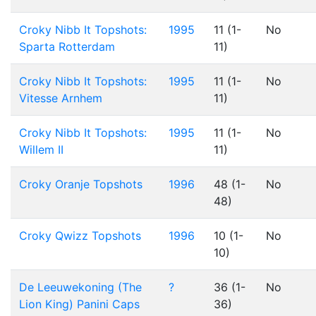
Croky Nibb It Topshots:
1995
11 (1-
No
Sparta Rotterdam
11)
Croky Nibb It Topshots:
1995
11 (1-
No
Vitesse Arnhem
11)
Croky Nibb It Topshots:
1995
11 (1-
No
Willem II
11)
Croky Oranje Topshots
1996
48 (1-
No
48)
Croky Qwizz Topshots
1996
10 (1-
No
10)
De Leeuwekoning (The
?
36 (1-
No
Lion King) Panini Caps
36)