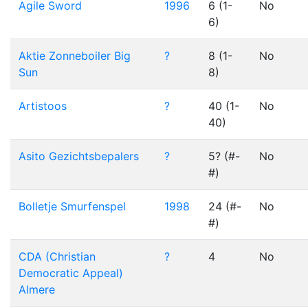
Agile Sword
1996
6 (1-
No
6)
Aktie Zonneboiler Big
?
8 (1-
No
Sun
8)
Artistoos
?
40 (1-
No
40)
Asito Gezichtsbepalers
?
5? (#-
No
#)
Bolletje Smurfenspel
1998
24 (#-
No
#)
CDA (Christian
?
4
No
Democratic Appeal)
Almere