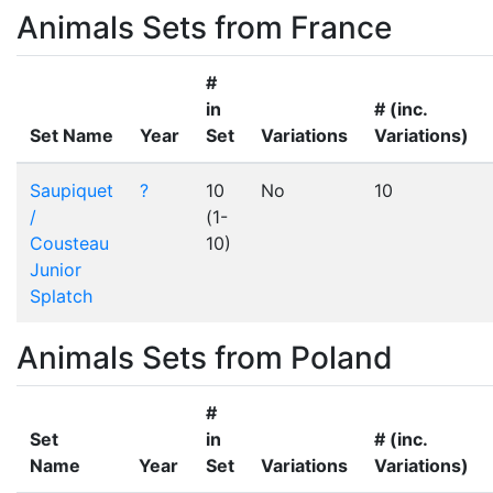
Animals Sets from France
#
in
# (inc.
Set Name
Year
Set
Variations
Variations)
Saupiquet
?
10
No
10
/
(1-
Cousteau
10)
Junior
Splatch
Animals Sets from Poland
#
Set
in
# (inc.
Name
Year
Set
Variations
Variations)