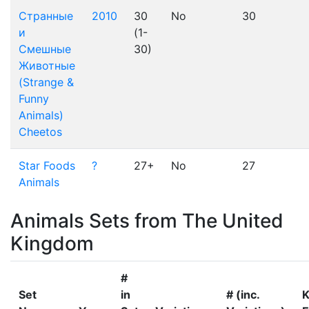
Странные
2010
30
No
30
и
(1-
Смешные
30)
Животные
(Strange &
Funny
Animals)
Cheetos
Star Foods
?
27+
No
27
Animals
Animals Sets from The United
Kingdom
#
Set
in
# (inc.