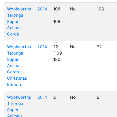
Woolworths
2014
108
No
108
Taronga
(1-
Super
108)
Animals
Cards
Woolworths
2014
72
No
72
Taronga
(109-
Super
180)
Animals
Cards -
Christmas
Edition
Woolworths
2014
2
No
2
Taronga
Super
Animals