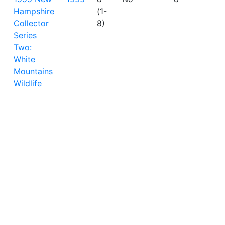
Hampshire
(1-
Collector
8)
Series
Two:
White
Mountains
Wildlife