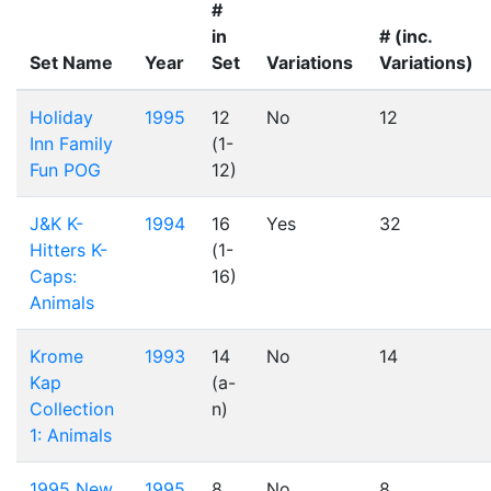
#
in
# (inc.
Set Name
Year
Set
Variations
Variations)
Holiday
1995
12
No
12
Inn Family
(1-
Fun POG
12)
J&K K-
1994
16
Yes
32
Hitters K-
(1-
Caps:
16)
Animals
Krome
1993
14
No
14
Kap
(a-
Collection
n)
1: Animals
1995 New
1995
8
No
8