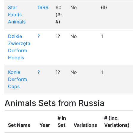
Star
1996
60
No
60
Foods
(#-
Animals
#)
Dzikie
?
1?
No
1
Zwierzęta
Derform
Hoopis
Konie
?
1?
No
1
Derform
Caps
Animals Sets from Russia
# in
# (inc.
Set Name
Year
Set
Variations
Variations)