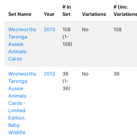
# in
# (inc.
Set Name
Year
Set
Variations
Variation
Woolworths
2013
108
No
108
Taronga
(1-
Aussie
108)
Animals
Cards
Woolworths
2013
36
No
36
Taronga
(1-
Aussie
36)
Animals
Cards -
Limited
Edition
Baby
Wildlife