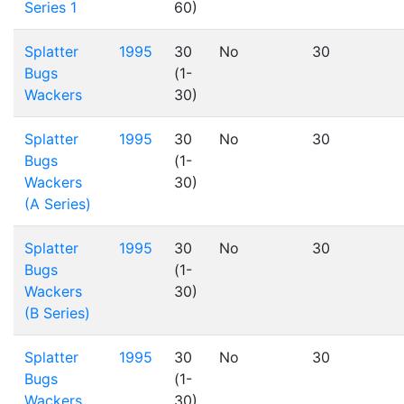
Series 1
60)
Splatter
1995
30
No
30
Bugs
(1-
Wackers
30)
Splatter
1995
30
No
30
Bugs
(1-
Wackers
30)
(A Series)
Splatter
1995
30
No
30
Bugs
(1-
Wackers
30)
(B Series)
Splatter
1995
30
No
30
Bugs
(1-
Wackers
30)