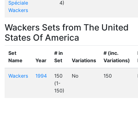
Spéciale
4)
Wackers
Wackers Sets from The United
States Of America
Set
# in
# (inc.
Name
Year
Set
Variations
Variations)
Wackers
1994
150
No
150
(1-
150)