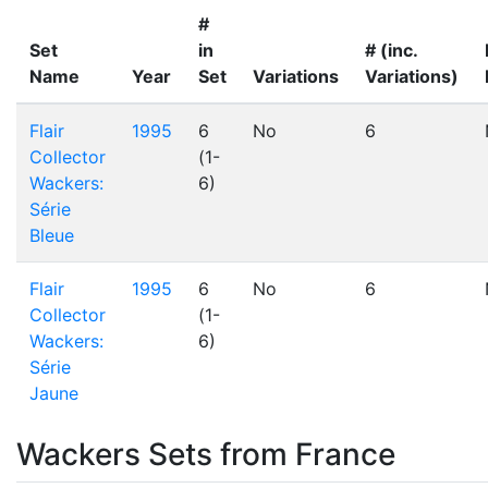
#
Set
in
# (inc.
Name
Year
Set
Variations
Variations)
Flair
1995
6
No
6
Collector
(1-
Wackers:
6)
Série
Bleue
Flair
1995
6
No
6
Collector
(1-
Wackers:
6)
Série
Jaune
Wackers Sets from France