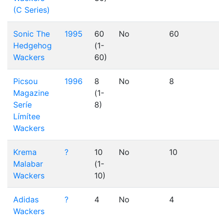
(C Series)
Sonic The
1995
60
No
60
Hedgehog
(1-
Wackers
60)
Picsou
1996
8
No
8
Magazine
(1-
Seríe
8)
Límítee
Wackers
Krema
?
10
No
10
Malabar
(1-
Wackers
10)
Adidas
?
4
No
4
Wackers