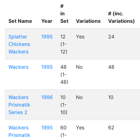
#
in
# (inc.
Set Name
Year
Set
Variations
Variations)
Splatter
1995
12
Yes
24
Chickens
(1-
Wackers
12)
Wackers
1995
48
No
48
(1-
48)
Wackers
1996
10
No
10
Prismatik
(1-
Series 2
10)
Wackers
1995
60
Yes
62
Prismatik
(1-