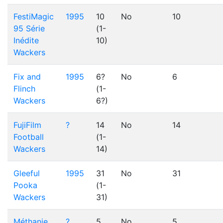
FestiMagic
1995
10
No
10
95 Série
(1-
Inédite
10)
Wackers
Fix and
1995
6?
No
6
Flinch
(1-
Wackers
6?)
FujiFilm
?
14
No
14
Football
(1-
Wackers
14)
Gleeful
1995
31
No
31
Pooka
(1-
Wackers
31)
Méthanie
?
5
No
5