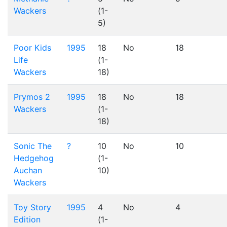
Wackers
(1-
5)
Poor Kids
1995
18
No
18
Life
(1-
Wackers
18)
Prymos 2
1995
18
No
18
Wackers
(1-
18)
Sonic The
?
10
No
10
Hedgehog
(1-
Auchan
10)
Wackers
Toy Story
1995
4
No
4
Edition
(1-