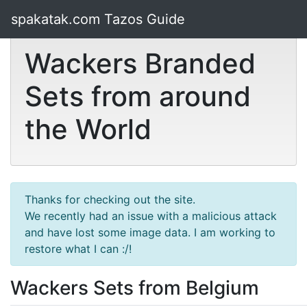
spakatak.com Tazos Guide
Wackers Branded
Sets from around
the World
Thanks for checking out the site.
We recently had an issue with a malicious attack
and have lost some image data. I am working to
restore what I can :/!
Wackers Sets from Belgium