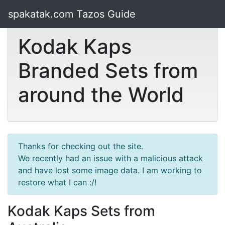
spakatak.com Tazos Guide
Kodak Kaps
Branded Sets from
around the World
Thanks for checking out the site.
We recently had an issue with a malicious attack
and have lost some image data. I am working to
restore what I can :/!
Kodak Kaps Sets from