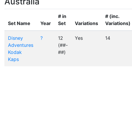
Australia
# in
# (inc.
Set Name
Year
Set
Variations
Variations)
Disney
?
12
Yes
14
Adventures
(##-
Kodak
##)
Kaps