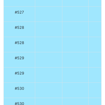
#527
#528
#528
#529
#529
#530
#530