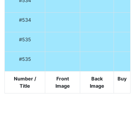
#534
#534
#535
#535
Number /
Front
Back
Buy
Title
Image
Image