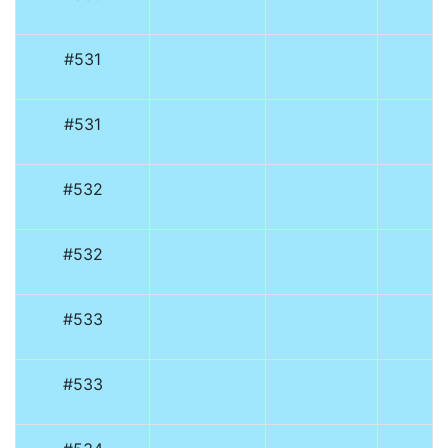
#531
#531
#532
#532
#533
#533