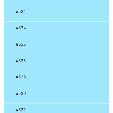
#524
#524
#525
#525
#526
#526
#527