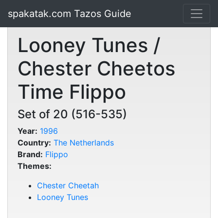
spakatak.com Tazos Guide
Looney Tunes /
Chester Cheetos
Time Flippo
Set of 20 (516-535)
Year:
1996
Country:
The Netherlands
Brand:
Flippo
Themes:
Chester Cheetah
Looney Tunes