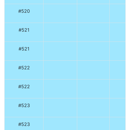
#520
#521
#521
#522
#522
#523
#523