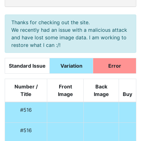
Thanks for checking out the site.
We recently had an issue with a malicious attack
and have lost some image data. I am working to
restore what I can :/!
Standard Issue
Variation
Error
Number /
Front
Back
Title
Image
Image
Buy
#516
#516