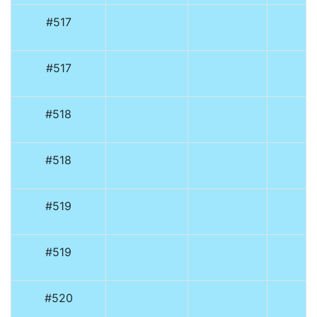
#517
#517
#518
#518
#519
#519
#520