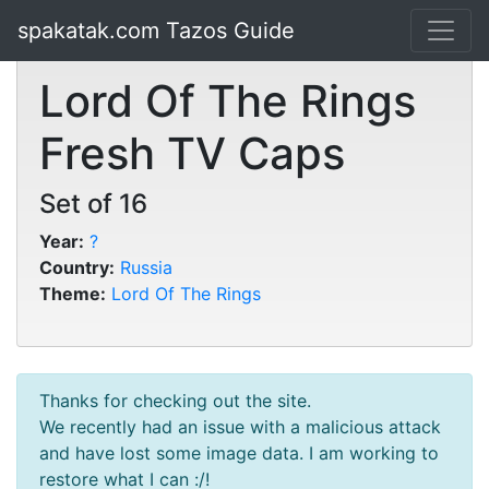
spakatak.com Tazos Guide
Lord Of The Rings
Fresh TV Caps
Set of 16
Year:
?
Country:
Russia
Theme:
Lord Of The Rings
Thanks for checking out the site.
We recently had an issue with a malicious attack
and have lost some image data. I am working to
restore what I can :/!