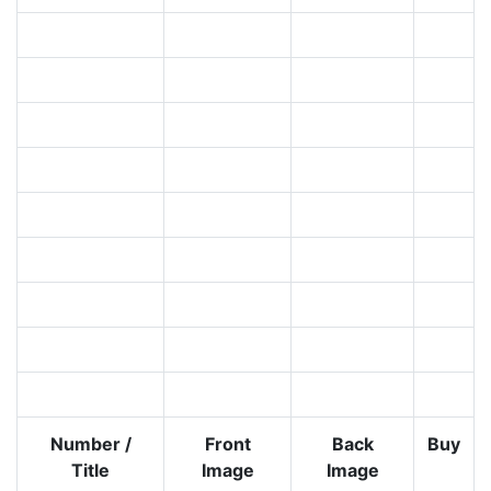
Number /
Front
Back
Buy
Title
Image
Image