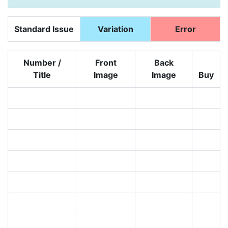
Standard Issue
Variation
Error
Number /
Front
Back
Title
Image
Image
Buy