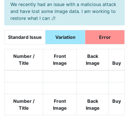
We recently had an issue with a malicious attack
and have lost some image data. I am working to
restore what I can :/!
Standard Issue
Variation
Error
Number /
Front
Back
Title
Image
Image
Buy
Number /
Front
Back
Buy
Title
Image
Image