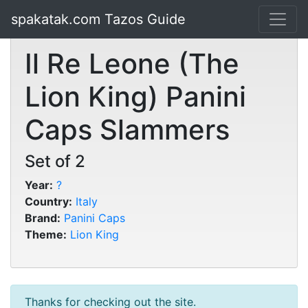
spakatak.com Tazos Guide
Il Re Leone (The
Lion King) Panini
Caps Slammers
Set of 2
Year:
?
Country:
Italy
Brand:
Panini Caps
Theme:
Lion King
Thanks for checking out the site.