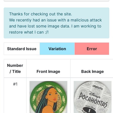
Thanks for checking out the site.
We recently had an issue with a malicious attack
and have lost some image data. I am working to
restore what I can :/!
Standard Issue
Variation
Error
Number
/ Title
Front Image
Back Image
#1