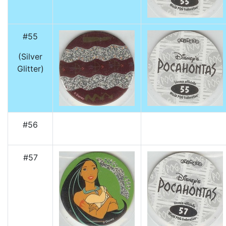
#55
(Silver
Glitter)
#56
#57