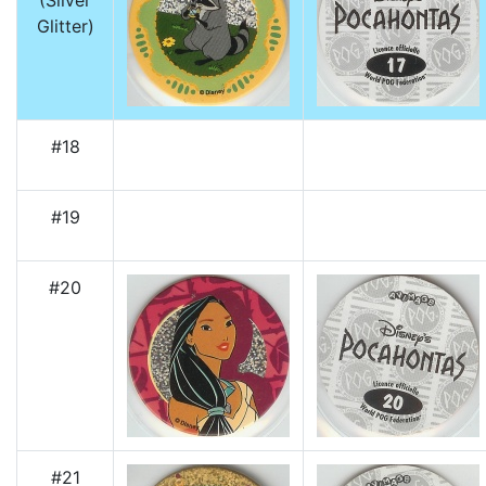
(Silver
Glitter)
#18
#19
#20
#21