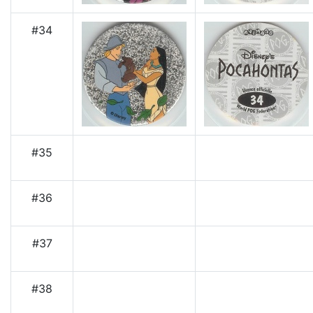
#34
#35
#36
#37
#38