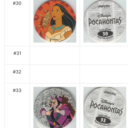
#30
#31
#32
#33