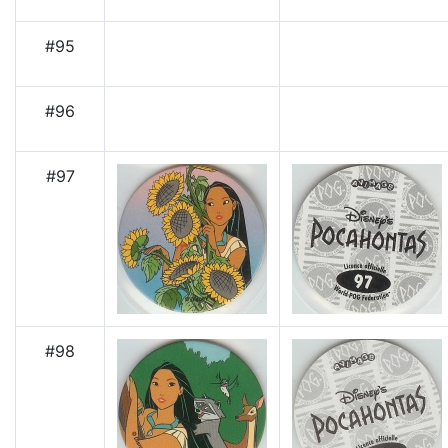
#95
#96
#97
#98