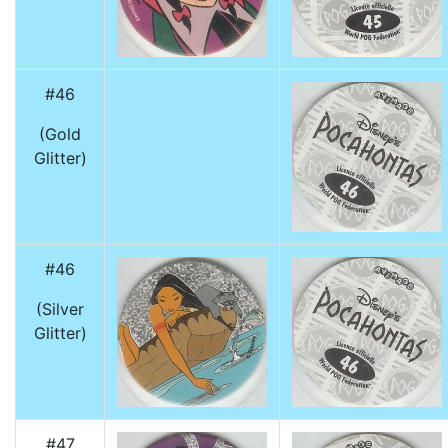
#46
(Gold
Glitter)
#46
(Silver
Glitter)
#47