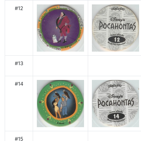
#12
#13
#14
#15