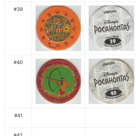
#39
#40
#41
#42