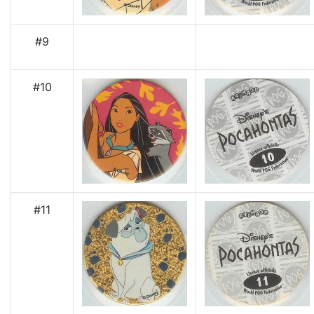
#9
#10
#11