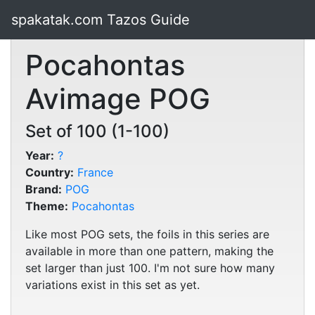
spakatak.com Tazos Guide
Pocahontas
Avimage POG
Set of 100 (1-100)
Year:
?
Country:
France
Brand:
POG
Theme:
Pocahontas
Like most POG sets, the foils in this series are
available in more than one pattern, making the
set larger than just 100. I'm not sure how many
variations exist in this set as yet.