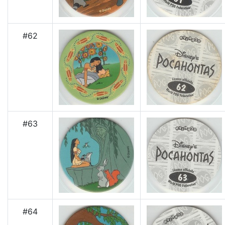
#62
#63
#64