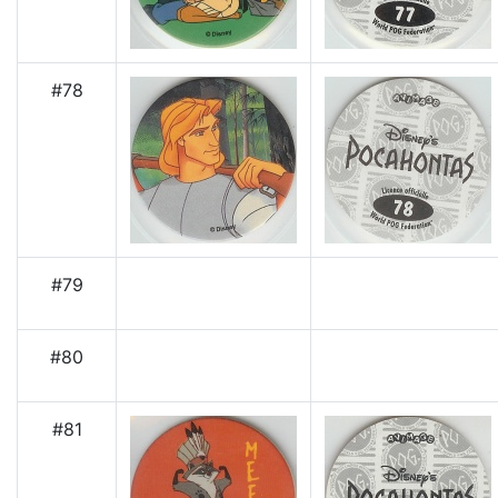
#78
#79
#80
#81