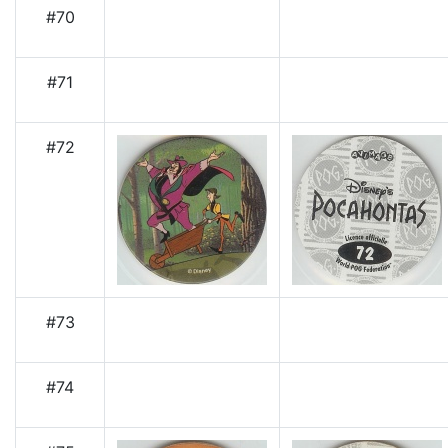
#70
#71
#72
#73
#74