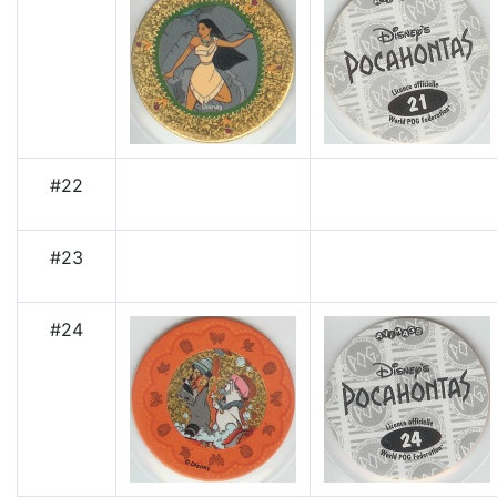
#22
#23
#24