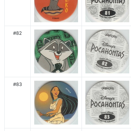
#82
#83