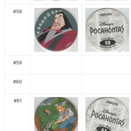
#58
#59
#60
#61