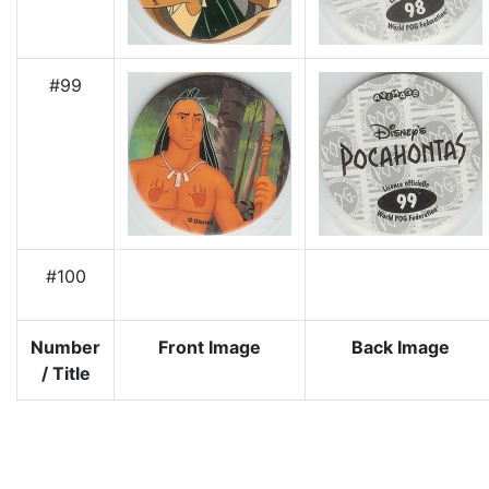
#99
#100
Number
Front Image
Back Image
/ Title