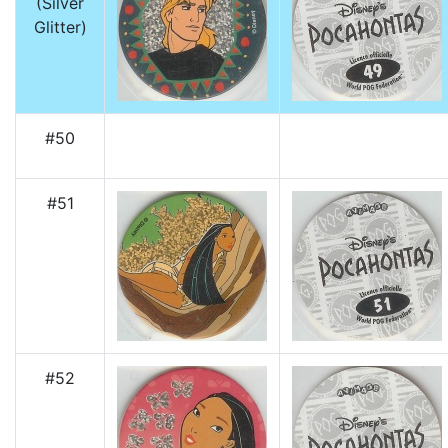
(Silver
Glitter)
#50
#51
#52