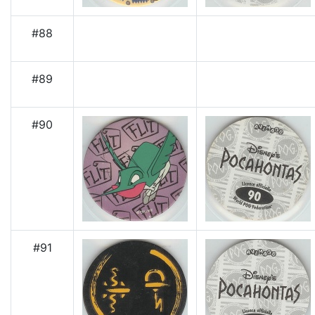
#88
#89
#90
#91