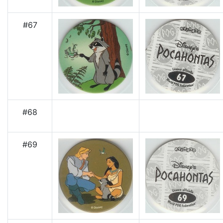
#67
#68
#69