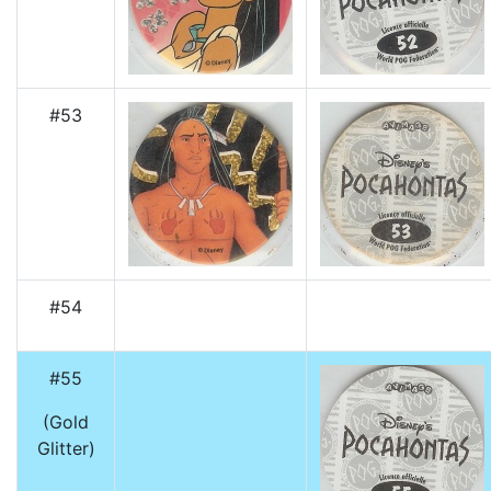
#53
#54
#55
(Gold
Glitter)