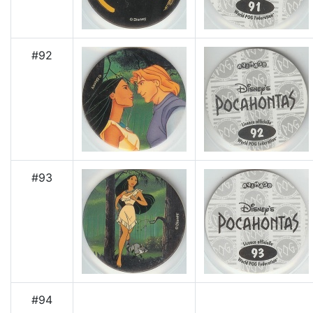
#92
#93
#94