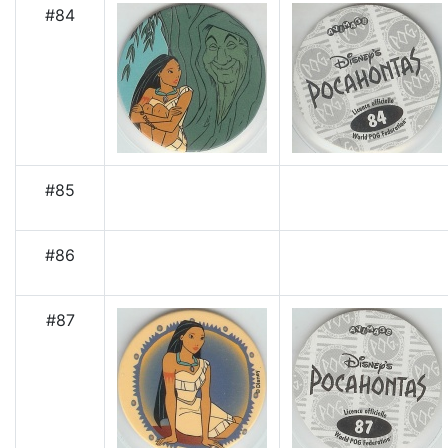
#84
#85
#86
#87