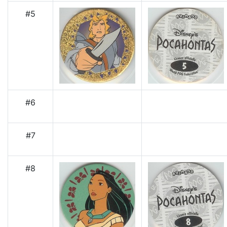
#5
#6
#7
#8