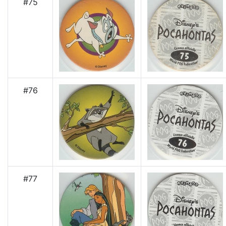
#75
#76
#77