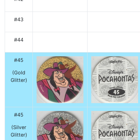
#43
#44
#45
(Gold
Glitter)
#45
(Silver
Glitter)