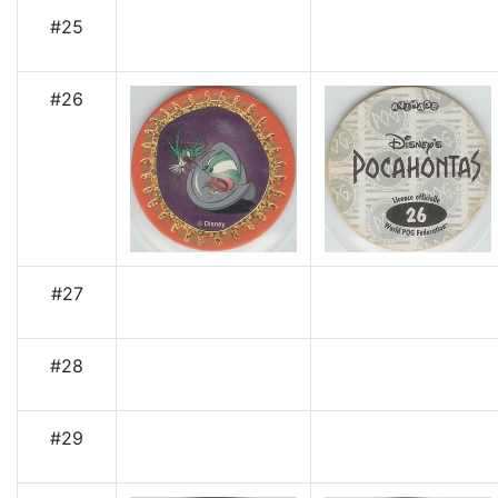
#25
#26
#27
#28
#29