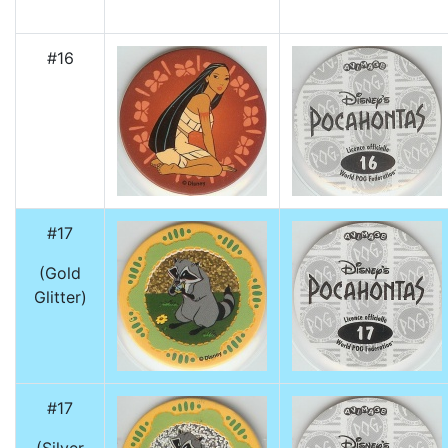
#16
#17
(Gold
Glitter)
#17