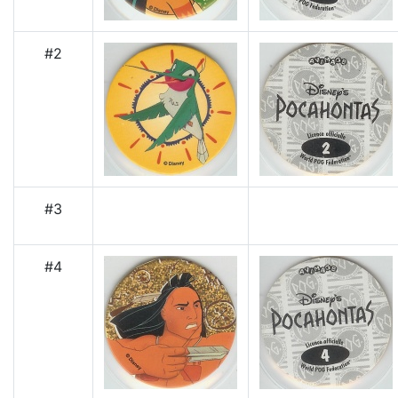
#2
#3
#4