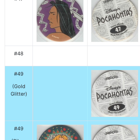
#48
#49
(Gold
Glitter)
#49