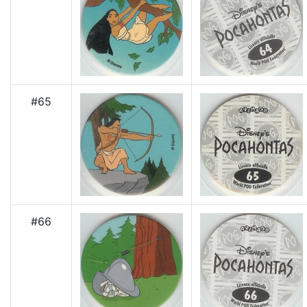
#65
#66