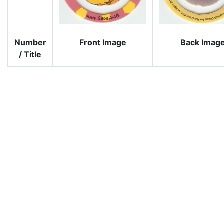
Number
Front Image
Back Imag
/ Title