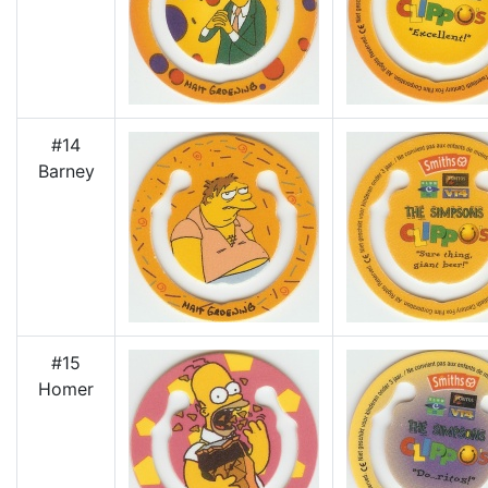
#14
Barney
#15
Homer