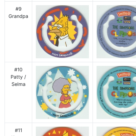
#9
Grandpa
#10
Patty /
Selma
#11