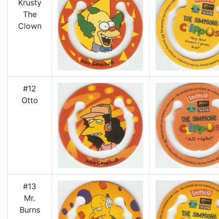
Krusty
The
Clown
#12
Otto
#13
Mr.
Burns