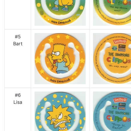
#5
Bart
#6
Lisa