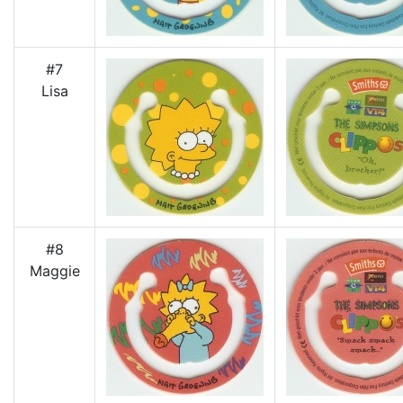
#7
Lisa
#8
Maggie