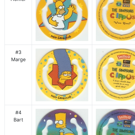
#3
Marge
#4
Bart