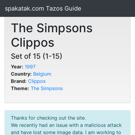
spakatak.com Tazos Guide
The Simpsons
Clippos
Set of 15 (1-15)
Year:
1997
Country:
Belgium
Brand:
Clippos
Theme:
The Simpsons
Thanks for checking out the site.
We recently had an issue with a malicious attack
and have lost some image data. I am working to