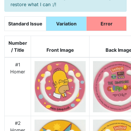
restore what I can :/!
Standard Issue
Variation
Error
Number
/ Title
Front Image
Back Imag
#1
Homer
#2
Homer