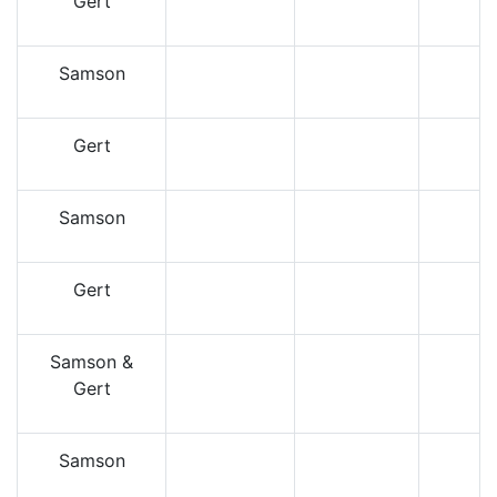
Gert
Samson
Gert
Samson
Gert
Samson &
Gert
Samson