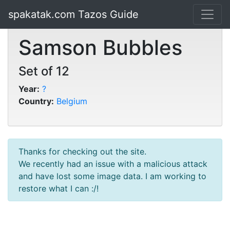
spakatak.com Tazos Guide
Samson Bubbles
Set of 12
Year:
?
Country:
Belgium
Thanks for checking out the site.
We recently had an issue with a malicious attack
and have lost some image data. I am working to
restore what I can :/!