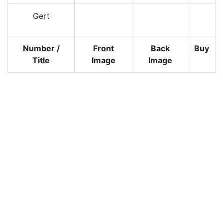
Gert
Number /
Front
Back
Buy
Title
Image
Image