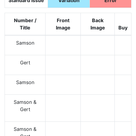
Standard Issue
Variation
Error
Number /
Front
Back
Title
Image
Image
Buy
Samson
Gert
Samson
Samson &
Gert
Samson &