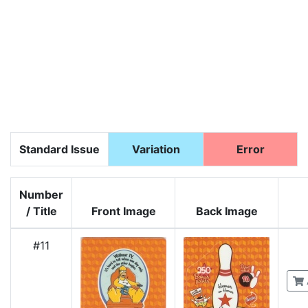
Standard Issue
Variation
Error
Number
/ Title
Front Image
Back Image
#11