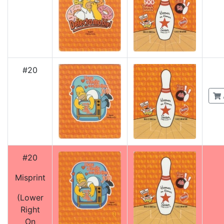
#20
#20
Misprint
(Lower
Right
On