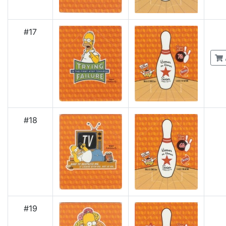
#17
#18
#19