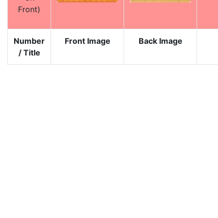
Front)
Number
Front Image
Back Image
/ Title