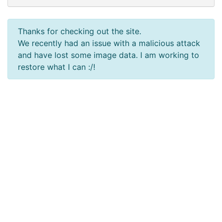
Thanks for checking out the site.
We recently had an issue with a malicious attack
and have lost some image data. I am working to
restore what I can :/!