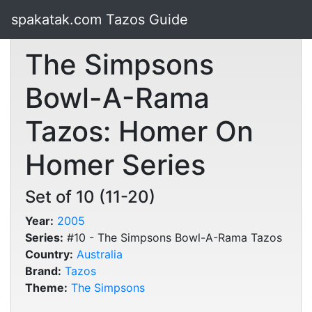
spakatak.com Tazos Guide
The Simpsons
Bowl-A-Rama
Tazos: Homer On
Homer Series
Set of 10 (11-20)
Year:
2005
Series:
#10 - The Simpsons Bowl-A-Rama Tazos
Country:
Australia
Brand:
Tazos
Theme:
The Simpsons