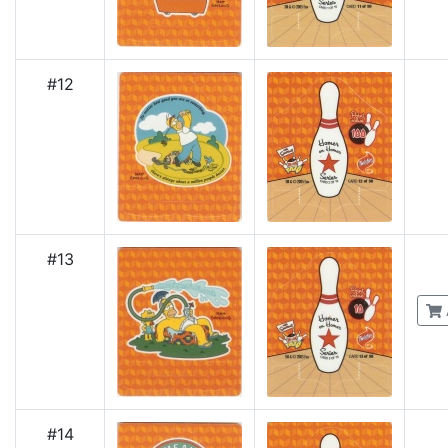
#12
#13
#14