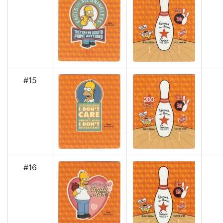
#15
#16