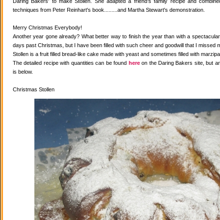
Daring Bakers' to make Stollen. She adapted a friend's family recipe and combined 
techniques from Peter Reinhart's book.........and Martha Stewart's demonstration.
Merry Christmas Everybody!
Another year gone already? What better way to finish the year than with a spectacular 
days past Christmas, but I have been filled with such cheer and goodwill that I missed 
Stollen is a fruit filled bread-like cake made with yeast and sometimes filled with marzipa
The detailed recipe with quantities can be found
here
on the Daring Bakers site, but a
is below.
Christmas Stollen