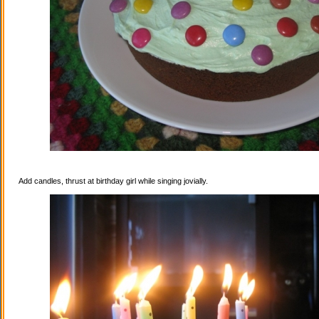
Add candles, thrust at birthday girl while singing jovially.