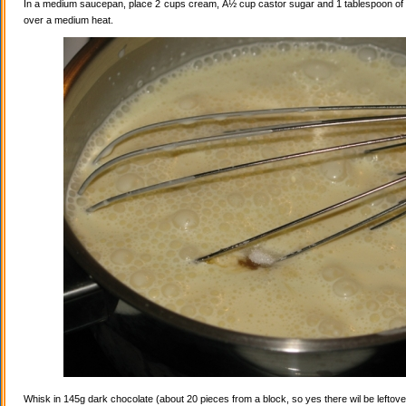
In a medium saucepan, place 2 cups cream, Â½ cup castor sugar and 1 tablespoon of va
over a medium heat.
Whisk in 145g dark chocolate (about 20 pieces from a block, so yes there wil be leftovers