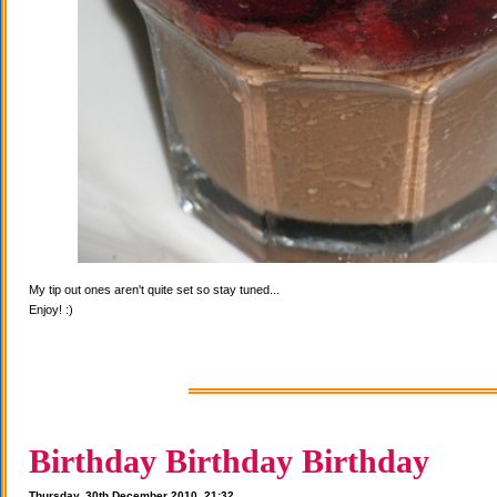
My tip out ones aren't quite set so stay tuned...
Enjoy! :)
Birthday Birthday Birthday
Thursday, 30th December 2010, 21:32