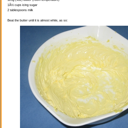
1Â½ cups icing sugar
2 tablespoons milk
Beat the butter until it is almost white, as so: