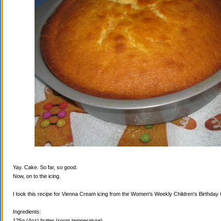
Yay. Cake. So far, so good.
Now, on to the icing.
I took this recipe for Vienna Cream icing from the Women's Weekly Children's Birthda
Ingredients:
125g (4oz) butter (room temperature)