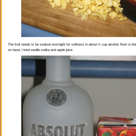
The fruit needs to be soaked overnight for softness in about ¼ cup alcohol. Rum is the
on hand, I tried vanilla vodka and apple juice.