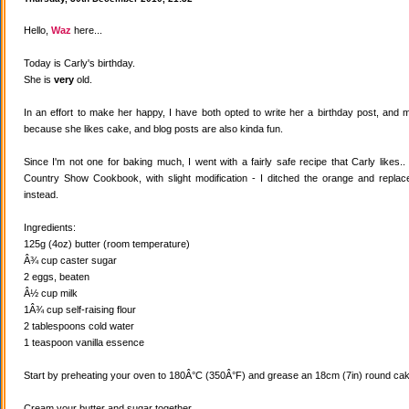
Hello,
Waz
here...
Today is Carly's birthday.
She is
very
old.
In an effort to make her happy, I have both opted to write her a birthday post, and
because she likes cake, and blog posts are also kinda fun.
Since I'm not one for baking much, I went with a fairly safe recipe that Carly likes
Country Show Cookbook, with slight modification - I ditched the orange and replaced
instead.
Ingredients:
125g (4oz) butter (room temperature)
Â¾ cup caster sugar
2 eggs, beaten
Â½ cup milk
1Â¾ cup self-raising flour
2 tablespoons cold water
1 teaspoon vanilla essence
Start by preheating your oven to 180Â°C (350Â°F) and grease an 18cm (7in) round cake
Cream your butter and sugar together.