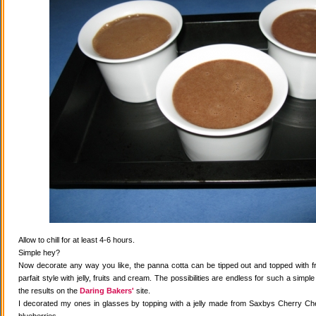
Allow to chill for at least 4-6 hours.
Simple hey?
Now decorate any way you like, the panna cotta can be tipped out and topped with fr
parfait style with jelly, fruits and cream. The possibilities are endless for such a simple
the results on the
Daring Bakers'
site.
I decorated my ones in glasses by topping with a jelly made from Saxbys Cherry Che