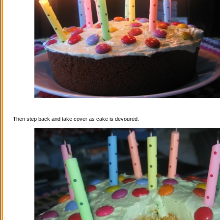
Then step back and take cover as cake is devoured.