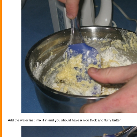
Add the water last, mix it in and you should have a nice thick and fluffy batter.