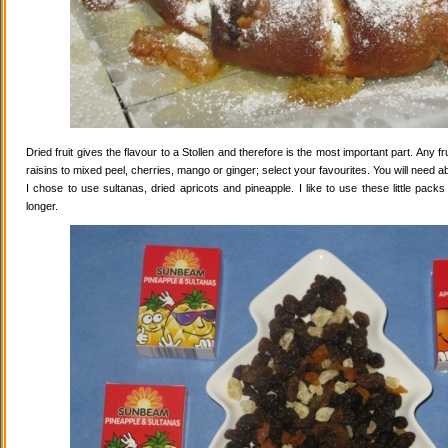
Dried fruit gives the flavour to a Stollen and therefore is the most important part. Any 
raisins to mixed peel, cherries, mango or ginger; select your favourites. You will need abo
I chose to use sultanas, dried apricots and pineapple. I like to use these little pack
longer.