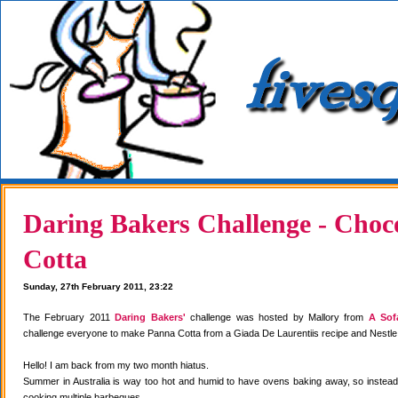
Daring Bakers Challenge - Choc
Cotta
Sunday, 27th February 2011, 23:22
The February 2011
Daring Bakers'
challenge was hosted by Mallory from
A Sof
challenge everyone to make Panna Cotta from a Giada De Laurentiis recipe and Nestle
Hello! I am back from my two month hiatus.
Summer in Australia is way too hot and humid to have ovens baking away, so instea
cooking multiple barbeques.