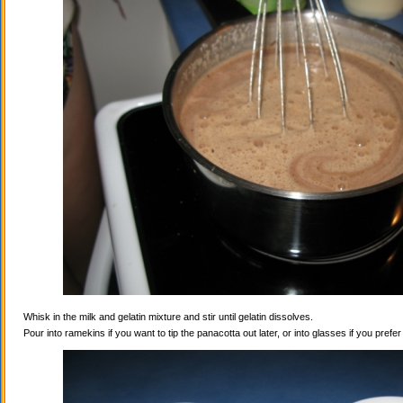
Whisk in the milk and gelatin mixture and stir until gelatin dissolves.
Pour into ramekins if you want to tip the panacotta out later, or into glasses if you prefe