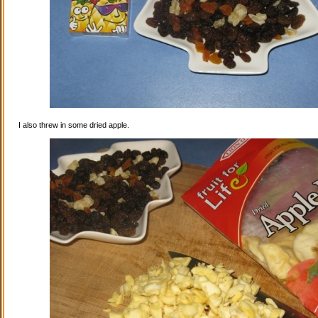
I also threw in some dried apple.