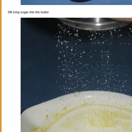
Sift icing sugar into the butter.