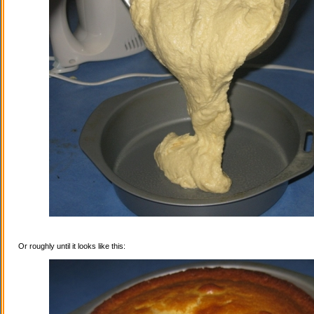
Or roughly until it looks like this: