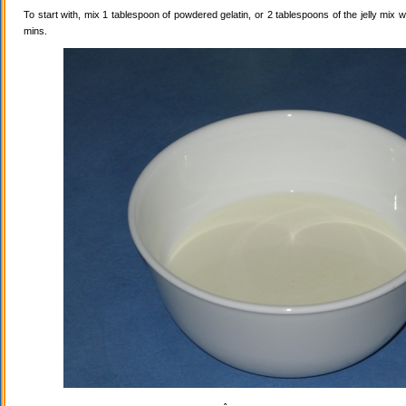
To start with, mix 1 tablespoon of powdered gelatin, or 2 tablespoons of the jelly mix wi
mins.