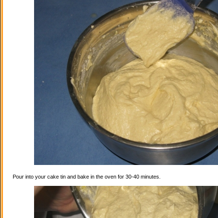
Pour into your cake tin and bake in the oven for 30-40 minutes.