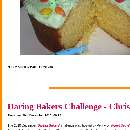
Happy Birthday Babe! I love you! :)
Daring Bakers Challenge - Chris
Thursday, 30th December 2010, 00:22
The 2010 December
Daring Bakers'
challenge was hosted by Penny of
Sweet Sadie