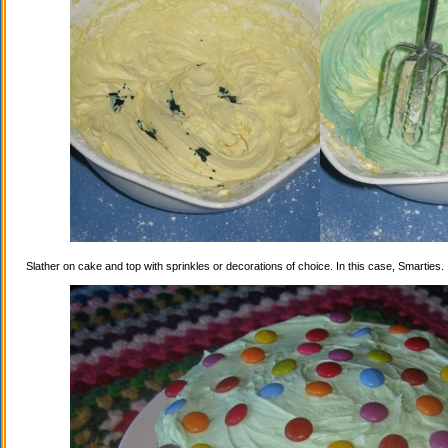
Slather on cake and top with sprinkles or decorations of choice. In this case, Smarties.