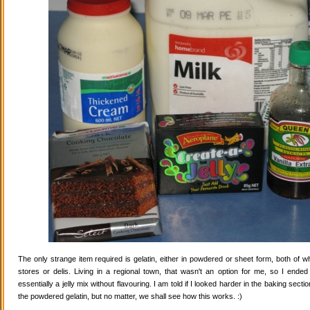
The only strange item required is gelatin, either in powdered or sheet form, both of wh
stores or delis. Living in a regional town, that wasn't an option for me, so I ende
essentially a jelly mix without flavouring. I am told if I looked harder in the baking secti
the powdered gelatin, but no matter, we shall see how this works. :)