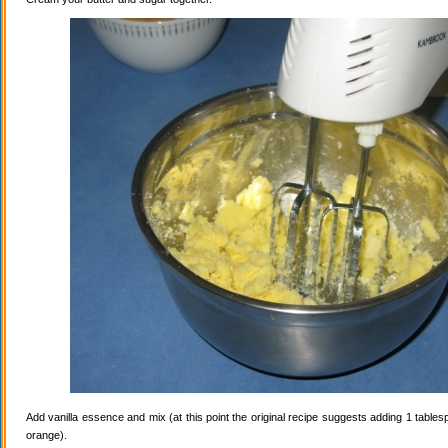
Add vanilla essence and mix (at this point the original recipe suggests adding 1 tables
orange).