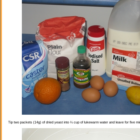
Tip two packets (14g) of dried yeast into ¼ cup of lukewarm water and leave for five mi