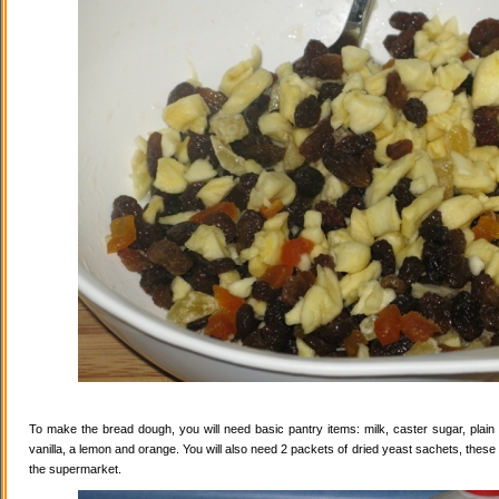
To make the bread dough, you will need basic pantry items: milk, caster sugar, plain f
vanilla, a lemon and orange. You will also need 2 packets of dried yeast sachets, these 
the supermarket.