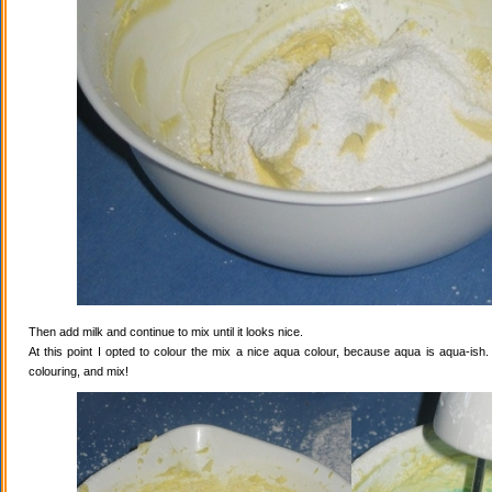
Then add milk and continue to mix until it looks nice.
At this point I opted to colour the mix a nice aqua colour, because aqua is aqua-ish
colouring, and mix!