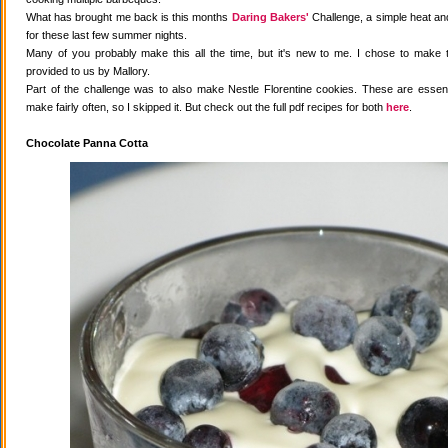
What has brought me back is this months
Daring Bakers'
Challenge, a simple heat and
for these last few summer nights.
Many of you probably make this all the time, but it's new to me. I chose to make 
provided to us by Mallory.
Part of the challenge was to also make Nestle Florentine cookies. These are essenti
make fairly often, so I skipped it. But check out the full pdf recipes for both
here
.
Chocolate Panna Cotta