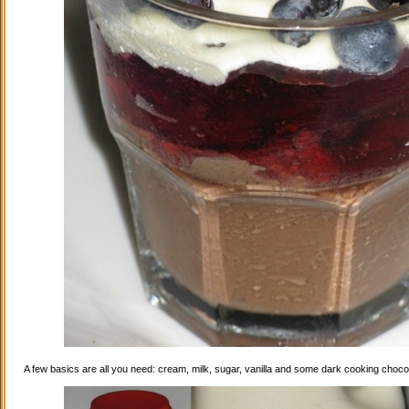
A few basics are all you need: cream, milk, sugar, vanilla and some dark cooking choco