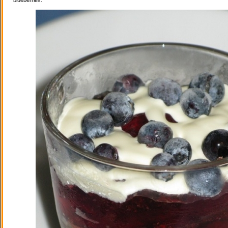
blueberries.