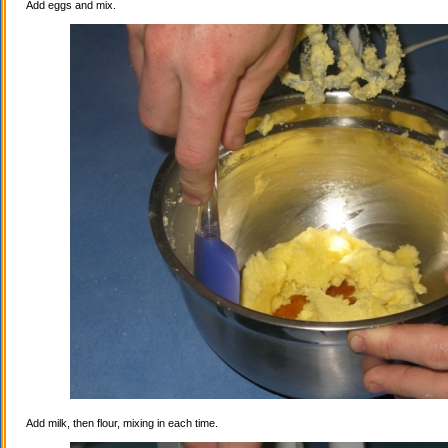
Add eggs and mix.
Add milk, then flour, mixing in each time.