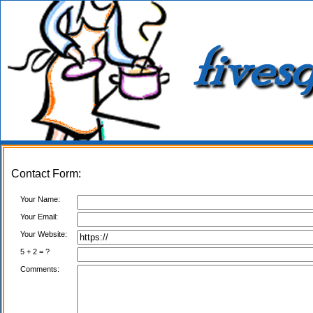
Contact Form:
Your Name:
Your Email:
Your Website:
5 + 2 = ?
Comments: