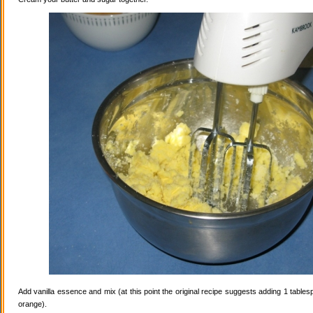
Add vanilla essence and mix (at this point the original recipe suggests adding 1 tables
orange).