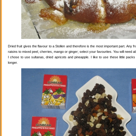
Dried fruit gives the flavour to a Stollen and therefore is the most important part. Any 
raisins to mixed peel, cherries, mango or ginger; select your favourites. You will need abo
I chose to use sultanas, dried apricots and pineapple. I like to use these little pack
longer.