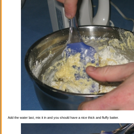
Add the water last, mix it in and you should have a nice thick and fluffy batter.