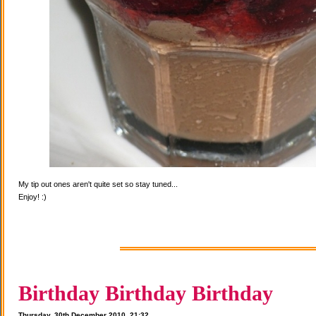
My tip out ones aren't quite set so stay tuned...
Enjoy! :)
Birthday Birthday Birthday
Thursday, 30th December 2010, 21:32