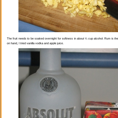
The fruit needs to be soaked overnight for softness in about ¼ cup alcohol. Rum is the
on hand, I tried vanilla vodka and apple juice.