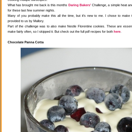
What has brought me back is this months
Daring Bakers'
Challenge, a simple heat and
for these last few summer nights.
Many of you probably make this all the time, but it's new to me. I chose to make 
provided to us by Mallory.
Part of the challenge was to also make Nestle Florentine cookies. These are essenti
make fairly often, so I skipped it. But check out the full pdf recipes for both
here
.
Chocolate Panna Cotta