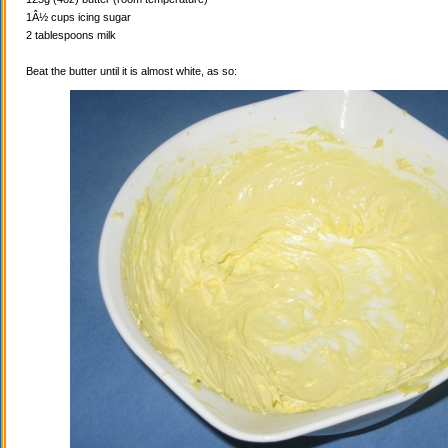
1Â½ cups icing sugar
2 tablespoons milk
Beat the butter until it is almost white, as so: