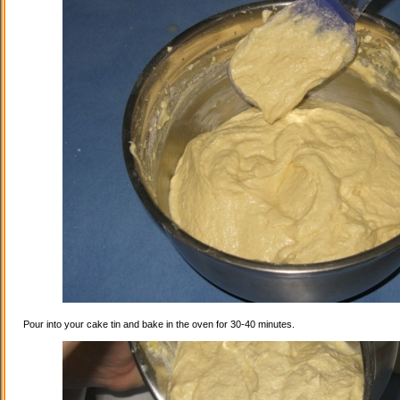
Pour into your cake tin and bake in the oven for 30-40 minutes.