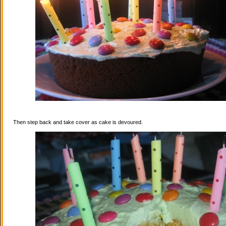
Then step back and take cover as cake is devoured.