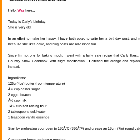
Hello,
Waz
here...
Today is Carly's birthday.
She is
very
old.
In an effort to make her happy, I have both opted to write her a birthday post, and
because she likes cake, and blog posts are also kinda fun.
Since I'm not one for baking much, I went with a fairly safe recipe that Carly likes
Country Show Cookbook, with slight modification - I ditched the orange and replaced
instead.
Ingredients:
125g (4oz) butter (room temperature)
Â¾ cup caster sugar
2 eggs, beaten
Â½ cup milk
1Â¾ cup self-raising flour
2 tablespoons cold water
1 teaspoon vanilla essence
Start by preheating your oven to 180Â°C (350Â°F) and grease an 18cm (7in) round cake
Cream your butter and sugar together.