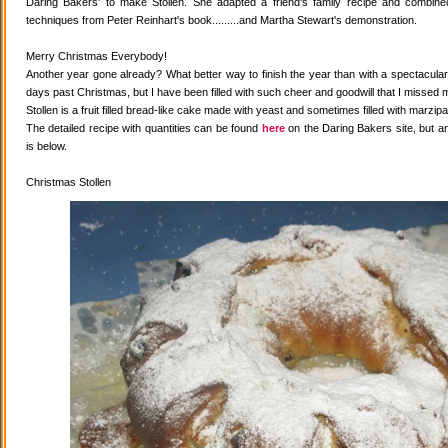
Daring Bakers' to make Stollen. She adapted a friend's family recipe and combined 
techniques from Peter Reinhart's book.........and Martha Stewart's demonstration.
Merry Christmas Everybody!
Another year gone already? What better way to finish the year than with a spectacular 
days past Christmas, but I have been filled with such cheer and goodwill that I missed 
Stollen is a fruit filled bread-like cake made with yeast and sometimes filled with marzipa
The detailed recipe with quantities can be found
here
on the Daring Bakers site, but a
is below.
Christmas Stollen