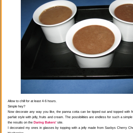
Allow to chill for at least 4-6 hours.
Simple hey?
Now decorate any way you like, the panna cotta can be tipped out and topped with fr
parfait style with jelly, fruits and cream. The possibilities are endless for such a simple
the results on the
Daring Bakers'
site.
I decorated my ones in glasses by topping with a jelly made from Saxbys Cherry Che