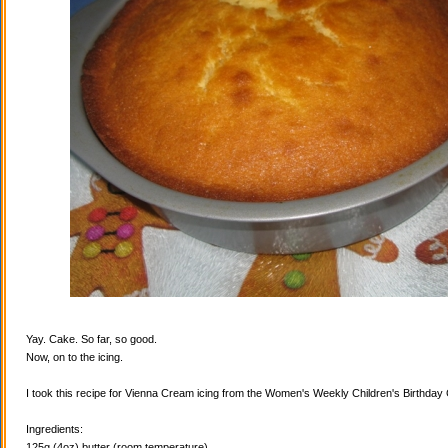
Yay. Cake. So far, so good.
Now, on to the icing.
I took this recipe for Vienna Cream icing from the Women's Weekly Children's Birthda
Ingredients:
125g (4oz) butter (room temperature)