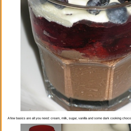
A few basics are all you need: cream, milk, sugar, vanilla and some dark cooking choco