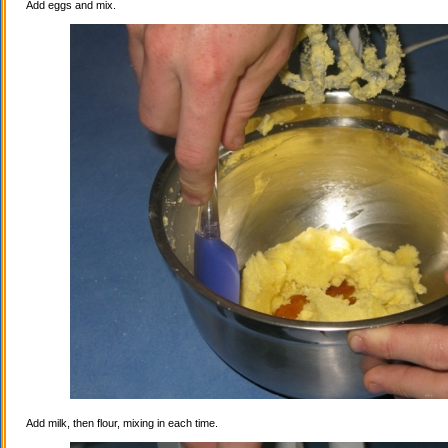
Add eggs and mix.
Add milk, then flour, mixing in each time.