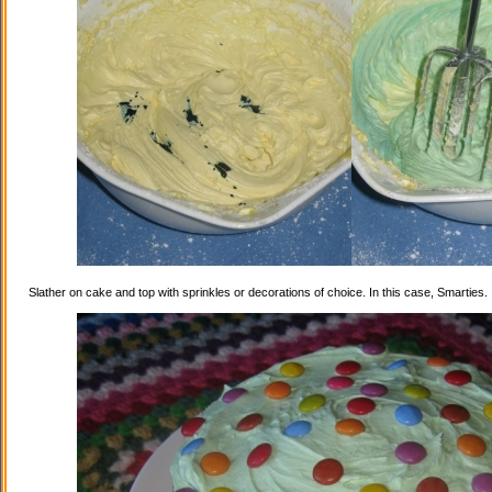
Slather on cake and top with sprinkles or decorations of choice. In this case, Smarties.