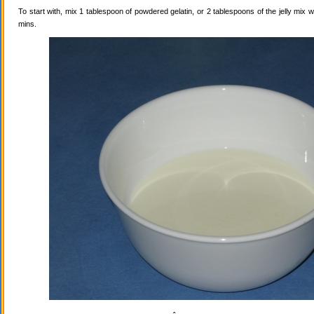
To start with, mix 1 tablespoon of powdered gelatin, or 2 tablespoons of the jelly mix wi
mins.