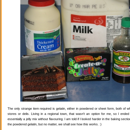
The only strange item required is gelatin, either in powdered or sheet form, both of wh
stores or delis. Living in a regional town, that wasn't an option for me, so I ende
essentially a jelly mix without flavouring. I am told if I looked harder in the baking secti
the powdered gelatin, but no matter, we shall see how this works. :)