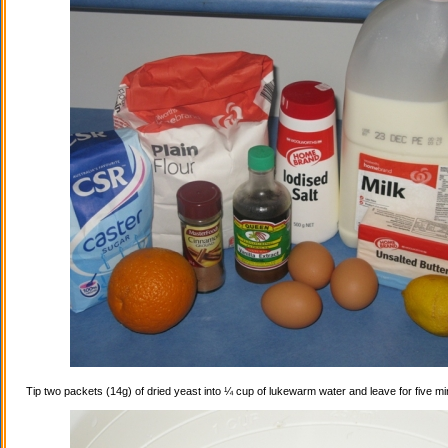
Tip two packets (14g) of dried yeast into ¼ cup of lukewarm water and leave for five mi