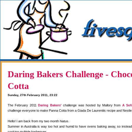
Daring Bakers Challenge - Choc
Cotta
Sunday, 27th February 2011, 23:22
The February 2011
Daring Bakers'
challenge was hosted by Mallory from
A Sof
challenge everyone to make Panna Cotta from a Giada De Laurentiis recipe and Nestle
Hello! I am back from my two month hiatus.
Summer in Australia is way too hot and humid to have ovens baking away, so instea
cooking multiple barbeques.