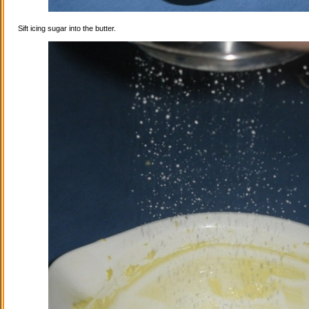
Sift icing sugar into the butter.