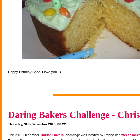
Happy Birthday Babe! I love you! :)
Daring Bakers Challenge - Chris
Thursday, 30th December 2010, 00:22
The 2010 December
Daring Bakers'
challenge was hosted by Penny of
Sweet Sadie