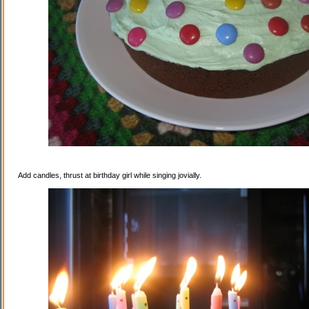
Add candles, thrust at birthday girl while singing jovially.