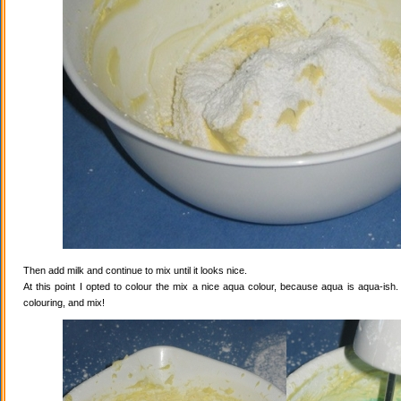
Then add milk and continue to mix until it looks nice.
At this point I opted to colour the mix a nice aqua colour, because aqua is aqua-ish
colouring, and mix!