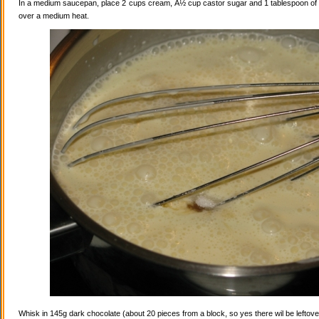
In a medium saucepan, place 2 cups cream, Â½ cup castor sugar and 1 tablespoon of va
over a medium heat.
Whisk in 145g dark chocolate (about 20 pieces from a block, so yes there wil be leftovers