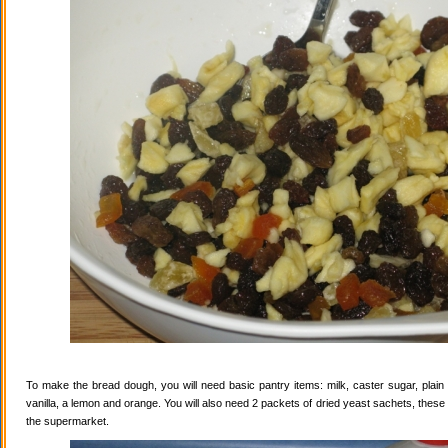
To make the bread dough, you will need basic pantry items: milk, caster sugar, plain f
vanilla, a lemon and orange. You will also need 2 packets of dried yeast sachets, these 
the supermarket.