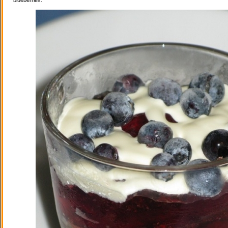
blueberries.