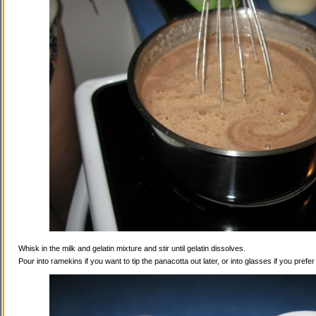
Whisk in the milk and gelatin mixture and stir until gelatin dissolves.
Pour into ramekins if you want to tip the panacotta out later, or into glasses if you prefe