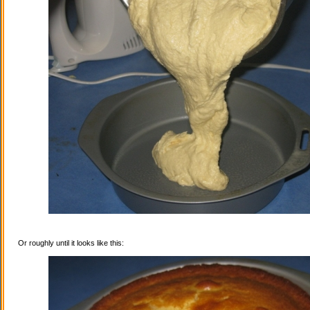
Or roughly until it looks like this: