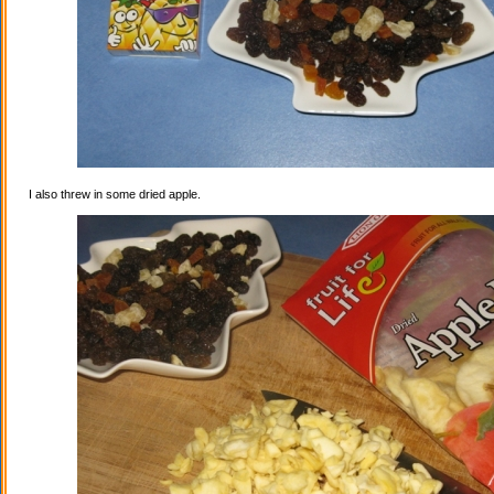
I also threw in some dried apple.