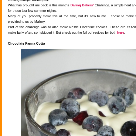
What has brought me back is this months
Daring Bakers'
Challenge, a simple heat and
for these last few summer nights.
Many of you probably make this all the time, but it's new to me. I chose to make 
provided to us by Mallory.
Part of the challenge was to also make Nestle Florentine cookies. These are essenti
make fairly often, so I skipped it. But check out the full pdf recipes for both
here
.
Chocolate Panna Cotta