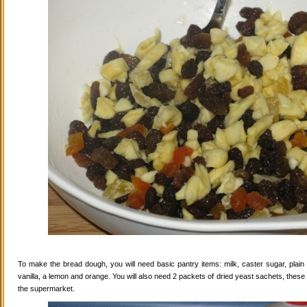
To make the bread dough, you will need basic pantry items: milk, caster sugar, plain f
vanilla, a lemon and orange. You will also need 2 packets of dried yeast sachets, these 
the supermarket.