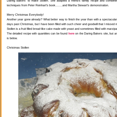
Daring Bakers' to make Stollen. She adapted a friend's family recipe and combined 
techniques from Peter Reinhart's book.........and Martha Stewart's demonstration.
Merry Christmas Everybody!
Another year gone already? What better way to finish the year than with a spectacular 
days past Christmas, but I have been filled with such cheer and goodwill that I missed 
Stollen is a fruit filled bread-like cake made with yeast and sometimes filled with marzipa
The detailed recipe with quantities can be found
here
on the Daring Bakers site, but a
is below.
Christmas Stollen