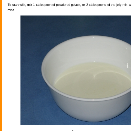
To start with, mix 1 tablespoon of powdered gelatin, or 2 tablespoons of the jelly mix wi
mins.