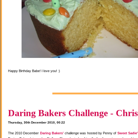
Happy Birthday Babe! I love you! :)
Daring Bakers Challenge - Chris
Thursday, 30th December 2010, 00:22
The 2010 December
Daring Bakers'
challenge was hosted by Penny of
Sweet Sadie