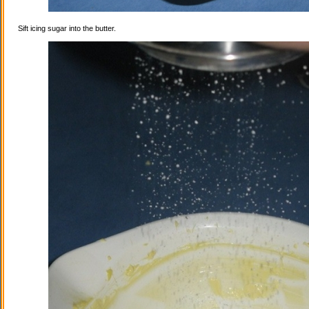
Sift icing sugar into the butter.