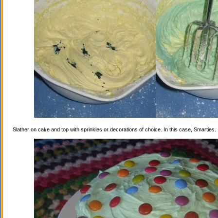
Slather on cake and top with sprinkles or decorations of choice. In this case, Smarties.