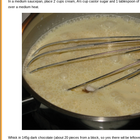
In a medium saucepan, place 2 cups cream, Â½ cup castor sugar and 1 tablespoon of va
over a medium heat.
Whisk in 145g dark chocolate (about 20 pieces from a block, so yes there wil be leftovers