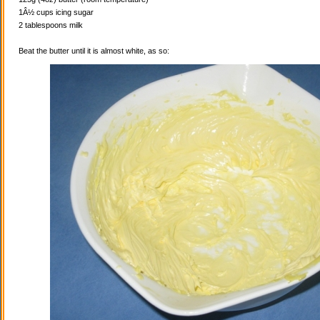
1Â½ cups icing sugar
2 tablespoons milk
Beat the butter until it is almost white, as so: