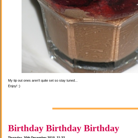
My tip out ones aren't quite set so stay tuned...
Enjoy! :)
Birthday Birthday Birthday
Thursday, 30th December 2010, 21:32