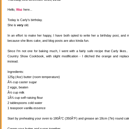
Hello,
Waz
here...
Today is Carly's birthday.
She is
very
old.
In an effort to make her happy, I have both opted to write her a birthday post, and
because she likes cake, and blog posts are also kinda fun.
Since I'm not one for baking much, I went with a fairly safe recipe that Carly likes
Country Show Cookbook, with slight modification - I ditched the orange and replaced
instead.
Ingredients:
125g (4oz) butter (room temperature)
Â¾ cup caster sugar
2 eggs, beaten
Â½ cup milk
1Â¾ cup self-raising flour
2 tablespoons cold water
1 teaspoon vanilla essence
Start by preheating your oven to 180Â°C (350Â°F) and grease an 18cm (7in) round cake
Cream your butter and sugar together.