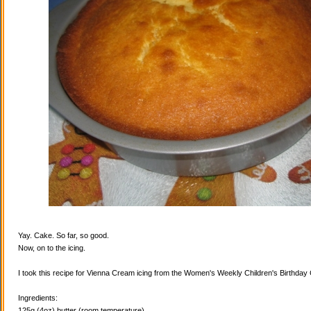
Yay. Cake. So far, so good.
Now, on to the icing.
I took this recipe for Vienna Cream icing from the Women's Weekly Children's Birthda
Ingredients:
125g (4oz) butter (room temperature)