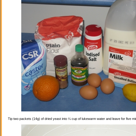
Tip two packets (14g) of dried yeast into ¼ cup of lukewarm water and leave for five mi