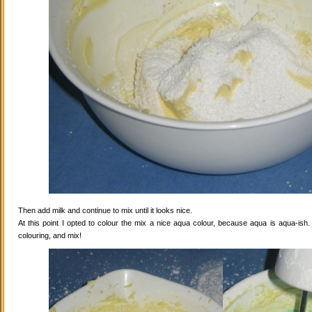
Then add milk and continue to mix until it looks nice.
At this point I opted to colour the mix a nice aqua colour, because aqua is aqua-ish
colouring, and mix!