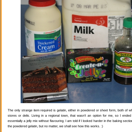
The only strange item required is gelatin, either in powdered or sheet form, both of wh
stores or delis. Living in a regional town, that wasn't an option for me, so I ende
essentially a jelly mix without flavouring. I am told if I looked harder in the baking secti
the powdered gelatin, but no matter, we shall see how this works. :)