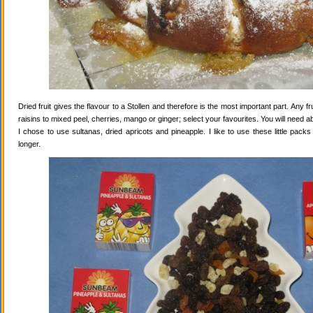
Dried fruit gives the flavour to a Stollen and therefore is the most important part. Any 
raisins to mixed peel, cherries, mango or ginger; select your favourites. You will need abo
I chose to use sultanas, dried apricots and pineapple. I like to use these little pack
longer.