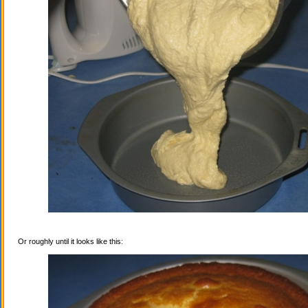
Or roughly until it looks like this: