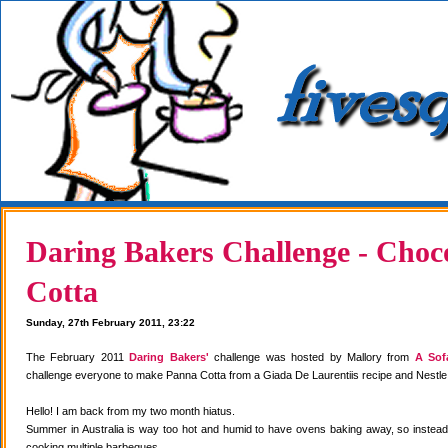
Daring Bakers Challenge - Choc
Cotta
Sunday, 27th February 2011, 23:22
The February 2011
Daring Bakers'
challenge was hosted by Mallory from
A Sof
challenge everyone to make Panna Cotta from a Giada De Laurentiis recipe and Nestle
Hello! I am back from my two month hiatus.
Summer in Australia is way too hot and humid to have ovens baking away, so instea
cooking multiple barbeques.