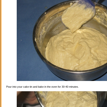
Pour into your cake tin and bake in the oven for 30-40 minutes.