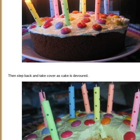
Then step back and take cover as cake is devoured.