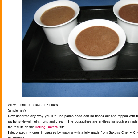
Allow to chill for at least 4-6 hours.
Simple hey?
Now decorate any way you like, the panna cotta can be tipped out and topped with fr
parfait style with jelly, fruits and cream. The possibilities are endless for such a simple
the results on the
Daring Bakers'
site.
I decorated my ones in glasses by topping with a jelly made from Saxbys Cherry Che