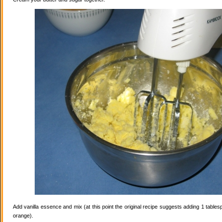
Add vanilla essence and mix (at this point the original recipe suggests adding 1 tables
orange).