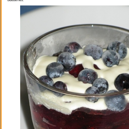
blueberries.