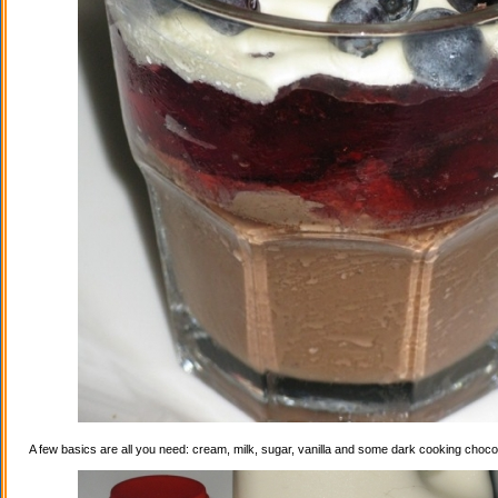
A few basics are all you need: cream, milk, sugar, vanilla and some dark cooking choco