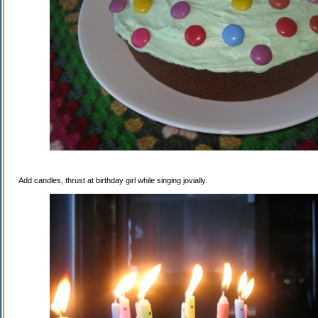
Add candles, thrust at birthday girl while singing jovially.