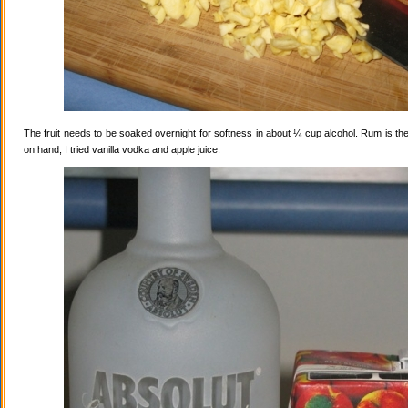
The fruit needs to be soaked overnight for softness in about ¼ cup alcohol. Rum is the
on hand, I tried vanilla vodka and apple juice.