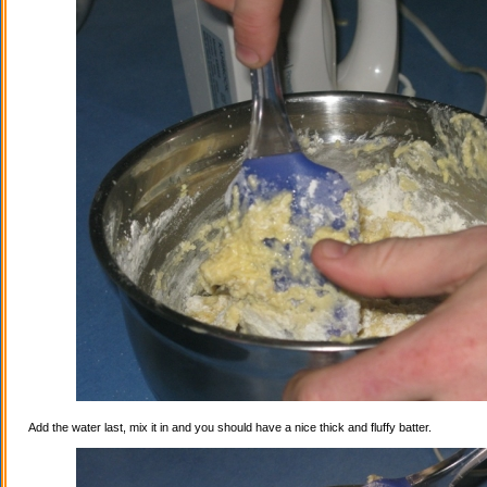
Add the water last, mix it in and you should have a nice thick and fluffy batter.