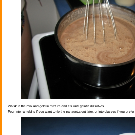
Whisk in the milk and gelatin mixture and stir until gelatin dissolves.
Pour into ramekins if you want to tip the panacotta out later, or into glasses if you prefe