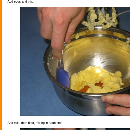
Add eggs and mix.
Add milk, then flour, mixing in each time.