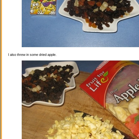
I also threw in some dried apple.