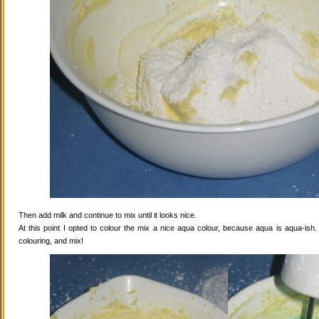
Then add milk and continue to mix until it looks nice.
At this point I opted to colour the mix a nice aqua colour, because aqua is aqua-ish
colouring, and mix!