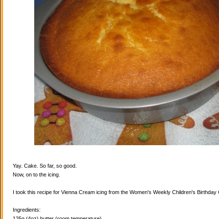
Yay. Cake. So far, so good.
Now, on to the icing.
I took this recipe for Vienna Cream icing from the Women's Weekly Children's Birthda
Ingredients:
125g (4oz) butter (room temperature)