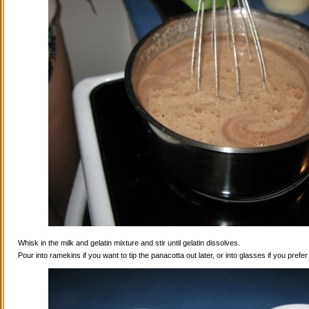
Whisk in the milk and gelatin mixture and stir until gelatin dissolves.
Pour into ramekins if you want to tip the panacotta out later, or into glasses if you prefe