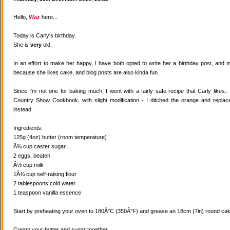
Hello,
Waz
here...
Today is Carly's birthday.
She is
very
old.
In an effort to make her happy, I have both opted to write her a birthday post, and
because she likes cake, and blog posts are also kinda fun.
Since I'm not one for baking much, I went with a fairly safe recipe that Carly likes
Country Show Cookbook, with slight modification - I ditched the orange and replaced
instead.
Ingredients:
125g (4oz) butter (room temperature)
Â¾ cup caster sugar
2 eggs, beaten
Â½ cup milk
1Â¾ cup self-raising flour
2 tablespoons cold water
1 teaspoon vanilla essence
Start by preheating your oven to 180Â°C (350Â°F) and grease an 18cm (7in) round cake
Cream your butter and sugar together.