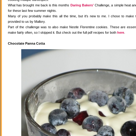
What has brought me back is this months
Daring Bakers'
Challenge, a simple heat and
for these last few summer nights.
Many of you probably make this all the time, but it's new to me. I chose to make 
provided to us by Mallory.
Part of the challenge was to also make Nestle Florentine cookies. These are essenti
make fairly often, so I skipped it. But check out the full pdf recipes for both
here
.
Chocolate Panna Cotta