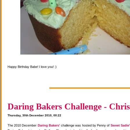
Happy Birthday Babe! I love you! :)
Daring Bakers Challenge - Chris
Thursday, 30th December 2010, 00:22
The 2010 December
Daring Bakers'
challenge was hosted by Penny of
Sweet Sadie