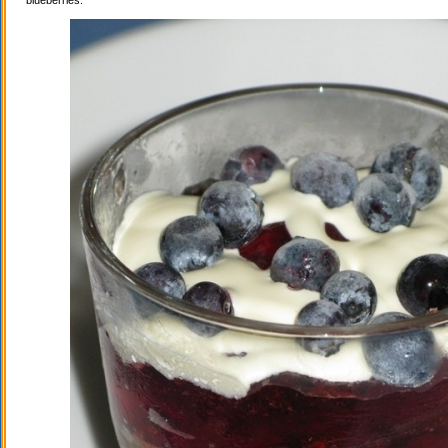
blueberries.