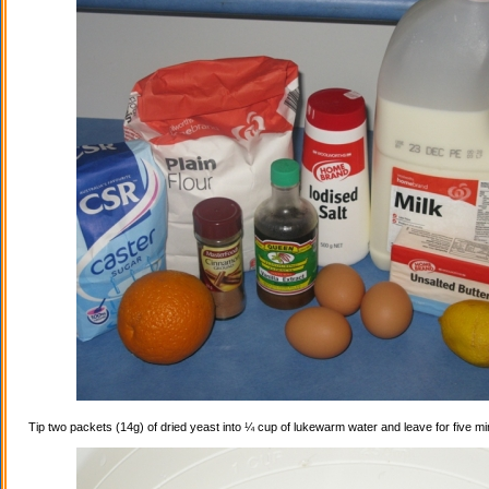
Tip two packets (14g) of dried yeast into ¼ cup of lukewarm water and leave for five mi