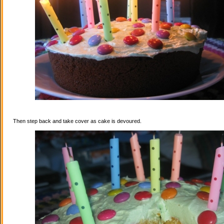
Then step back and take cover as cake is devoured.