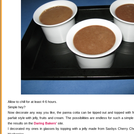
Allow to chill for at least 4-6 hours.
Simple hey?
Now decorate any way you like, the panna cotta can be tipped out and topped with fr
parfait style with jelly, fruits and cream. The possibilities are endless for such a simple
the results on the
Daring Bakers'
site.
I decorated my ones in glasses by topping with a jelly made from Saxbys Cherry Che