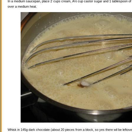
In a medium saucepan, place 2 cups cream, Â½ cup castor sugar and 1 tablespoon of va
over a medium heat.
Whisk in 145g dark chocolate (about 20 pieces from a block, so yes there wil be leftovers