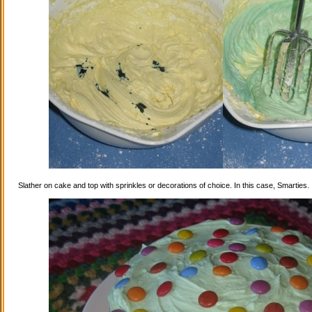
Slather on cake and top with sprinkles or decorations of choice. In this case, Smarties.