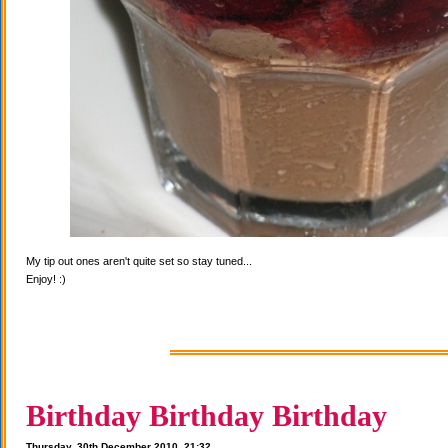
My tip out ones aren't quite set so stay tuned...
Enjoy! :)
Birthday Birthday Birthday
Thursday, 30th December 2010, 21:32