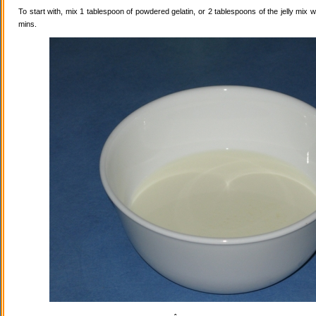
To start with, mix 1 tablespoon of powdered gelatin, or 2 tablespoons of the jelly mix wi
mins.