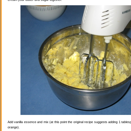
Add vanilla essence and mix (at this point the original recipe suggests adding 1 tables
orange).