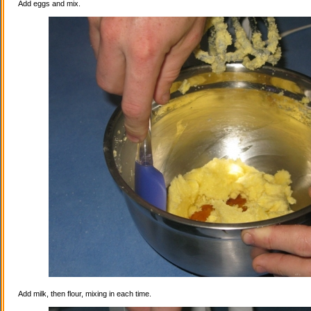
Add eggs and mix.
Add milk, then flour, mixing in each time.