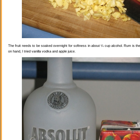
The fruit needs to be soaked overnight for softness in about ¼ cup alcohol. Rum is the
on hand, I tried vanilla vodka and apple juice.