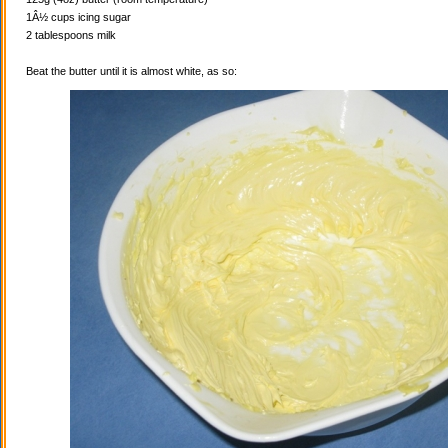
1Â½ cups icing sugar
2 tablespoons milk
Beat the butter until it is almost white, as so: