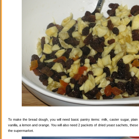
To make the bread dough, you will need basic pantry items: milk, caster sugar, plain f
vanilla, a lemon and orange. You will also need 2 packets of dried yeast sachets, these 
the supermarket.