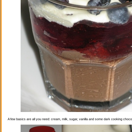
A few basics are all you need: cream, milk, sugar, vanilla and some dark cooking choco