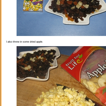
I also threw in some dried apple.