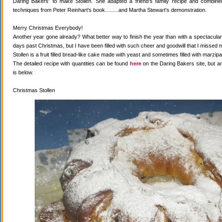
Daring Bakers' to make Stollen. She adapted a friend's family recipe and combined 
techniques from Peter Reinhart's book.........and Martha Stewart's demonstration.
Merry Christmas Everybody!
Another year gone already? What better way to finish the year than with a spectacular 
days past Christmas, but I have been filled with such cheer and goodwill that I missed 
Stollen is a fruit filled bread-like cake made with yeast and sometimes filled with marzipa
The detailed recipe with quantities can be found
here
on the Daring Bakers site, but a
is below.
Christmas Stollen