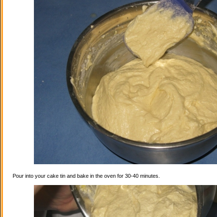
Pour into your cake tin and bake in the oven for 30-40 minutes.