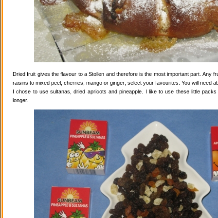
Dried fruit gives the flavour to a Stollen and therefore is the most important part. Any 
raisins to mixed peel, cherries, mango or ginger; select your favourites. You will need abo
I chose to use sultanas, dried apricots and pineapple. I like to use these little pack
longer.