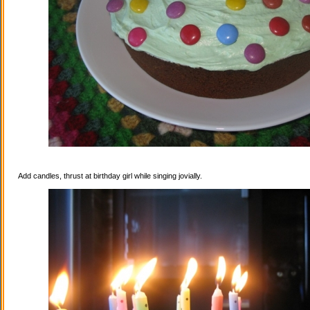
Add candles, thrust at birthday girl while singing jovially.