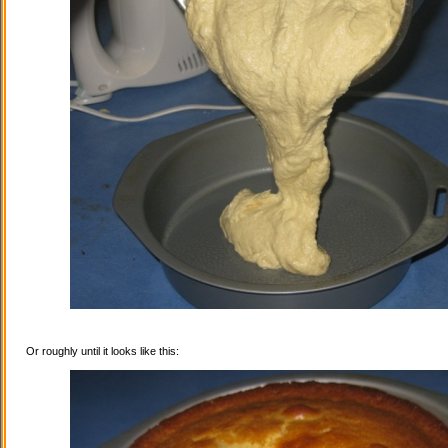
Or roughly until it looks like this: