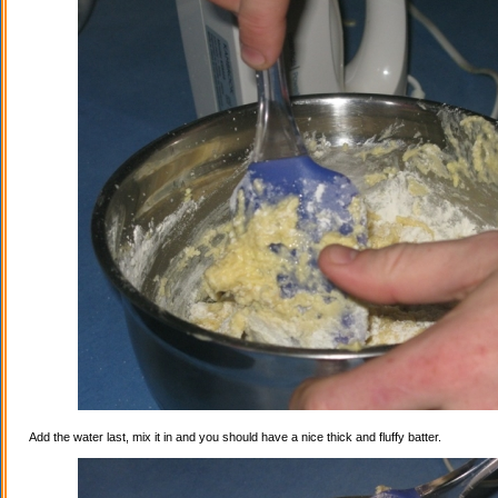
Add the water last, mix it in and you should have a nice thick and fluffy batter.