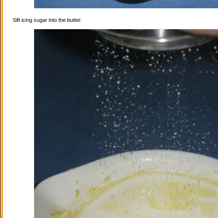
Sift icing sugar into the butter.