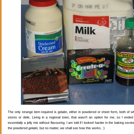
The only strange item required is gelatin, either in powdered or sheet form, both of wh
stores or delis. Living in a regional town, that wasn't an option for me, so I ende
essentially a jelly mix without flavouring. I am told if I looked harder in the baking secti
the powdered gelatin, but no matter, we shall see how this works. :)