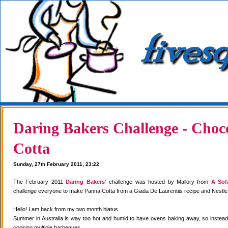
Daring Bakers Challenge - Choc
Cotta
Sunday, 27th February 2011, 23:22
The February 2011
Daring Bakers'
challenge was hosted by Mallory from
A Sof
challenge everyone to make Panna Cotta from a Giada De Laurentiis recipe and Nestle
Hello! I am back from my two month hiatus.
Summer in Australia is way too hot and humid to have ovens baking away, so instea
cooking multiple barbeques.