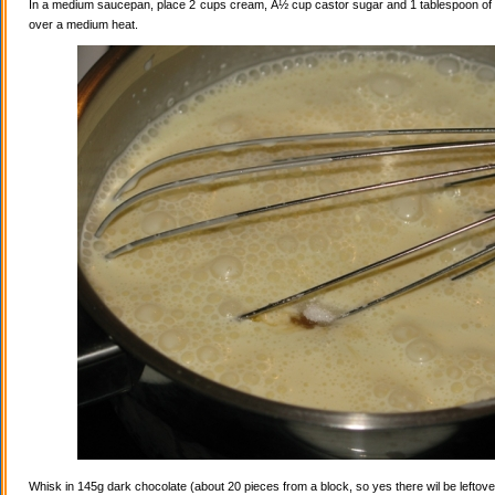
In a medium saucepan, place 2 cups cream, Â½ cup castor sugar and 1 tablespoon of va
over a medium heat.
Whisk in 145g dark chocolate (about 20 pieces from a block, so yes there wil be leftovers