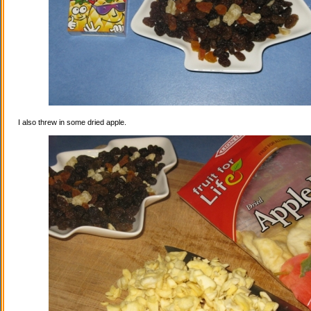
I also threw in some dried apple.