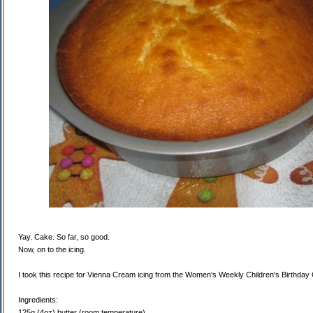
Yay. Cake. So far, so good.
Now, on to the icing.
I took this recipe for Vienna Cream icing from the Women's Weekly Children's Birthda
Ingredients:
125g (4oz) butter (room temperature)