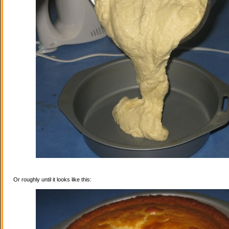
Or roughly until it looks like this: