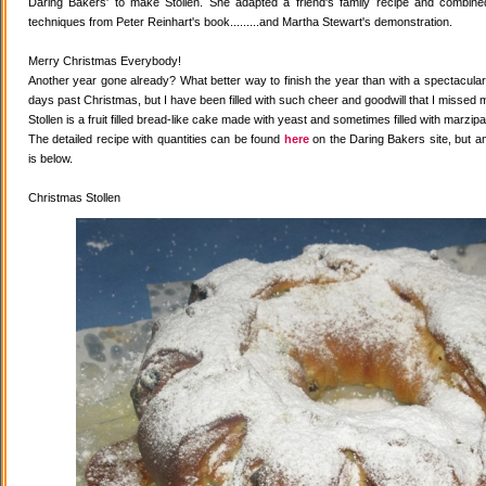
Daring Bakers' to make Stollen. She adapted a friend's family recipe and combined 
techniques from Peter Reinhart's book.........and Martha Stewart's demonstration.
Merry Christmas Everybody!
Another year gone already? What better way to finish the year than with a spectacular 
days past Christmas, but I have been filled with such cheer and goodwill that I missed 
Stollen is a fruit filled bread-like cake made with yeast and sometimes filled with marzipa
The detailed recipe with quantities can be found
here
on the Daring Bakers site, but a
is below.
Christmas Stollen