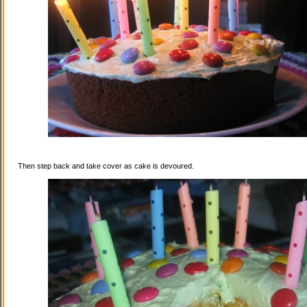
Then step back and take cover as cake is devoured.