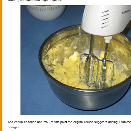
Add vanilla essence and mix (at this point the original recipe suggests adding 1 tables
orange).