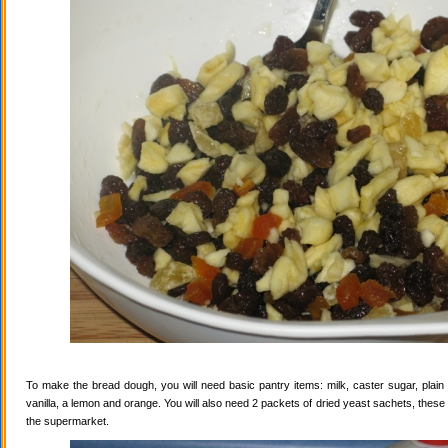
To make the bread dough, you will need basic pantry items: milk, caster sugar, plain f
vanilla, a lemon and orange. You will also need 2 packets of dried yeast sachets, these 
the supermarket.