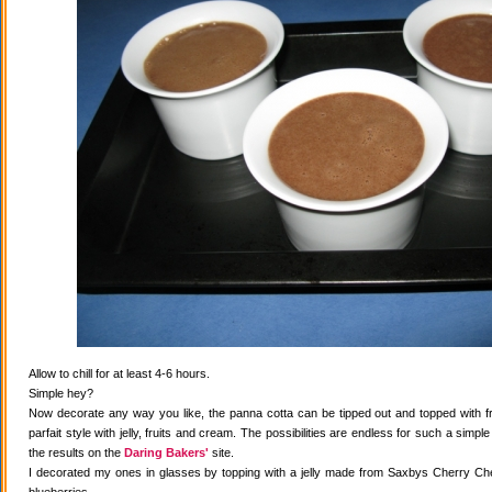
Allow to chill for at least 4-6 hours.
Simple hey?
Now decorate any way you like, the panna cotta can be tipped out and topped with fr
parfait style with jelly, fruits and cream. The possibilities are endless for such a simple
the results on the
Daring Bakers'
site.
I decorated my ones in glasses by topping with a jelly made from Saxbys Cherry Che