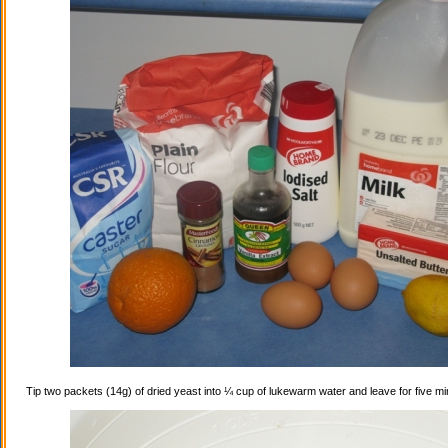
Tip two packets (14g) of dried yeast into ¼ cup of lukewarm water and leave for five mi