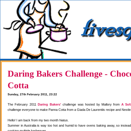
Daring Bakers Challenge - Choc
Cotta
Sunday, 27th February 2011, 23:22
The February 2011
Daring Bakers'
challenge was hosted by Mallory from
A Sof
challenge everyone to make Panna Cotta from a Giada De Laurentiis recipe and Nestle
Hello! I am back from my two month hiatus.
Summer in Australia is way too hot and humid to have ovens baking away, so instea
cooking multiple barbeques.