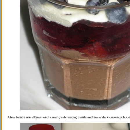
A few basics are all you need: cream, milk, sugar, vanilla and some dark cooking choco