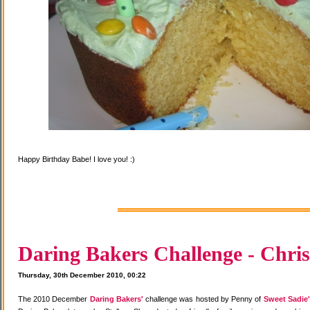
Happy Birthday Babe! I love you! :)
Daring Bakers Challenge - Chris
Thursday, 30th December 2010, 00:22
The 2010 December
Daring Bakers'
challenge was hosted by Penny of
Sweet Sadie