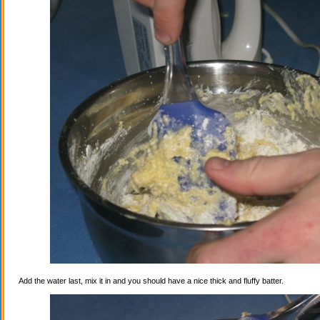
Add the water last, mix it in and you should have a nice thick and fluffy batter.