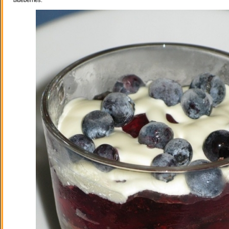
blueberries.