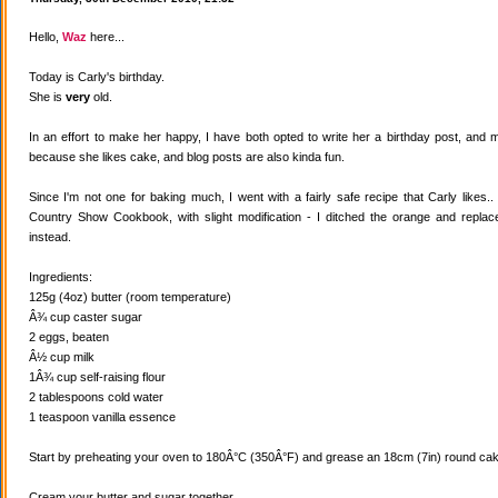
Hello,
Waz
here...
Today is Carly's birthday.
She is
very
old.
In an effort to make her happy, I have both opted to write her a birthday post, and
because she likes cake, and blog posts are also kinda fun.
Since I'm not one for baking much, I went with a fairly safe recipe that Carly likes
Country Show Cookbook, with slight modification - I ditched the orange and replaced
instead.
Ingredients:
125g (4oz) butter (room temperature)
Â¾ cup caster sugar
2 eggs, beaten
Â½ cup milk
1Â¾ cup self-raising flour
2 tablespoons cold water
1 teaspoon vanilla essence
Start by preheating your oven to 180Â°C (350Â°F) and grease an 18cm (7in) round cake
Cream your butter and sugar together.