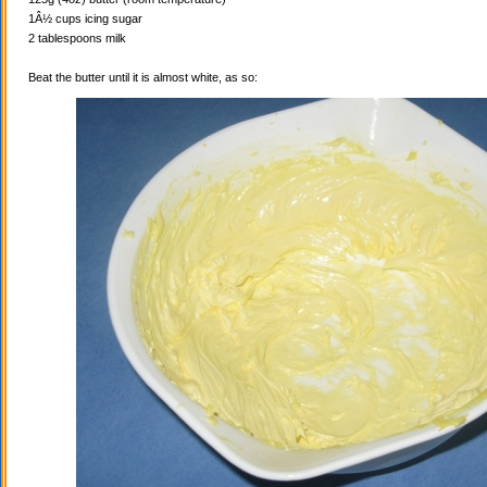
1Â½ cups icing sugar
2 tablespoons milk
Beat the butter until it is almost white, as so: