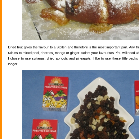
Dried fruit gives the flavour to a Stollen and therefore is the most important part. Any 
raisins to mixed peel, cherries, mango or ginger; select your favourites. You will need abo
I chose to use sultanas, dried apricots and pineapple. I like to use these little pack
longer.