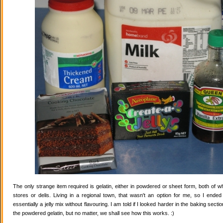
The only strange item required is gelatin, either in powdered or sheet form, both of wh
stores or delis. Living in a regional town, that wasn't an option for me, so I ende
essentially a jelly mix without flavouring. I am told if I looked harder in the baking secti
the powdered gelatin, but no matter, we shall see how this works. :)