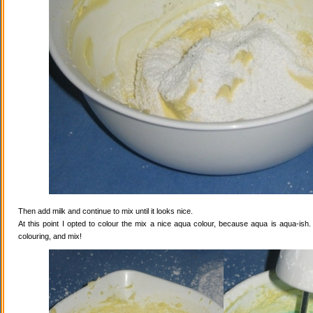
Then add milk and continue to mix until it looks nice.
At this point I opted to colour the mix a nice aqua colour, because aqua is aqua-ish
colouring, and mix!