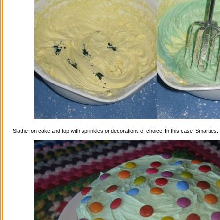
Slather on cake and top with sprinkles or decorations of choice. In this case, Smarties.