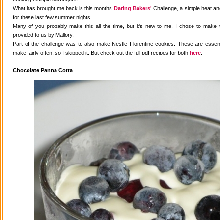
What has brought me back is this months
Daring Bakers'
Challenge, a simple heat and
for these last few summer nights.
Many of you probably make this all the time, but it's new to me. I chose to make 
provided to us by Mallory.
Part of the challenge was to also make Nestle Florentine cookies. These are essenti
make fairly often, so I skipped it. But check out the full pdf recipes for both
here
.
Chocolate Panna Cotta