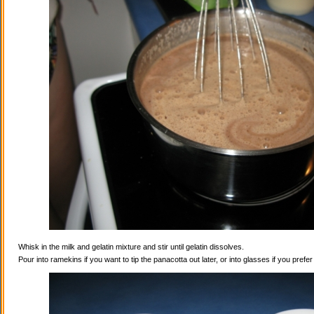
Whisk in the milk and gelatin mixture and stir until gelatin dissolves.
Pour into ramekins if you want to tip the panacotta out later, or into glasses if you prefe