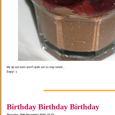
My tip out ones aren't quite set so stay tuned...
Enjoy! :)
Birthday Birthday Birthday
Thursday, 30th December 2010, 21:32