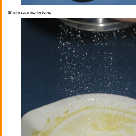
Sift icing sugar into the butter.