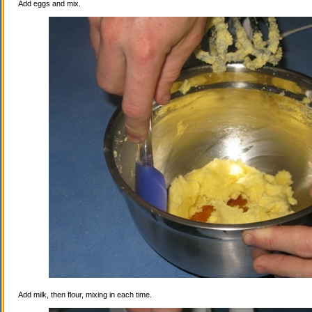
Add eggs and mix.
Add milk, then flour, mixing in each time.