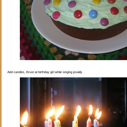
Add candles, thrust at birthday girl while singing jovially.