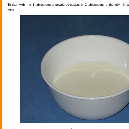
To start with, mix 1 tablespoon of powdered gelatin, or 2 tablespoons of the jelly mix wi
mins.