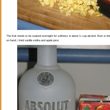
The fruit needs to be soaked overnight for softness in about ¼ cup alcohol. Rum is the
on hand, I tried vanilla vodka and apple juice.