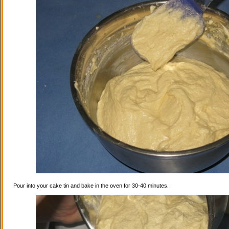
Pour into your cake tin and bake in the oven for 30-40 minutes.