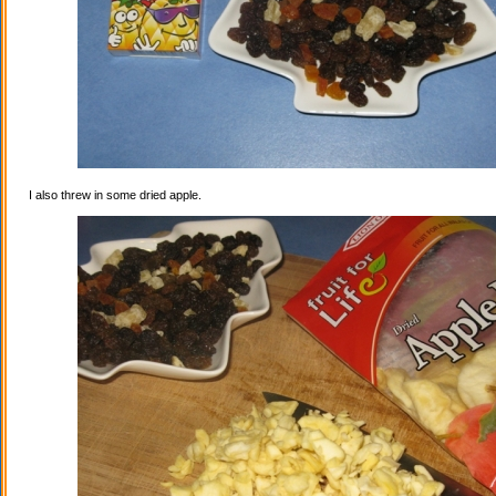
I also threw in some dried apple.