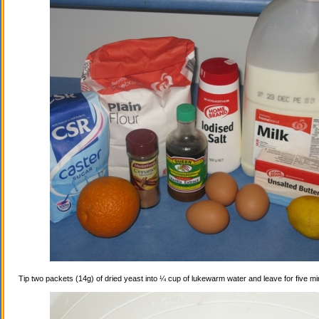
Tip two packets (14g) of dried yeast into ¼ cup of lukewarm water and leave for five mi