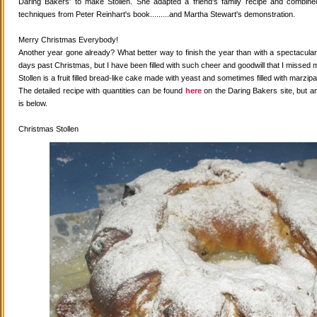
Daring Bakers' to make Stollen. She adapted a friend's family recipe and combined 
techniques from Peter Reinhart's book.........and Martha Stewart's demonstration.
Merry Christmas Everybody!
Another year gone already? What better way to finish the year than with a spectacular 
days past Christmas, but I have been filled with such cheer and goodwill that I missed 
Stollen is a fruit filled bread-like cake made with yeast and sometimes filled with marzipa
The detailed recipe with quantities can be found
here
on the Daring Bakers site, but a
is below.
Christmas Stollen