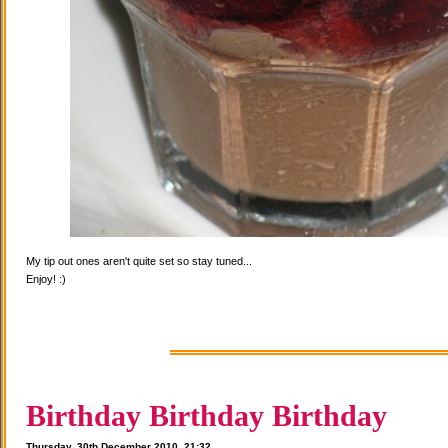
My tip out ones aren't quite set so stay tuned...
Enjoy! :)
Birthday Birthday Birthday
Thursday, 30th December 2010, 21:32