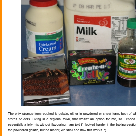
The only strange item required is gelatin, either in powdered or sheet form, both of wh
stores or delis. Living in a regional town, that wasn't an option for me, so I ende
essentially a jelly mix without flavouring. I am told if I looked harder in the baking secti
the powdered gelatin, but no matter, we shall see how this works. :)