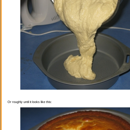
Or roughly until it looks like this: