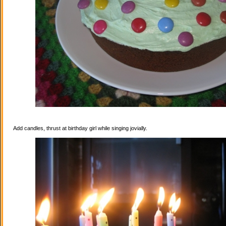
Add candles, thrust at birthday girl while singing jovially.