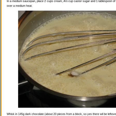
In a medium saucepan, place 2 cups cream, Â½ cup castor sugar and 1 tablespoon of va
over a medium heat.
Whisk in 145g dark chocolate (about 20 pieces from a block, so yes there wil be leftovers