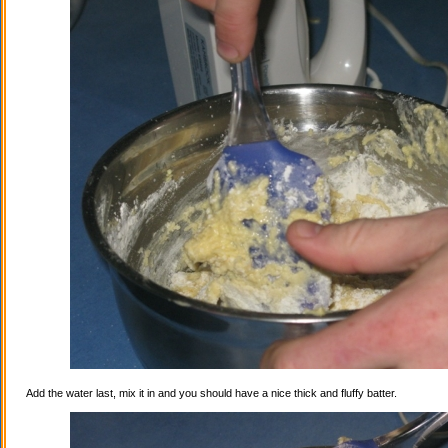
Add the water last, mix it in and you should have a nice thick and fluffy batter.