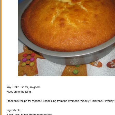
Yay. Cake. So far, so good.
Now, on to the icing.
I took this recipe for Vienna Cream icing from the Women's Weekly Children's Birthda
Ingredients:
125g (4oz) butter (room temperature)