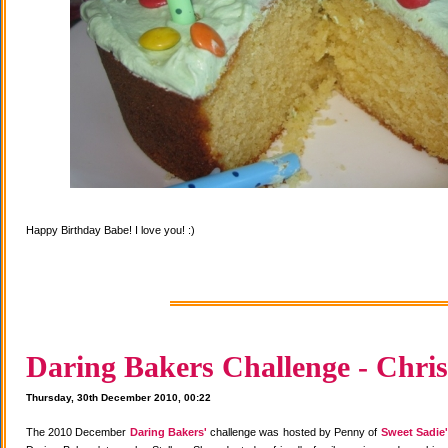
Happy Birthday Babe! I love you! :)
Daring Bakers Challenge - Chris
Thursday, 30th December 2010, 00:22
The 2010 December
Daring Bakers'
challenge was hosted by Penny of
Sweet Sadie