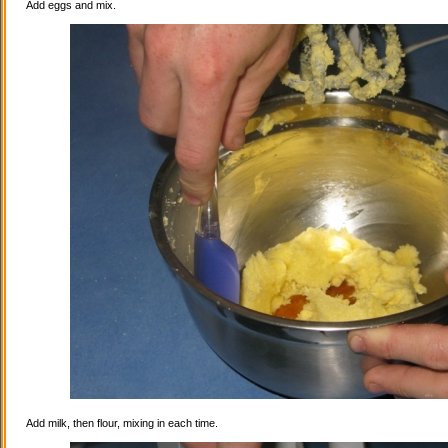
Add eggs and mix.
Add milk, then flour, mixing in each time.