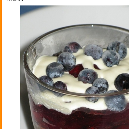
blueberries.