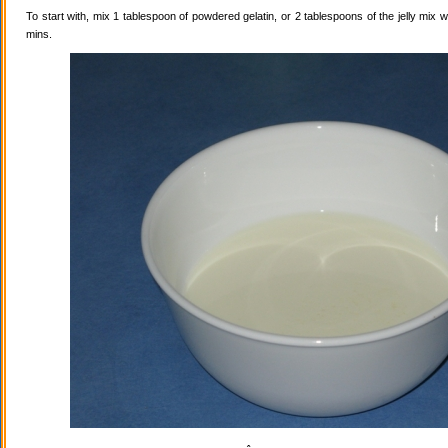
To start with, mix 1 tablespoon of powdered gelatin, or 2 tablespoons of the jelly mix wi
mins.