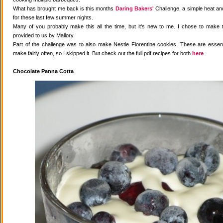
What has brought me back is this months
Daring Bakers'
Challenge, a simple heat and
for these last few summer nights.
Many of you probably make this all the time, but it's new to me. I chose to make 
provided to us by Mallory.
Part of the challenge was to also make Nestle Florentine cookies. These are essenti
make fairly often, so I skipped it. But check out the full pdf recipes for both
here
.
Chocolate Panna Cotta