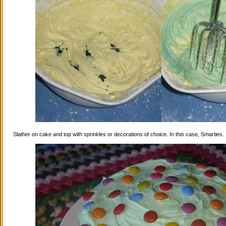
Slather on cake and top with sprinkles or decorations of choice. In this case, Smarties.