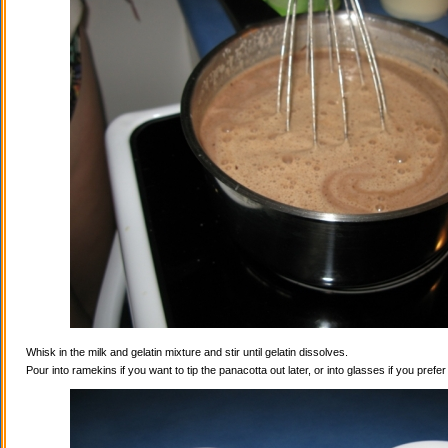
Whisk in the milk and gelatin mixture and stir until gelatin dissolves.
Pour into ramekins if you want to tip the panacotta out later, or into glasses if you prefe