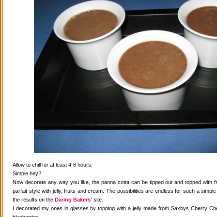
Allow to chill for at least 4-6 hours.
Simple hey?
Now decorate any way you like, the panna cotta can be tipped out and topped with fr
parfait style with jelly, fruits and cream. The possibilities are endless for such a simple
the results on the
Daring Bakers'
site.
I decorated my ones in glasses by topping with a jelly made from Saxbys Cherry Che