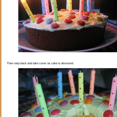
Then step back and take cover as cake is devoured.