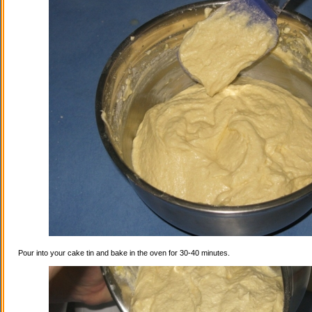
Pour into your cake tin and bake in the oven for 30-40 minutes.