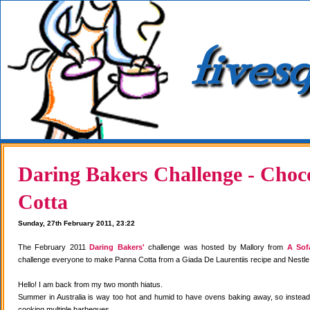
Daring Bakers Challenge - Choc
Cotta
Sunday, 27th February 2011, 23:22
The February 2011
Daring Bakers'
challenge was hosted by Mallory from
A Sof
challenge everyone to make Panna Cotta from a Giada De Laurentiis recipe and Nestle
Hello! I am back from my two month hiatus.
Summer in Australia is way too hot and humid to have ovens baking away, so instea
cooking multiple barbeques.