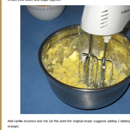
Add vanilla essence and mix (at this point the original recipe suggests adding 1 tables
orange).