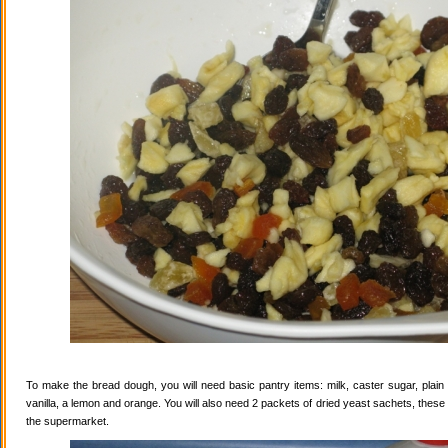
To make the bread dough, you will need basic pantry items: milk, caster sugar, plain f
vanilla, a lemon and orange. You will also need 2 packets of dried yeast sachets, these 
the supermarket.