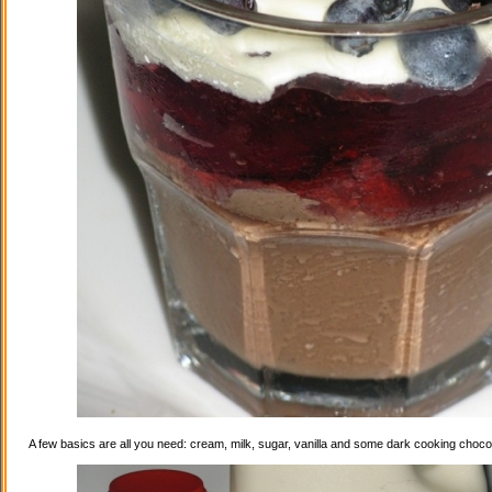
A few basics are all you need: cream, milk, sugar, vanilla and some dark cooking choco