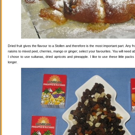
Dried fruit gives the flavour to a Stollen and therefore is the most important part. Any 
raisins to mixed peel, cherries, mango or ginger; select your favourites. You will need abo
I chose to use sultanas, dried apricots and pineapple. I like to use these little pack
longer.