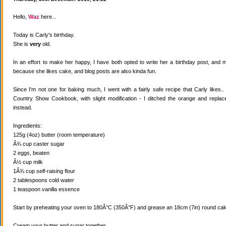
Hello,
Waz
here...
Today is Carly's birthday.
She is
very
old.
In an effort to make her happy, I have both opted to write her a birthday post, and
because she likes cake, and blog posts are also kinda fun.
Since I'm not one for baking much, I went with a fairly safe recipe that Carly likes
Country Show Cookbook, with slight modification - I ditched the orange and replaced
instead.
Ingredients:
125g (4oz) butter (room temperature)
Â¾ cup caster sugar
2 eggs, beaten
Â½ cup milk
1Â¾ cup self-raising flour
2 tablespoons cold water
1 teaspoon vanilla essence
Start by preheating your oven to 180Â°C (350Â°F) and grease an 18cm (7in) round cake
Cream your butter and sugar together.