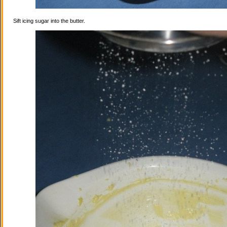
Sift icing sugar into the butter.