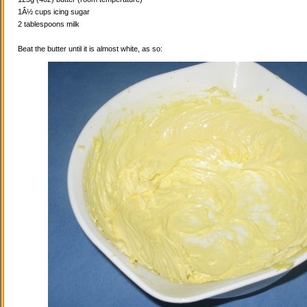
1Â½ cups icing sugar
2 tablespoons milk
Beat the butter until it is almost white, as so: