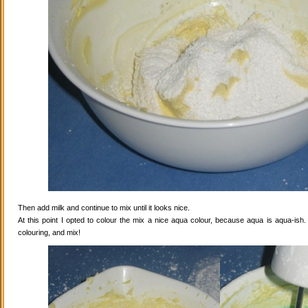
Then add milk and continue to mix until it looks nice.
At this point I opted to colour the mix a nice aqua colour, because aqua is aqua-ish
colouring, and mix!