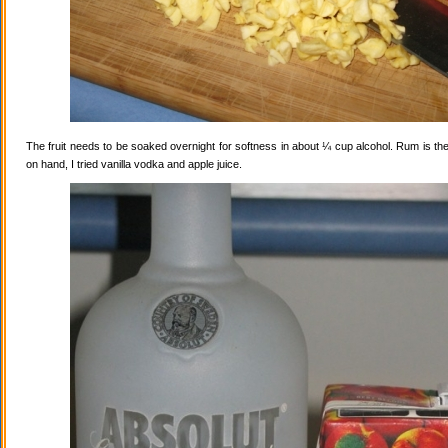
The fruit needs to be soaked overnight for softness in about ¼ cup alcohol. Rum is the
on hand, I tried vanilla vodka and apple juice.