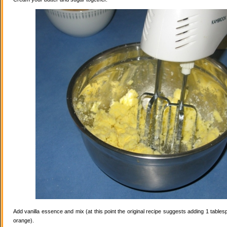
Add vanilla essence and mix (at this point the original recipe suggests adding 1 tables
orange).