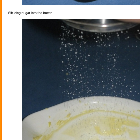
Sift icing sugar into the butter.