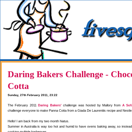
Daring Bakers Challenge - Choc
Cotta
Sunday, 27th February 2011, 23:22
The February 2011
Daring Bakers'
challenge was hosted by Mallory from
A Sof
challenge everyone to make Panna Cotta from a Giada De Laurentiis recipe and Nestle
Hello! I am back from my two month hiatus.
Summer in Australia is way too hot and humid to have ovens baking away, so instea
cooking multiple barbeques.