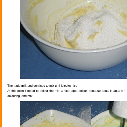
Then add milk and continue to mix until it looks nice.
At this point I opted to colour the mix a nice aqua colour, because aqua is aqua-ish
colouring, and mix!