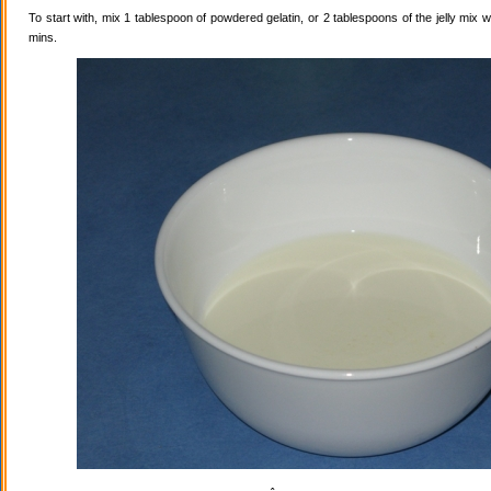
To start with, mix 1 tablespoon of powdered gelatin, or 2 tablespoons of the jelly mix wi
mins.