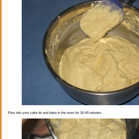
Pour into your cake tin and bake in the oven for 30-40 minutes.