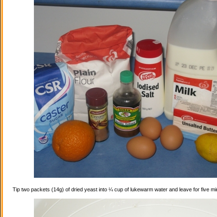
Tip two packets (14g) of dried yeast into ¼ cup of lukewarm water and leave for five mi