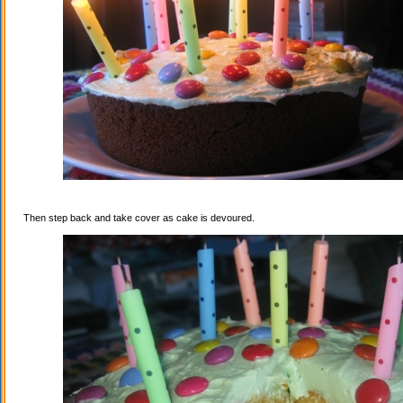
Then step back and take cover as cake is devoured.