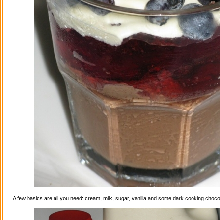
A few basics are all you need: cream, milk, sugar, vanilla and some dark cooking choco