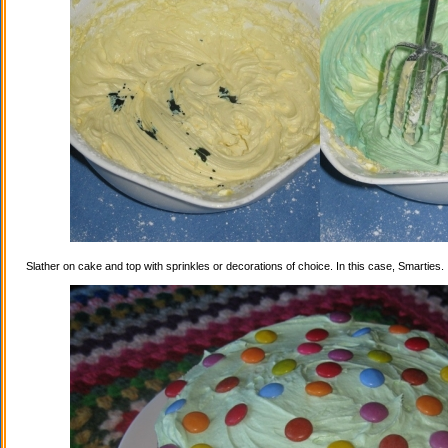
Slather on cake and top with sprinkles or decorations of choice. In this case, Smarties.