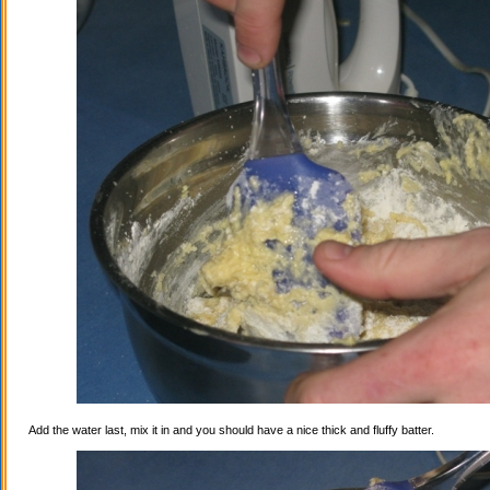
Add the water last, mix it in and you should have a nice thick and fluffy batter.