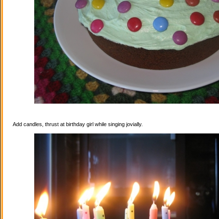
Add candles, thrust at birthday girl while singing jovially.