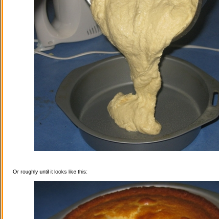
Or roughly until it looks like this: