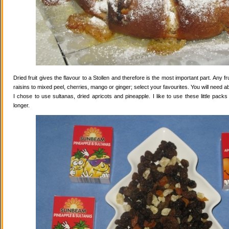
Dried fruit gives the flavour to a Stollen and therefore is the most important part. Any 
raisins to mixed peel, cherries, mango or ginger; select your favourites. You will need abo
I chose to use sultanas, dried apricots and pineapple. I like to use these little pack
longer.