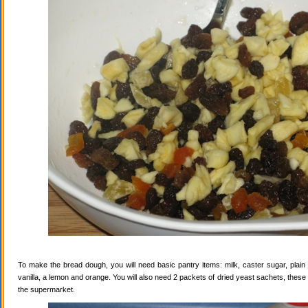
To make the bread dough, you will need basic pantry items: milk, caster sugar, plain f
vanilla, a lemon and orange. You will also need 2 packets of dried yeast sachets, these 
the supermarket.