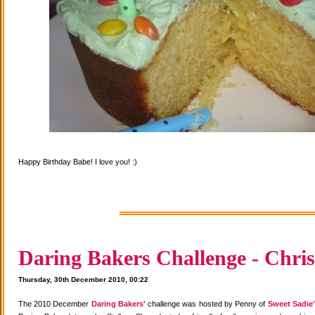
Happy Birthday Babe! I love you! :)
Daring Bakers Challenge - Chris
Thursday, 30th December 2010, 00:22
The 2010 December
Daring Bakers'
challenge was hosted by Penny of
Sweet Sadie