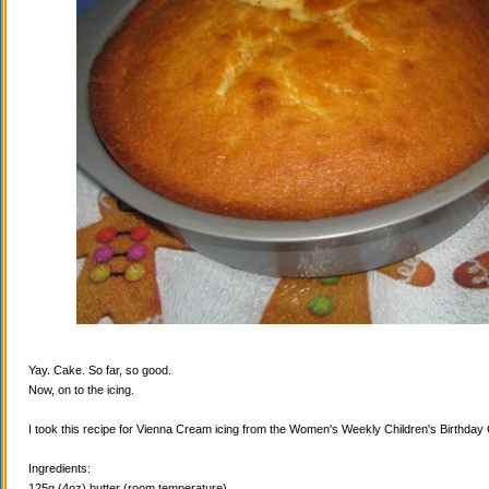
Yay. Cake. So far, so good.
Now, on to the icing.
I took this recipe for Vienna Cream icing from the Women's Weekly Children's Birthda
Ingredients:
125g (4oz) butter (room temperature)