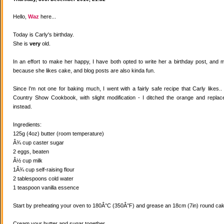
Hello,
Waz
here...
Today is Carly's birthday.
She is
very
old.
In an effort to make her happy, I have both opted to write her a birthday post, and
because she likes cake, and blog posts are also kinda fun.
Since I'm not one for baking much, I went with a fairly safe recipe that Carly likes
Country Show Cookbook, with slight modification - I ditched the orange and replaced
instead.
Ingredients:
125g (4oz) butter (room temperature)
Â¾ cup caster sugar
2 eggs, beaten
Â½ cup milk
1Â¾ cup self-raising flour
2 tablespoons cold water
1 teaspoon vanilla essence
Start by preheating your oven to 180Â°C (350Â°F) and grease an 18cm (7in) round cake
Cream your butter and sugar together.