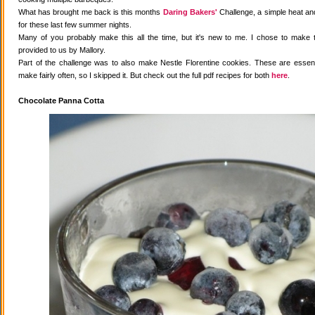
What has brought me back is this months
Daring Bakers'
Challenge, a simple heat and
for these last few summer nights.
Many of you probably make this all the time, but it's new to me. I chose to make 
provided to us by Mallory.
Part of the challenge was to also make Nestle Florentine cookies. These are essenti
make fairly often, so I skipped it. But check out the full pdf recipes for both
here
.
Chocolate Panna Cotta