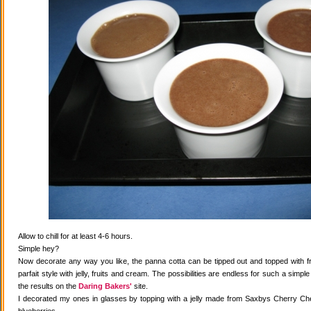
Allow to chill for at least 4-6 hours.
Simple hey?
Now decorate any way you like, the panna cotta can be tipped out and topped with fr
parfait style with jelly, fruits and cream. The possibilities are endless for such a simple
the results on the
Daring Bakers'
site.
I decorated my ones in glasses by topping with a jelly made from Saxbys Cherry Che