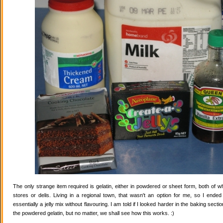
The only strange item required is gelatin, either in powdered or sheet form, both of wh
stores or delis. Living in a regional town, that wasn't an option for me, so I ende
essentially a jelly mix without flavouring. I am told if I looked harder in the baking secti
the powdered gelatin, but no matter, we shall see how this works. :)