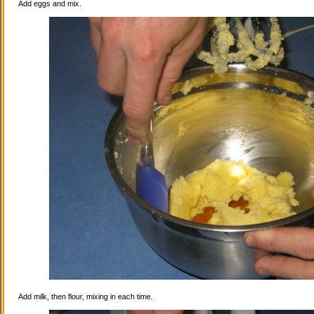
Add eggs and mix.
Add milk, then flour, mixing in each time.