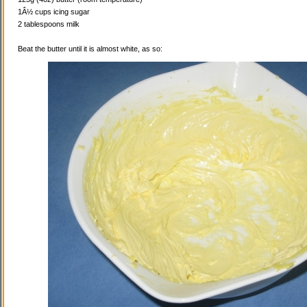
1Â½ cups icing sugar
2 tablespoons milk
Beat the butter until it is almost white, as so: