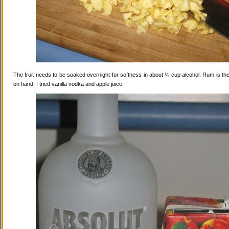
The fruit needs to be soaked overnight for softness in about ¼ cup alcohol. Rum is the
on hand, I tried vanilla vodka and apple juice.