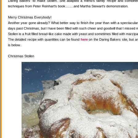
Daring Bakers' to make Stollen. She adapted a friend's family recipe and combined 
techniques from Peter Reinhart's book.........and Martha Stewart's demonstration.
Merry Christmas Everybody!
Another year gone already? What better way to finish the year than with a spectacular 
days past Christmas, but I have been filled with such cheer and goodwill that I missed 
Stollen is a fruit filled bread-like cake made with yeast and sometimes filled with marzipa
The detailed recipe with quantities can be found
here
on the Daring Bakers site, but a
is below.
Christmas Stollen