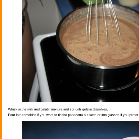
Whisk in the milk and gelatin mixture and stir until gelatin dissolves.
Pour into ramekins if you want to tip the panacotta out later, or into glasses if you prefe