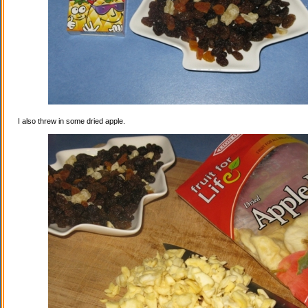
I also threw in some dried apple.