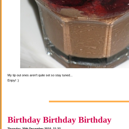
My tip out ones aren't quite set so stay tuned...
Enjoy! :)
Birthday Birthday Birthday
Thursday, 30th December 2010, 21:32