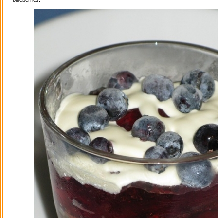
blueberries.