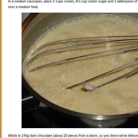
In a medium saucepan, place 2 cups cream, Â½ cup castor sugar and 1 tablespoon of va
over a medium heat.
Whisk in 145g dark chocolate (about 20 pieces from a block, so yes there wil be leftovers