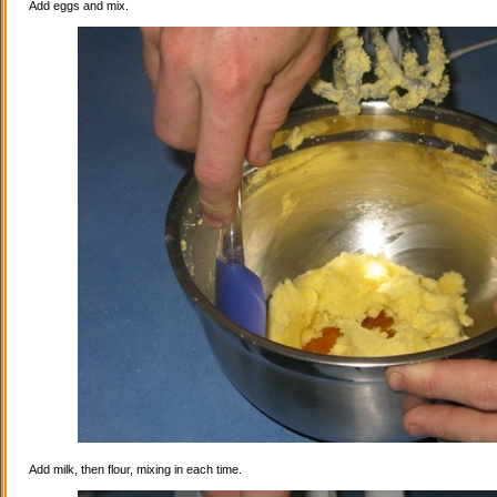
Add eggs and mix.
Add milk, then flour, mixing in each time.