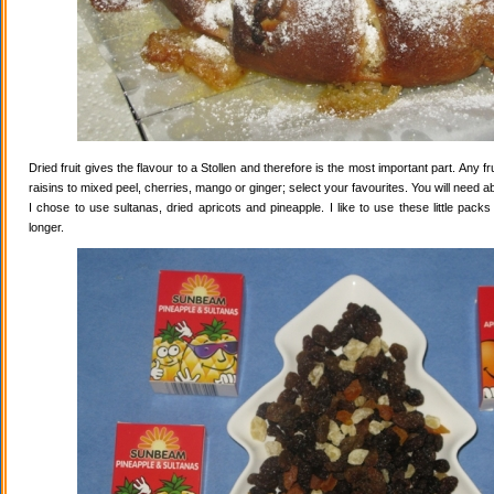
Dried fruit gives the flavour to a Stollen and therefore is the most important part. Any 
raisins to mixed peel, cherries, mango or ginger; select your favourites. You will need abo
I chose to use sultanas, dried apricots and pineapple. I like to use these little pack
longer.