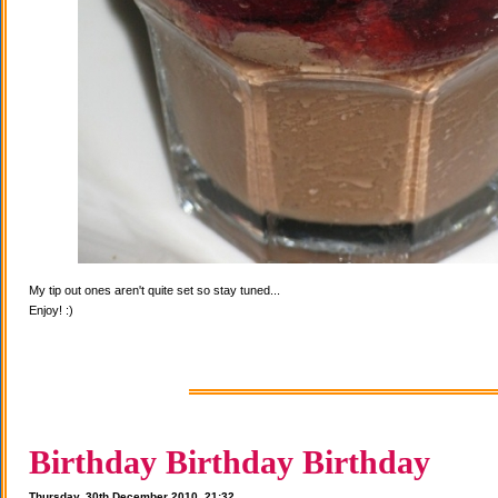
My tip out ones aren't quite set so stay tuned...
Enjoy! :)
Birthday Birthday Birthday
Thursday, 30th December 2010, 21:32