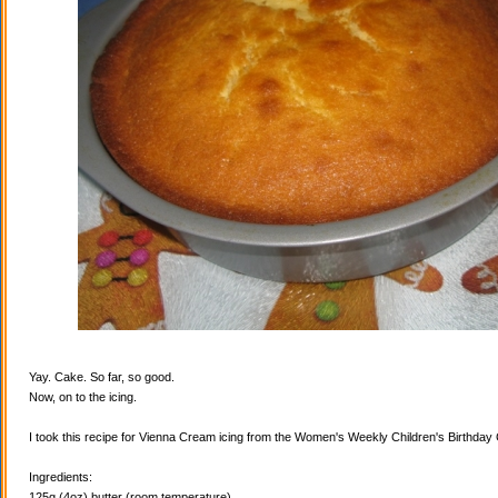
Yay. Cake. So far, so good.
Now, on to the icing.
I took this recipe for Vienna Cream icing from the Women's Weekly Children's Birthda
Ingredients:
125g (4oz) butter (room temperature)