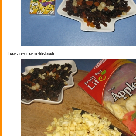
I also threw in some dried apple.