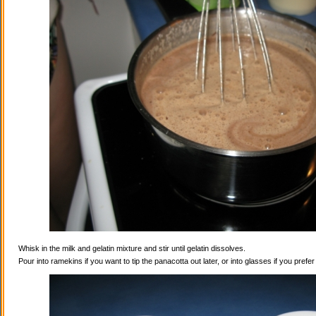
Whisk in the milk and gelatin mixture and stir until gelatin dissolves.
Pour into ramekins if you want to tip the panacotta out later, or into glasses if you prefe