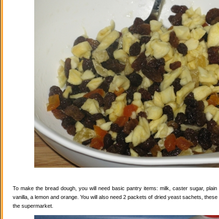
To make the bread dough, you will need basic pantry items: milk, caster sugar, plain f
vanilla, a lemon and orange. You will also need 2 packets of dried yeast sachets, these 
the supermarket.