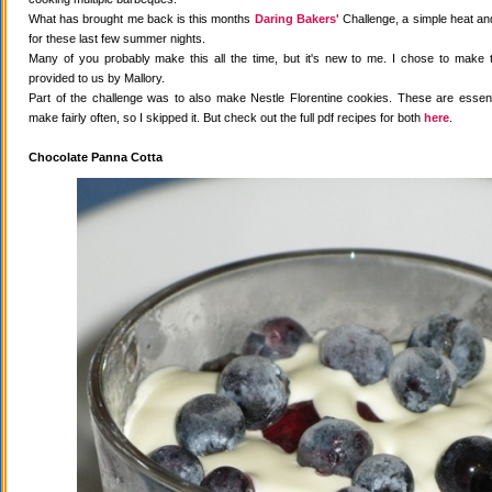
What has brought me back is this months
Daring Bakers'
Challenge, a simple heat and
for these last few summer nights.
Many of you probably make this all the time, but it's new to me. I chose to make 
provided to us by Mallory.
Part of the challenge was to also make Nestle Florentine cookies. These are essenti
make fairly often, so I skipped it. But check out the full pdf recipes for both
here
.
Chocolate Panna Cotta