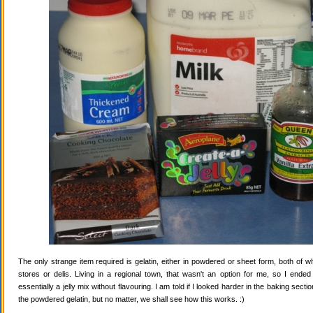
The only strange item required is gelatin, either in powdered or sheet form, both of wh
stores or delis. Living in a regional town, that wasn't an option for me, so I ende
essentially a jelly mix without flavouring. I am told if I looked harder in the baking secti
the powdered gelatin, but no matter, we shall see how this works. :)