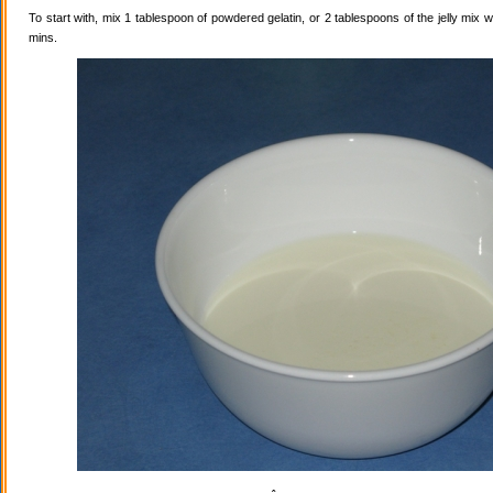
To start with, mix 1 tablespoon of powdered gelatin, or 2 tablespoons of the jelly mix wi
mins.