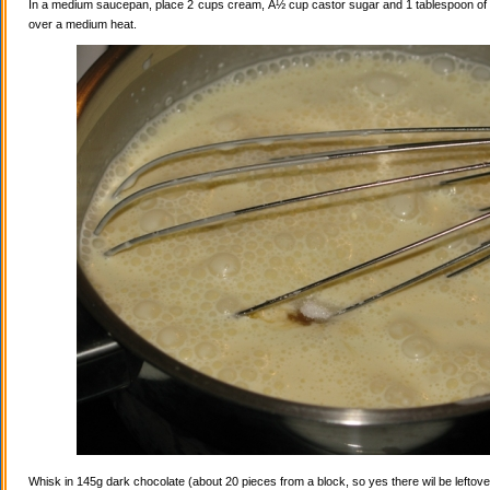
In a medium saucepan, place 2 cups cream, Â½ cup castor sugar and 1 tablespoon of va
over a medium heat.
Whisk in 145g dark chocolate (about 20 pieces from a block, so yes there wil be leftovers