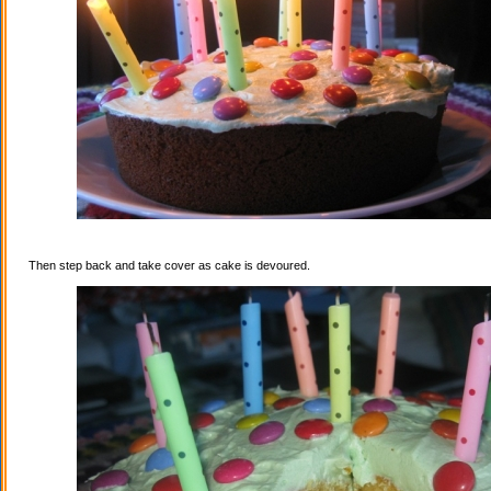
Then step back and take cover as cake is devoured.