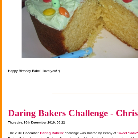
Happy Birthday Babe! I love you! :)
Daring Bakers Challenge - Chris
Thursday, 30th December 2010, 00:22
The 2010 December
Daring Bakers'
challenge was hosted by Penny of
Sweet Sadie