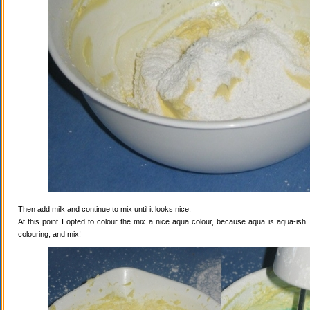
Then add milk and continue to mix until it looks nice.
At this point I opted to colour the mix a nice aqua colour, because aqua is aqua-ish
colouring, and mix!