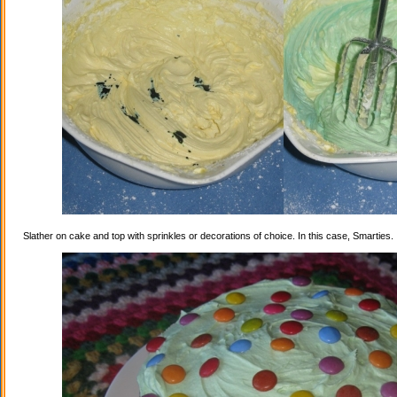
Slather on cake and top with sprinkles or decorations of choice. In this case, Smarties.