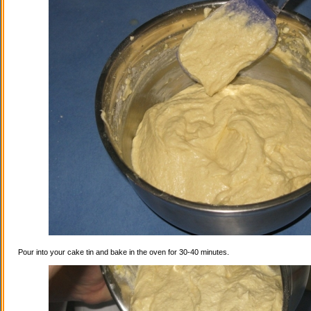
Pour into your cake tin and bake in the oven for 30-40 minutes.