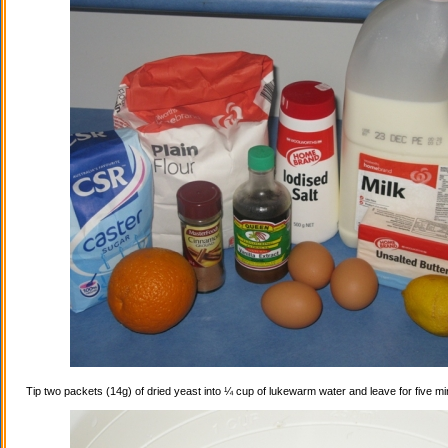
Tip two packets (14g) of dried yeast into ¼ cup of lukewarm water and leave for five mi