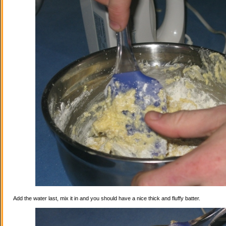
Add the water last, mix it in and you should have a nice thick and fluffy batter.