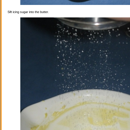
Sift icing sugar into the butter.