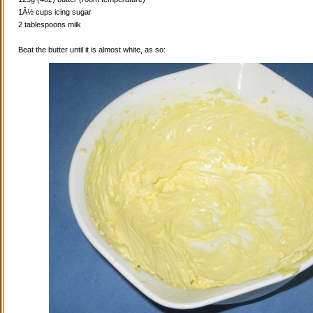
1Â½ cups icing sugar
2 tablespoons milk
Beat the butter until it is almost white, as so: