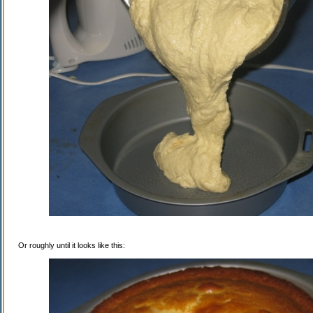
Or roughly until it looks like this: