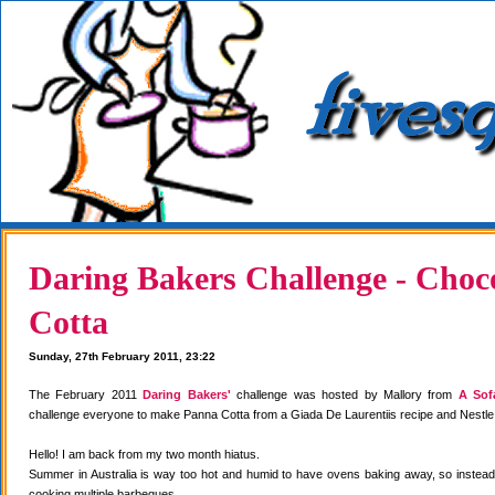
Daring Bakers Challenge - Choc
Cotta
Sunday, 27th February 2011, 23:22
The February 2011
Daring Bakers'
challenge was hosted by Mallory from
A Sof
challenge everyone to make Panna Cotta from a Giada De Laurentiis recipe and Nestle
Hello! I am back from my two month hiatus.
Summer in Australia is way too hot and humid to have ovens baking away, so instea
cooking multiple barbeques.