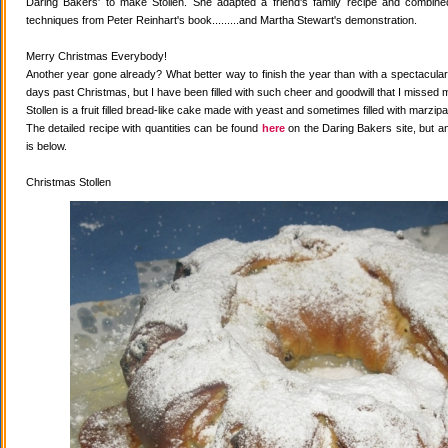
Daring Bakers' to make Stollen. She adapted a friend's family recipe and combined 
techniques from Peter Reinhart's book.........and Martha Stewart's demonstration.
Merry Christmas Everybody!
Another year gone already? What better way to finish the year than with a spectacular 
days past Christmas, but I have been filled with such cheer and goodwill that I missed 
Stollen is a fruit filled bread-like cake made with yeast and sometimes filled with marzipa
The detailed recipe with quantities can be found
here
on the Daring Bakers site, but a
is below.
Christmas Stollen