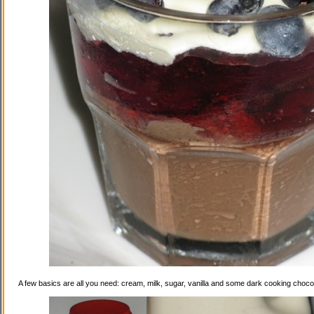
A few basics are all you need: cream, milk, sugar, vanilla and some dark cooking choco