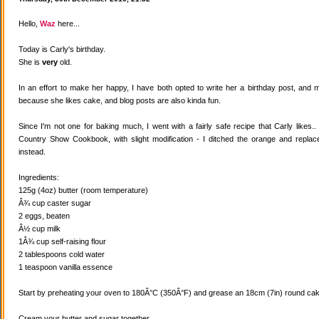
Hello,
Waz
here...
Today is Carly's birthday.
She is
very
old.
In an effort to make her happy, I have both opted to write her a birthday post, and
because she likes cake, and blog posts are also kinda fun.
Since I'm not one for baking much, I went with a fairly safe recipe that Carly likes
Country Show Cookbook, with slight modification - I ditched the orange and replaced
instead.
Ingredients:
125g (4oz) butter (room temperature)
Â¾ cup caster sugar
2 eggs, beaten
Â½ cup milk
1Â¾ cup self-raising flour
2 tablespoons cold water
1 teaspoon vanilla essence
Start by preheating your oven to 180Â°C (350Â°F) and grease an 18cm (7in) round cake
Cream your butter and sugar together.