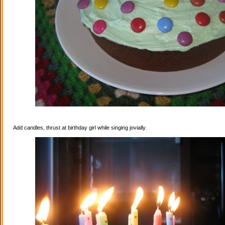
Add candles, thrust at birthday girl while singing jovially.