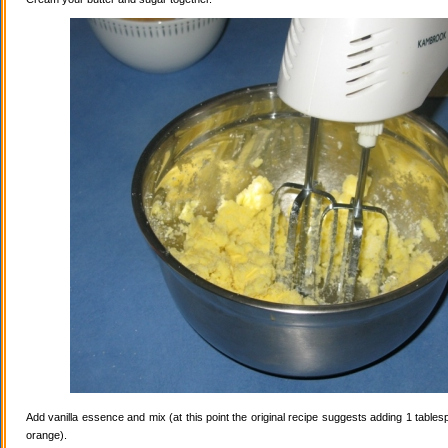
Add vanilla essence and mix (at this point the original recipe suggests adding 1 tables
orange).