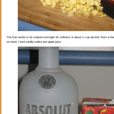
The fruit needs to be soaked overnight for softness in about ¼ cup alcohol. Rum is the
on hand, I tried vanilla vodka and apple juice.