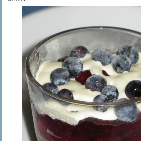
blueberries.