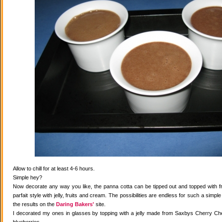
Allow to chill for at least 4-6 hours.
Simple hey?
Now decorate any way you like, the panna cotta can be tipped out and topped with fr
parfait style with jelly, fruits and cream. The possibilities are endless for such a simple
the results on the
Daring Bakers'
site.
I decorated my ones in glasses by topping with a jelly made from Saxbys Cherry Che