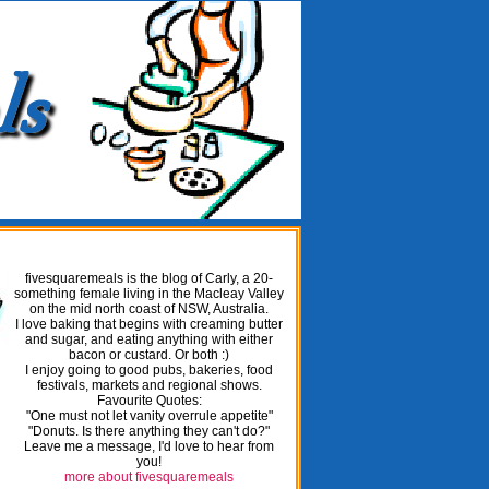
fivesquaremeals is the blog of Carly, a 20-
something female living in the Macleay Valley
on the mid north coast of NSW, Australia.
I love baking that begins with creaming butter
and sugar, and eating anything with either
bacon or custard. Or both :)
I enjoy going to good pubs, bakeries, food
festivals, markets and regional shows.
Favourite Quotes:
"One must not let vanity overrule appetite"
"Donuts. Is there anything they can't do?"
Leave me a message, I'd love to hear from
you!
more about fivesquaremeals