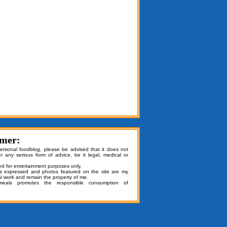
imer:
personal foodblog, please be advised that it does not
er any serious form of advice, be it legal, medical or
ded for entertainment purposes only.
ns expressed and photos featured on the site are my
al work and remain the property of me.
emeals promotes the responsible consumption of