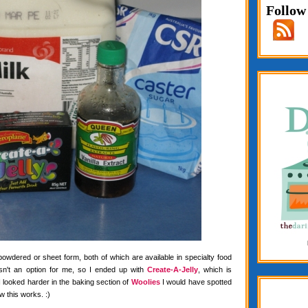
Follow
 powdered or sheet form, both of which are available in specialty food
wasn't an option for me, so I ended up with
Create-A-Jelly
, which is
f I looked harder in the baking section of
Woolies
I would have spotted
w this works. :)