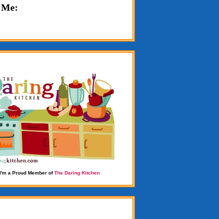
 Me:
I'm a Proud Member of
The Daring Kitchen