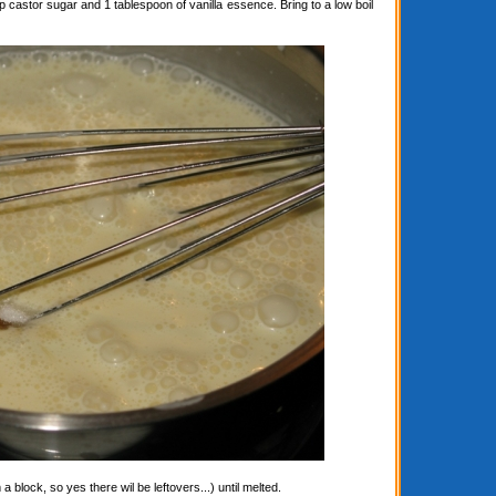
astor sugar and 1 tablespoon of vanilla essence. Bring to a low boil
block, so yes there wil be leftovers...) until melted.