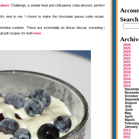
akers'
Challenge, a simple heat and chill panna cotta dessert, perfect
Accoun
 it's new to me. I chose to make the chocolate panna cotta recipe,
Search
rentine cookies. These are essentially an Anzac biscuit, someting I
ull pdf recipes for both
here
.
Archiv
2026
2025
2024
2023
2022
2021
2020
2019
2018
2017
2016
2015
2014
Decemb
Novemb
October
Septemb
August
July
June
May
April
March
Februar
January
2013
2012
2011