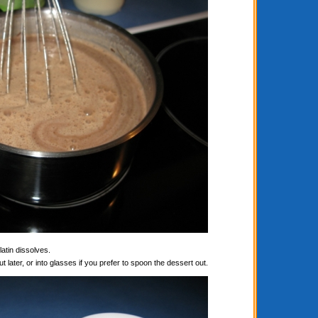
latin dissolves.
t later, or into glasses if you prefer to spoon the dessert out.