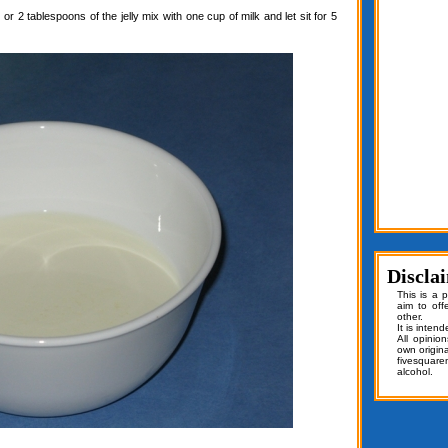
or 2 tablespoons of the jelly mix with one cup of milk and let sit for 5
Discla
This is a 
aim to off
other.
It is inten
All opinio
own origin
fivesquar
alcohol.