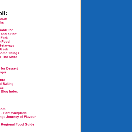
ll:
suze
cks
mble Pie
 and a Half
 Fork
e Food
Getaways
 Geek
some Things
+ The Knife
for Dessert
iger
tite
rd Baking
ats
n Blog Index
.com
 - Port Macquarie
ings Journey of Flavour
n Regional Food Guide