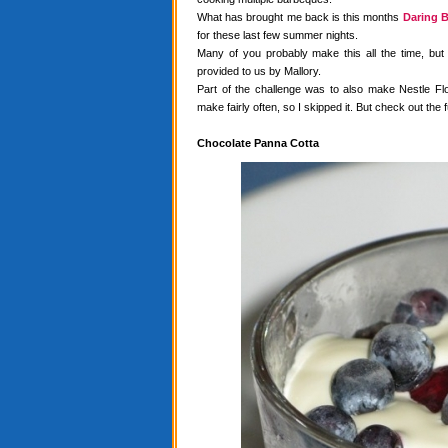
What has brought me back is this months
Daring B
for these last few summer nights.
Many of you probably make this all the time, but
provided to us by Mallory.
Part of the challenge was to also make Nestle Flo
make fairly often, so I skipped it. But check out the f
Chocolate Panna Cotta