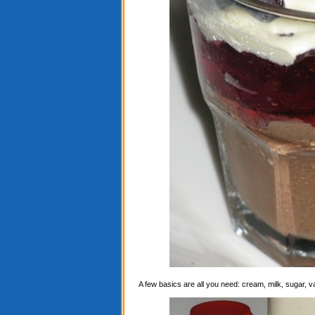
A few basics are all you need: cream, milk, sugar, 