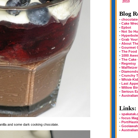
2010
Blog Ro
-
chocolate
-
Cake Wre
-
Epbot
-
Not So Hu
-
Hyperbole
-
Grab Your
-
About Th
-
Gourmet 
-
The Food
-
1000 Awe
-
The Cake 
-
Regretsy
-
Waffleizer
-
Diamonds 
-
Crunchy T
-
Whisk-Kid
-
Last Appe
-
Willow Bi
-
Serious E
-
Australia
Links:
-
spakatak
-
focus Mag
-
Port/Hast
vanilla and some dark cooking chocolate.
-
Goolawah
-
Australia