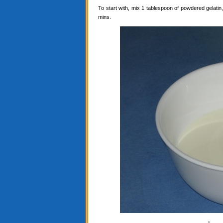
To start with, mix 1 tablespoon of powdered gelatin, 
mins.