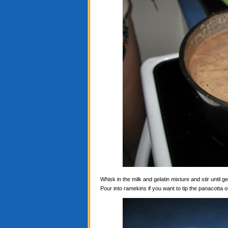
Whisk in the milk and gelatin mixture and stir until ge
Pour into ramekins if you want to tip the panacotta ou