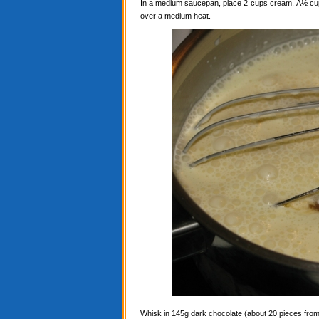
In a medium saucepan, place 2 cups cream, Â½ cup c
over a medium heat.
Whisk in 145g dark chocolate (about 20 pieces from a 