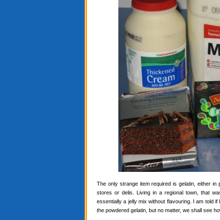
The only strange item required is gelatin, either in
stores or delis. Living in a regional town, that 
essentially a jelly mix without flavouring. I am told i
the powdered gelatin, but no matter, we shall see ho