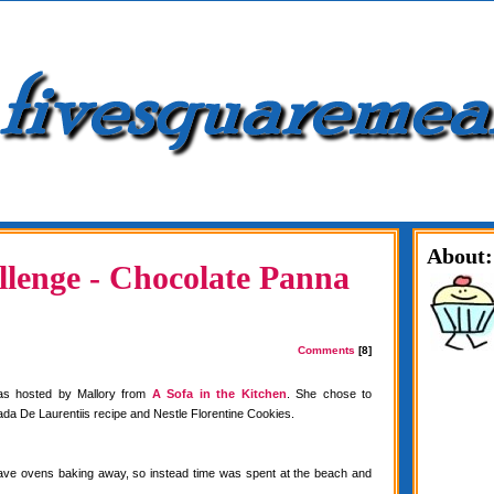
About:
lenge - Chocolate Panna
Comments
[8]
as hosted by Mallory from
A Sofa in the Kitchen
. She chose to
da De Laurentiis recipe and Nestle Florentine Cookies.
have ovens baking away, so instead time was spent at the beach and