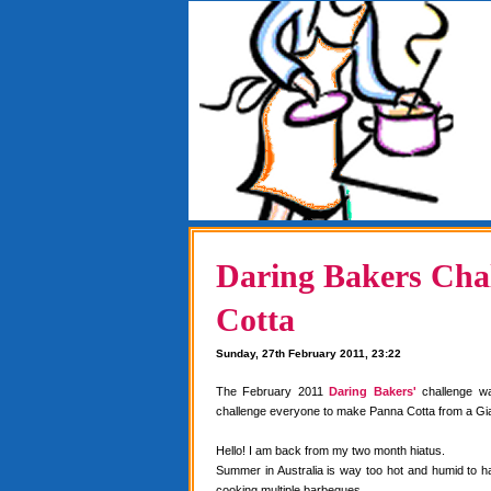
Daring Bakers Chal
Cotta
Sunday, 27th February 2011, 23:22
The February 2011
Daring Bakers'
challenge w
challenge everyone to make Panna Cotta from a Gia
Hello! I am back from my two month hiatus.
Summer in Australia is way too hot and humid to 
cooking multiple barbeques.