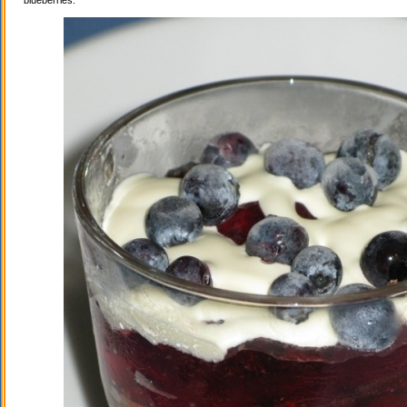
blueberries.