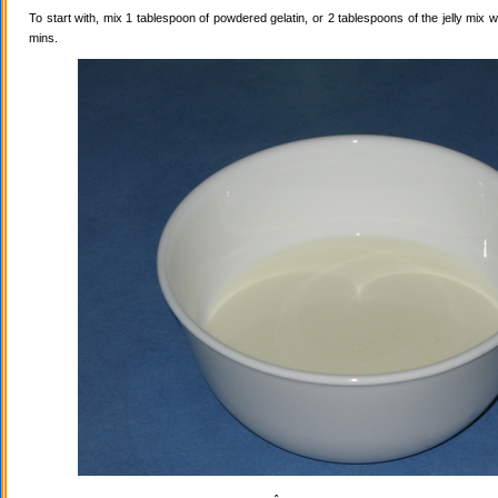
To start with, mix 1 tablespoon of powdered gelatin, or 2 tablespoons of the jelly mix wi
mins.