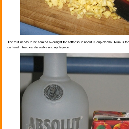
The fruit needs to be soaked overnight for softness in about ¼ cup alcohol. Rum is the
on hand, I tried vanilla vodka and apple juice.