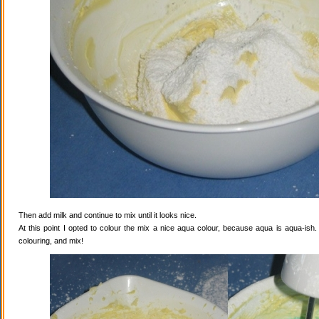
Then add milk and continue to mix until it looks nice.
At this point I opted to colour the mix a nice aqua colour, because aqua is aqua-ish
colouring, and mix!