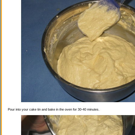
Pour into your cake tin and bake in the oven for 30-40 minutes.