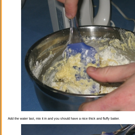
Add the water last, mix it in and you should have a nice thick and fluffy batter.