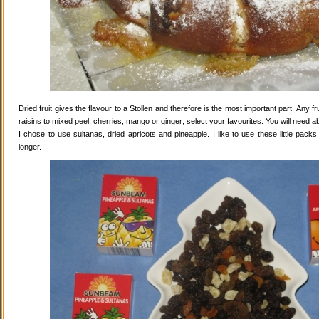
Dried fruit gives the flavour to a Stollen and therefore is the most important part. Any 
raisins to mixed peel, cherries, mango or ginger; select your favourites. You will need abo
I chose to use sultanas, dried apricots and pineapple. I like to use these little pack
longer.