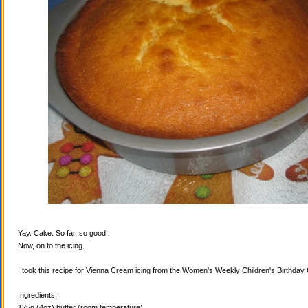
Yay. Cake. So far, so good.
Now, on to the icing.
I took this recipe for Vienna Cream icing from the Women's Weekly Children's Birthda
Ingredients:
125g (4oz) butter (room temperature)