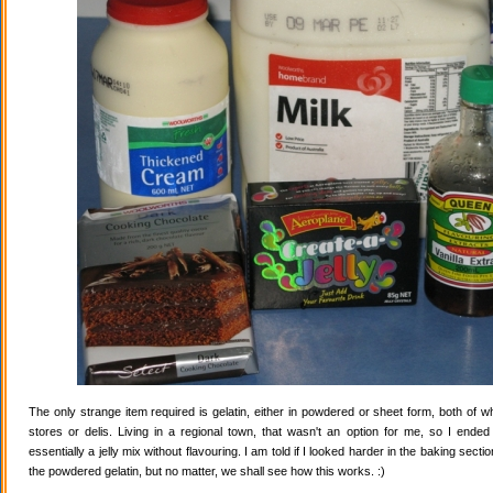
The only strange item required is gelatin, either in powdered or sheet form, both of wh
stores or delis. Living in a regional town, that wasn't an option for me, so I ende
essentially a jelly mix without flavouring. I am told if I looked harder in the baking secti
the powdered gelatin, but no matter, we shall see how this works. :)