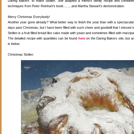
Daring Bakers' to make Stollen. She adapted a friend's family recipe and combined 
techniques from Peter Reinhart's book.........and Martha Stewart's demonstration.
Merry Christmas Everybody!
Another year gone already? What better way to finish the year than with a spectacular 
days past Christmas, but I have been filled with such cheer and goodwill that I missed 
Stollen is a fruit filled bread-like cake made with yeast and sometimes filled with marzipa
The detailed recipe with quantities can be found
here
on the Daring Bakers site, but a
is below.
Christmas Stollen