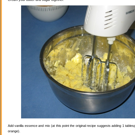
Add vanilla essence and mix (at this point the original recipe suggests adding 1 tables
orange).