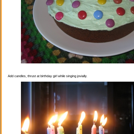
Add candles, thrust at birthday girl while singing jovially.