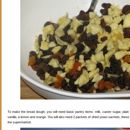
To make the bread dough, you will need basic pantry items: milk, caster sugar, plain f
vanilla, a lemon and orange. You will also need 2 packets of dried yeast sachets, these 
the supermarket.