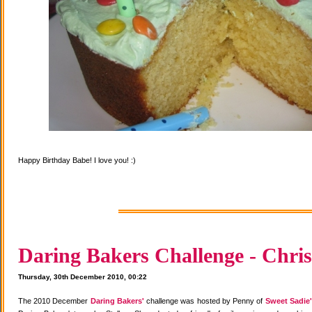
Happy Birthday Babe! I love you! :)
Daring Bakers Challenge - Chris
Thursday, 30th December 2010, 00:22
The 2010 December
Daring Bakers'
challenge was hosted by Penny of
Sweet Sadie