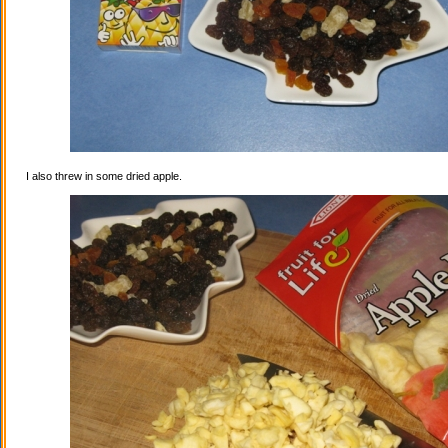
I also threw in some dried apple.