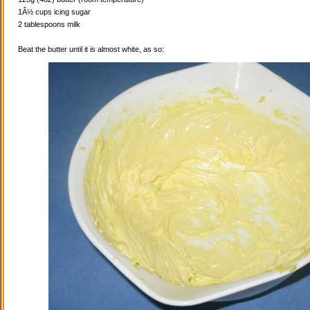
1Â½ cups icing sugar
2 tablespoons milk
Beat the butter until it is almost white, as so: