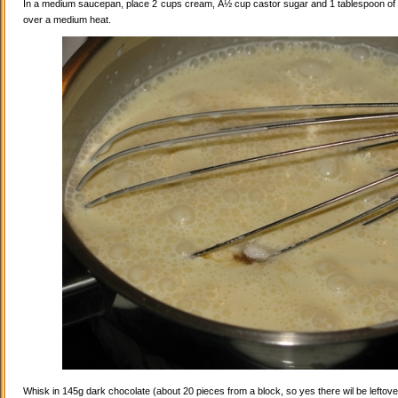
In a medium saucepan, place 2 cups cream, Â½ cup castor sugar and 1 tablespoon of va
over a medium heat.
Whisk in 145g dark chocolate (about 20 pieces from a block, so yes there wil be leftovers