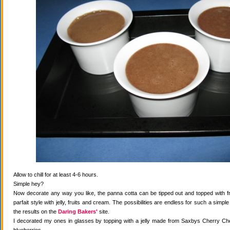
Allow to chill for at least 4-6 hours.
Simple hey?
Now decorate any way you like, the panna cotta can be tipped out and topped with fr
parfait style with jelly, fruits and cream. The possibilities are endless for such a simple
the results on the
Daring Bakers'
site.
I decorated my ones in glasses by topping with a jelly made from Saxbys Cherry Che