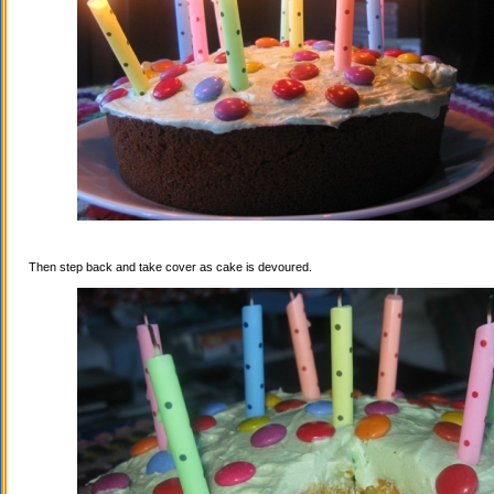
Then step back and take cover as cake is devoured.