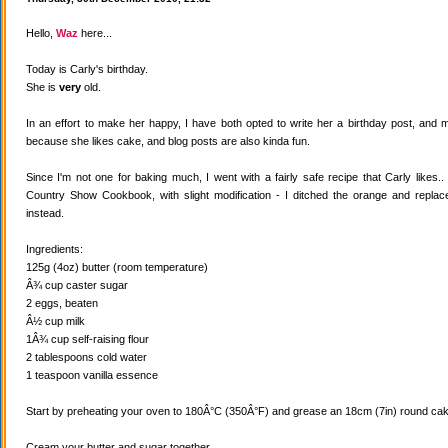
Hello,
Waz
here...
Today is Carly's birthday.
She is
very
old.
In an effort to make her happy, I have both opted to write her a birthday post, and
because she likes cake, and blog posts are also kinda fun.
Since I'm not one for baking much, I went with a fairly safe recipe that Carly likes
Country Show Cookbook, with slight modification - I ditched the orange and replaced
instead.
Ingredients:
125g (4oz) butter (room temperature)
Â¾ cup caster sugar
2 eggs, beaten
Â½ cup milk
1Â¾ cup self-raising flour
2 tablespoons cold water
1 teaspoon vanilla essence
Start by preheating your oven to 180Â°C (350Â°F) and grease an 18cm (7in) round cake
Cream your butter and sugar together.