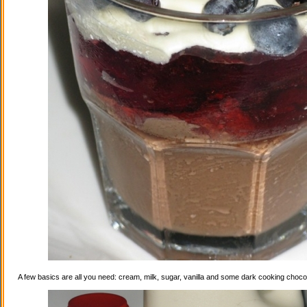
A few basics are all you need: cream, milk, sugar, vanilla and some dark cooking choco