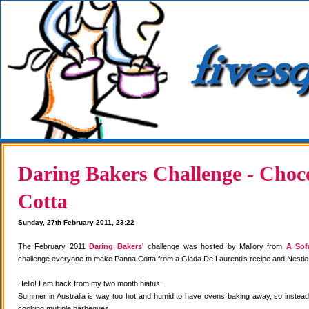
Daring Bakers Challenge - Choc
Cotta
Sunday, 27th February 2011, 23:22
The February 2011
Daring Bakers'
challenge was hosted by Mallory from
A Sof
challenge everyone to make Panna Cotta from a Giada De Laurentiis recipe and Nestle
Hello! I am back from my two month hiatus.
Summer in Australia is way too hot and humid to have ovens baking away, so instea
cooking multiple barbeques.