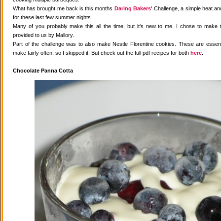
What has brought me back is this months
Daring Bakers'
Challenge, a simple heat and
for these last few summer nights.
Many of you probably make this all the time, but it's new to me. I chose to make 
provided to us by Mallory.
Part of the challenge was to also make Nestle Florentine cookies. These are essenti
make fairly often, so I skipped it. But check out the full pdf recipes for both
here
.
Chocolate Panna Cotta