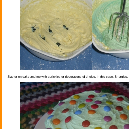
Slather on cake and top with sprinkles or decorations of choice. In this case, Smarties.