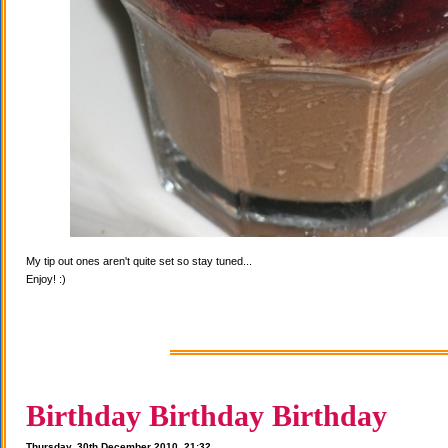
My tip out ones aren't quite set so stay tuned...
Enjoy! :)
Birthday Birthday Birthday
Thursday, 30th December 2010, 21:32