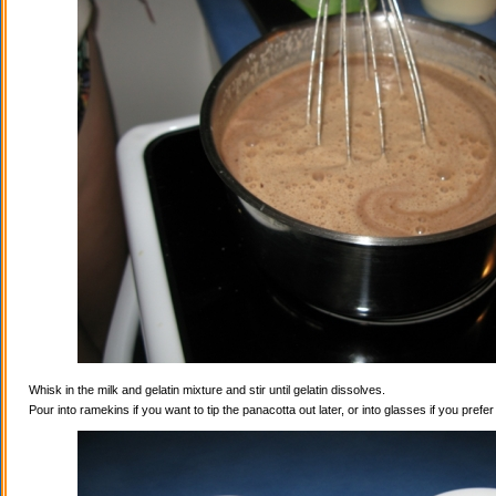
Whisk in the milk and gelatin mixture and stir until gelatin dissolves.
Pour into ramekins if you want to tip the panacotta out later, or into glasses if you prefe