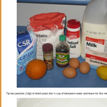
Tip two packets (14g) of dried yeast into ¼ cup of lukewarm water and leave for five mi