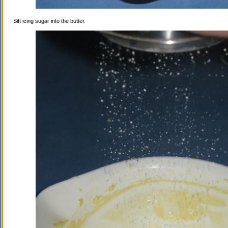
Sift icing sugar into the butter.