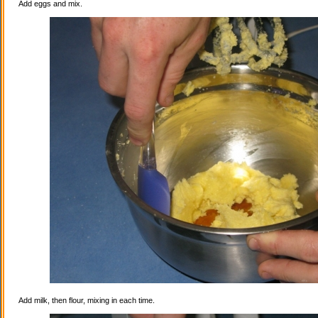
Add eggs and mix.
Add milk, then flour, mixing in each time.