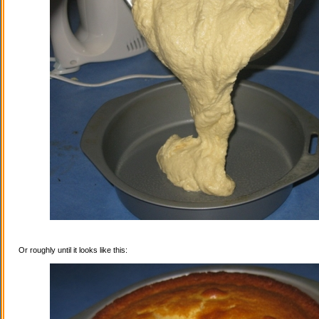
Or roughly until it looks like this: