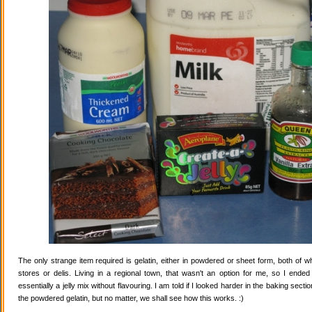
The only strange item required is gelatin, either in powdered or sheet form, both of wh
stores or delis. Living in a regional town, that wasn't an option for me, so I ende
essentially a jelly mix without flavouring. I am told if I looked harder in the baking secti
the powdered gelatin, but no matter, we shall see how this works. :)