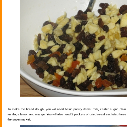
To make the bread dough, you will need basic pantry items: milk, caster sugar, plain f
vanilla, a lemon and orange. You will also need 2 packets of dried yeast sachets, these 
the supermarket.