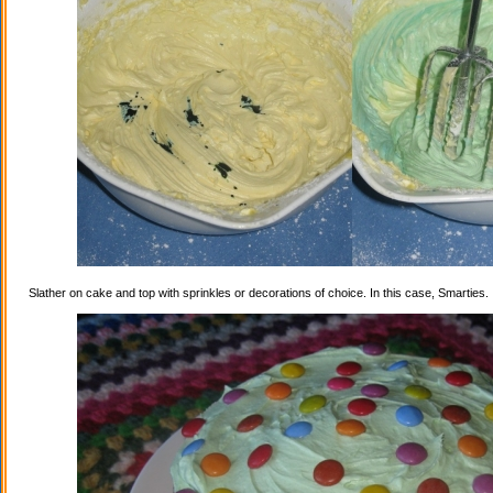
Slather on cake and top with sprinkles or decorations of choice. In this case, Smarties.