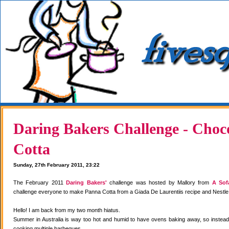
Daring Bakers Challenge - Choc
Cotta
Sunday, 27th February 2011, 23:22
The February 2011
Daring Bakers'
challenge was hosted by Mallory from
A Sof
challenge everyone to make Panna Cotta from a Giada De Laurentiis recipe and Nestle
Hello! I am back from my two month hiatus.
Summer in Australia is way too hot and humid to have ovens baking away, so instea
cooking multiple barbeques.