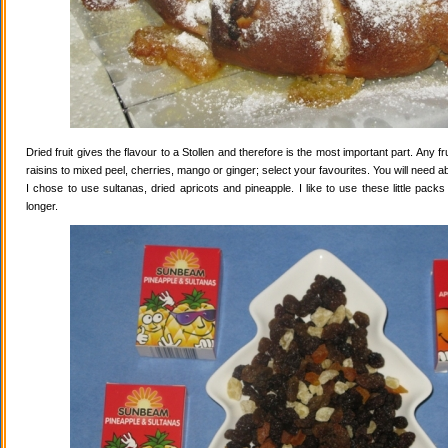
Dried fruit gives the flavour to a Stollen and therefore is the most important part. Any 
raisins to mixed peel, cherries, mango or ginger; select your favourites. You will need abo
I chose to use sultanas, dried apricots and pineapple. I like to use these little pack
longer.