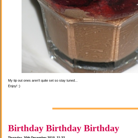
My tip out ones aren't quite set so stay tuned...
Enjoy! :)
Birthday Birthday Birthday
Thursday, 30th December 2010, 21:32