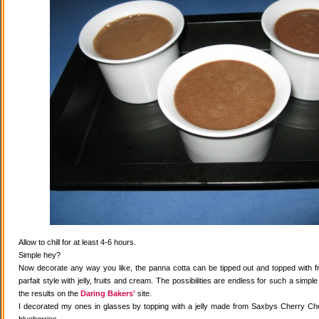
Allow to chill for at least 4-6 hours.
Simple hey?
Now decorate any way you like, the panna cotta can be tipped out and topped with fr
parfait style with jelly, fruits and cream. The possibilities are endless for such a simple
the results on the
Daring Bakers'
site.
I decorated my ones in glasses by topping with a jelly made from Saxbys Cherry Che