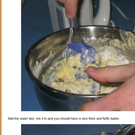
Add the water last, mix it in and you should have a nice thick and fluffy batter.