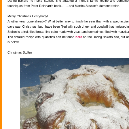
Daring Bakers' to make Stollen. She adapted a friend's family recipe and combined 
techniques from Peter Reinhart's book.........and Martha Stewart's demonstration.
Merry Christmas Everybody!
Another year gone already? What better way to finish the year than with a spectacular 
days past Christmas, but I have been filled with such cheer and goodwill that I missed 
Stollen is a fruit filled bread-like cake made with yeast and sometimes filled with marzipa
The detailed recipe with quantities can be found
here
on the Daring Bakers site, but a
is below.
Christmas Stollen