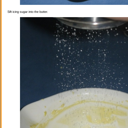
Sift icing sugar into the butter.