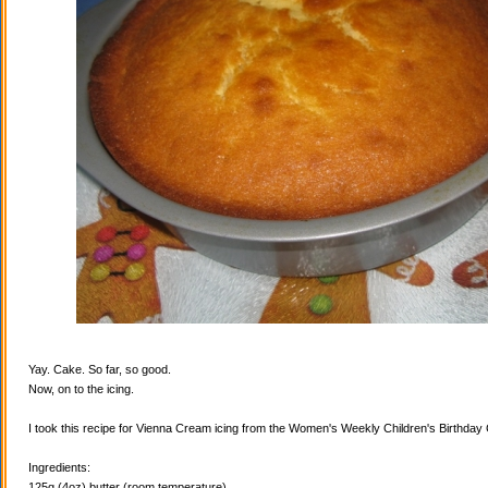
Yay. Cake. So far, so good.
Now, on to the icing.
I took this recipe for Vienna Cream icing from the Women's Weekly Children's Birthda
Ingredients:
125g (4oz) butter (room temperature)