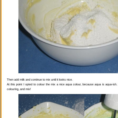
Then add milk and continue to mix until it looks nice.
At this point I opted to colour the mix a nice aqua colour, because aqua is aqua-ish
colouring, and mix!