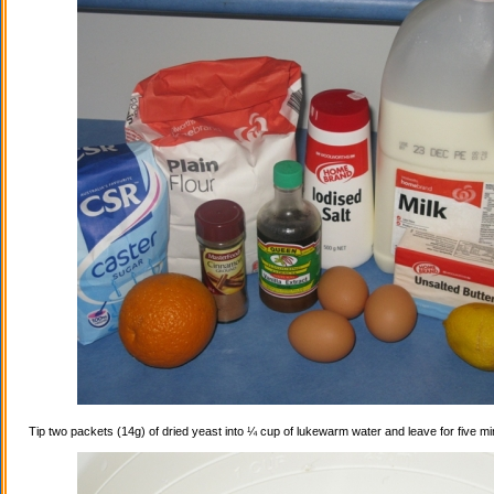
Tip two packets (14g) of dried yeast into ¼ cup of lukewarm water and leave for five mi