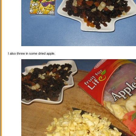
I also threw in some dried apple.