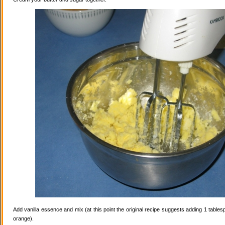
Add vanilla essence and mix (at this point the original recipe suggests adding 1 tables
orange).