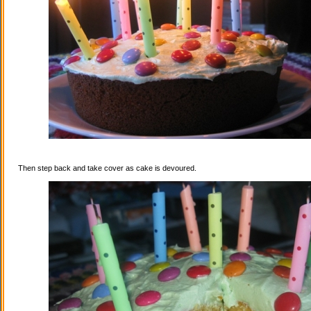
Then step back and take cover as cake is devoured.