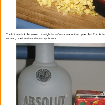
The fruit needs to be soaked overnight for softness in about ¼ cup alcohol. Rum is the
on hand, I tried vanilla vodka and apple juice.