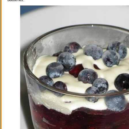
blueberries.