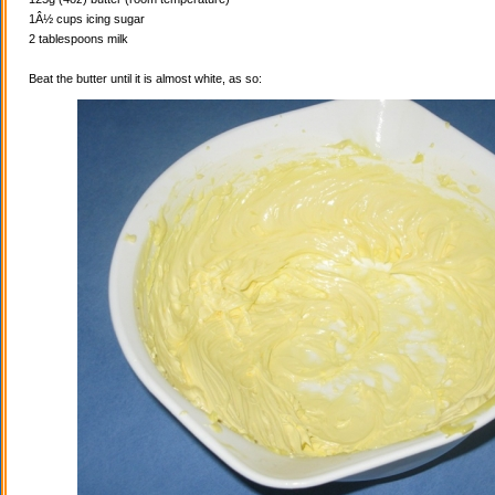
1Â½ cups icing sugar
2 tablespoons milk
Beat the butter until it is almost white, as so: