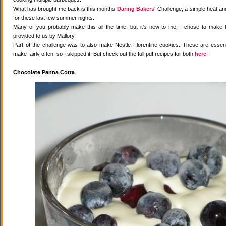
What has brought me back is this months
Daring Bakers'
Challenge, a simple heat and
for these last few summer nights.
Many of you probably make this all the time, but it's new to me. I chose to make 
provided to us by Mallory.
Part of the challenge was to also make Nestle Florentine cookies. These are essenti
make fairly often, so I skipped it. But check out the full pdf recipes for both
here
.
Chocolate Panna Cotta