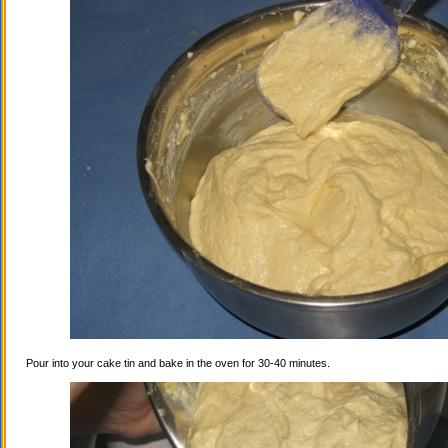
Pour into your cake tin and bake in the oven for 30-40 minutes.