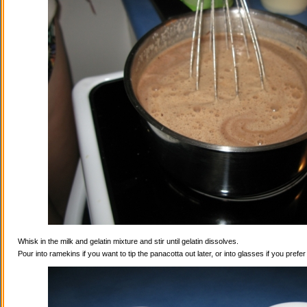
Whisk in the milk and gelatin mixture and stir until gelatin dissolves.
Pour into ramekins if you want to tip the panacotta out later, or into glasses if you prefe