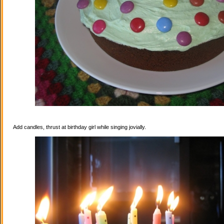
Add candles, thrust at birthday girl while singing jovially.