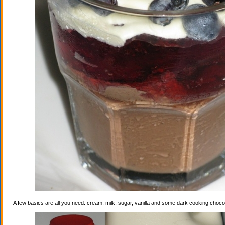
A few basics are all you need: cream, milk, sugar, vanilla and some dark cooking choco