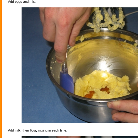
Add eggs and mix.
Add milk, then flour, mixing in each time.