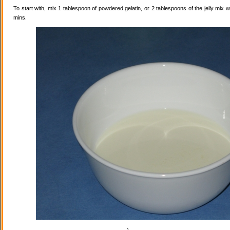
To start with, mix 1 tablespoon of powdered gelatin, or 2 tablespoons of the jelly mix wi
mins.