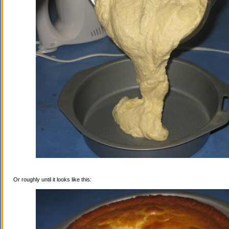
Or roughly until it looks like this: