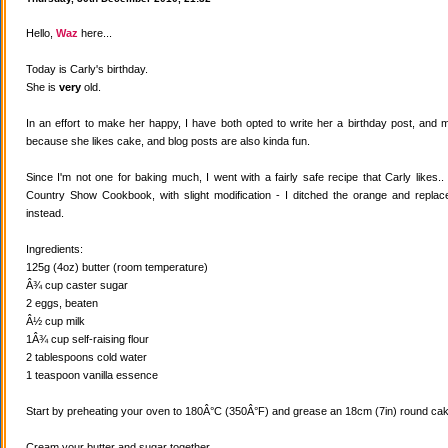
Hello,
Waz
here...
Today is Carly's birthday.
She is
very
old.
In an effort to make her happy, I have both opted to write her a birthday post, and
because she likes cake, and blog posts are also kinda fun.
Since I'm not one for baking much, I went with a fairly safe recipe that Carly likes
Country Show Cookbook, with slight modification - I ditched the orange and replaced
instead.
Ingredients:
125g (4oz) butter (room temperature)
Â¾ cup caster sugar
2 eggs, beaten
Â½ cup milk
1Â¾ cup self-raising flour
2 tablespoons cold water
1 teaspoon vanilla essence
Start by preheating your oven to 180Â°C (350Â°F) and grease an 18cm (7in) round cake
Cream your butter and sugar together.