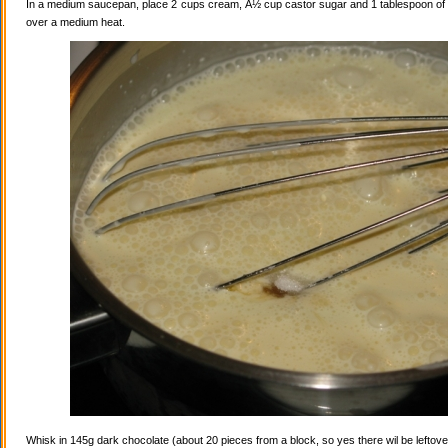
In a medium saucepan, place 2 cups cream, Â½ cup castor sugar and 1 tablespoon of va
over a medium heat.
Whisk in 145g dark chocolate (about 20 pieces from a block, so yes there wil be leftovers