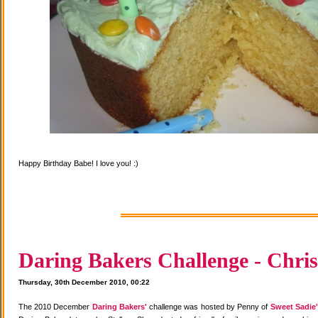
Happy Birthday Babe! I love you! :)
Daring Bakers Challenge - Chris
Thursday, 30th December 2010, 00:22
The 2010 December
Daring Bakers'
challenge was hosted by Penny of
Sweet Sadie