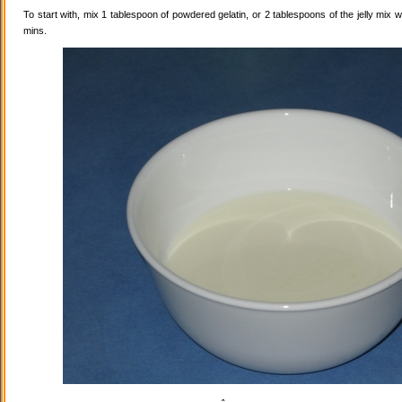
To start with, mix 1 tablespoon of powdered gelatin, or 2 tablespoons of the jelly mix wi
mins.