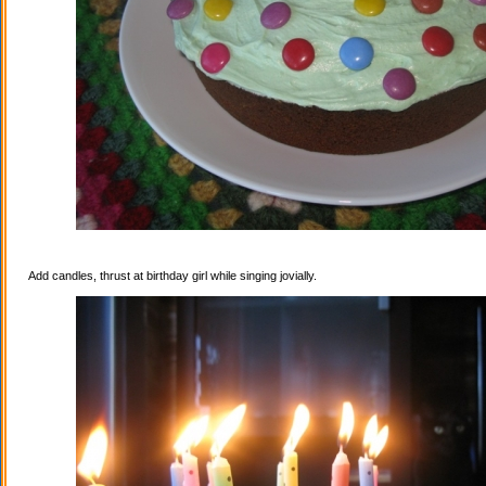
Add candles, thrust at birthday girl while singing jovially.