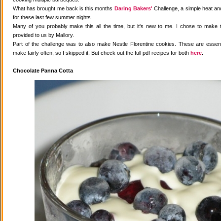
What has brought me back is this months
Daring Bakers'
Challenge, a simple heat and
for these last few summer nights.
Many of you probably make this all the time, but it's new to me. I chose to make 
provided to us by Mallory.
Part of the challenge was to also make Nestle Florentine cookies. These are essenti
make fairly often, so I skipped it. But check out the full pdf recipes for both
here
.
Chocolate Panna Cotta