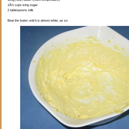
1Â½ cups icing sugar
2 tablespoons milk
Beat the butter until it is almost white, as so: