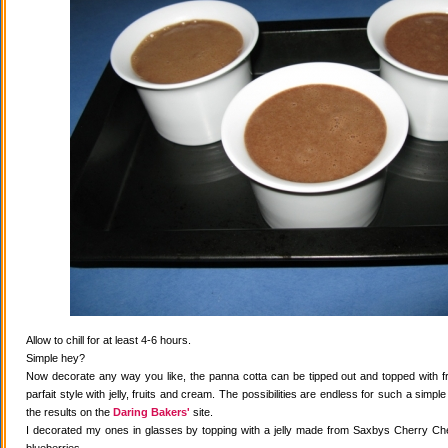
Allow to chill for at least 4-6 hours.
Simple hey?
Now decorate any way you like, the panna cotta can be tipped out and topped with fr
parfait style with jelly, fruits and cream. The possibilities are endless for such a simple
the results on the
Daring Bakers'
site.
I decorated my ones in glasses by topping with a jelly made from Saxbys Cherry Che