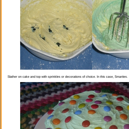
Slather on cake and top with sprinkles or decorations of choice. In this case, Smarties.