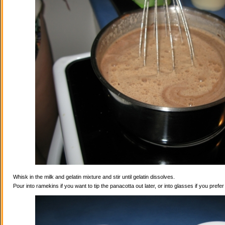
Whisk in the milk and gelatin mixture and stir until gelatin dissolves.
Pour into ramekins if you want to tip the panacotta out later, or into glasses if you prefe