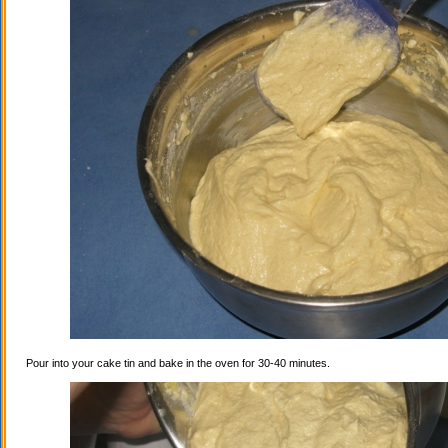
Pour into your cake tin and bake in the oven for 30-40 minutes.