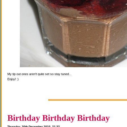
My tip out ones aren't quite set so stay tuned...
Enjoy! :)
Birthday Birthday Birthday
Thursday, 30th December 2010, 21:32