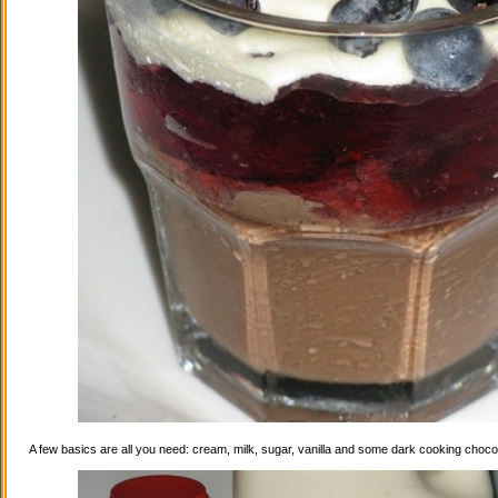
A few basics are all you need: cream, milk, sugar, vanilla and some dark cooking choco