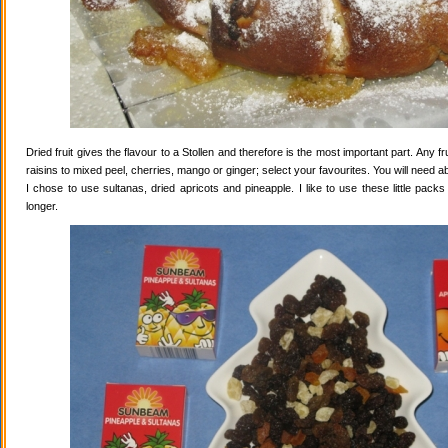
Dried fruit gives the flavour to a Stollen and therefore is the most important part. Any 
raisins to mixed peel, cherries, mango or ginger; select your favourites. You will need abo
I chose to use sultanas, dried apricots and pineapple. I like to use these little pack
longer.