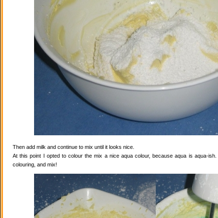
Then add milk and continue to mix until it looks nice.
At this point I opted to colour the mix a nice aqua colour, because aqua is aqua-ish
colouring, and mix!