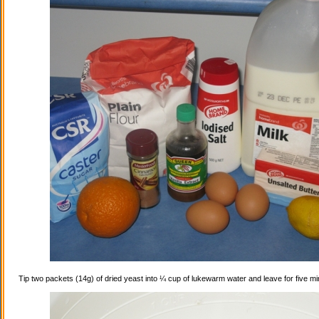
Tip two packets (14g) of dried yeast into ¼ cup of lukewarm water and leave for five mi