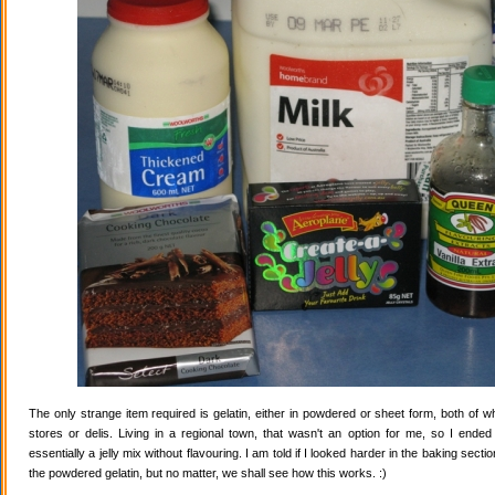
The only strange item required is gelatin, either in powdered or sheet form, both of wh
stores or delis. Living in a regional town, that wasn't an option for me, so I ende
essentially a jelly mix without flavouring. I am told if I looked harder in the baking secti
the powdered gelatin, but no matter, we shall see how this works. :)