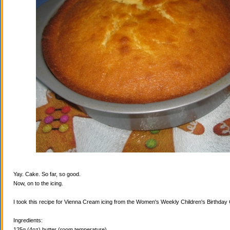
Yay. Cake. So far, so good.
Now, on to the icing.
I took this recipe for Vienna Cream icing from the Women's Weekly Children's Birthda
Ingredients:
125g (4oz) butter (room temperature)