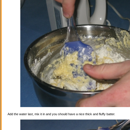
Add the water last, mix it in and you should have a nice thick and fluffy batter.