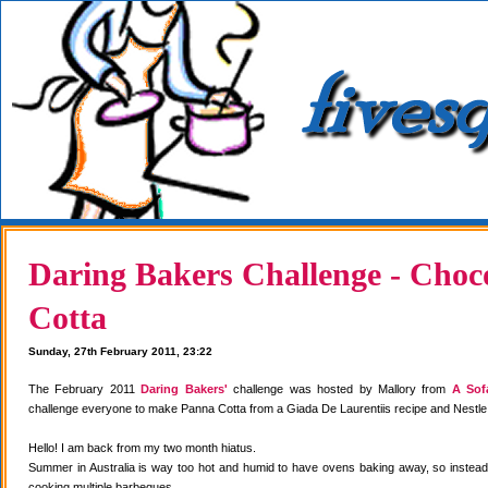
Daring Bakers Challenge - Choc
Cotta
Sunday, 27th February 2011, 23:22
The February 2011
Daring Bakers'
challenge was hosted by Mallory from
A Sof
challenge everyone to make Panna Cotta from a Giada De Laurentiis recipe and Nestle
Hello! I am back from my two month hiatus.
Summer in Australia is way too hot and humid to have ovens baking away, so instea
cooking multiple barbeques.