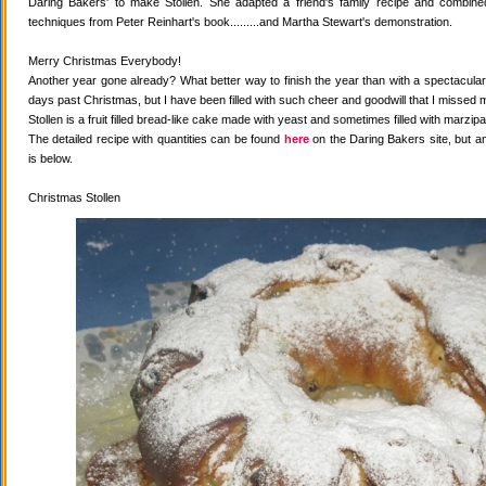
Daring Bakers' to make Stollen. She adapted a friend's family recipe and combined 
techniques from Peter Reinhart's book.........and Martha Stewart's demonstration.
Merry Christmas Everybody!
Another year gone already? What better way to finish the year than with a spectacular 
days past Christmas, but I have been filled with such cheer and goodwill that I missed 
Stollen is a fruit filled bread-like cake made with yeast and sometimes filled with marzipa
The detailed recipe with quantities can be found
here
on the Daring Bakers site, but a
is below.
Christmas Stollen