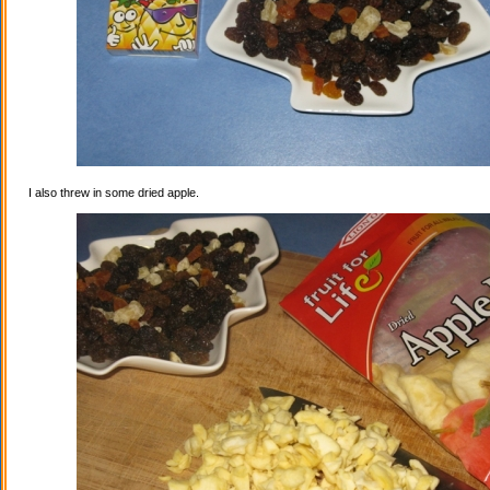
I also threw in some dried apple.