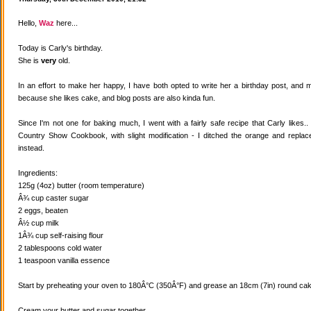
Hello,
Waz
here...
Today is Carly's birthday.
She is
very
old.
In an effort to make her happy, I have both opted to write her a birthday post, and
because she likes cake, and blog posts are also kinda fun.
Since I'm not one for baking much, I went with a fairly safe recipe that Carly likes
Country Show Cookbook, with slight modification - I ditched the orange and replaced
instead.
Ingredients:
125g (4oz) butter (room temperature)
Â¾ cup caster sugar
2 eggs, beaten
Â½ cup milk
1Â¾ cup self-raising flour
2 tablespoons cold water
1 teaspoon vanilla essence
Start by preheating your oven to 180Â°C (350Â°F) and grease an 18cm (7in) round cake
Cream your butter and sugar together.