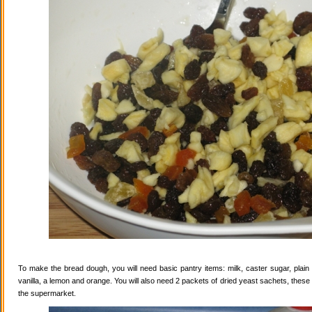
To make the bread dough, you will need basic pantry items: milk, caster sugar, plain f
vanilla, a lemon and orange. You will also need 2 packets of dried yeast sachets, these 
the supermarket.