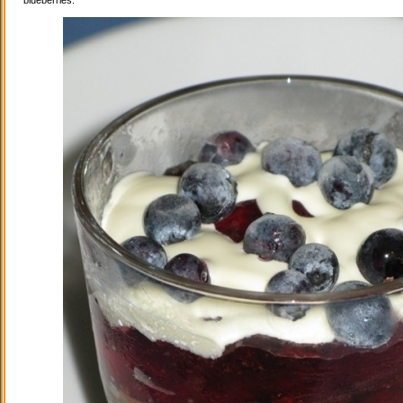
blueberries.