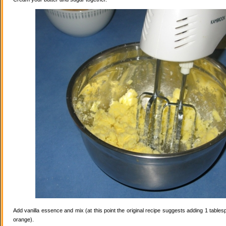
Add vanilla essence and mix (at this point the original recipe suggests adding 1 tables
orange).