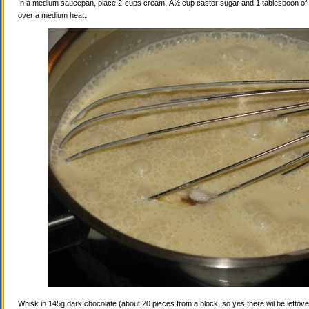
In a medium saucepan, place 2 cups cream, Â½ cup castor sugar and 1 tablespoon of va
over a medium heat.
Whisk in 145g dark chocolate (about 20 pieces from a block, so yes there wil be leftovers