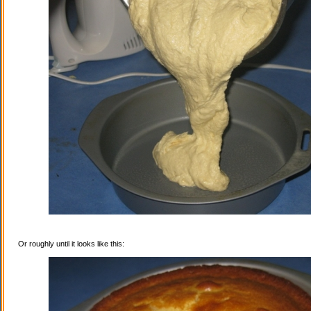
Or roughly until it looks like this: