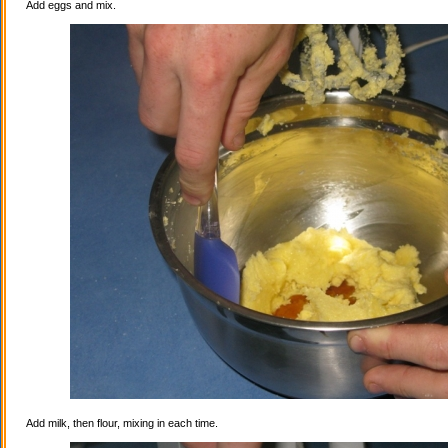
Add eggs and mix.
Add milk, then flour, mixing in each time.