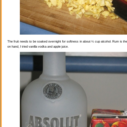
The fruit needs to be soaked overnight for softness in about ¼ cup alcohol. Rum is the
on hand, I tried vanilla vodka and apple juice.