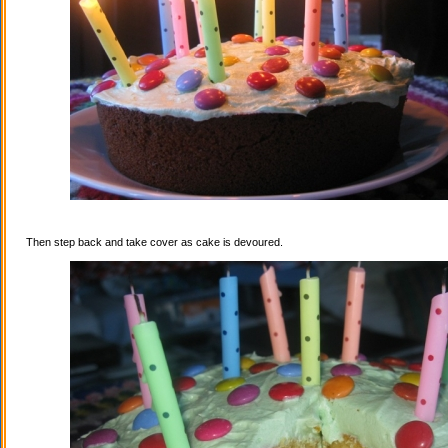
Then step back and take cover as cake is devoured.