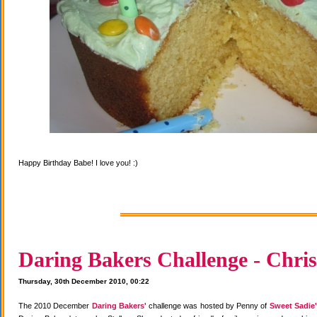
Happy Birthday Babe! I love you! :)
Daring Bakers Challenge - Chris
Thursday, 30th December 2010, 00:22
The 2010 December
Daring Bakers'
challenge was hosted by Penny of
Sweet Sadie