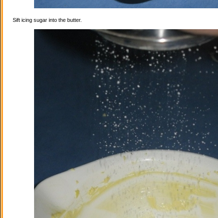
Sift icing sugar into the butter.