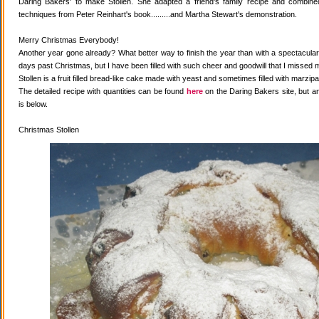
Daring Bakers' to make Stollen. She adapted a friend's family recipe and combined 
techniques from Peter Reinhart's book.........and Martha Stewart's demonstration.
Merry Christmas Everybody!
Another year gone already? What better way to finish the year than with a spectacular 
days past Christmas, but I have been filled with such cheer and goodwill that I missed 
Stollen is a fruit filled bread-like cake made with yeast and sometimes filled with marzipa
The detailed recipe with quantities can be found
here
on the Daring Bakers site, but a
is below.
Christmas Stollen