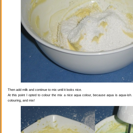
Then add milk and continue to mix until it looks nice.
At this point I opted to colour the mix a nice aqua colour, because aqua is aqua-ish
colouring, and mix!