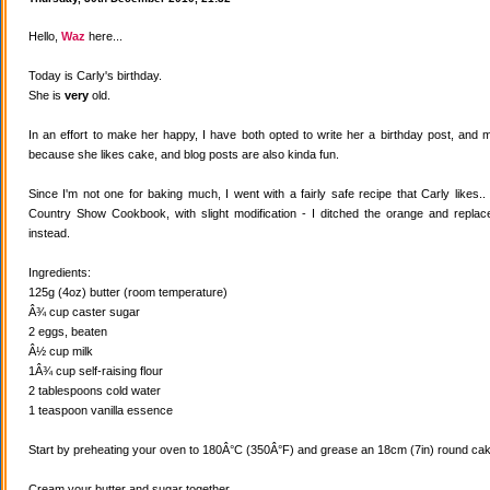
Hello,
Waz
here...
Today is Carly's birthday.
She is
very
old.
In an effort to make her happy, I have both opted to write her a birthday post, and
because she likes cake, and blog posts are also kinda fun.
Since I'm not one for baking much, I went with a fairly safe recipe that Carly likes
Country Show Cookbook, with slight modification - I ditched the orange and replaced
instead.
Ingredients:
125g (4oz) butter (room temperature)
Â¾ cup caster sugar
2 eggs, beaten
Â½ cup milk
1Â¾ cup self-raising flour
2 tablespoons cold water
1 teaspoon vanilla essence
Start by preheating your oven to 180Â°C (350Â°F) and grease an 18cm (7in) round cake
Cream your butter and sugar together.