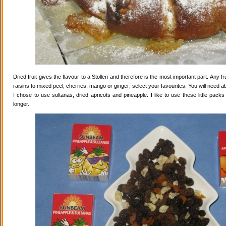
Dried fruit gives the flavour to a Stollen and therefore is the most important part. Any 
raisins to mixed peel, cherries, mango or ginger; select your favourites. You will need abo
I chose to use sultanas, dried apricots and pineapple. I like to use these little pack
longer.