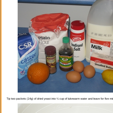
Tip two packets (14g) of dried yeast into ¼ cup of lukewarm water and leave for five mi