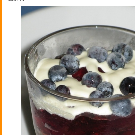
blueberries.