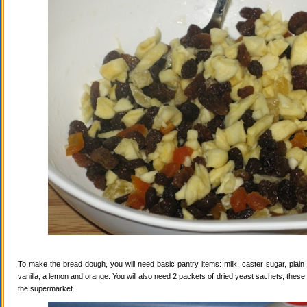
To make the bread dough, you will need basic pantry items: milk, caster sugar, plain f
vanilla, a lemon and orange. You will also need 2 packets of dried yeast sachets, these 
the supermarket.