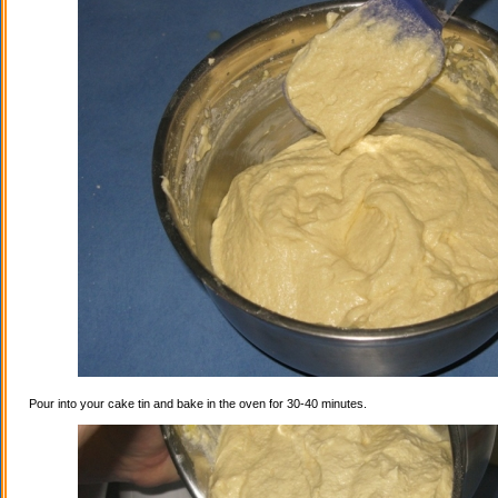
Pour into your cake tin and bake in the oven for 30-40 minutes.