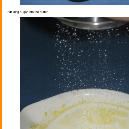
Sift icing sugar into the butter.