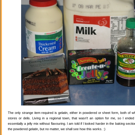
The only strange item required is gelatin, either in powdered or sheet form, both of wh
stores or delis. Living in a regional town, that wasn't an option for me, so I ende
essentially a jelly mix without flavouring. I am told if I looked harder in the baking secti
the powdered gelatin, but no matter, we shall see how this works. :)