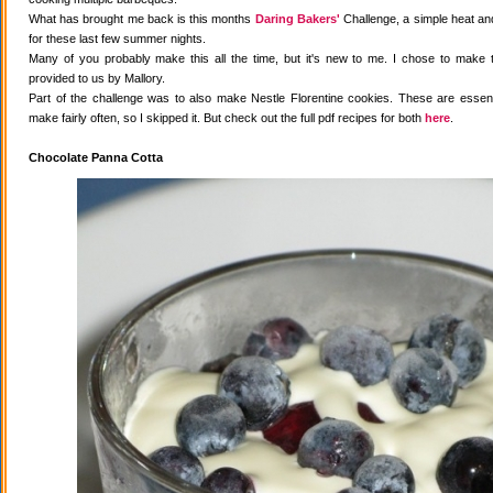
What has brought me back is this months
Daring Bakers'
Challenge, a simple heat and
for these last few summer nights.
Many of you probably make this all the time, but it's new to me. I chose to make 
provided to us by Mallory.
Part of the challenge was to also make Nestle Florentine cookies. These are essenti
make fairly often, so I skipped it. But check out the full pdf recipes for both
here
.
Chocolate Panna Cotta