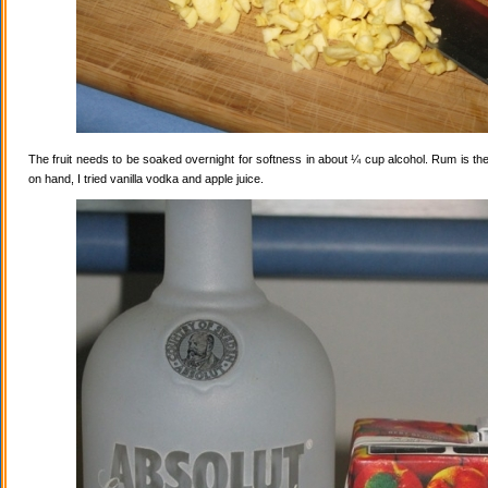
The fruit needs to be soaked overnight for softness in about ¼ cup alcohol. Rum is the
on hand, I tried vanilla vodka and apple juice.