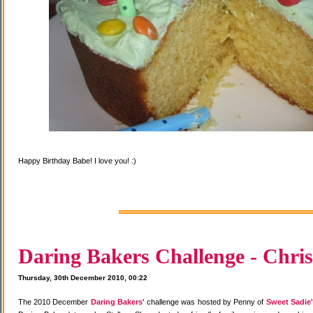
Happy Birthday Babe! I love you! :)
Daring Bakers Challenge - Chris
Thursday, 30th December 2010, 00:22
The 2010 December
Daring Bakers'
challenge was hosted by Penny of
Sweet Sadie