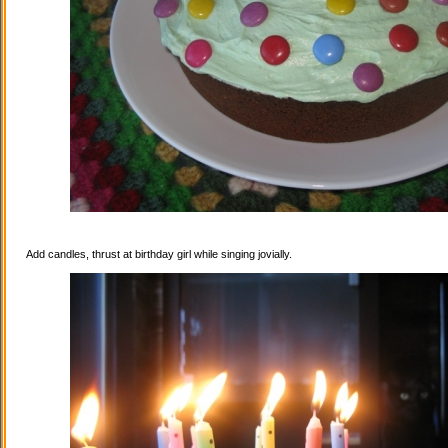
Add candles, thrust at birthday girl while singing jovially.