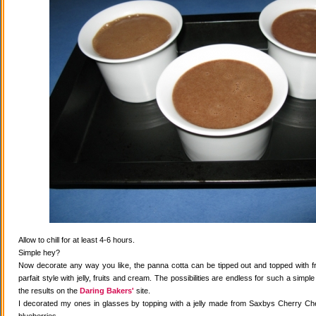
Allow to chill for at least 4-6 hours.
Simple hey?
Now decorate any way you like, the panna cotta can be tipped out and topped with fr
parfait style with jelly, fruits and cream. The possibilities are endless for such a simple
the results on the
Daring Bakers'
site.
I decorated my ones in glasses by topping with a jelly made from Saxbys Cherry Che