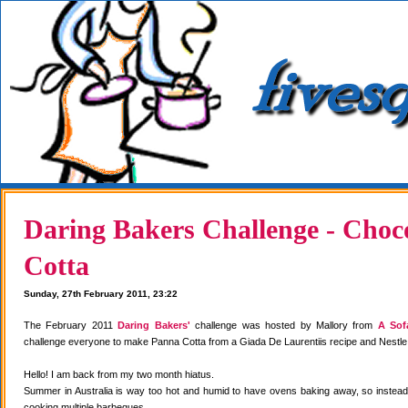
Daring Bakers Challenge - Choc
Cotta
Sunday, 27th February 2011, 23:22
The February 2011
Daring Bakers'
challenge was hosted by Mallory from
A Sof
challenge everyone to make Panna Cotta from a Giada De Laurentiis recipe and Nestle
Hello! I am back from my two month hiatus.
Summer in Australia is way too hot and humid to have ovens baking away, so instea
cooking multiple barbeques.