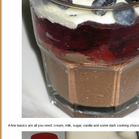
A few basics are all you need: cream, milk, sugar, vanilla and some dark cooking choco