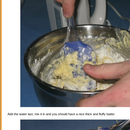
Add the water last, mix it in and you should have a nice thick and fluffy batter.