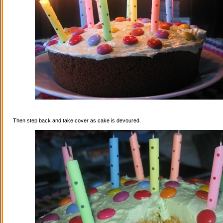
Then step back and take cover as cake is devoured.