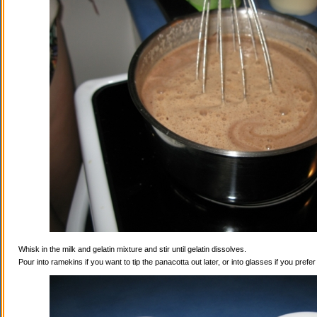
Whisk in the milk and gelatin mixture and stir until gelatin dissolves.
Pour into ramekins if you want to tip the panacotta out later, or into glasses if you prefe