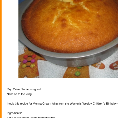
Yay. Cake. So far, so good.
Now, on to the icing.
I took this recipe for Vienna Cream icing from the Women's Weekly Children's Birthda
Ingredients:
125g (4oz) butter (room temperature)