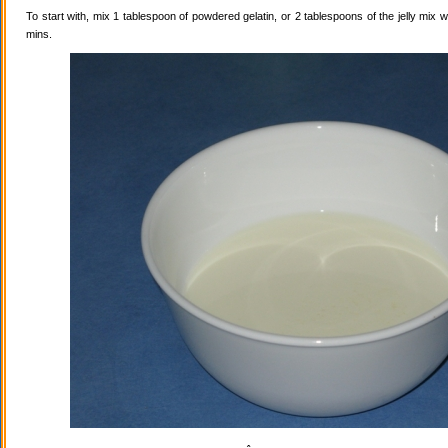
To start with, mix 1 tablespoon of powdered gelatin, or 2 tablespoons of the jelly mix wi
mins.