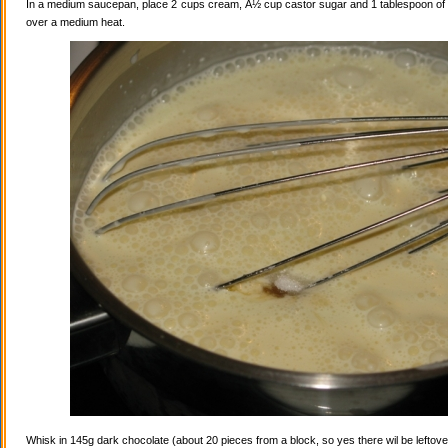
In a medium saucepan, place 2 cups cream, Â½ cup castor sugar and 1 tablespoon of va
over a medium heat.
Whisk in 145g dark chocolate (about 20 pieces from a block, so yes there wil be leftovers