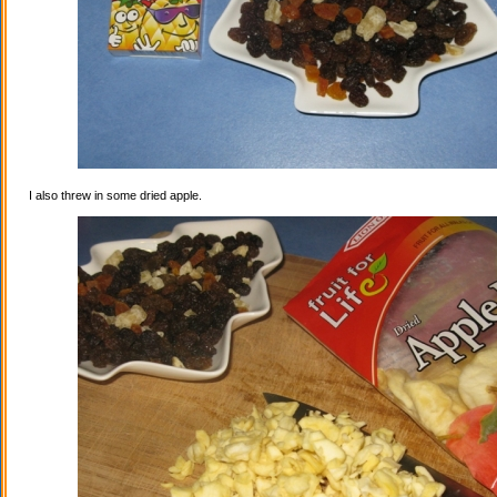
I also threw in some dried apple.