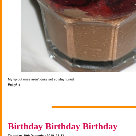
My tip out ones aren't quite set so stay tuned...
Enjoy! :)
Birthday Birthday Birthday
Thursday, 30th December 2010, 21:32