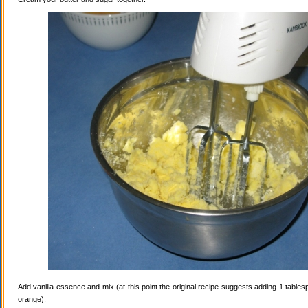
Add vanilla essence and mix (at this point the original recipe suggests adding 1 tables
orange).