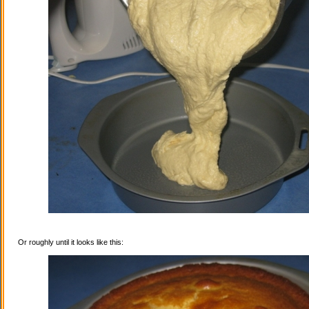
Or roughly until it looks like this: