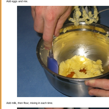
Add eggs and mix.
Add milk, then flour, mixing in each time.