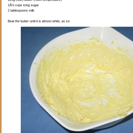
1Â½ cups icing sugar
2 tablespoons milk
Beat the butter until it is almost white, as so: