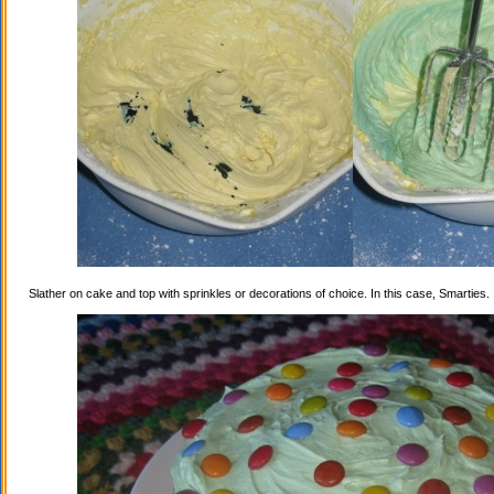
Slather on cake and top with sprinkles or decorations of choice. In this case, Smarties.