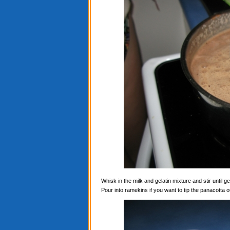
Whisk in the milk and gelatin mixture and stir until ge
Pour into ramekins if you want to tip the panacotta ou