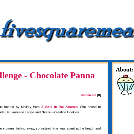
About:
lenge - Chocolate Panna
Comments
[8]
as hosted by Mallory from
A Sofa in the Kitchen
. She chose to
da De Laurentiis recipe and Nestle Florentine Cookies.
have ovens baking away, so instead time was spent at the beach and