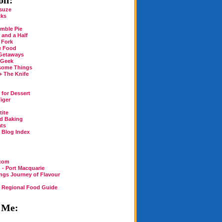
ll:
suze
cks
mble Pie
 and a Half
 Fork
e Food
Getaways
 Geek
some Things
+ The Knife
for Dessert
iger
tite
rd Baking
ats
n Blog Index
.com
 - Port Macquarie
ings Journey of Flavour
n Regional Food Guide
 Me: