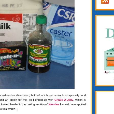
 powdered or sheet form, both of which are available in specialty food
wasn't an option for me, so I ended up with
Create-A-Jelly
, which is
f I looked harder in the baking section of
Woolies
I would have spotted
w this works. :)