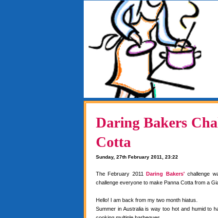
Daring Bakers Chal
Cotta
Sunday, 27th February 2011, 23:22
The February 2011
Daring Bakers'
challenge w
challenge everyone to make Panna Cotta from a Gia
Hello! I am back from my two month hiatus.
Summer in Australia is way too hot and humid to 
cooking multiple barbeques.