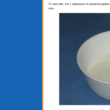
To start with, mix 1 tablespoon of powdered gelatin, 
mins.