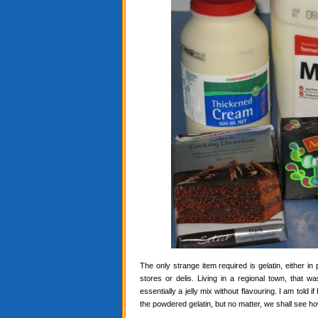
The only strange item required is gelatin, either in
stores or delis. Living in a regional town, that 
essentially a jelly mix without flavouring. I am told i
the powdered gelatin, but no matter, we shall see ho