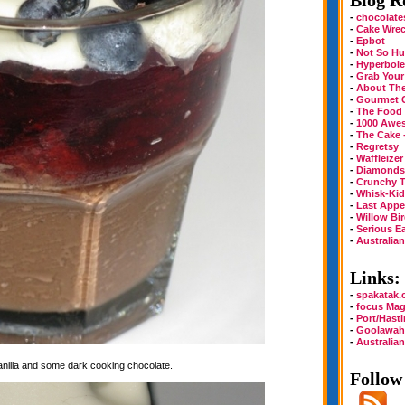
Blog Ro
-
chocolate
-
Cake Wre
-
Epbot
-
Not So Hu
-
Hyperbole
-
Grab Your
-
About Th
-
Gourmet 
-
The Food
-
1000 Awe
-
The Cake 
-
Regretsy
-
Waffleizer
-
Diamonds 
-
Crunchy T
-
Whisk-Kid
-
Last Appe
-
Willow Bi
-
Serious E
-
Australia
Links:
-
spakatak
-
focus Mag
-
Port/Hast
-
Goolawah
-
Australia
vanilla and some dark cooking chocolate.
Follow