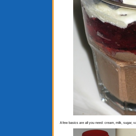
A few basics are all you need: cream, milk, sugar, 