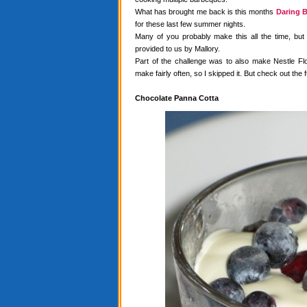
What has brought me back is this months
Daring B
for these last few summer nights.
Many of you probably make this all the time, but
provided to us by Mallory.
Part of the challenge was to also make Nestle Flo
make fairly often, so I skipped it. But check out the f
Chocolate Panna Cotta