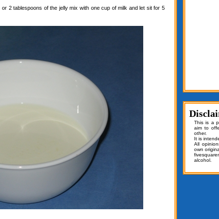
or 2 tablespoons of the jelly mix with one cup of milk and let sit for 5
Discla
This is a 
aim to off
other.
It is inten
All opinio
own origin
fivesquar
alcohol.