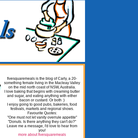
fivesquaremeals is the blog of Carly, a 20-
something female living in the Macleay Valley
on the mid north coast of NSW, Australia.
I love baking that begins with creaming butter
and sugar, and eating anything with either
bacon or custard. Or both :)
I enjoy going to good pubs, bakeries, food
festivals, markets and regional shows.
Favourite Quotes:
"One must not let vanity overrule appetite"
"Donuts. Is there anything they can't do?"
Leave me a message, I'd love to hear from
you!
more about fivesquaremeals