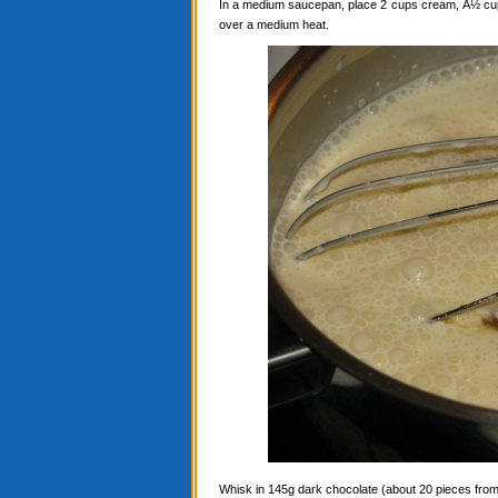
In a medium saucepan, place 2 cups cream, Â½ cup c
over a medium heat.
Whisk in 145g dark chocolate (about 20 pieces from a 