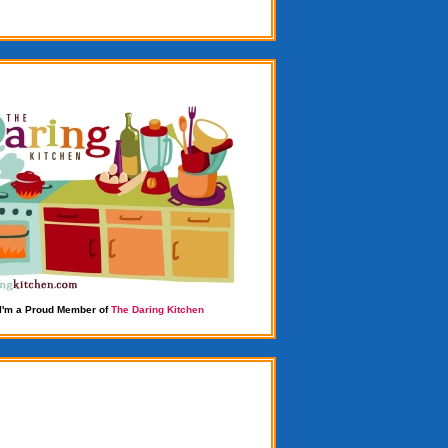
I'm a Proud Member of
The Daring Kitchen