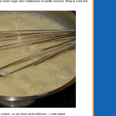
astor sugar and 1 tablespoon of vanilla essence. Bring to a low boil
block, so yes there wil be leftovers...) until melted.