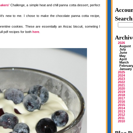
akers'
Challenge, a simple heat and chill panna cotta dessert, perfect
Accoun
 it's new to me. I chose to make the chocolate panna cotta recipe,
Search
rentine cookies. These are essentially an Anzac biscuit, someting I
ull pdf recipes for both
here
.
Archiv
2026
August
July
June
May
April
March
Februar
January
2025
2024
2023
2022
2021
2020
2019
2018
2017
2016
2015
2014
2013
2012
2011
2010