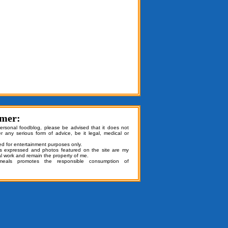
imer:
personal foodblog, please be advised that it does not
er any serious form of advice, be it legal, medical or
ded for entertainment purposes only.
ns expressed and photos featured on the site are my
al work and remain the property of me.
emeals promotes the responsible consumption of