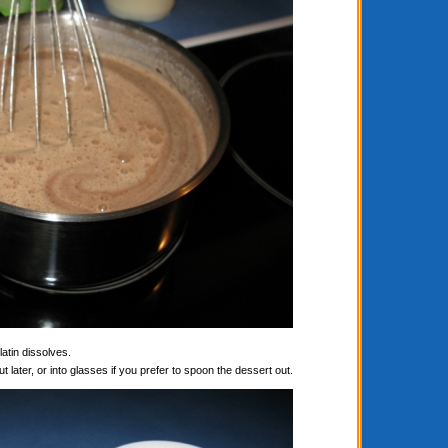
latin dissolves.
t later, or into glasses if you prefer to spoon the dessert out.