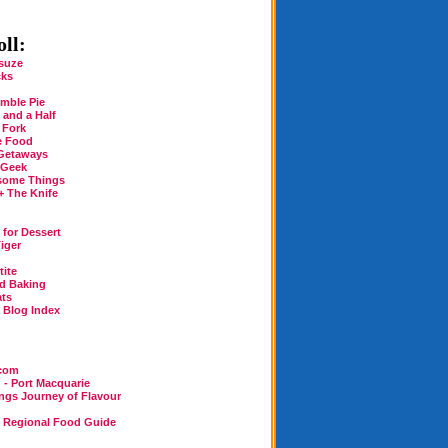
ll:
suze
cks
mble Pie
 and a Half
 Fork
e Food
Getaways
 Geek
some Things
+ The Knife
for Dessert
iger
tite
rd Baking
ats
n Blog Index
.com
 - Port Macquarie
ings Journey of Flavour
n Regional Food Guide