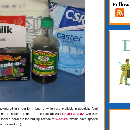
Follow
 powdered or sheet form, both of which are available in specialty food
wasn't an option for me, so I ended up with
Create-A-Jelly
, which is
f I looked harder in the baking section of
Woolies
I would have spotted
w this works. :)