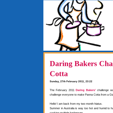
Daring Bakers Chal
Cotta
Sunday, 27th February 2011, 23:22
The February 2011
Daring Bakers'
challenge w
challenge everyone to make Panna Cotta from a Gia
Hello! I am back from my two month hiatus.
Summer in Australia is way too hot and humid to 
cooking multiple barbeques.