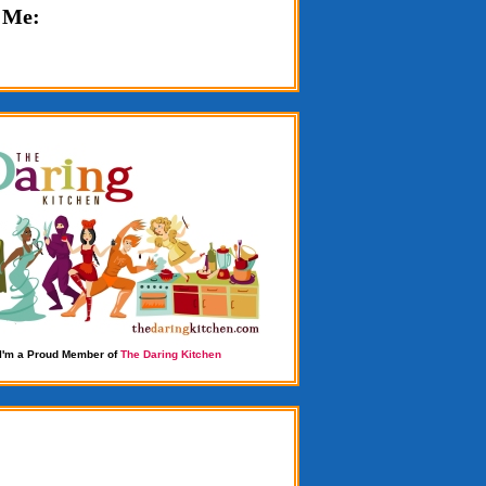
 Me:
I'm a Proud Member of
The Daring Kitchen