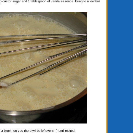
astor sugar and 1 tablespoon of vanilla essence. Bring to a low boil
block, so yes there wil be leftovers...) until melted.