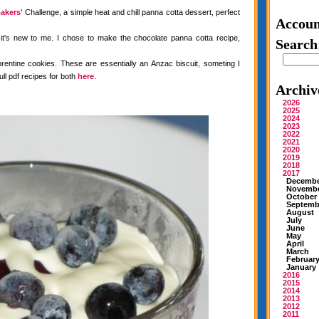
akers'
Challenge, a simple heat and chill panna cotta dessert, perfect
Accoun
 it's new to me. I chose to make the chocolate panna cotta recipe,
Search
rentine cookies. These are essentially an Anzac biscuit, someting I
ull pdf recipes for both
here
.
Archiv
2026
2025
2024
2023
2022
2021
2020
2019
2018
2017
Decemb
Novemb
October
Septemb
August
July
June
May
April
March
Februar
January
2016
2015
2014
2013
2012
2011