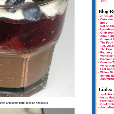
2010
Blog Ro
-
chocolate
-
Cake Wre
-
Epbot
-
Not So Hu
-
Hyperbole
-
Grab Your
-
About Th
-
Gourmet 
-
The Food
-
1000 Awe
-
The Cake 
-
Regretsy
-
Waffleizer
-
Diamonds 
-
Crunchy T
-
Whisk-Kid
-
Last Appe
-
Willow Bi
-
Serious E
-
Australia
Links:
-
spakatak
-
focus Mag
-
Port/Hast
vanilla and some dark cooking chocolate.
-
Goolawah
-
Australia