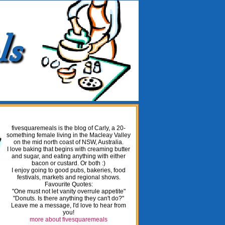
fivesquaremeals is the blog of Carly, a 20-
something female living in the Macleay Valley
on the mid north coast of NSW, Australia.
I love baking that begins with creaming butter
and sugar, and eating anything with either
bacon or custard. Or both :)
I enjoy going to good pubs, bakeries, food
festivals, markets and regional shows.
Favourite Quotes:
"One must not let vanity overrule appetite"
"Donuts. Is there anything they can't do?"
Leave me a message, I'd love to hear from
you!
more about fivesquaremeals