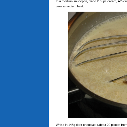
In a medium saucepan, place 2 cups cream, Â½ cup c
over a medium heat.
Whisk in 145g dark chocolate (about 20 pieces from a 