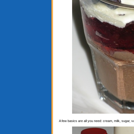
A few basics are all you need: cream, milk, sugar, 