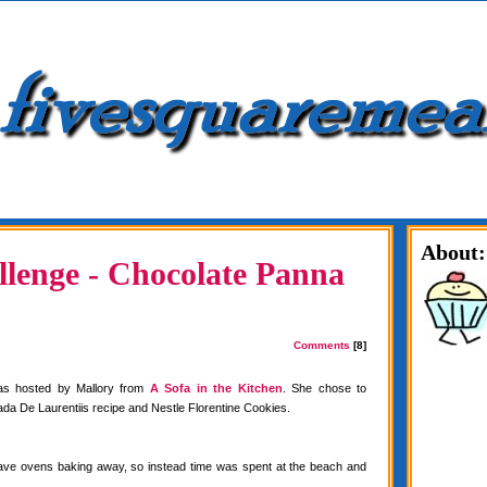
About:
lenge - Chocolate Panna
Comments
[8]
as hosted by Mallory from
A Sofa in the Kitchen
. She chose to
da De Laurentiis recipe and Nestle Florentine Cookies.
have ovens baking away, so instead time was spent at the beach and