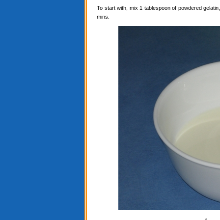
To start with, mix 1 tablespoon of powdered gelatin, 
mins.