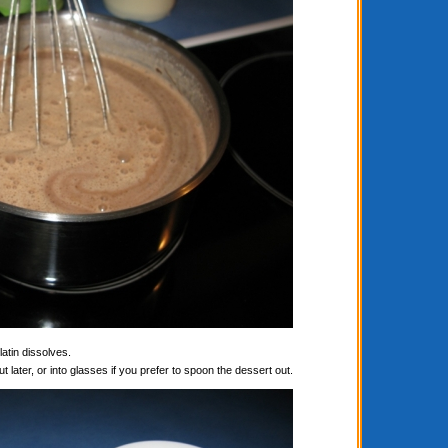
latin dissolves.
t later, or into glasses if you prefer to spoon the dessert out.