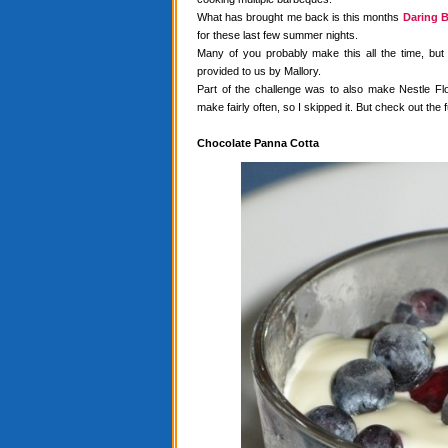
What has brought me back is this months
Daring B
for these last few summer nights.
Many of you probably make this all the time, but
provided to us by Mallory.
Part of the challenge was to also make Nestle Flo
make fairly often, so I skipped it. But check out the f
Chocolate Panna Cotta