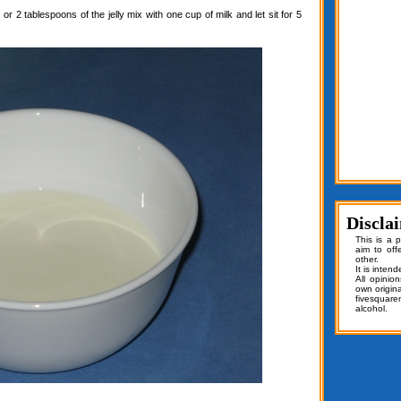
or 2 tablespoons of the jelly mix with one cup of milk and let sit for 5
Discla
This is a 
aim to off
other.
It is inten
All opinio
own origin
fivesquar
alcohol.