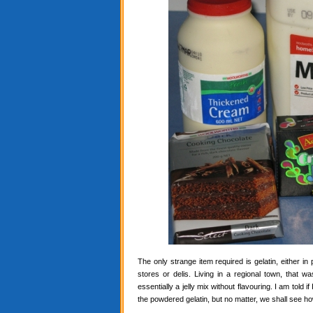
The only strange item required is gelatin, either in
stores or delis. Living in a regional town, that 
essentially a jelly mix without flavouring. I am told i
the powdered gelatin, but no matter, we shall see ho