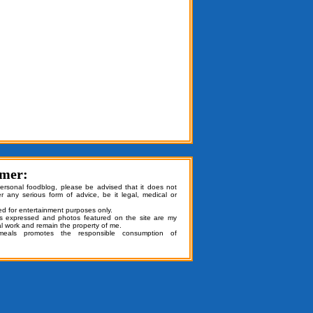
imer:
personal foodblog, please be advised that it does not
er any serious form of advice, be it legal, medical or
ded for entertainment purposes only.
ns expressed and photos featured on the site are my
al work and remain the property of me.
emeals promotes the responsible consumption of