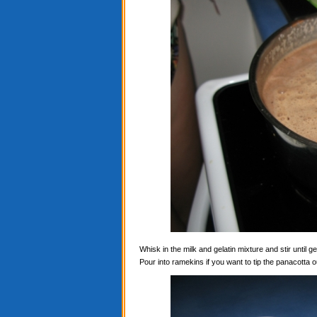
Whisk in the milk and gelatin mixture and stir until ge
Pour into ramekins if you want to tip the panacotta ou