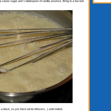
astor sugar and 1 tablespoon of vanilla essence. Bring to a low boil
block, so yes there wil be leftovers...) until melted.