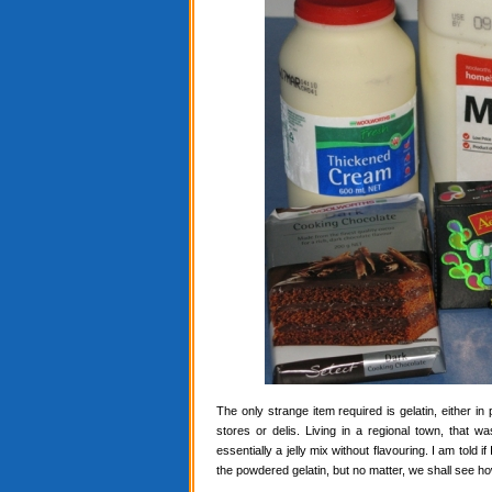
The only strange item required is gelatin, either in
stores or delis. Living in a regional town, that 
essentially a jelly mix without flavouring. I am told i
the powdered gelatin, but no matter, we shall see ho