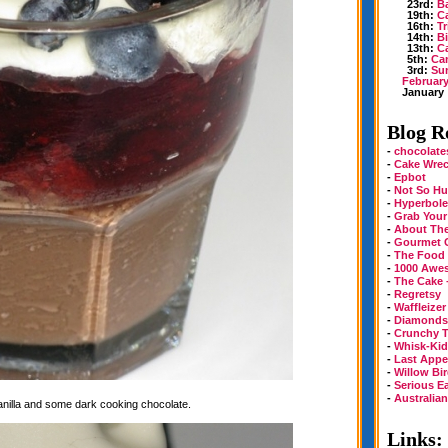
23rd:
B
19th:
Ca
16th:
Tr
14th:
Bi
13th:
Ca
5th:
Can
3rd:
Sun
Februar
January
Blog Ro
-
chocolate
-
Cake Wre
-
Epbot
-
Not So Hu
-
Hyperbole
-
Grab Your
-
About Th
-
Gourmet 
-
The Food
-
1000 Awe
-
The Cake 
-
Regretsy
-
Waffleizer
-
Diamonds 
-
Crunchy T
-
Whisk-Kid
-
Last Appe
-
Willow Bi
-
Serious E
-
Australia
vanilla and some dark cooking chocolate.
Links: