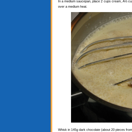
In a medium saucepan, place 2 cups cream, Â½ cup c
over a medium heat.
Whisk in 145g dark chocolate (about 20 pieces from a 