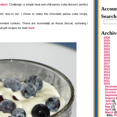
akers'
Challenge, a simple heat and chill panna cotta dessert, perfect
Accoun
 it's new to me. I chose to make the chocolate panna cotta recipe,
Search
rentine cookies. These are essentially an Anzac biscuit, someting I
ull pdf recipes for both
here
.
Archiv
2026
2025
2024
2023
2022
2021
2020
2019
2018
2017
2016
2015
2014
2013
2012
2011
2010
Decemb
Novemb
October
Septemb
August
(
July
(4)
June
(7)
May
(7)
April
(6)
March
(8
30th:
P