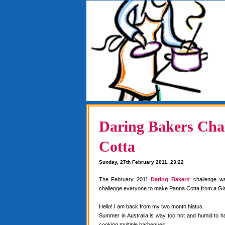
Daring Bakers Chal
Cotta
Sunday, 27th February 2011, 23:22
The February 2011
Daring Bakers'
challenge w
challenge everyone to make Panna Cotta from a Gia
Hello! I am back from my two month hiatus.
Summer in Australia is way too hot and humid to 
cooking multiple barbeques.