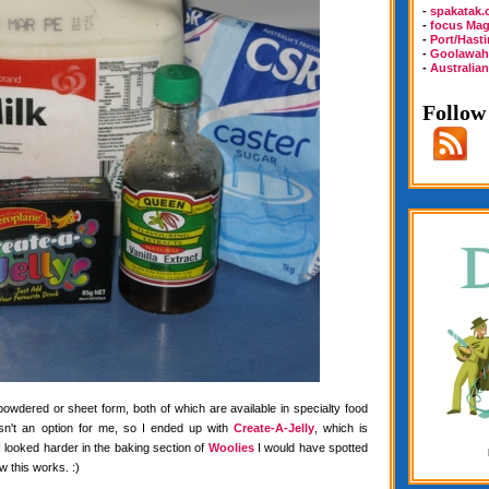
-
spakatak
-
focus Mag
-
Port/Hast
-
Goolawah
-
Australia
Follow
 powdered or sheet form, both of which are available in specialty food
wasn't an option for me, so I ended up with
Create-A-Jelly
, which is
f I looked harder in the baking section of
Woolies
I would have spotted
w this works. :)