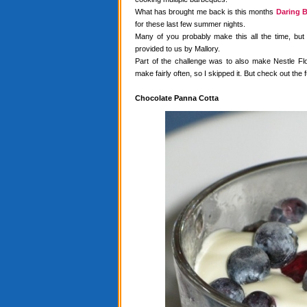
What has brought me back is this months
Daring B
for these last few summer nights.
Many of you probably make this all the time, but
provided to us by Mallory.
Part of the challenge was to also make Nestle Flo
make fairly often, so I skipped it. But check out the f
Chocolate Panna Cotta