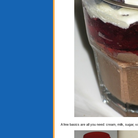
A few basics are all you need: cream, milk, sugar, 