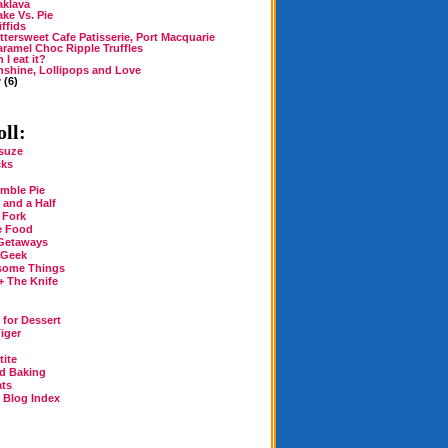
aklava
ke Vs. Pie
iffids
ttersweet Cafe Patisserie, Port Macquarie
ramel Choc Ripple Truffles
 I eat it?
shine, Lollipops and Love
y
(6)
ll:
suze
cks
mble Pie
 and a Half
 Fork
e Food
Getaways
 Geek
some Things
+ The Knife
for Dessert
iger
tite
rd Baking
ats
n Blog Index