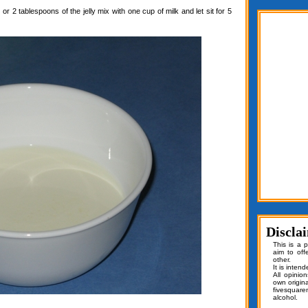
or 2 tablespoons of the jelly mix with one cup of milk and let sit for 5
Discla
This is a 
aim to off
other.
It is inten
All opinio
own origin
fivesquar
alcohol.