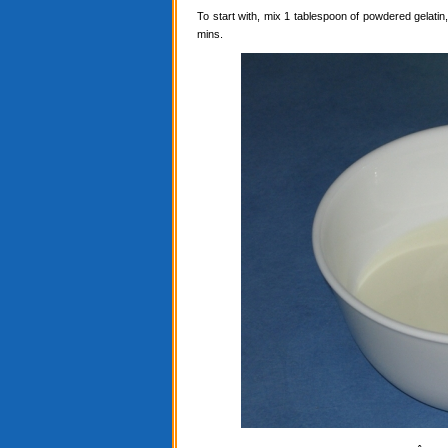
To start with, mix 1 tablespoon of powdered gelatin, 
mins.