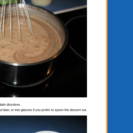
latin dissolves.
t later, or into glasses if you prefer to spoon the dessert out.