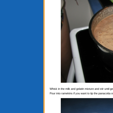
Whisk in the milk and gelatin mixture and stir until ge
Pour into ramekins if you want to tip the panacotta ou