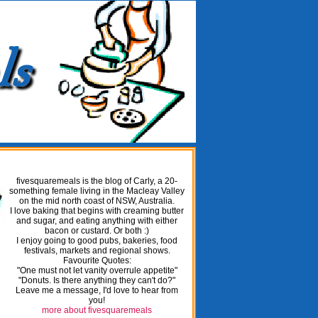
fivesquaremeals is the blog of Carly, a 20-
something female living in the Macleay Valley
on the mid north coast of NSW, Australia.
I love baking that begins with creaming butter
and sugar, and eating anything with either
bacon or custard. Or both :)
I enjoy going to good pubs, bakeries, food
festivals, markets and regional shows.
Favourite Quotes:
"One must not let vanity overrule appetite"
"Donuts. Is there anything they can't do?"
Leave me a message, I'd love to hear from
you!
more about fivesquaremeals