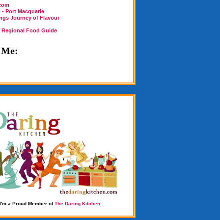
.com
 - Port Macquarie
ings Journey of Flavour
n Regional Food Guide
 Me:
I'm a Proud Member of
The Daring Kitchen