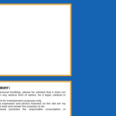
imer:
personal foodblog, please be advised that it does not
er any serious form of advice, be it legal, medical or
ded for entertainment purposes only.
ns expressed and photos featured on the site are my
al work and remain the property of me.
emeals promotes the responsible consumption of