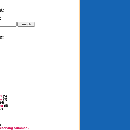
t:
:
e:
er
(5)
er
(3)
(4)
er
(5)
7)
)
reserving Summer 2