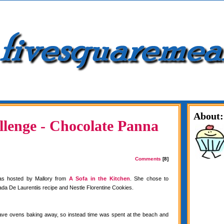
About:
lenge - Chocolate Panna
Comments
[8]
as hosted by Mallory from
A Sofa in the Kitchen
. She chose to
da De Laurentiis recipe and Nestle Florentine Cookies.
have ovens baking away, so instead time was spent at the beach and