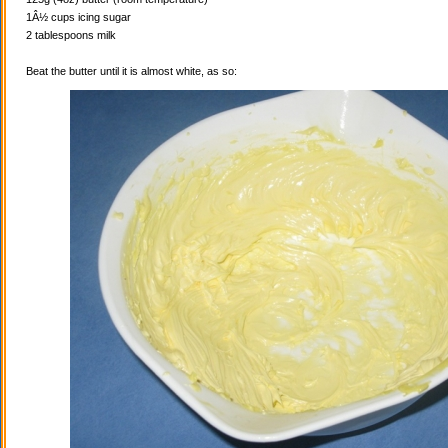
1Â½ cups icing sugar
2 tablespoons milk
Beat the butter until it is almost white, as so: