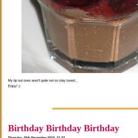
My tip out ones aren't quite set so stay tuned...
Enjoy! :)
Birthday Birthday Birthday
Thursday, 30th December 2010, 21:32