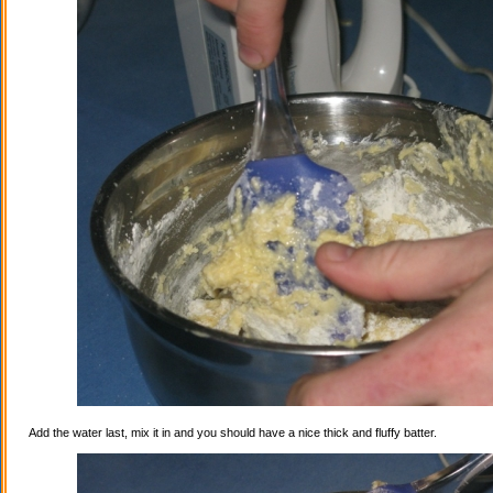
Add the water last, mix it in and you should have a nice thick and fluffy batter.