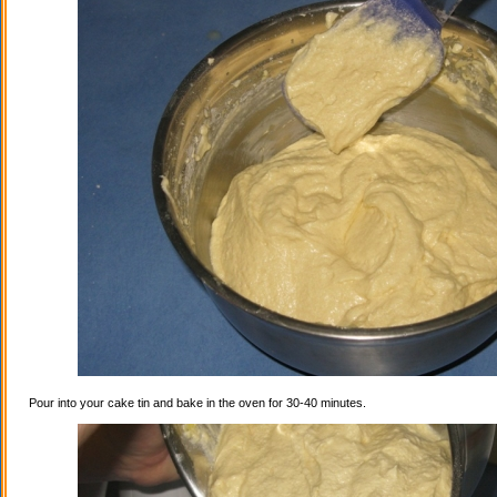
Pour into your cake tin and bake in the oven for 30-40 minutes.