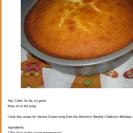
Yay. Cake. So far, so good.
Now, on to the icing.
I took this recipe for Vienna Cream icing from the Women's Weekly Children's Birthda
Ingredients:
125g (4oz) butter (room temperature)