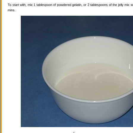
To start with, mix 1 tablespoon of powdered gelatin, or 2 tablespoons of the jelly mix wi
mins.