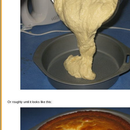
Or roughly until it looks like this: