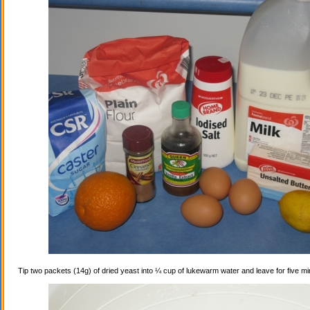
Tip two packets (14g) of dried yeast into ¼ cup of lukewarm water and leave for five mi