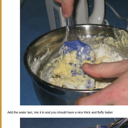
Add the water last, mix it in and you should have a nice thick and fluffy batter.