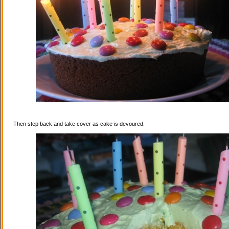
Then step back and take cover as cake is devoured.