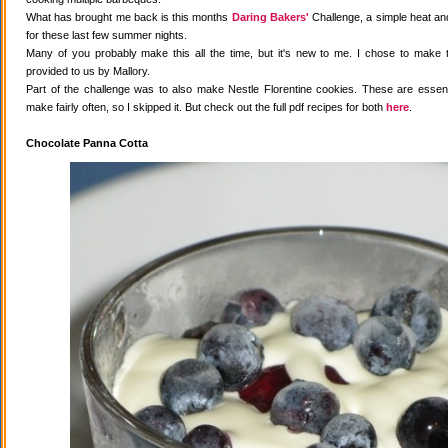
What has brought me back is this months
Daring Bakers'
Challenge, a simple heat and
for these last few summer nights.
Many of you probably make this all the time, but it's new to me. I chose to make 
provided to us by Mallory.
Part of the challenge was to also make Nestle Florentine cookies. These are essenti
make fairly often, so I skipped it. But check out the full pdf recipes for both
here
.
Chocolate Panna Cotta