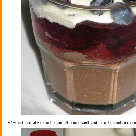
A few basics are all you need: cream, milk, sugar, vanilla and some dark cooking choco