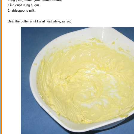
1Â½ cups icing sugar
2 tablespoons milk
Beat the butter until it is almost white, as so: