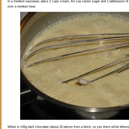
In a medium saucepan, place 2 cups cream, Â½ cup castor sugar and 1 tablespoon of va
over a medium heat.
Whisk in 145g dark chocolate (about 20 pieces from a block, so yes there wil be leftovers