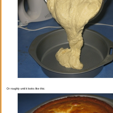
Or roughly until it looks like this: