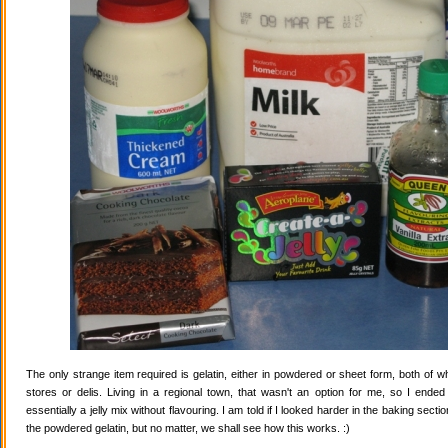
The only strange item required is gelatin, either in powdered or sheet form, both of wh
stores or delis. Living in a regional town, that wasn't an option for me, so I ende
essentially a jelly mix without flavouring. I am told if I looked harder in the baking secti
the powdered gelatin, but no matter, we shall see how this works. :)