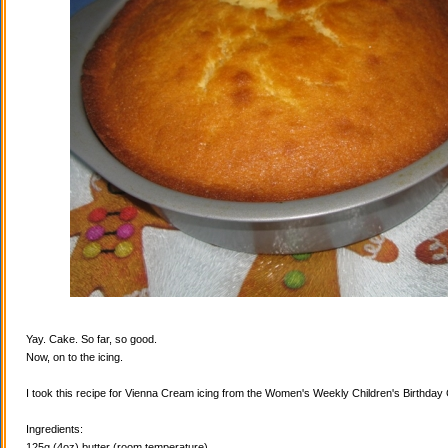
Yay. Cake. So far, so good.
Now, on to the icing.
I took this recipe for Vienna Cream icing from the Women's Weekly Children's Birthda
Ingredients:
125g (4oz) butter (room temperature)