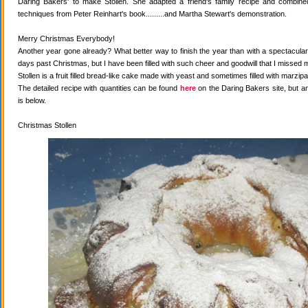
Daring Bakers' to make Stollen. She adapted a friend's family recipe and combined 
techniques from Peter Reinhart's book.........and Martha Stewart's demonstration.
Merry Christmas Everybody!
Another year gone already? What better way to finish the year than with a spectacular 
days past Christmas, but I have been filled with such cheer and goodwill that I missed 
Stollen is a fruit filled bread-like cake made with yeast and sometimes filled with marzipa
The detailed recipe with quantities can be found
here
on the Daring Bakers site, but a
is below.
Christmas Stollen