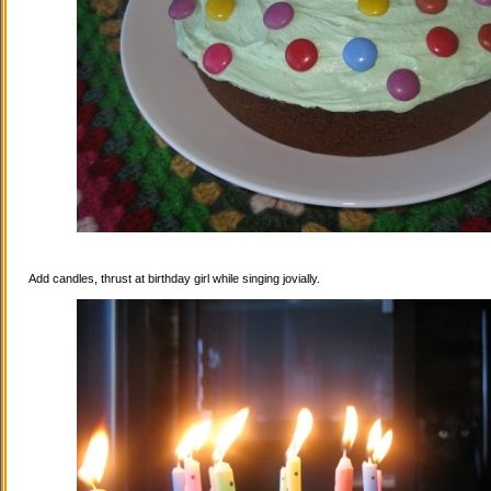
Add candles, thrust at birthday girl while singing jovially.