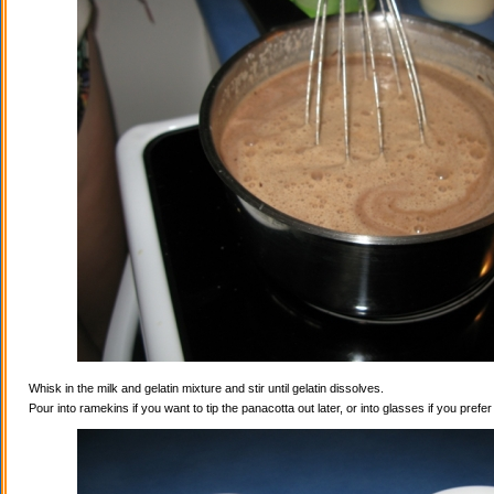
Whisk in the milk and gelatin mixture and stir until gelatin dissolves.
Pour into ramekins if you want to tip the panacotta out later, or into glasses if you prefe