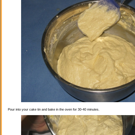
Pour into your cake tin and bake in the oven for 30-40 minutes.