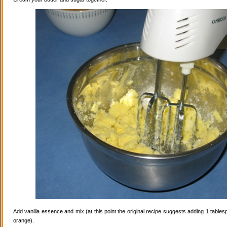
Add vanilla essence and mix (at this point the original recipe suggests adding 1 tables
orange).