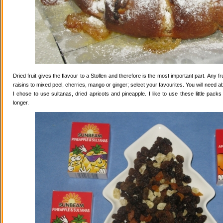
Dried fruit gives the flavour to a Stollen and therefore is the most important part. Any 
raisins to mixed peel, cherries, mango or ginger; select your favourites. You will need abo
I chose to use sultanas, dried apricots and pineapple. I like to use these little pack
longer.