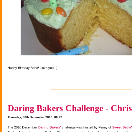
Happy Birthday Babe! I love you! :)
Daring Bakers Challenge - Chris
Thursday, 30th December 2010, 00:22
The 2010 December
Daring Bakers'
challenge was hosted by Penny of
Sweet Sadie