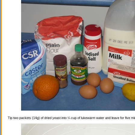
Tip two packets (14g) of dried yeast into ¼ cup of lukewarm water and leave for five mi