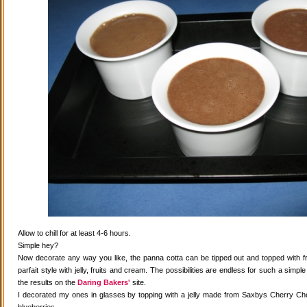
Allow to chill for at least 4-6 hours.
Simple hey?
Now decorate any way you like, the panna cotta can be tipped out and topped with fr
parfait style with jelly, fruits and cream. The possibilities are endless for such a simple
the results on the
Daring Bakers'
site.
I decorated my ones in glasses by topping with a jelly made from Saxbys Cherry Che