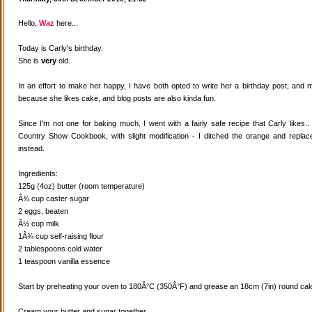
Hello,
Waz
here...
Today is Carly's birthday.
She is
very
old.
In an effort to make her happy, I have both opted to write her a birthday post, and
because she likes cake, and blog posts are also kinda fun.
Since I'm not one for baking much, I went with a fairly safe recipe that Carly likes
Country Show Cookbook, with slight modification - I ditched the orange and replaced
instead.
Ingredients:
125g (4oz) butter (room temperature)
Â¾ cup caster sugar
2 eggs, beaten
Â½ cup milk
1Â¾ cup self-raising flour
2 tablespoons cold water
1 teaspoon vanilla essence
Start by preheating your oven to 180Â°C (350Â°F) and grease an 18cm (7in) round cake
Cream your butter and sugar together.