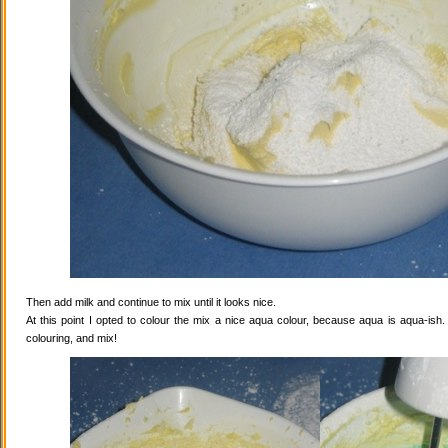
Then add milk and continue to mix until it looks nice.
At this point I opted to colour the mix a nice aqua colour, because aqua is aqua-ish
colouring, and mix!