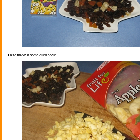
I also threw in some dried apple.