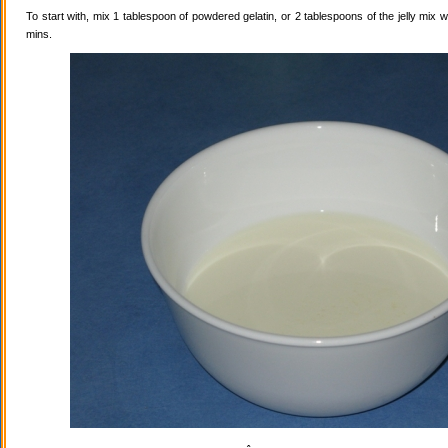
To start with, mix 1 tablespoon of powdered gelatin, or 2 tablespoons of the jelly mix wi
mins.