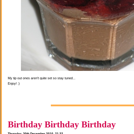
My tip out ones aren't quite set so stay tuned...
Enjoy! :)
Birthday Birthday Birthday
Thursday, 30th December 2010, 21:32