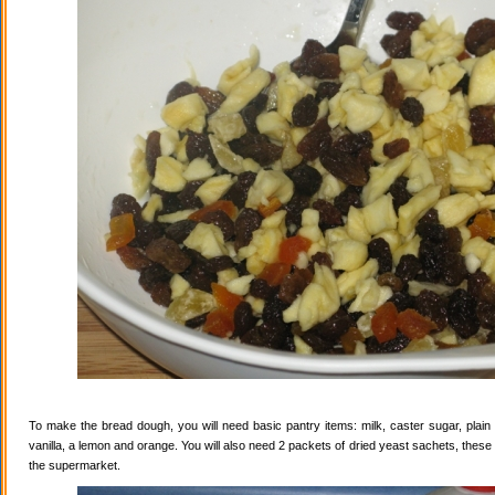
To make the bread dough, you will need basic pantry items: milk, caster sugar, plain f
vanilla, a lemon and orange. You will also need 2 packets of dried yeast sachets, these 
the supermarket.