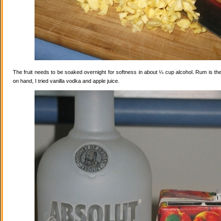
The fruit needs to be soaked overnight for softness in about ¼ cup alcohol. Rum is the
on hand, I tried vanilla vodka and apple juice.