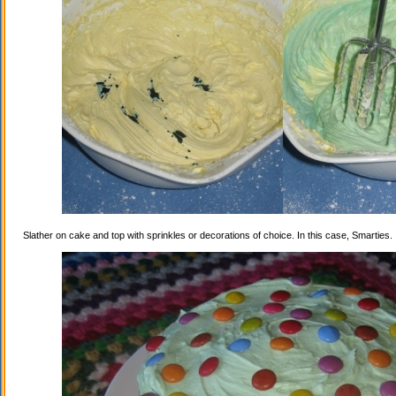
Slather on cake and top with sprinkles or decorations of choice. In this case, Smarties.