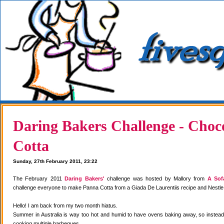
Daring Bakers Challenge - Choc
Cotta
Sunday, 27th February 2011, 23:22
The February 2011
Daring Bakers'
challenge was hosted by Mallory from
A Sof
challenge everyone to make Panna Cotta from a Giada De Laurentiis recipe and Nestle
Hello! I am back from my two month hiatus.
Summer in Australia is way too hot and humid to have ovens baking away, so instea
cooking multiple barbeques.