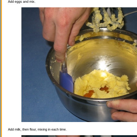
Add eggs and mix.
Add milk, then flour, mixing in each time.