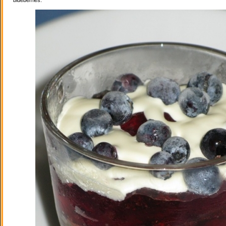
blueberries.