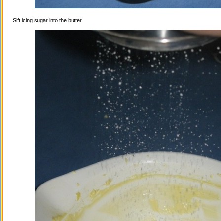
Sift icing sugar into the butter.