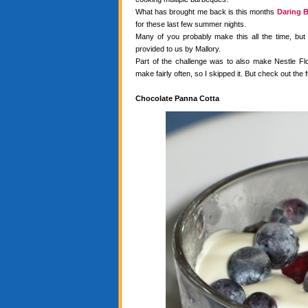
What has brought me back is this months
Daring B
for these last few summer nights.
Many of you probably make this all the time, but
provided to us by Mallory.
Part of the challenge was to also make Nestle Flo
make fairly often, so I skipped it. But check out the f
Chocolate Panna Cotta