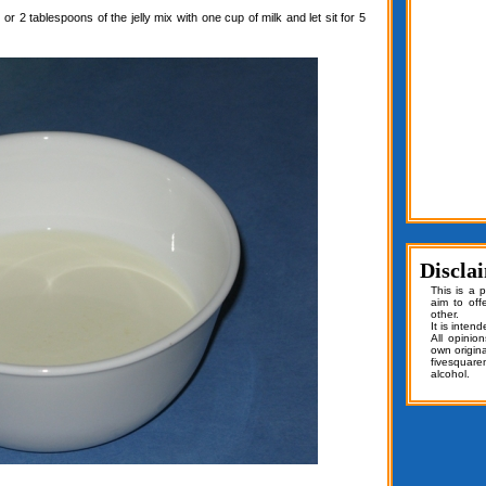
or 2 tablespoons of the jelly mix with one cup of milk and let sit for 5
Discla
This is a 
aim to off
other.
It is inten
All opinio
own origin
fivesquar
alcohol.