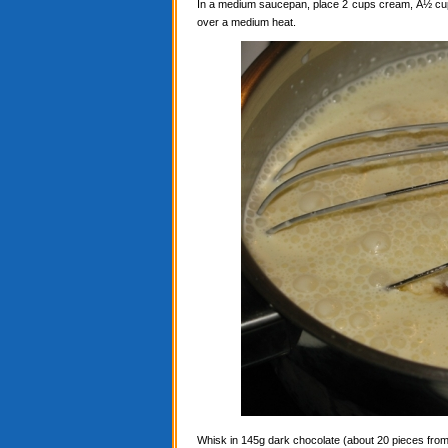
In a medium saucepan, place 2 cups cream, Â½ cup c
over a medium heat.
Whisk in 145g dark chocolate (about 20 pieces from a 