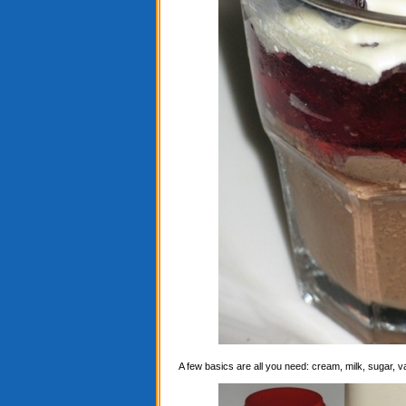
A few basics are all you need: cream, milk, sugar, 