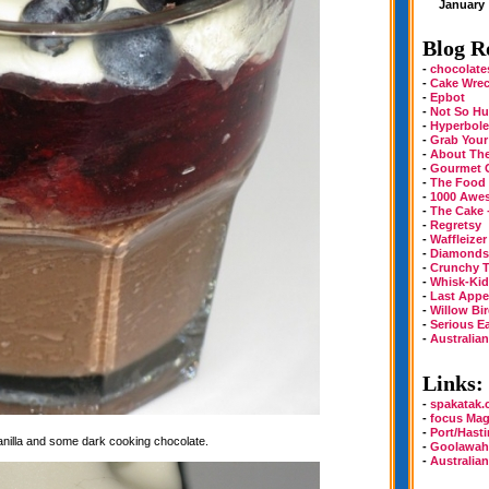
January
Blog Ro
-
chocolate
-
Cake Wre
-
Epbot
-
Not So Hu
-
Hyperbole
-
Grab Your
-
About Th
-
Gourmet 
-
The Food
-
1000 Awe
-
The Cake 
-
Regretsy
-
Waffleizer
-
Diamonds 
-
Crunchy T
-
Whisk-Kid
-
Last Appe
-
Willow Bi
-
Serious E
-
Australia
Links:
-
spakatak
-
focus Mag
-
Port/Hast
vanilla and some dark cooking chocolate.
-
Goolawah
-
Australia