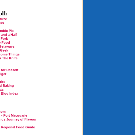
ll:
suze
cks
mble Pie
 and a Half
 Fork
e Food
Getaways
 Geek
some Things
+ The Knife
for Dessert
iger
tite
rd Baking
ats
n Blog Index
.com
 - Port Macquarie
ings Journey of Flavour
n Regional Food Guide