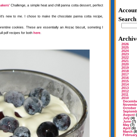
akers'
Challenge, a simple heat and chill panna cotta dessert, perfect
Accoun
 it's new to me. I chose to make the chocolate panna cotta recipe,
Search
rentine cookies. These are essentially an Anzac biscuit, someting I
ull pdf recipes for both
here
.
Archiv
2026
2025
2024
2023
2022
2021
2020
2019
2018
2017
2016
2015
2014
2013
2012
2011
2010
Decemb
Novemb
October
Septemb
August
(
July
(4)
June
(7)
May
(7)
April
(6)
March
(8
Februar