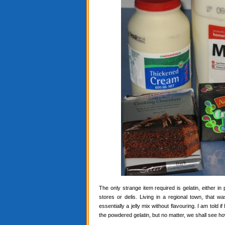
The only strange item required is gelatin, either in
stores or delis. Living in a regional town, that 
essentially a jelly mix without flavouring. I am told i
the powdered gelatin, but no matter, we shall see ho