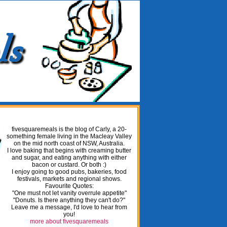
fivesquaremeals is the blog of Carly, a 20-
something female living in the Macleay Valley
on the mid north coast of NSW, Australia.
I love baking that begins with creaming butter
and sugar, and eating anything with either
bacon or custard. Or both :)
I enjoy going to good pubs, bakeries, food
festivals, markets and regional shows.
Favourite Quotes:
"One must not let vanity overrule appetite"
"Donuts. Is there anything they can't do?"
Leave me a message, I'd love to hear from
you!
more about fivesquaremeals