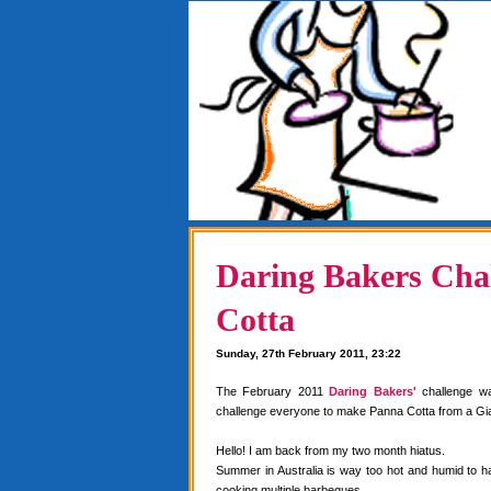
Daring Bakers Chal
Cotta
Sunday, 27th February 2011, 23:22
The February 2011
Daring Bakers'
challenge w
challenge everyone to make Panna Cotta from a Gia
Hello! I am back from my two month hiatus.
Summer in Australia is way too hot and humid to 
cooking multiple barbeques.