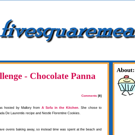
About:
lenge - Chocolate Panna
Comments
[8]
as hosted by Mallory from
A Sofa in the Kitchen
. She chose to
da De Laurentiis recipe and Nestle Florentine Cookies.
have ovens baking away, so instead time was spent at the beach and