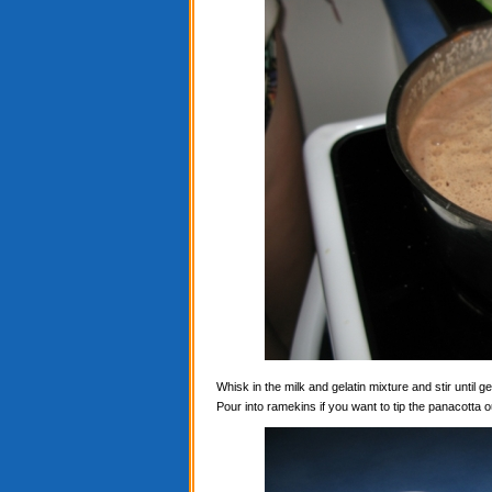
Whisk in the milk and gelatin mixture and stir until ge
Pour into ramekins if you want to tip the panacotta ou