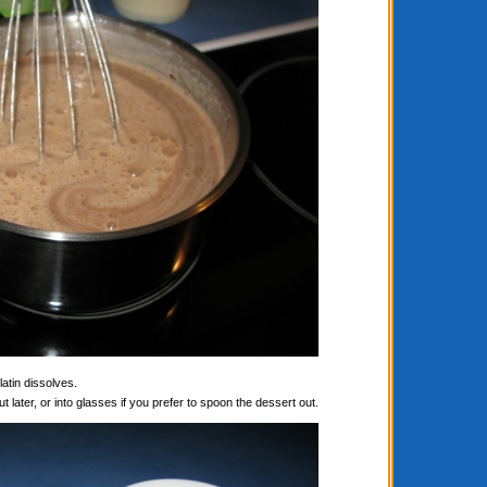
latin dissolves.
t later, or into glasses if you prefer to spoon the dessert out.