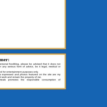
imer:
personal foodblog, please be advised that it does not
er any serious form of advice, be it legal, medical or
ded for entertainment purposes only.
ns expressed and photos featured on the site are my
al work and remain the property of me.
emeals promotes the responsible consumption of