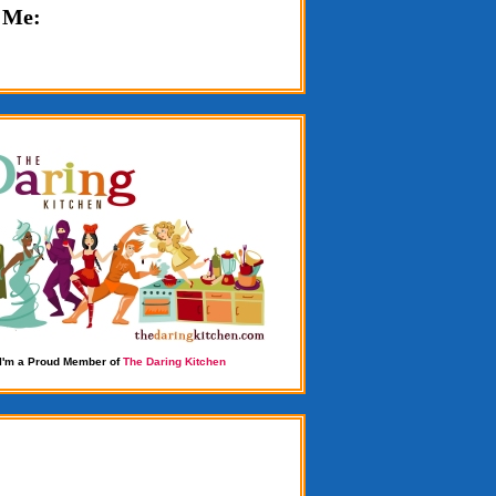
 Me:
I'm a Proud Member of
The Daring Kitchen