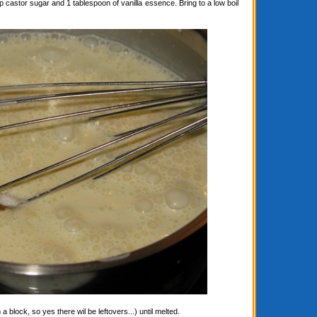
astor sugar and 1 tablespoon of vanilla essence. Bring to a low boil
block, so yes there wil be leftovers...) until melted.