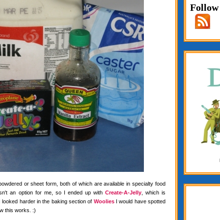
Follow
 powdered or sheet form, both of which are available in specialty food
wasn't an option for me, so I ended up with
Create-A-Jelly
, which is
f I looked harder in the baking section of
Woolies
I would have spotted
w this works. :)