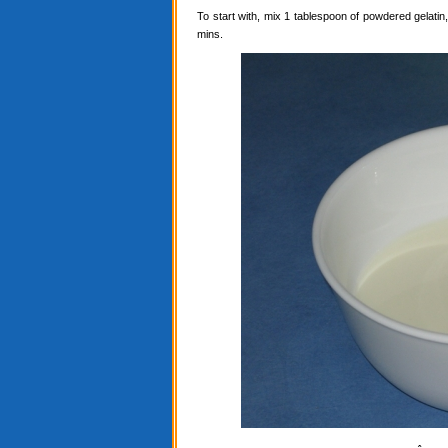
To start with, mix 1 tablespoon of powdered gelatin, 
mins.