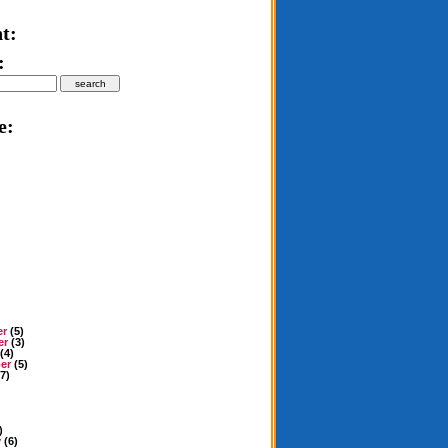
t:
:
e:
er
(5)
er
(3)
(4)
er
(5)
7)
)
y
(6)