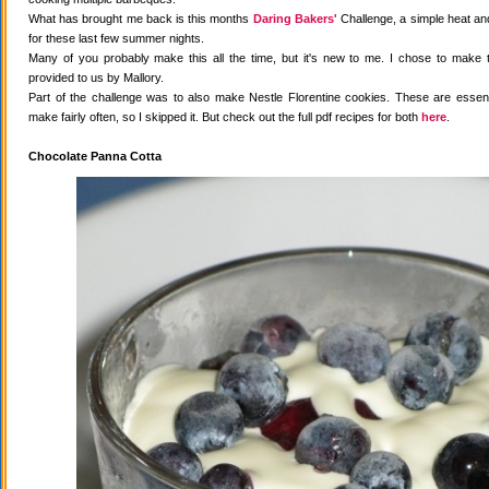
What has brought me back is this months
Daring Bakers'
Challenge, a simple heat and
for these last few summer nights.
Many of you probably make this all the time, but it's new to me. I chose to make 
provided to us by Mallory.
Part of the challenge was to also make Nestle Florentine cookies. These are essenti
make fairly often, so I skipped it. But check out the full pdf recipes for both
here
.
Chocolate Panna Cotta