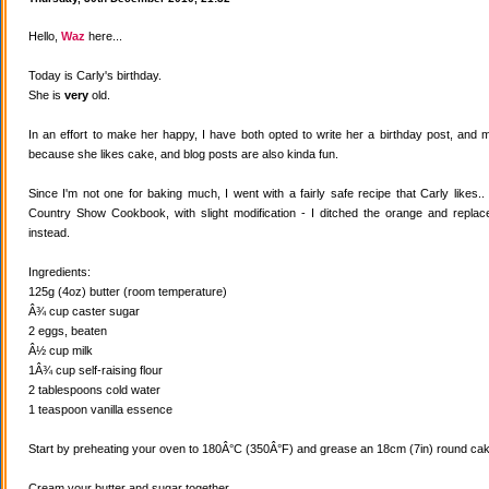
Hello,
Waz
here...
Today is Carly's birthday.
She is
very
old.
In an effort to make her happy, I have both opted to write her a birthday post, and
because she likes cake, and blog posts are also kinda fun.
Since I'm not one for baking much, I went with a fairly safe recipe that Carly likes
Country Show Cookbook, with slight modification - I ditched the orange and replaced
instead.
Ingredients:
125g (4oz) butter (room temperature)
Â¾ cup caster sugar
2 eggs, beaten
Â½ cup milk
1Â¾ cup self-raising flour
2 tablespoons cold water
1 teaspoon vanilla essence
Start by preheating your oven to 180Â°C (350Â°F) and grease an 18cm (7in) round cake
Cream your butter and sugar together.