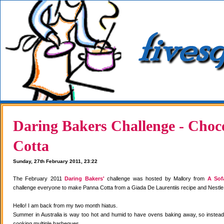
Daring Bakers Challenge - Choc
Cotta
Sunday, 27th February 2011, 23:22
The February 2011
Daring Bakers'
challenge was hosted by Mallory from
A Sof
challenge everyone to make Panna Cotta from a Giada De Laurentiis recipe and Nestle
Hello! I am back from my two month hiatus.
Summer in Australia is way too hot and humid to have ovens baking away, so instea
cooking multiple barbeques.