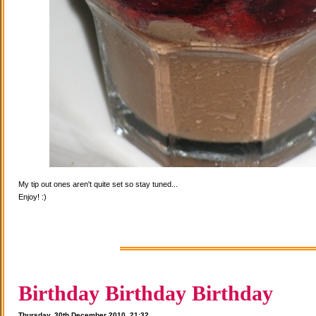
My tip out ones aren't quite set so stay tuned...
Enjoy! :)
Birthday Birthday Birthday
Thursday, 30th December 2010, 21:32