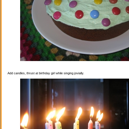
Add candles, thrust at birthday girl while singing jovially.