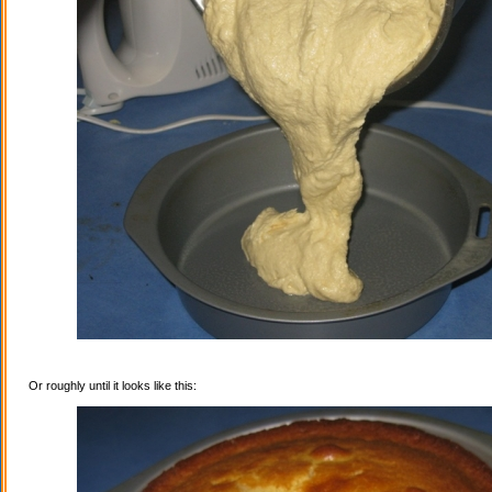
Or roughly until it looks like this: