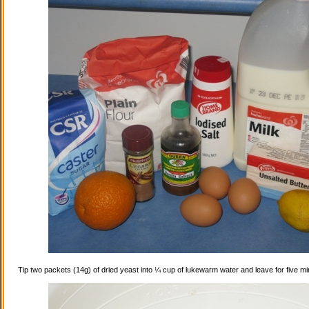
Tip two packets (14g) of dried yeast into ¼ cup of lukewarm water and leave for five mi