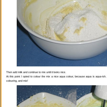
Then add milk and continue to mix until it looks nice.
At this point I opted to colour the mix a nice aqua colour, because aqua is aqua-ish
colouring, and mix!