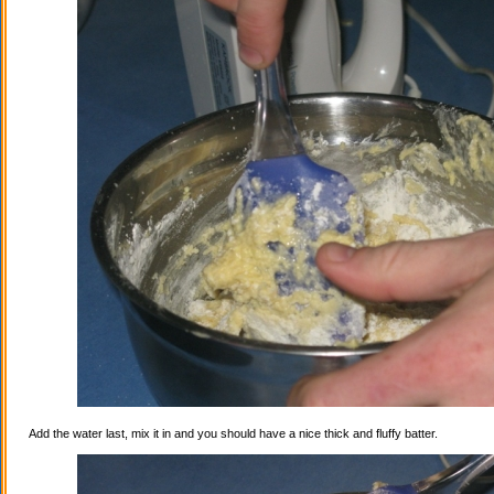
Add the water last, mix it in and you should have a nice thick and fluffy batter.