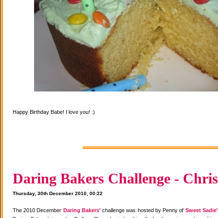
Happy Birthday Babe! I love you! :)
Daring Bakers Challenge - Chris
Thursday, 30th December 2010, 00:22
The 2010 December
Daring Bakers'
challenge was hosted by Penny of
Sweet Sadie