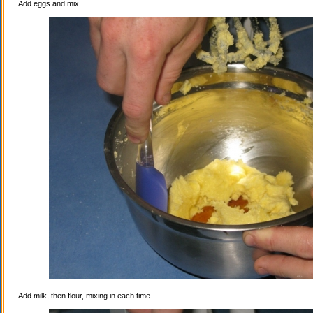
Add eggs and mix.
Add milk, then flour, mixing in each time.