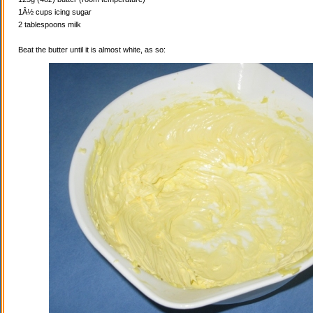
1Â½ cups icing sugar
2 tablespoons milk
Beat the butter until it is almost white, as so: