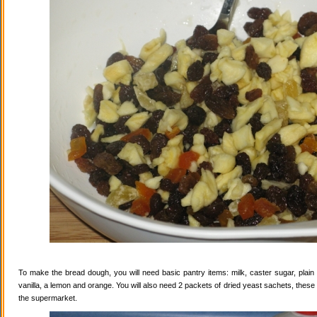
To make the bread dough, you will need basic pantry items: milk, caster sugar, plain f
vanilla, a lemon and orange. You will also need 2 packets of dried yeast sachets, these 
the supermarket.