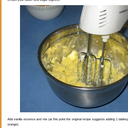
Add vanilla essence and mix (at this point the original recipe suggests adding 1 tables
orange).