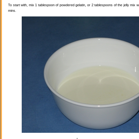
To start with, mix 1 tablespoon of powdered gelatin, or 2 tablespoons of the jelly mix wi
mins.