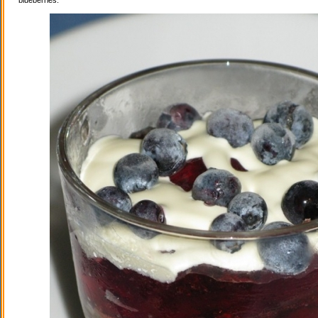
blueberries.