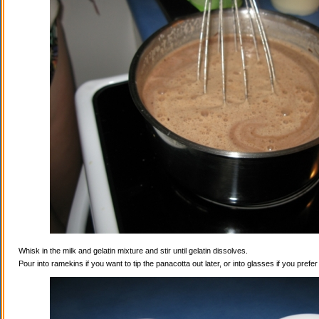
Whisk in the milk and gelatin mixture and stir until gelatin dissolves.
Pour into ramekins if you want to tip the panacotta out later, or into glasses if you prefe