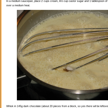
In a medium saucepan, place 2 cups cream, Â½ cup castor sugar and 1 tablespoon of va
over a medium heat.
Whisk in 145g dark chocolate (about 20 pieces from a block, so yes there wil be leftovers