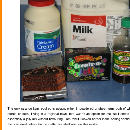
The only strange item required is gelatin, either in powdered or sheet form, both of wh
stores or delis. Living in a regional town, that wasn't an option for me, so I ende
essentially a jelly mix without flavouring. I am told if I looked harder in the baking secti
the powdered gelatin, but no matter, we shall see how this works. :)