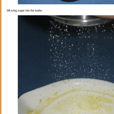
Sift icing sugar into the butter.