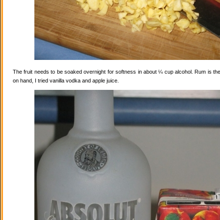
The fruit needs to be soaked overnight for softness in about ¼ cup alcohol. Rum is the
on hand, I tried vanilla vodka and apple juice.