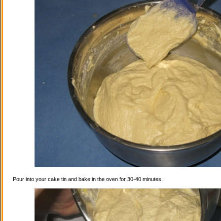
Pour into your cake tin and bake in the oven for 30-40 minutes.