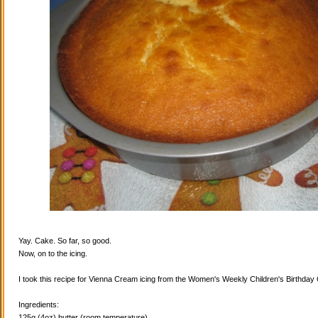
Yay. Cake. So far, so good.
Now, on to the icing.
I took this recipe for Vienna Cream icing from the Women's Weekly Children's Birthda
Ingredients:
125g (4oz) butter (room temperature)