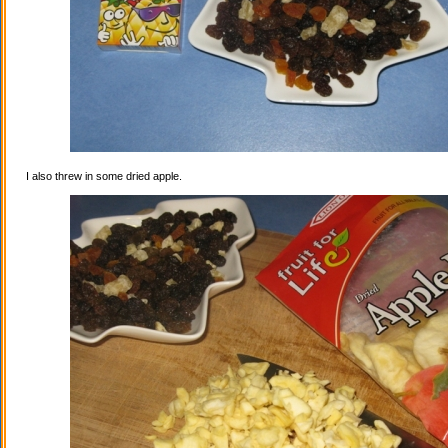
I also threw in some dried apple.