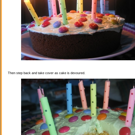
Then step back and take cover as cake is devoured.