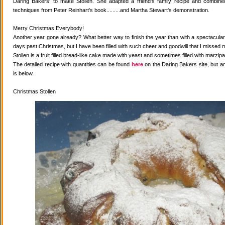
Daring Bakers' to make Stollen. She adapted a friend's family recipe and combined 
techniques from Peter Reinhart's book.........and Martha Stewart's demonstration.
Merry Christmas Everybody!
Another year gone already? What better way to finish the year than with a spectacular 
days past Christmas, but I have been filled with such cheer and goodwill that I missed 
Stollen is a fruit filled bread-like cake made with yeast and sometimes filled with marzipa
The detailed recipe with quantities can be found
here
on the Daring Bakers site, but a
is below.
Christmas Stollen