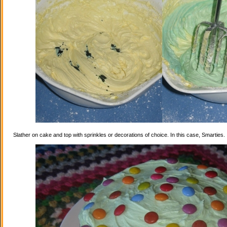
Slather on cake and top with sprinkles or decorations of choice. In this case, Smarties.