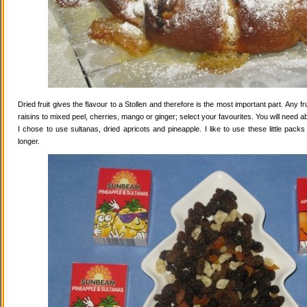
Dried fruit gives the flavour to a Stollen and therefore is the most important part. Any 
raisins to mixed peel, cherries, mango or ginger; select your favourites. You will need abo
I chose to use sultanas, dried apricots and pineapple. I like to use these little pack
longer.