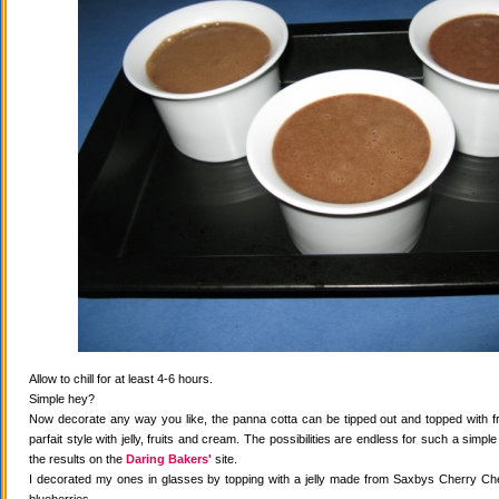
Allow to chill for at least 4-6 hours.
Simple hey?
Now decorate any way you like, the panna cotta can be tipped out and topped with fr
parfait style with jelly, fruits and cream. The possibilities are endless for such a simple
the results on the
Daring Bakers'
site.
I decorated my ones in glasses by topping with a jelly made from Saxbys Cherry Che