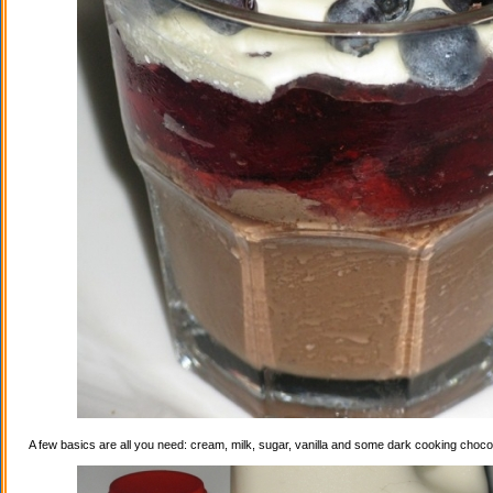
A few basics are all you need: cream, milk, sugar, vanilla and some dark cooking choco