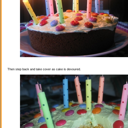
Then step back and take cover as cake is devoured.