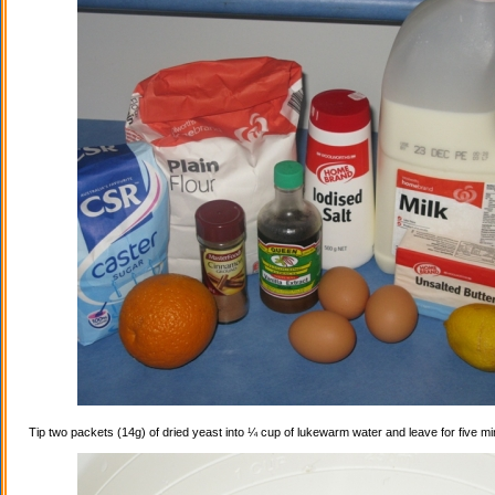
Tip two packets (14g) of dried yeast into ¼ cup of lukewarm water and leave for five mi