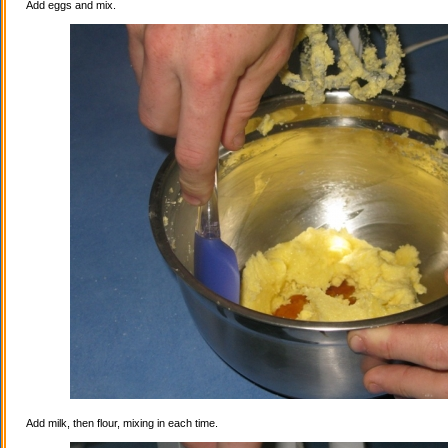
Add eggs and mix.
Add milk, then flour, mixing in each time.