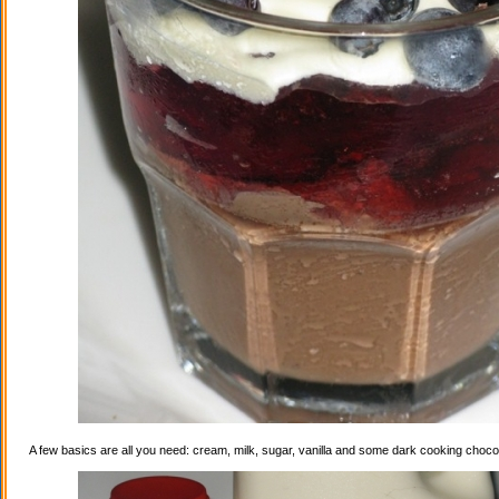
A few basics are all you need: cream, milk, sugar, vanilla and some dark cooking choco