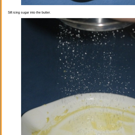
Sift icing sugar into the butter.