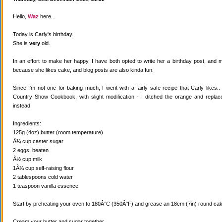
Hello,
Waz
here...
Today is Carly's birthday.
She is
very
old.
In an effort to make her happy, I have both opted to write her a birthday post, and
because she likes cake, and blog posts are also kinda fun.
Since I'm not one for baking much, I went with a fairly safe recipe that Carly likes
Country Show Cookbook, with slight modification - I ditched the orange and replaced
instead.
Ingredients:
125g (4oz) butter (room temperature)
Â¾ cup caster sugar
2 eggs, beaten
Â½ cup milk
1Â¾ cup self-raising flour
2 tablespoons cold water
1 teaspoon vanilla essence
Start by preheating your oven to 180Â°C (350Â°F) and grease an 18cm (7in) round cake
Cream your butter and sugar together.