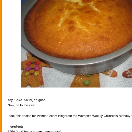
Yay. Cake. So far, so good.
Now, on to the icing.
I took this recipe for Vienna Cream icing from the Women's Weekly Children's Birthda
Ingredients:
125g (4oz) butter (room temperature)