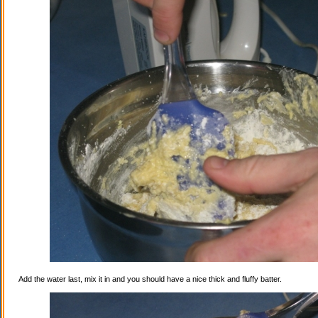
Add the water last, mix it in and you should have a nice thick and fluffy batter.