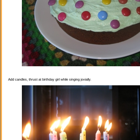
Add candles, thrust at birthday girl while singing jovially.