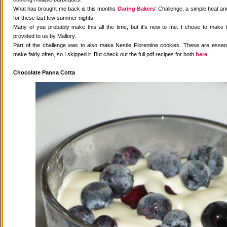
What has brought me back is this months
Daring Bakers'
Challenge, a simple heat and
for these last few summer nights.
Many of you probably make this all the time, but it's new to me. I chose to make 
provided to us by Mallory.
Part of the challenge was to also make Nestle Florentine cookies. These are essenti
make fairly often, so I skipped it. But check out the full pdf recipes for both
here
.
Chocolate Panna Cotta