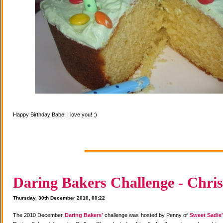
Happy Birthday Babe! I love you! :)
Daring Bakers Challenge - Chris
Thursday, 30th December 2010, 00:22
The 2010 December
Daring Bakers'
challenge was hosted by Penny of
Sweet Sadie