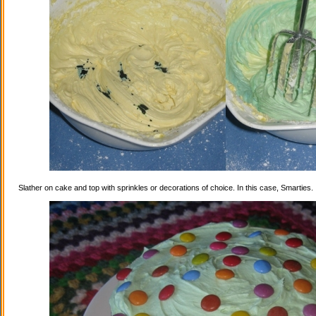
Slather on cake and top with sprinkles or decorations of choice. In this case, Smarties.