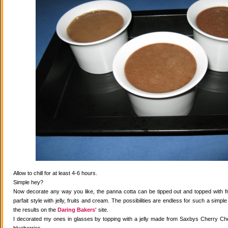
Allow to chill for at least 4-6 hours.
Simple hey?
Now decorate any way you like, the panna cotta can be tipped out and topped with fr
parfait style with jelly, fruits and cream. The possibilities are endless for such a simple
the results on the
Daring Bakers'
site.
I decorated my ones in glasses by topping with a jelly made from Saxbys Cherry Che