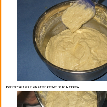
Pour into your cake tin and bake in the oven for 30-40 minutes.