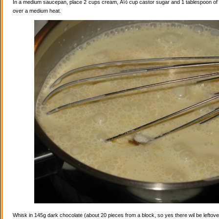
In a medium saucepan, place 2 cups cream, Â½ cup castor sugar and 1 tablespoon of va
over a medium heat.
Whisk in 145g dark chocolate (about 20 pieces from a block, so yes there wil be leftovers