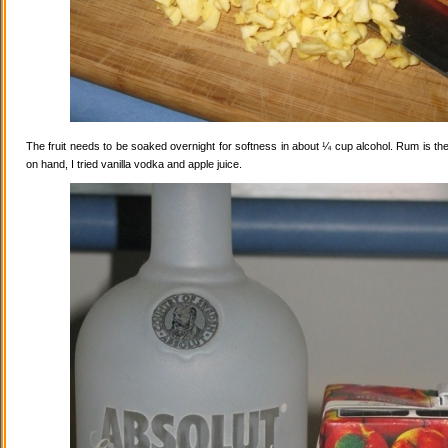
The fruit needs to be soaked overnight for softness in about ¼ cup alcohol. Rum is the
on hand, I tried vanilla vodka and apple juice.