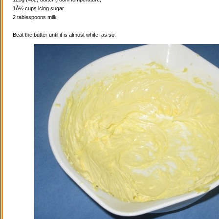
1Â½ cups icing sugar
2 tablespoons milk
Beat the butter until it is almost white, as so: