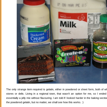
The only strange item required is gelatin, either in powdered or sheet form, both of wh
stores or delis. Living in a regional town, that wasn't an option for me, so I ende
essentially a jelly mix without flavouring. I am told if I looked harder in the baking secti
the powdered gelatin, but no matter, we shall see how this works. :)