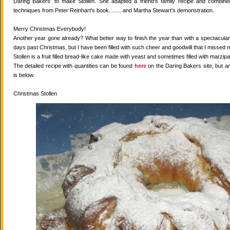
Daring Bakers' to make Stollen. She adapted a friend's family recipe and combined 
techniques from Peter Reinhart's book.........and Martha Stewart's demonstration.
Merry Christmas Everybody!
Another year gone already? What better way to finish the year than with a spectacular 
days past Christmas, but I have been filled with such cheer and goodwill that I missed 
Stollen is a fruit filled bread-like cake made with yeast and sometimes filled with marzipa
The detailed recipe with quantities can be found
here
on the Daring Bakers site, but a
is below.
Christmas Stollen