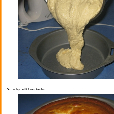
Or roughly until it looks like this: