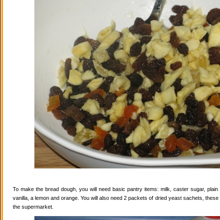
To make the bread dough, you will need basic pantry items: milk, caster sugar, plain f
vanilla, a lemon and orange. You will also need 2 packets of dried yeast sachets, these 
the supermarket.