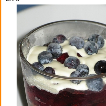
blueberries.