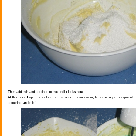
Then add milk and continue to mix until it looks nice.
At this point I opted to colour the mix a nice aqua colour, because aqua is aqua-ish
colouring, and mix!