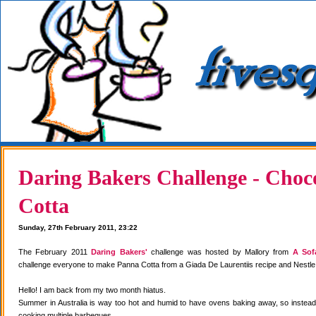
Daring Bakers Challenge - Choc
Cotta
Sunday, 27th February 2011, 23:22
The February 2011
Daring Bakers'
challenge was hosted by Mallory from
A Sof
challenge everyone to make Panna Cotta from a Giada De Laurentiis recipe and Nestle
Hello! I am back from my two month hiatus.
Summer in Australia is way too hot and humid to have ovens baking away, so instea
cooking multiple barbeques.