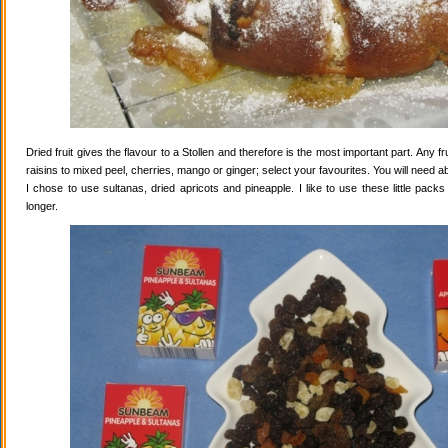
Dried fruit gives the flavour to a Stollen and therefore is the most important part. Any 
raisins to mixed peel, cherries, mango or ginger; select your favourites. You will need abo
I chose to use sultanas, dried apricots and pineapple. I like to use these little pack
longer.