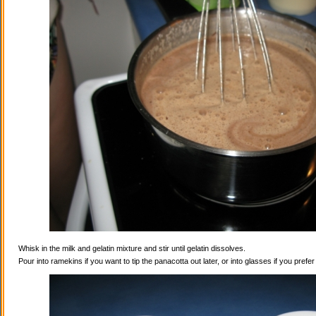
Whisk in the milk and gelatin mixture and stir until gelatin dissolves.
Pour into ramekins if you want to tip the panacotta out later, or into glasses if you prefe