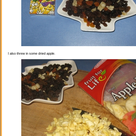
I also threw in some dried apple.