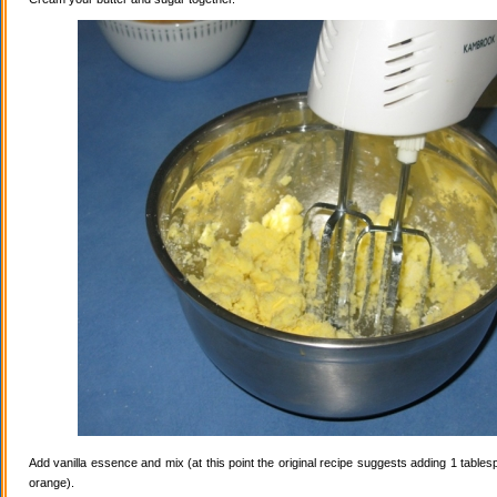
Add vanilla essence and mix (at this point the original recipe suggests adding 1 tables
orange).