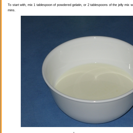
To start with, mix 1 tablespoon of powdered gelatin, or 2 tablespoons of the jelly mix wi
mins.