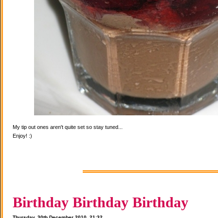
My tip out ones aren't quite set so stay tuned...
Enjoy! :)
Birthday Birthday Birthday
Thursday, 30th December 2010, 21:32