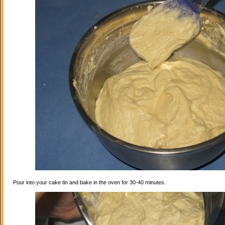
Pour into your cake tin and bake in the oven for 30-40 minutes.