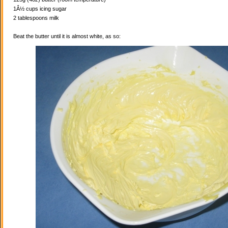
1Â½ cups icing sugar
2 tablespoons milk
Beat the butter until it is almost white, as so: