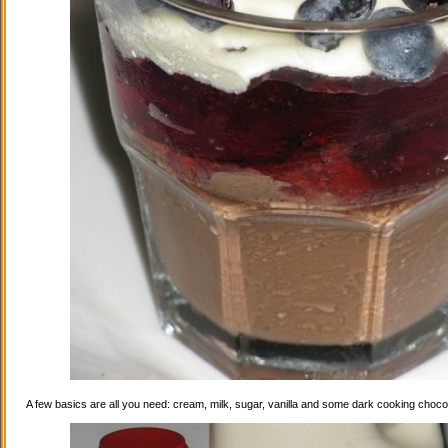
A few basics are all you need: cream, milk, sugar, vanilla and some dark cooking choco