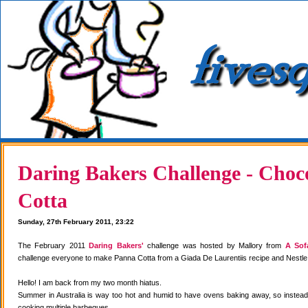
Daring Bakers Challenge - Choc
Cotta
Sunday, 27th February 2011, 23:22
The February 2011
Daring Bakers'
challenge was hosted by Mallory from
A Sof
challenge everyone to make Panna Cotta from a Giada De Laurentiis recipe and Nestle
Hello! I am back from my two month hiatus.
Summer in Australia is way too hot and humid to have ovens baking away, so instea
cooking multiple barbeques.