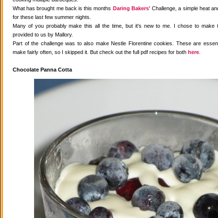
What has brought me back is this months
Daring Bakers'
Challenge, a simple heat and
for these last few summer nights.
Many of you probably make this all the time, but it's new to me. I chose to make 
provided to us by Mallory.
Part of the challenge was to also make Nestle Florentine cookies. These are essenti
make fairly often, so I skipped it. But check out the full pdf recipes for both
here
.
Chocolate Panna Cotta