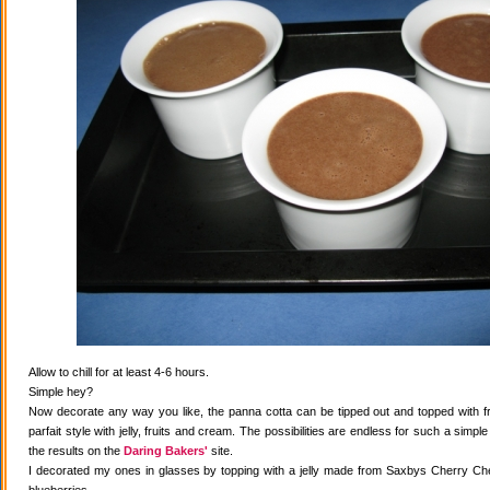
Allow to chill for at least 4-6 hours.
Simple hey?
Now decorate any way you like, the panna cotta can be tipped out and topped with fr
parfait style with jelly, fruits and cream. The possibilities are endless for such a simple
the results on the
Daring Bakers'
site.
I decorated my ones in glasses by topping with a jelly made from Saxbys Cherry Che