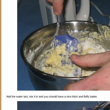
Add the water last, mix it in and you should have a nice thick and fluffy batter.