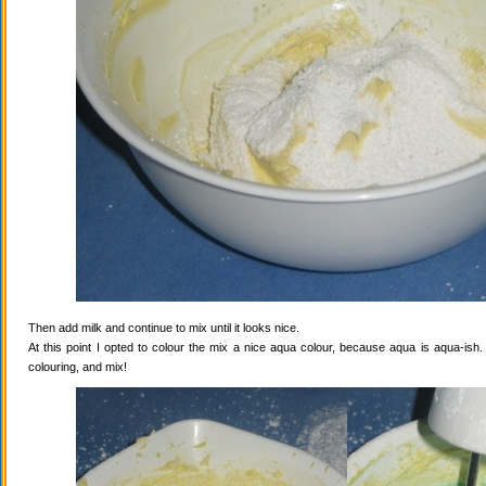
Then add milk and continue to mix until it looks nice.
At this point I opted to colour the mix a nice aqua colour, because aqua is aqua-ish
colouring, and mix!