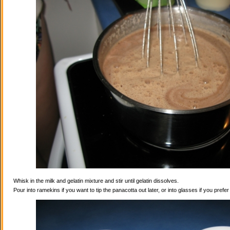
Whisk in the milk and gelatin mixture and stir until gelatin dissolves.
Pour into ramekins if you want to tip the panacotta out later, or into glasses if you prefe