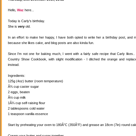
Hello,
Waz
here...
Today is Carly's birthday.
She is
very
old.
In an effort to make her happy, I have both opted to write her a birthday post, and
because she likes cake, and blog posts are also kinda fun.
Since I'm not one for baking much, I went with a fairly safe recipe that Carly likes
Country Show Cookbook, with slight modification - I ditched the orange and replaced
instead.
Ingredients:
125g (4oz) butter (room temperature)
Â¾ cup caster sugar
2 eggs, beaten
Â½ cup milk
1Â¾ cup self-raising flour
2 tablespoons cold water
1 teaspoon vanilla essence
Start by preheating your oven to 180Â°C (350Â°F) and grease an 18cm (7in) round cake
Cream your butter and sugar together.