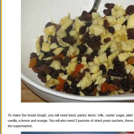
To make the bread dough, you will need basic pantry items: milk, caster sugar, plain f
vanilla, a lemon and orange. You will also need 2 packets of dried yeast sachets, these 
the supermarket.