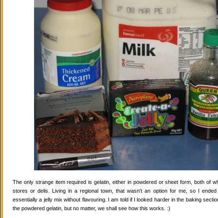
The only strange item required is gelatin, either in powdered or sheet form, both of wh
stores or delis. Living in a regional town, that wasn't an option for me, so I ende
essentially a jelly mix without flavouring. I am told if I looked harder in the baking secti
the powdered gelatin, but no matter, we shall see how this works. :)