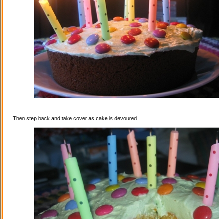
Then step back and take cover as cake is devoured.