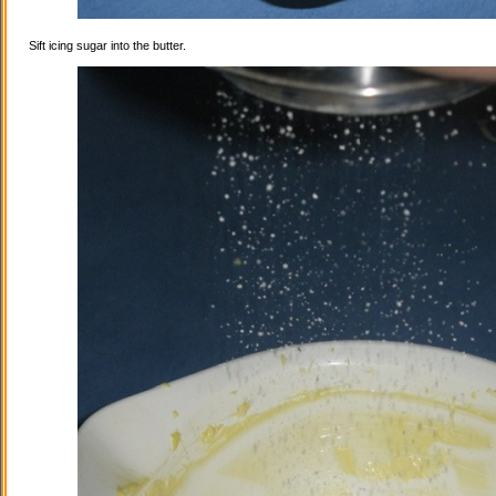
Sift icing sugar into the butter.