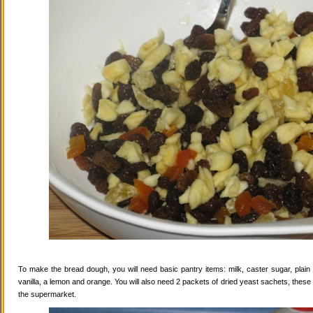
To make the bread dough, you will need basic pantry items: milk, caster sugar, plain f
vanilla, a lemon and orange. You will also need 2 packets of dried yeast sachets, these 
the supermarket.