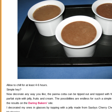
Allow to chill for at least 4-6 hours.
Simple hey?
Now decorate any way you like, the panna cotta can be tipped out and topped with fr
parfait style with jelly, fruits and cream. The possibilities are endless for such a simple
the results on the
Daring Bakers'
site.
I decorated my ones in glasses by topping with a jelly made from Saxbys Cherry Che