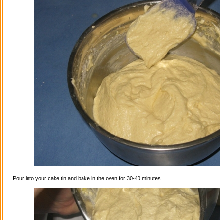
Pour into your cake tin and bake in the oven for 30-40 minutes.