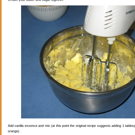
Add vanilla essence and mix (at this point the original recipe suggests adding 1 tables
orange).