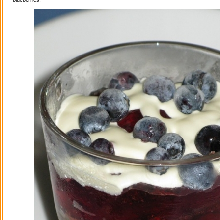
blueberries.