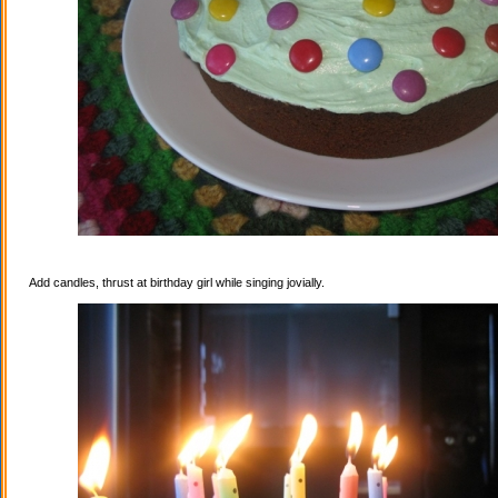
Add candles, thrust at birthday girl while singing jovially.