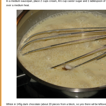
In a medium saucepan, place 2 cups cream, Â½ cup castor sugar and 1 tablespoon of va
over a medium heat.
Whisk in 145g dark chocolate (about 20 pieces from a block, so yes there wil be leftovers