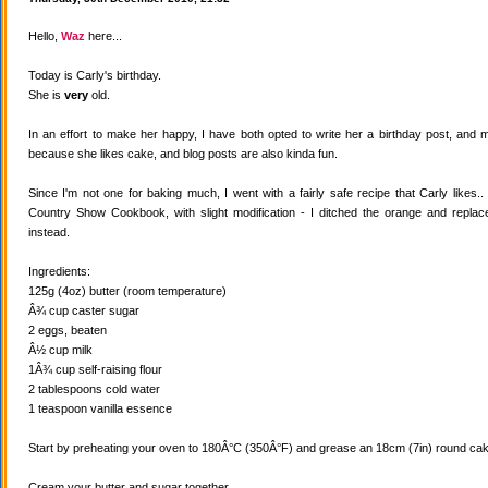
Hello,
Waz
here...
Today is Carly's birthday.
She is
very
old.
In an effort to make her happy, I have both opted to write her a birthday post, and
because she likes cake, and blog posts are also kinda fun.
Since I'm not one for baking much, I went with a fairly safe recipe that Carly likes
Country Show Cookbook, with slight modification - I ditched the orange and replaced
instead.
Ingredients:
125g (4oz) butter (room temperature)
Â¾ cup caster sugar
2 eggs, beaten
Â½ cup milk
1Â¾ cup self-raising flour
2 tablespoons cold water
1 teaspoon vanilla essence
Start by preheating your oven to 180Â°C (350Â°F) and grease an 18cm (7in) round cake
Cream your butter and sugar together.