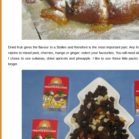
Dried fruit gives the flavour to a Stollen and therefore is the most important part. Any 
raisins to mixed peel, cherries, mango or ginger; select your favourites. You will need abo
I chose to use sultanas, dried apricots and pineapple. I like to use these little pack
longer.