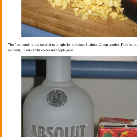
The fruit needs to be soaked overnight for softness in about ¼ cup alcohol. Rum is the
on hand, I tried vanilla vodka and apple juice.