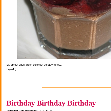
My tip out ones aren't quite set so stay tuned...
Enjoy! :)
Birthday Birthday Birthday
Thursday, 30th December 2010, 21:32