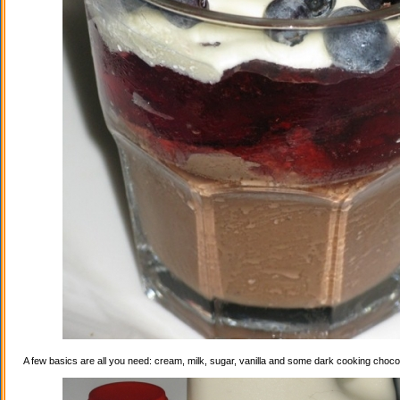
A few basics are all you need: cream, milk, sugar, vanilla and some dark cooking choco