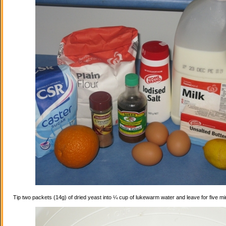
Tip two packets (14g) of dried yeast into ¼ cup of lukewarm water and leave for five mi