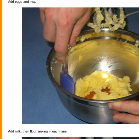
Add eggs and mix.
Add milk, then flour, mixing in each time.