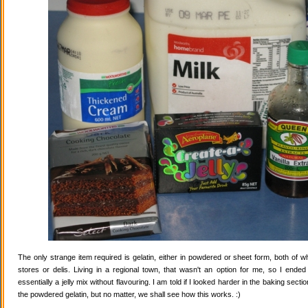
The only strange item required is gelatin, either in powdered or sheet form, both of wh
stores or delis. Living in a regional town, that wasn't an option for me, so I ende
essentially a jelly mix without flavouring. I am told if I looked harder in the baking secti
the powdered gelatin, but no matter, we shall see how this works. :)