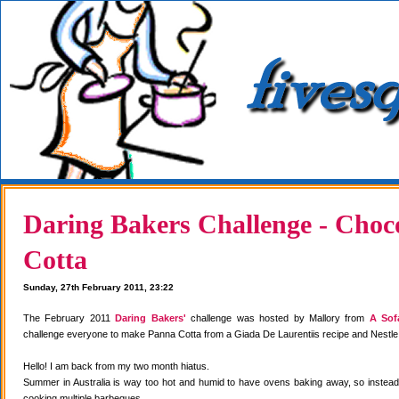
Daring Bakers Challenge - Choc
Cotta
Sunday, 27th February 2011, 23:22
The February 2011
Daring Bakers'
challenge was hosted by Mallory from
A Sof
challenge everyone to make Panna Cotta from a Giada De Laurentiis recipe and Nestle
Hello! I am back from my two month hiatus.
Summer in Australia is way too hot and humid to have ovens baking away, so instea
cooking multiple barbeques.