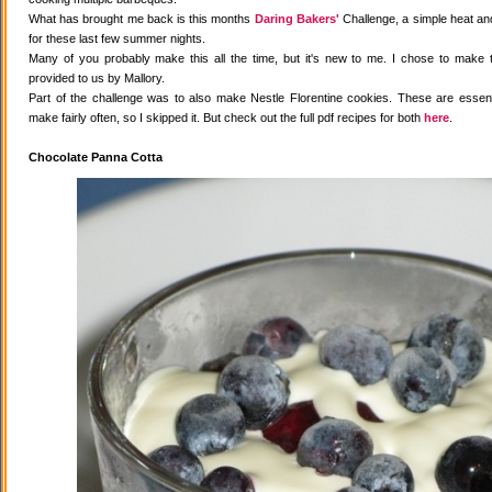
What has brought me back is this months
Daring Bakers'
Challenge, a simple heat and
for these last few summer nights.
Many of you probably make this all the time, but it's new to me. I chose to make 
provided to us by Mallory.
Part of the challenge was to also make Nestle Florentine cookies. These are essenti
make fairly often, so I skipped it. But check out the full pdf recipes for both
here
.
Chocolate Panna Cotta