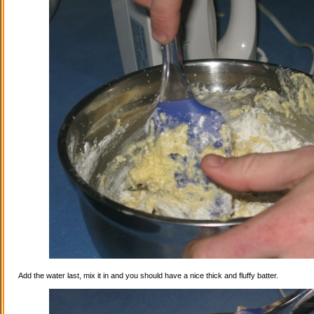
Add the water last, mix it in and you should have a nice thick and fluffy batter.