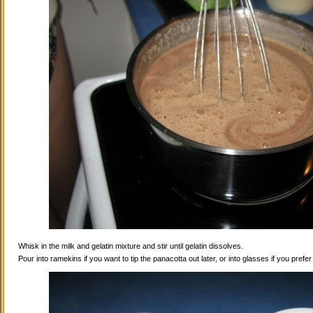
Whisk in the milk and gelatin mixture and stir until gelatin dissolves.
Pour into ramekins if you want to tip the panacotta out later, or into glasses if you prefe