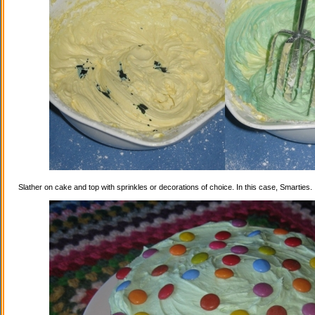
Slather on cake and top with sprinkles or decorations of choice. In this case, Smarties.