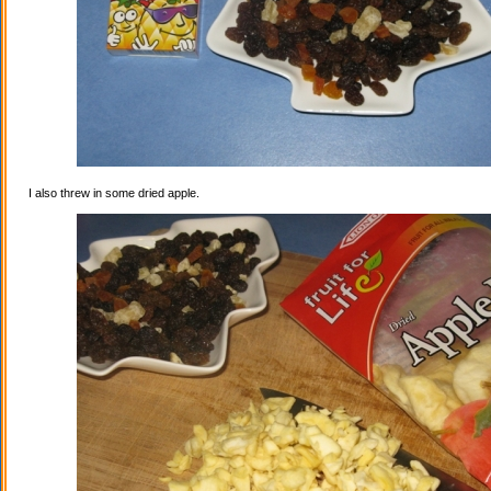
I also threw in some dried apple.