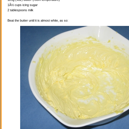
1Â½ cups icing sugar
2 tablespoons milk
Beat the butter until it is almost white, as so: