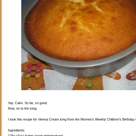
Yay. Cake. So far, so good.
Now, on to the icing.
I took this recipe for Vienna Cream icing from the Women's Weekly Children's Birthda
Ingredients:
125g (4oz) butter (room temperature)