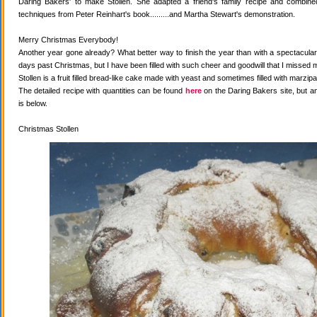
Daring Bakers' to make Stollen. She adapted a friend's family recipe and combined 
techniques from Peter Reinhart's book.........and Martha Stewart's demonstration.
Merry Christmas Everybody!
Another year gone already? What better way to finish the year than with a spectacular 
days past Christmas, but I have been filled with such cheer and goodwill that I missed 
Stollen is a fruit filled bread-like cake made with yeast and sometimes filled with marzipa
The detailed recipe with quantities can be found
here
on the Daring Bakers site, but a
is below.
Christmas Stollen