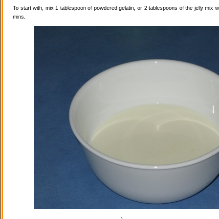
To start with, mix 1 tablespoon of powdered gelatin, or 2 tablespoons of the jelly mix wi
mins.