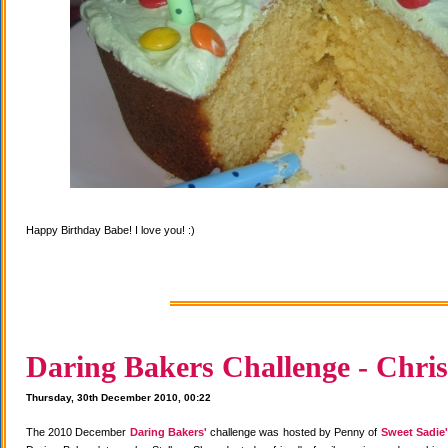
Happy Birthday Babe! I love you! :)
Daring Bakers Challenge - Chris
Thursday, 30th December 2010, 00:22
The 2010 December
Daring Bakers'
challenge was hosted by Penny of
Sweet Sadie