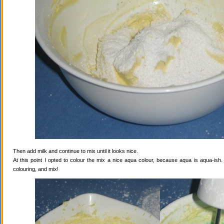
Then add milk and continue to mix until it looks nice.
At this point I opted to colour the mix a nice aqua colour, because aqua is aqua-ish
colouring, and mix!