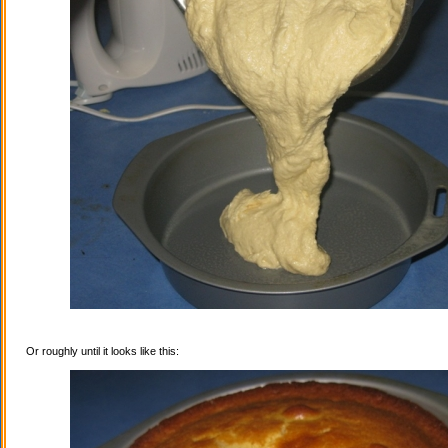
Or roughly until it looks like this: