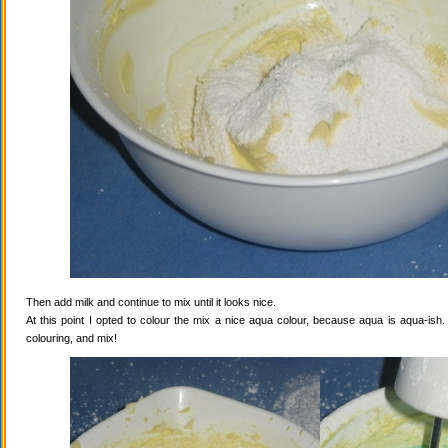
Then add milk and continue to mix until it looks nice.
At this point I opted to colour the mix a nice aqua colour, because aqua is aqua-ish
colouring, and mix!