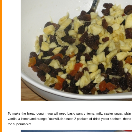
To make the bread dough, you will need basic pantry items: milk, caster sugar, plain f
vanilla, a lemon and orange. You will also need 2 packets of dried yeast sachets, these 
the supermarket.