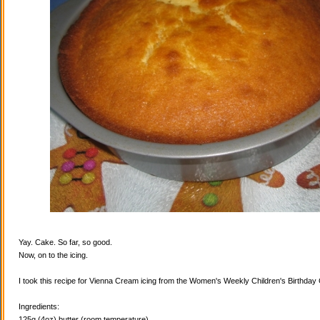
Yay. Cake. So far, so good.
Now, on to the icing.
I took this recipe for Vienna Cream icing from the Women's Weekly Children's Birthda
Ingredients:
125g (4oz) butter (room temperature)