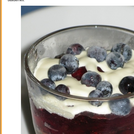
blueberries.