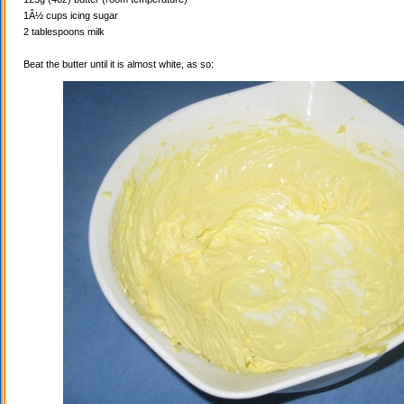
1Â½ cups icing sugar
2 tablespoons milk
Beat the butter until it is almost white, as so: