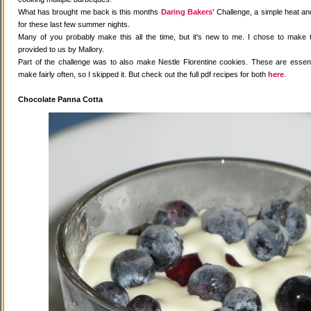
What has brought me back is this months
Daring Bakers'
Challenge, a simple heat and
for these last few summer nights.
Many of you probably make this all the time, but it's new to me. I chose to make 
provided to us by Mallory.
Part of the challenge was to also make Nestle Florentine cookies. These are essenti
make fairly often, so I skipped it. But check out the full pdf recipes for both
here
.
Chocolate Panna Cotta