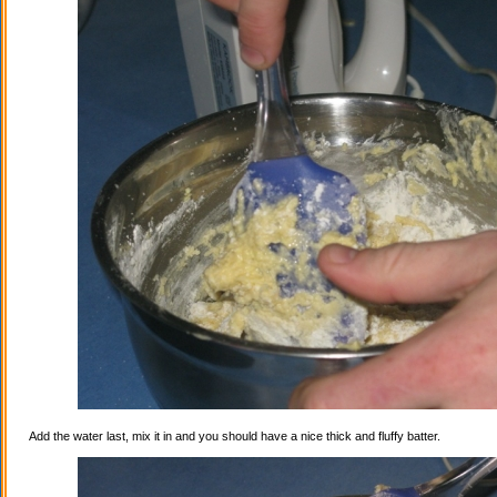
Add the water last, mix it in and you should have a nice thick and fluffy batter.