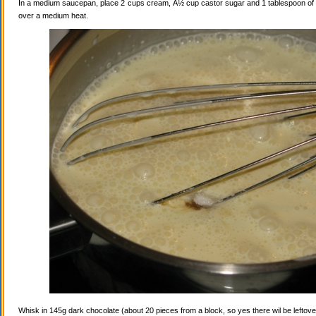
In a medium saucepan, place 2 cups cream, Â½ cup castor sugar and 1 tablespoon of va
over a medium heat.
Whisk in 145g dark chocolate (about 20 pieces from a block, so yes there wil be leftovers