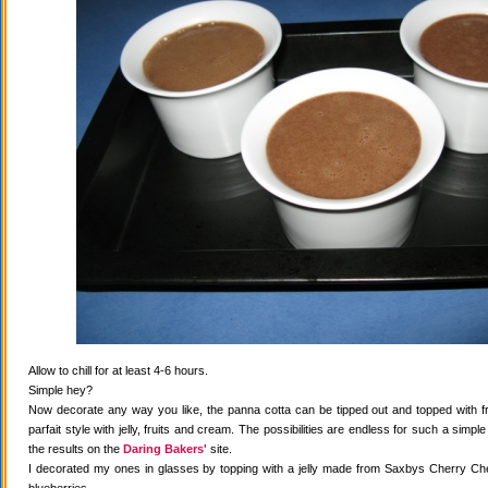
Allow to chill for at least 4-6 hours.
Simple hey?
Now decorate any way you like, the panna cotta can be tipped out and topped with fr
parfait style with jelly, fruits and cream. The possibilities are endless for such a simple
the results on the
Daring Bakers'
site.
I decorated my ones in glasses by topping with a jelly made from Saxbys Cherry Che