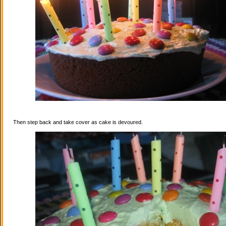
Then step back and take cover as cake is devoured.