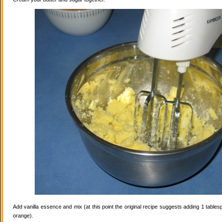
Add vanilla essence and mix (at this point the original recipe suggests adding 1 tables
orange).