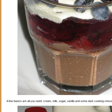
A few basics are all you need: cream, milk, sugar, vanilla and some dark cooking choco