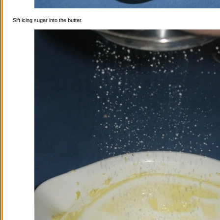
Sift icing sugar into the butter.