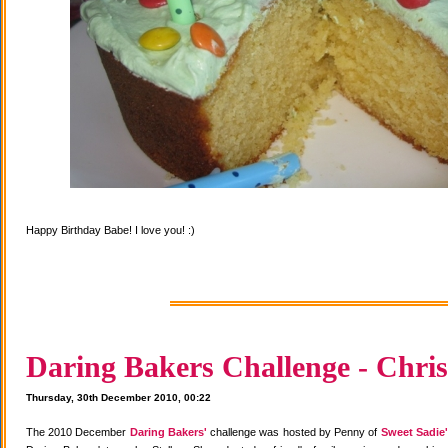
Happy Birthday Babe! I love you! :)
Daring Bakers Challenge - Chris
Thursday, 30th December 2010, 00:22
The 2010 December
Daring Bakers'
challenge was hosted by Penny of
Sweet Sadie