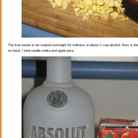
The fruit needs to be soaked overnight for softness in about ¼ cup alcohol. Rum is the
on hand, I tried vanilla vodka and apple juice.