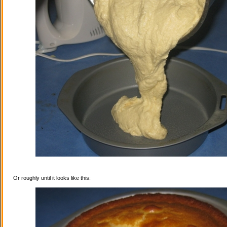
Or roughly until it looks like this: