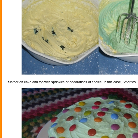
Slather on cake and top with sprinkles or decorations of choice. In this case, Smarties.