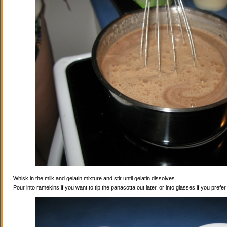
Whisk in the milk and gelatin mixture and stir until gelatin dissolves.
Pour into ramekins if you want to tip the panacotta out later, or into glasses if you prefe