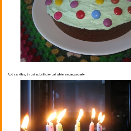
Add candles, thrust at birthday girl while singing jovially.