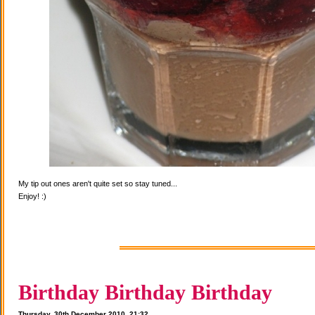
My tip out ones aren't quite set so stay tuned...
Enjoy! :)
Birthday Birthday Birthday
Thursday, 30th December 2010, 21:32