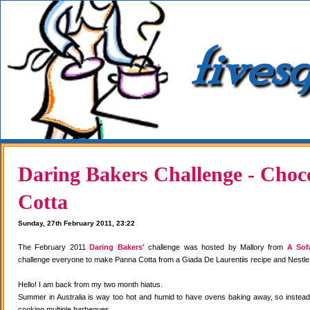
Daring Bakers Challenge - Choc
Cotta
Sunday, 27th February 2011, 23:22
The February 2011
Daring Bakers'
challenge was hosted by Mallory from
A Sof
challenge everyone to make Panna Cotta from a Giada De Laurentiis recipe and Nestle
Hello! I am back from my two month hiatus.
Summer in Australia is way too hot and humid to have ovens baking away, so instea
cooking multiple barbeques.