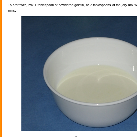
To start with, mix 1 tablespoon of powdered gelatin, or 2 tablespoons of the jelly mix wi
mins.