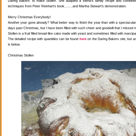
Daring Bakers' to make Stollen. She adapted a friend's family recipe and combined 
techniques from Peter Reinhart's book.........and Martha Stewart's demonstration.
Merry Christmas Everybody!
Another year gone already? What better way to finish the year than with a spectacular 
days past Christmas, but I have been filled with such cheer and goodwill that I missed 
Stollen is a fruit filled bread-like cake made with yeast and sometimes filled with marzipa
The detailed recipe with quantities can be found
here
on the Daring Bakers site, but a
is below.
Christmas Stollen