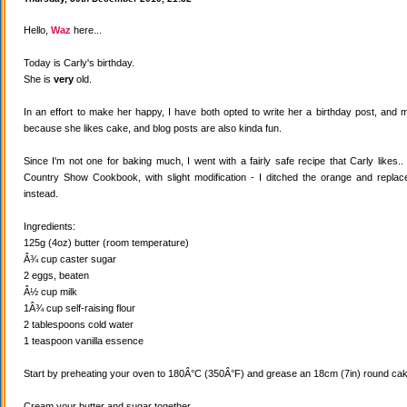
Hello,
Waz
here...
Today is Carly's birthday.
She is
very
old.
In an effort to make her happy, I have both opted to write her a birthday post, and
because she likes cake, and blog posts are also kinda fun.
Since I'm not one for baking much, I went with a fairly safe recipe that Carly likes
Country Show Cookbook, with slight modification - I ditched the orange and replaced
instead.
Ingredients:
125g (4oz) butter (room temperature)
Â¾ cup caster sugar
2 eggs, beaten
Â½ cup milk
1Â¾ cup self-raising flour
2 tablespoons cold water
1 teaspoon vanilla essence
Start by preheating your oven to 180Â°C (350Â°F) and grease an 18cm (7in) round cake
Cream your butter and sugar together.