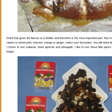
Dried fruit gives the flavour to a Stollen and therefore is the most important part. Any 
raisins to mixed peel, cherries, mango or ginger; select your favourites. You will need abo
I chose to use sultanas, dried apricots and pineapple. I like to use these little pack
longer.