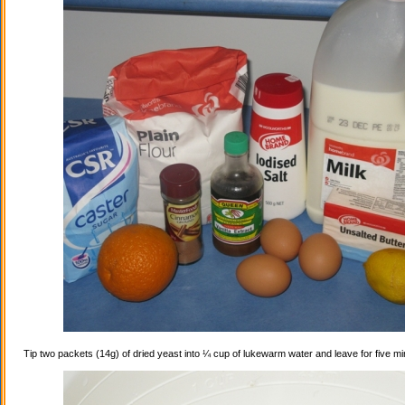
Tip two packets (14g) of dried yeast into ¼ cup of lukewarm water and leave for five mi