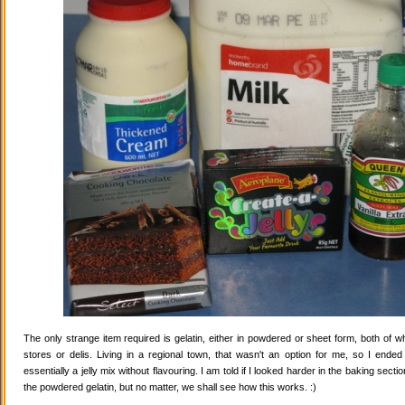
The only strange item required is gelatin, either in powdered or sheet form, both of wh
stores or delis. Living in a regional town, that wasn't an option for me, so I ende
essentially a jelly mix without flavouring. I am told if I looked harder in the baking secti
the powdered gelatin, but no matter, we shall see how this works. :)