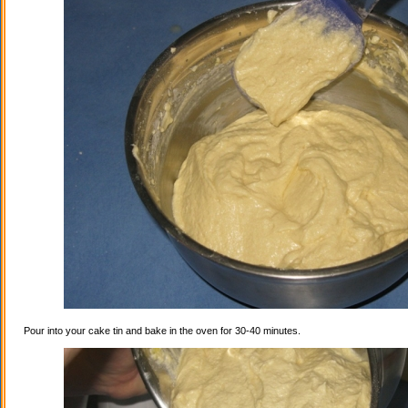
Pour into your cake tin and bake in the oven for 30-40 minutes.