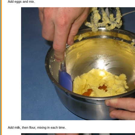
Add eggs and mix.
Add milk, then flour, mixing in each time.