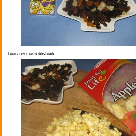
I also threw in some dried apple.