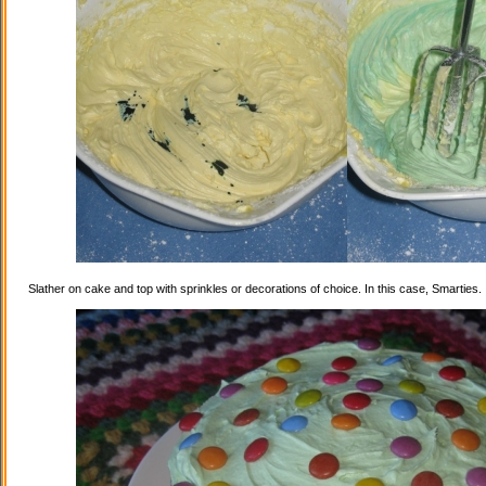
Slather on cake and top with sprinkles or decorations of choice. In this case, Smarties.