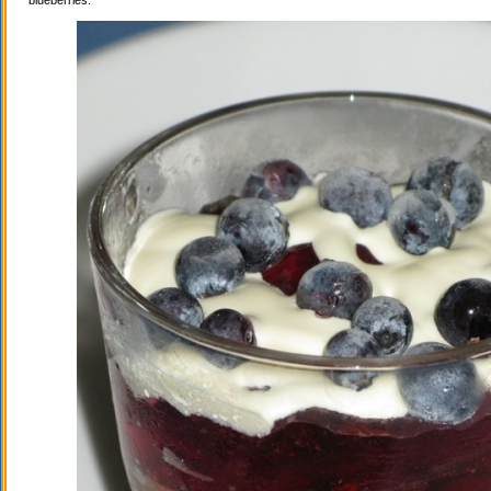
blueberries.