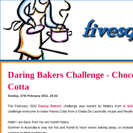
Daring Bakers Challenge - Choc
Cotta
Sunday, 27th February 2011, 23:22
The February 2011
Daring Bakers'
challenge was hosted by Mallory from
A Sof
challenge everyone to make Panna Cotta from a Giada De Laurentiis recipe and Nestle
Hello! I am back from my two month hiatus.
Summer in Australia is way too hot and humid to have ovens baking away, so instea
cooking multiple barbeques.