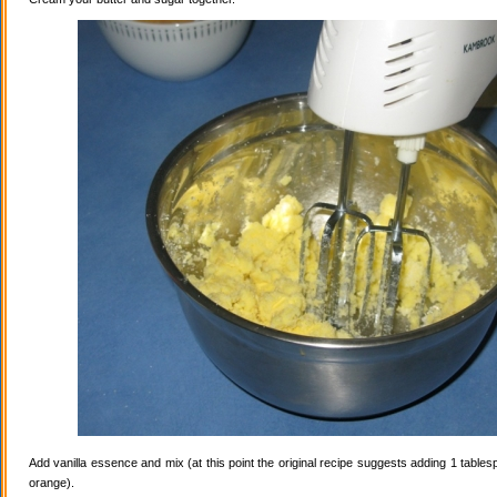
Add vanilla essence and mix (at this point the original recipe suggests adding 1 tables
orange).