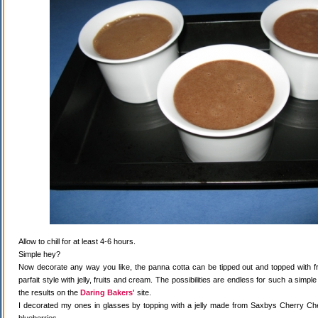
Allow to chill for at least 4-6 hours.
Simple hey?
Now decorate any way you like, the panna cotta can be tipped out and topped with fr
parfait style with jelly, fruits and cream. The possibilities are endless for such a simple
the results on the
Daring Bakers'
site.
I decorated my ones in glasses by topping with a jelly made from Saxbys Cherry Che