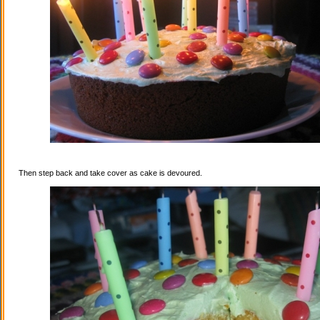
Then step back and take cover as cake is devoured.