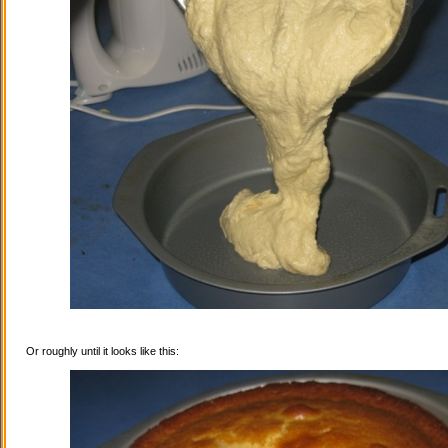
Or roughly until it looks like this: