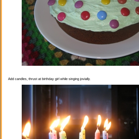
Add candles, thrust at birthday girl while singing jovially.