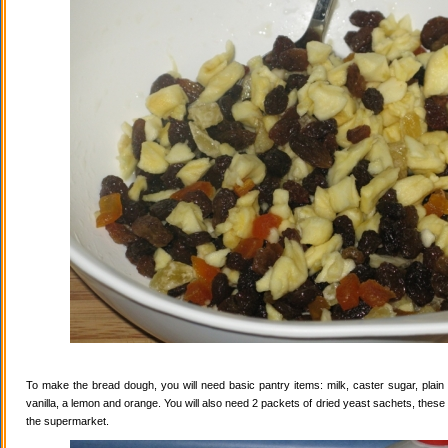
To make the bread dough, you will need basic pantry items: milk, caster sugar, plain f
vanilla, a lemon and orange. You will also need 2 packets of dried yeast sachets, these 
the supermarket.