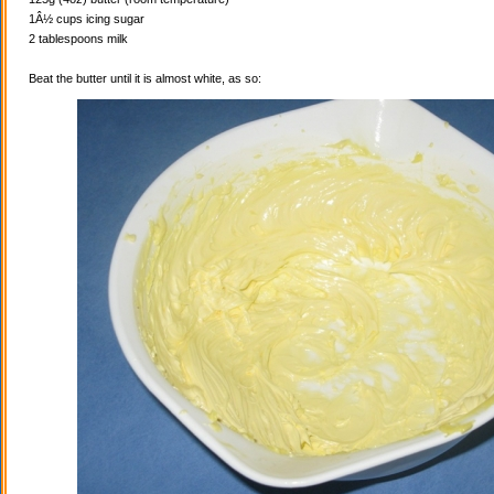
1Â½ cups icing sugar
2 tablespoons milk
Beat the butter until it is almost white, as so: