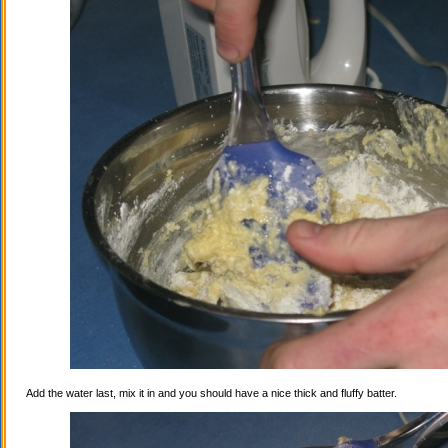
Add the water last, mix it in and you should have a nice thick and fluffy batter.