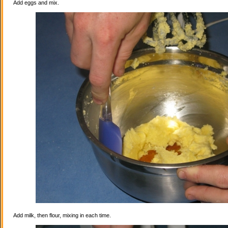
Add eggs and mix.
Add milk, then flour, mixing in each time.