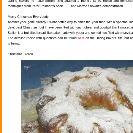
Daring Bakers' to make Stollen. She adapted a friend's family recipe and combined 
techniques from Peter Reinhart's book.........and Martha Stewart's demonstration.
Merry Christmas Everybody!
Another year gone already? What better way to finish the year than with a spectacular 
days past Christmas, but I have been filled with such cheer and goodwill that I missed 
Stollen is a fruit filled bread-like cake made with yeast and sometimes filled with marzipa
The detailed recipe with quantities can be found
here
on the Daring Bakers site, but a
is below.
Christmas Stollen