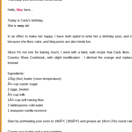
Hello,
Waz
here...
Today is Carly's birthday.
She is
very
old.
In an effort to make her happy, I have both opted to write her a birthday post, and
because she likes cake, and blog posts are also kinda fun.
Since I'm not one for baking much, I went with a fairly safe recipe that Carly likes
Country Show Cookbook, with slight modification - I ditched the orange and replaced
instead.
Ingredients:
125g (4oz) butter (room temperature)
Â¾ cup caster sugar
2 eggs, beaten
Â½ cup milk
1Â¾ cup self-raising flour
2 tablespoons cold water
1 teaspoon vanilla essence
Start by preheating your oven to 180Â°C (350Â°F) and grease an 18cm (7in) round cake
Cream your butter and sugar together.