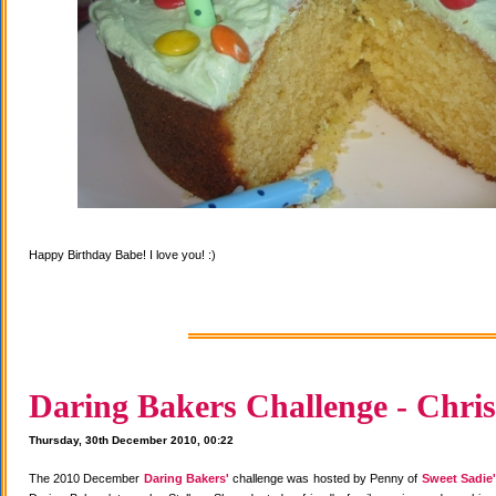
Happy Birthday Babe! I love you! :)
Daring Bakers Challenge - Chris
Thursday, 30th December 2010, 00:22
The 2010 December
Daring Bakers'
challenge was hosted by Penny of
Sweet Sadie