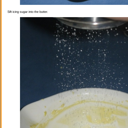
Sift icing sugar into the butter.