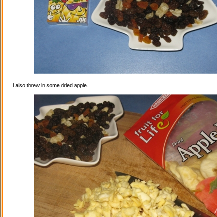
I also threw in some dried apple.