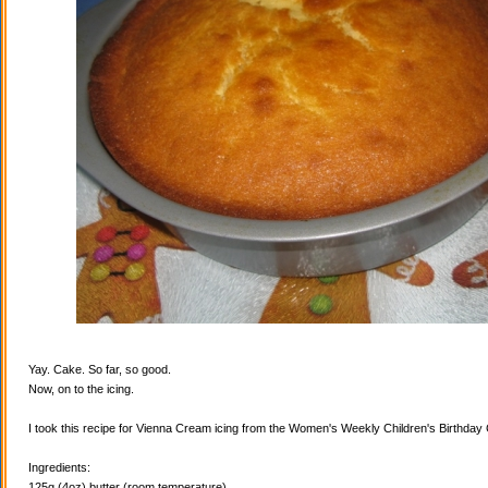
Yay. Cake. So far, so good.
Now, on to the icing.
I took this recipe for Vienna Cream icing from the Women's Weekly Children's Birthda
Ingredients:
125g (4oz) butter (room temperature)