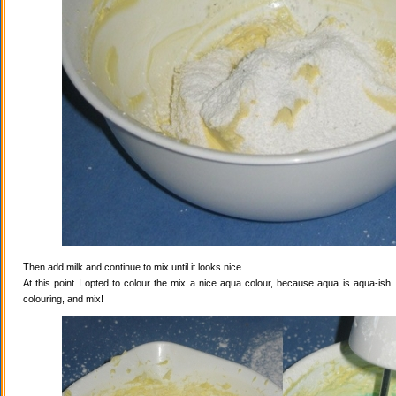
Then add milk and continue to mix until it looks nice.
At this point I opted to colour the mix a nice aqua colour, because aqua is aqua-ish
colouring, and mix!