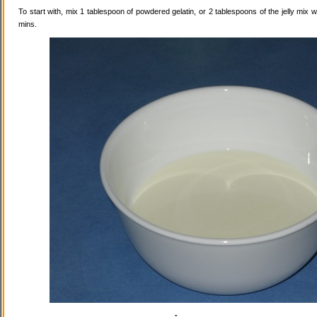
To start with, mix 1 tablespoon of powdered gelatin, or 2 tablespoons of the jelly mix wi
mins.