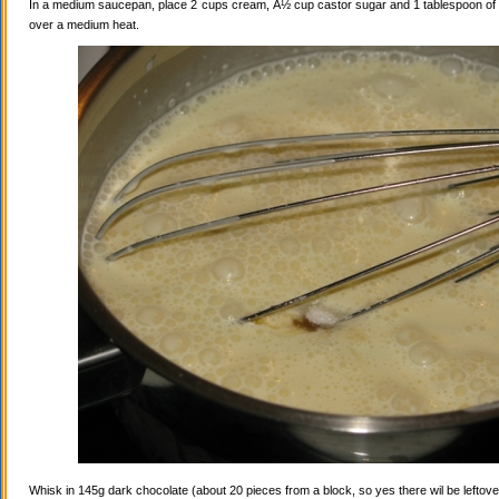
In a medium saucepan, place 2 cups cream, Â½ cup castor sugar and 1 tablespoon of va
over a medium heat.
Whisk in 145g dark chocolate (about 20 pieces from a block, so yes there wil be leftovers