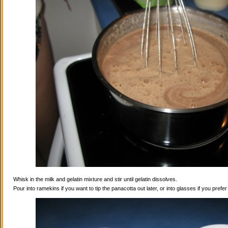
Whisk in the milk and gelatin mixture and stir until gelatin dissolves.
Pour into ramekins if you want to tip the panacotta out later, or into glasses if you prefe