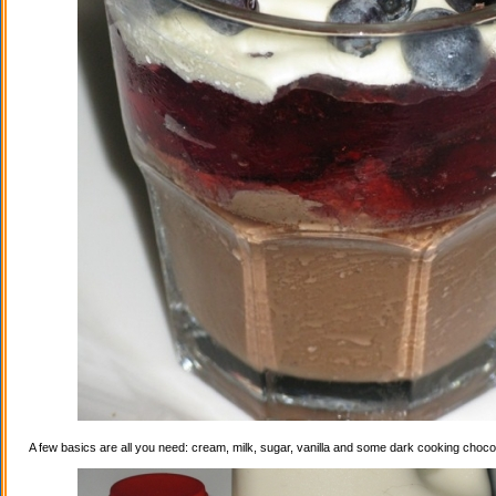
A few basics are all you need: cream, milk, sugar, vanilla and some dark cooking choco