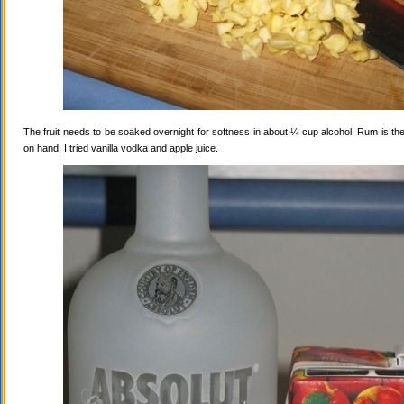
The fruit needs to be soaked overnight for softness in about ¼ cup alcohol. Rum is the
on hand, I tried vanilla vodka and apple juice.