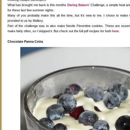
What has brought me back is this months
Daring Bakers'
Challenge, a simple heat and
for these last few summer nights.
Many of you probably make this all the time, but it's new to me. I chose to make 
provided to us by Mallory.
Part of the challenge was to also make Nestle Florentine cookies. These are essenti
make fairly often, so I skipped it. But check out the full pdf recipes for both
here
.
Chocolate Panna Cotta