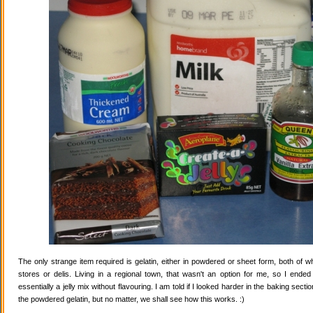
The only strange item required is gelatin, either in powdered or sheet form, both of wh
stores or delis. Living in a regional town, that wasn't an option for me, so I ende
essentially a jelly mix without flavouring. I am told if I looked harder in the baking secti
the powdered gelatin, but no matter, we shall see how this works. :)