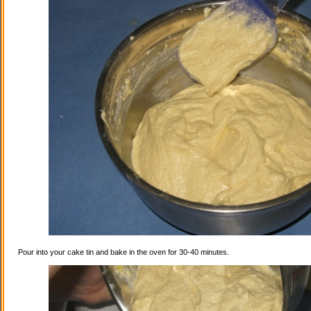
Pour into your cake tin and bake in the oven for 30-40 minutes.