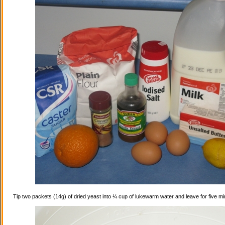
Tip two packets (14g) of dried yeast into ¼ cup of lukewarm water and leave for five mi