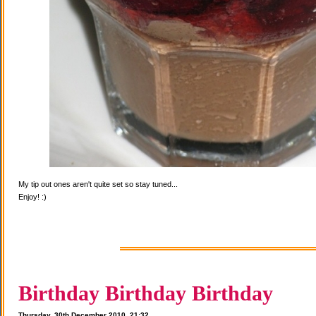
My tip out ones aren't quite set so stay tuned...
Enjoy! :)
Birthday Birthday Birthday
Thursday, 30th December 2010, 21:32