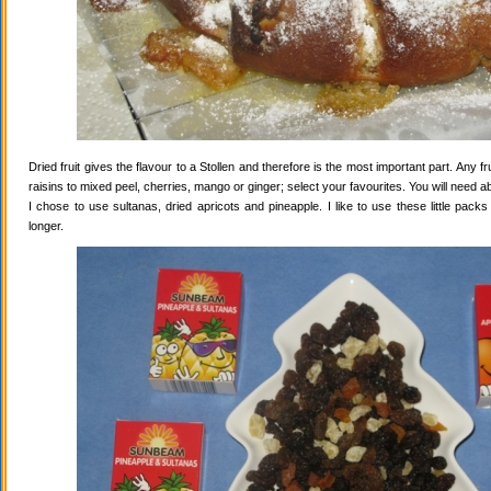
Dried fruit gives the flavour to a Stollen and therefore is the most important part. Any 
raisins to mixed peel, cherries, mango or ginger; select your favourites. You will need abo
I chose to use sultanas, dried apricots and pineapple. I like to use these little pack
longer.