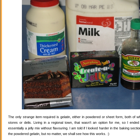
The only strange item required is gelatin, either in powdered or sheet form, both of wh
stores or delis. Living in a regional town, that wasn't an option for me, so I ende
essentially a jelly mix without flavouring. I am told if I looked harder in the baking secti
the powdered gelatin, but no matter, we shall see how this works. :)