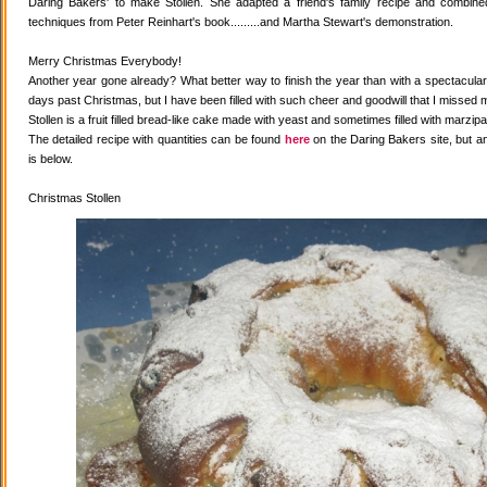
Daring Bakers' to make Stollen. She adapted a friend's family recipe and combined 
techniques from Peter Reinhart's book.........and Martha Stewart's demonstration.
Merry Christmas Everybody!
Another year gone already? What better way to finish the year than with a spectacular 
days past Christmas, but I have been filled with such cheer and goodwill that I missed 
Stollen is a fruit filled bread-like cake made with yeast and sometimes filled with marzipa
The detailed recipe with quantities can be found
here
on the Daring Bakers site, but a
is below.
Christmas Stollen