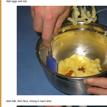
Add eggs and mix.
Add milk, then flour, mixing in each time.