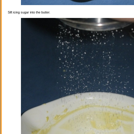
Sift icing sugar into the butter.