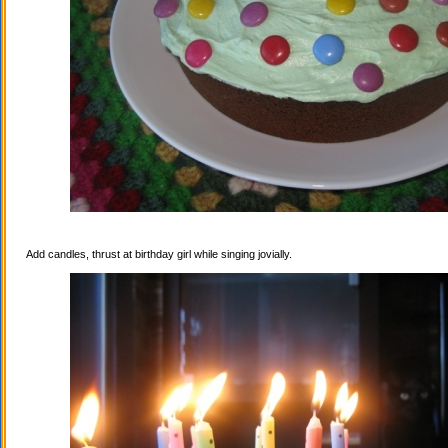
Add candles, thrust at birthday girl while singing jovially.