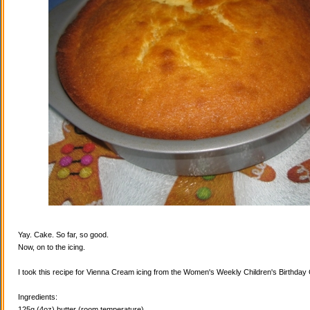
Yay. Cake. So far, so good.
Now, on to the icing.
I took this recipe for Vienna Cream icing from the Women's Weekly Children's Birthda
Ingredients:
125g (4oz) butter (room temperature)