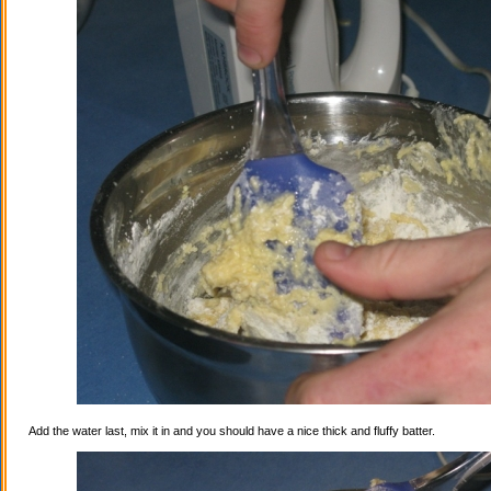
Add the water last, mix it in and you should have a nice thick and fluffy batter.