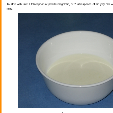
To start with, mix 1 tablespoon of powdered gelatin, or 2 tablespoons of the jelly mix wi
mins.