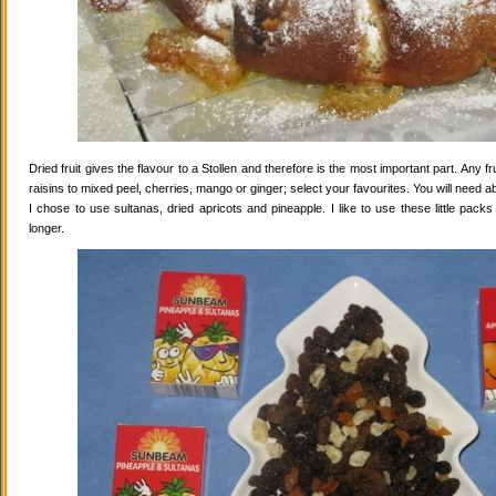
Dried fruit gives the flavour to a Stollen and therefore is the most important part. Any 
raisins to mixed peel, cherries, mango or ginger; select your favourites. You will need abo
I chose to use sultanas, dried apricots and pineapple. I like to use these little pack
longer.