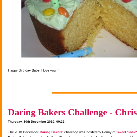
Happy Birthday Babe! I love you! :)
Daring Bakers Challenge - Chris
Thursday, 30th December 2010, 00:22
The 2010 December
Daring Bakers'
challenge was hosted by Penny of
Sweet Sadie