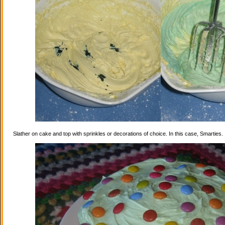
Slather on cake and top with sprinkles or decorations of choice. In this case, Smarties.