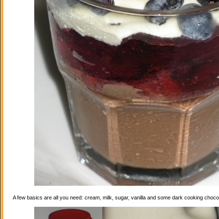
A few basics are all you need: cream, milk, sugar, vanilla and some dark cooking choco