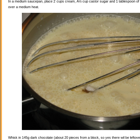
In a medium saucepan, place 2 cups cream, Â½ cup castor sugar and 1 tablespoon of va
over a medium heat.
Whisk in 145g dark chocolate (about 20 pieces from a block, so yes there wil be leftovers