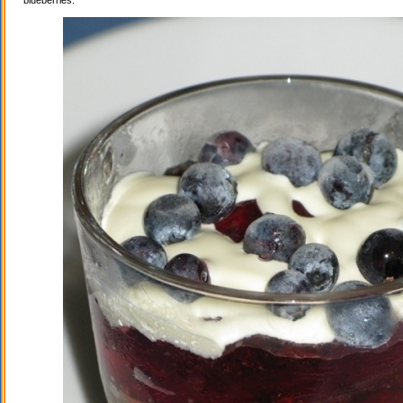
blueberries.