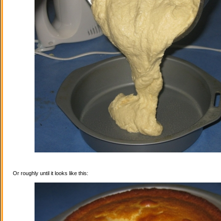
Or roughly until it looks like this: