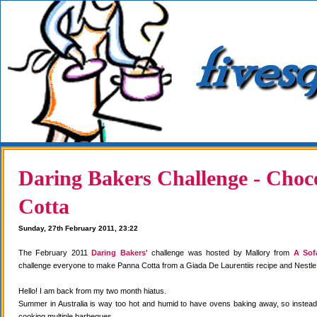
Daring Bakers Challenge - Choc
Cotta
Sunday, 27th February 2011, 23:22
The February 2011
Daring Bakers'
challenge was hosted by Mallory from
A Sof
challenge everyone to make Panna Cotta from a Giada De Laurentiis recipe and Nestle
Hello! I am back from my two month hiatus.
Summer in Australia is way too hot and humid to have ovens baking away, so instea
cooking multiple barbeques.