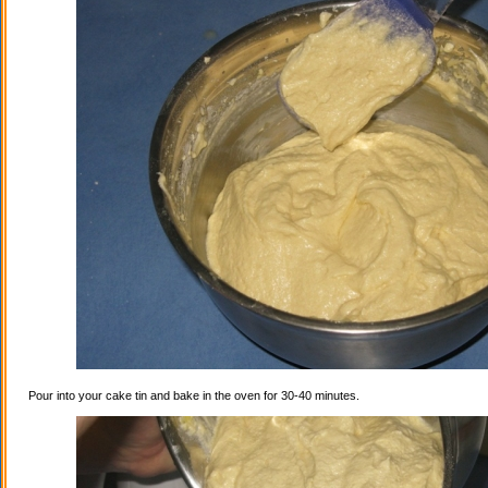
Pour into your cake tin and bake in the oven for 30-40 minutes.