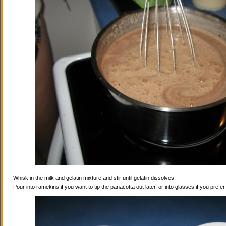
Whisk in the milk and gelatin mixture and stir until gelatin dissolves.
Pour into ramekins if you want to tip the panacotta out later, or into glasses if you prefe