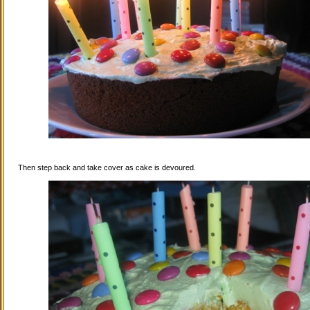
Then step back and take cover as cake is devoured.