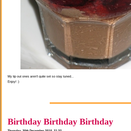
My tip out ones aren't quite set so stay tuned...
Enjoy! :)
Birthday Birthday Birthday
Thursday, 30th December 2010, 21:32