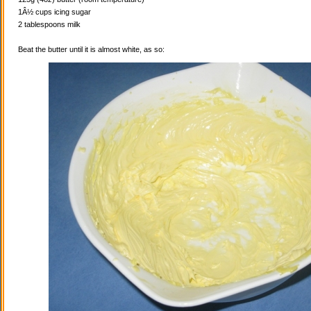
1Â½ cups icing sugar
2 tablespoons milk
Beat the butter until it is almost white, as so: