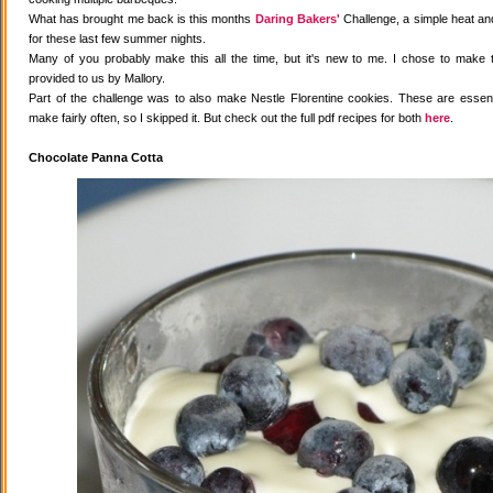
What has brought me back is this months
Daring Bakers'
Challenge, a simple heat and
for these last few summer nights.
Many of you probably make this all the time, but it's new to me. I chose to make 
provided to us by Mallory.
Part of the challenge was to also make Nestle Florentine cookies. These are essenti
make fairly often, so I skipped it. But check out the full pdf recipes for both
here
.
Chocolate Panna Cotta