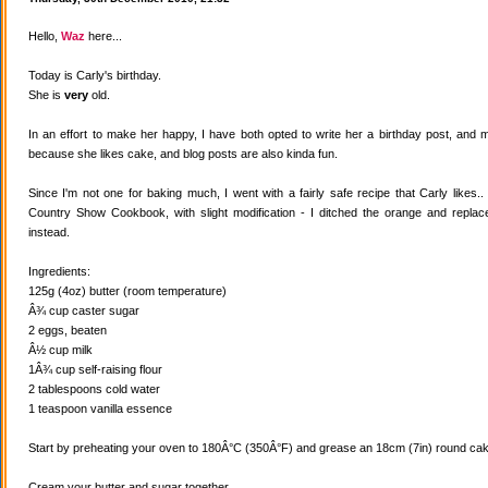
Hello,
Waz
here...
Today is Carly's birthday.
She is
very
old.
In an effort to make her happy, I have both opted to write her a birthday post, and
because she likes cake, and blog posts are also kinda fun.
Since I'm not one for baking much, I went with a fairly safe recipe that Carly likes
Country Show Cookbook, with slight modification - I ditched the orange and replaced
instead.
Ingredients:
125g (4oz) butter (room temperature)
Â¾ cup caster sugar
2 eggs, beaten
Â½ cup milk
1Â¾ cup self-raising flour
2 tablespoons cold water
1 teaspoon vanilla essence
Start by preheating your oven to 180Â°C (350Â°F) and grease an 18cm (7in) round cake
Cream your butter and sugar together.