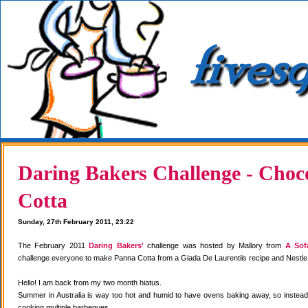
Daring Bakers Challenge - Choc
Cotta
Sunday, 27th February 2011, 23:22
The February 2011
Daring Bakers'
challenge was hosted by Mallory from
A Sof
challenge everyone to make Panna Cotta from a Giada De Laurentiis recipe and Nestle
Hello! I am back from my two month hiatus.
Summer in Australia is way too hot and humid to have ovens baking away, so instea
cooking multiple barbeques.