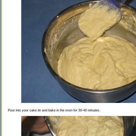
Pour into your cake tin and bake in the oven for 30-40 minutes.