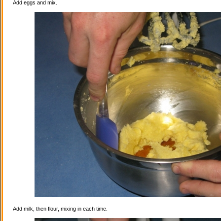
Add eggs and mix.
Add milk, then flour, mixing in each time.