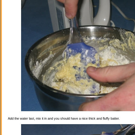
Add the water last, mix it in and you should have a nice thick and fluffy batter.