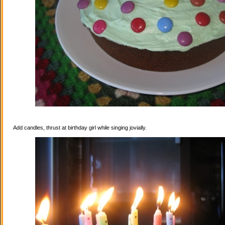
Add candles, thrust at birthday girl while singing jovially.