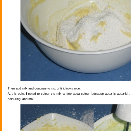
Then add milk and continue to mix until it looks nice.
At this point I opted to colour the mix a nice aqua colour, because aqua is aqua-ish
colouring, and mix!