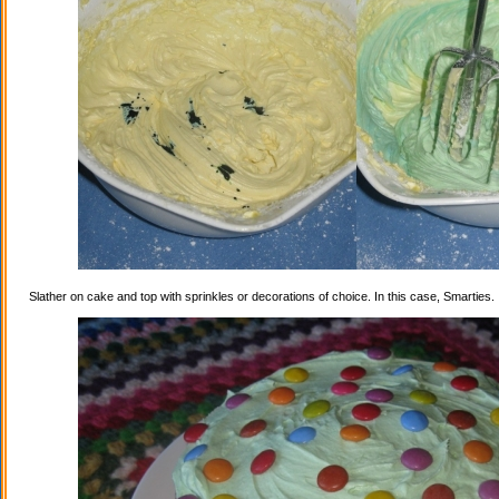
Slather on cake and top with sprinkles or decorations of choice. In this case, Smarties.