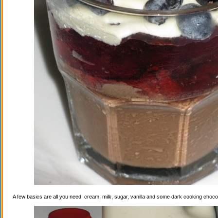
A few basics are all you need: cream, milk, sugar, vanilla and some dark cooking choco