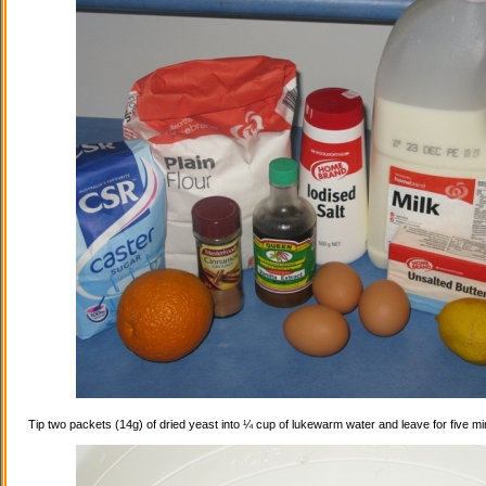
Tip two packets (14g) of dried yeast into ¼ cup of lukewarm water and leave for five mi