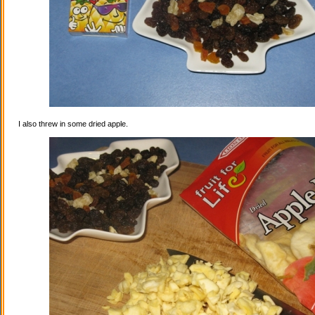
I also threw in some dried apple.