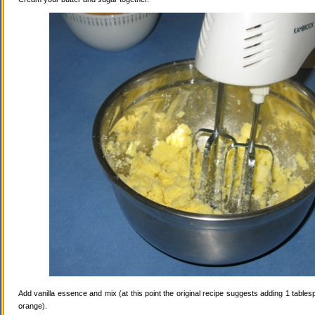
Add vanilla essence and mix (at this point the original recipe suggests adding 1 tables
orange).