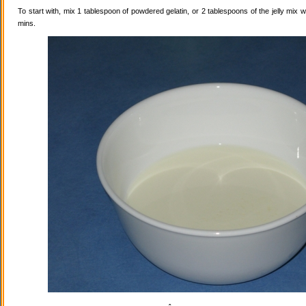
To start with, mix 1 tablespoon of powdered gelatin, or 2 tablespoons of the jelly mix wi
mins.