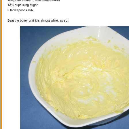
1Â½ cups icing sugar
2 tablespoons milk
Beat the butter until it is almost white, as so: