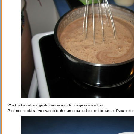
Whisk in the milk and gelatin mixture and stir until gelatin dissolves.
Pour into ramekins if you want to tip the panacotta out later, or into glasses if you prefe