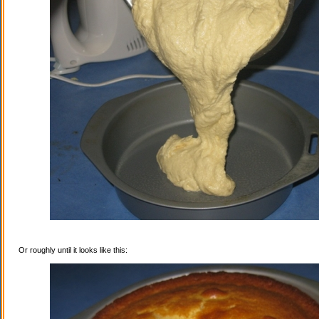
Or roughly until it looks like this: