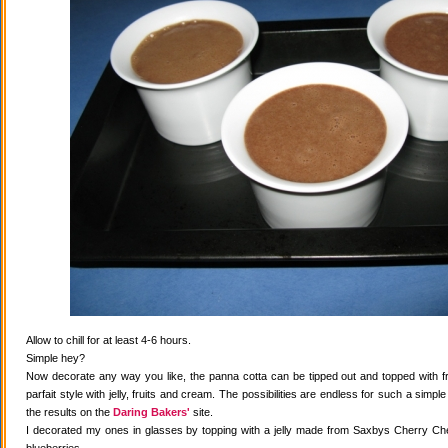
Allow to chill for at least 4-6 hours.
Simple hey?
Now decorate any way you like, the panna cotta can be tipped out and topped with fr
parfait style with jelly, fruits and cream. The possibilities are endless for such a simple
the results on the
Daring Bakers'
site.
I decorated my ones in glasses by topping with a jelly made from Saxbys Cherry Che