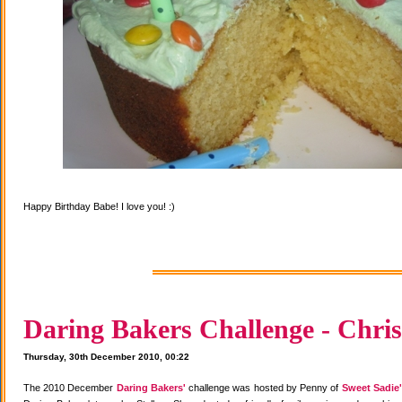
Happy Birthday Babe! I love you! :)
Daring Bakers Challenge - Chris
Thursday, 30th December 2010, 00:22
The 2010 December
Daring Bakers'
challenge was hosted by Penny of
Sweet Sadie