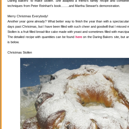
Daring Bakers' to make Stollen. She adapted a friend's family recipe and combined 
techniques from Peter Reinhart's book.........and Martha Stewart's demonstration.
Merry Christmas Everybody!
Another year gone already? What better way to finish the year than with a spectacular 
days past Christmas, but I have been filled with such cheer and goodwill that I missed 
Stollen is a fruit filled bread-like cake made with yeast and sometimes filled with marzipa
The detailed recipe with quantities can be found
here
on the Daring Bakers site, but a
is below.
Christmas Stollen