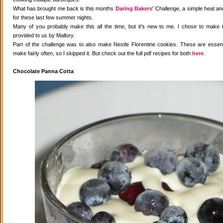
What has brought me back is this months
Daring Bakers'
Challenge, a simple heat and
for these last few summer nights.
Many of you probably make this all the time, but it's new to me. I chose to make 
provided to us by Mallory.
Part of the challenge was to also make Nestle Florentine cookies. These are essenti
make fairly often, so I skipped it. But check out the full pdf recipes for both
here
.
Chocolate Panna Cotta