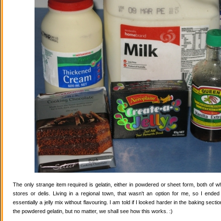
The only strange item required is gelatin, either in powdered or sheet form, both of wh
stores or delis. Living in a regional town, that wasn't an option for me, so I ende
essentially a jelly mix without flavouring. I am told if I looked harder in the baking secti
the powdered gelatin, but no matter, we shall see how this works. :)