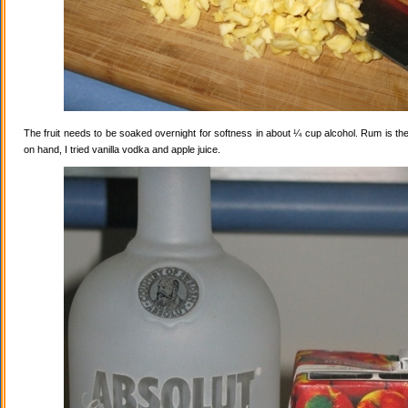
The fruit needs to be soaked overnight for softness in about ¼ cup alcohol. Rum is the
on hand, I tried vanilla vodka and apple juice.