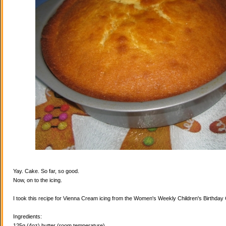
Yay. Cake. So far, so good.
Now, on to the icing.
I took this recipe for Vienna Cream icing from the Women's Weekly Children's Birthda
Ingredients:
125g (4oz) butter (room temperature)