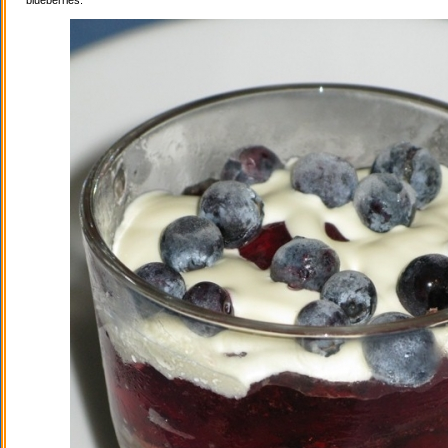
blueberries.