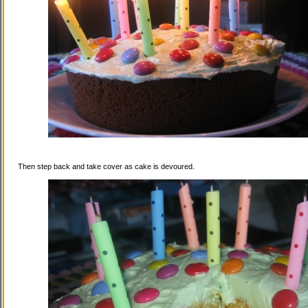
Then step back and take cover as cake is devoured.