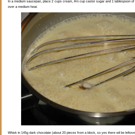
In a medium saucepan, place 2 cups cream, Â½ cup castor sugar and 1 tablespoon of va
over a medium heat.
Whisk in 145g dark chocolate (about 20 pieces from a block, so yes there wil be leftovers