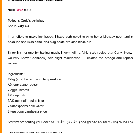
Hello,
Waz
here...
Today is Carly's birthday.
She is
very
old.
In an effort to make her happy, I have both opted to write her a birthday post, and
because she likes cake, and blog posts are also kinda fun.
Since I'm not one for baking much, I went with a fairly safe recipe that Carly likes
Country Show Cookbook, with slight modification - I ditched the orange and replaced
instead.
Ingredients:
125g (4oz) butter (room temperature)
Â¾ cup caster sugar
2 eggs, beaten
Â½ cup milk
1Â¾ cup self-raising flour
2 tablespoons cold water
1 teaspoon vanilla essence
Start by preheating your oven to 180Â°C (350Â°F) and grease an 18cm (7in) round cake
Cream your butter and sugar together.