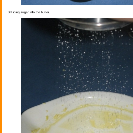
Sift icing sugar into the butter.