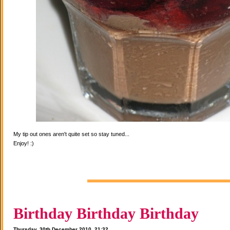
My tip out ones aren't quite set so stay tuned...
Enjoy! :)
Birthday Birthday Birthday
Thursday, 30th December 2010, 21:32