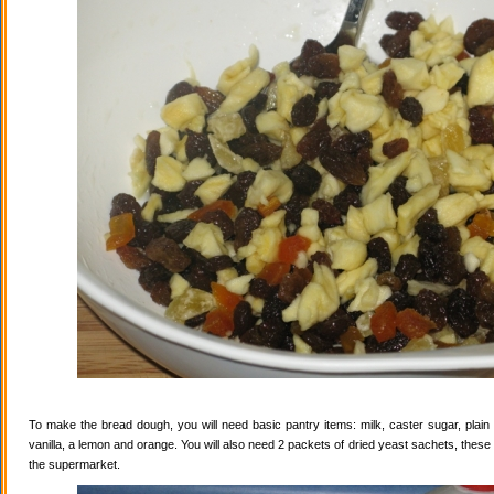
To make the bread dough, you will need basic pantry items: milk, caster sugar, plain f
vanilla, a lemon and orange. You will also need 2 packets of dried yeast sachets, these 
the supermarket.