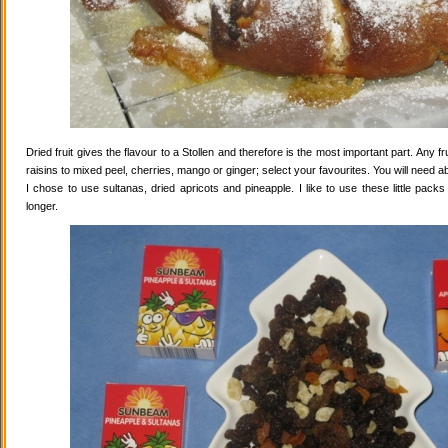
Dried fruit gives the flavour to a Stollen and therefore is the most important part. Any 
raisins to mixed peel, cherries, mango or ginger; select your favourites. You will need abo
I chose to use sultanas, dried apricots and pineapple. I like to use these little pack
longer.