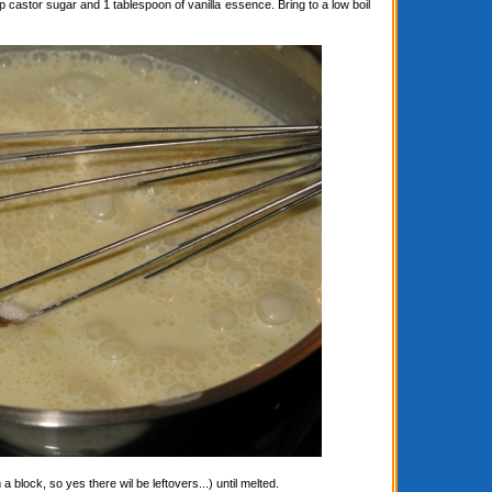
astor sugar and 1 tablespoon of vanilla essence. Bring to a low boil
block, so yes there wil be leftovers...) until melted.