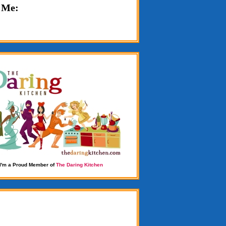
 Me:
I'm a Proud Member of
The Daring Kitchen