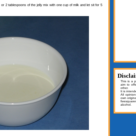
or 2 tablespoons of the jelly mix with one cup of milk and let sit for 5
Discla
This is a 
aim to off
other.
It is inten
All opinio
own origin
fivesquar
alcohol.