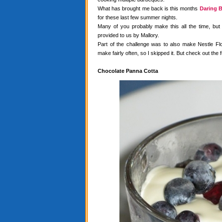
What has brought me back is this months
Daring B
for these last few summer nights.
Many of you probably make this all the time, but
provided to us by Mallory.
Part of the challenge was to also make Nestle Flo
make fairly often, so I skipped it. But check out the f
Chocolate Panna Cotta