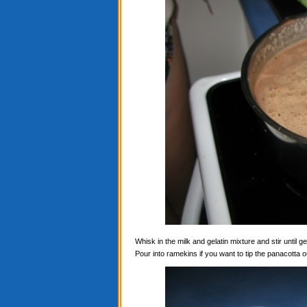
Whisk in the milk and gelatin mixture and stir until ge
Pour into ramekins if you want to tip the panacotta ou