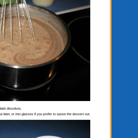
latin dissolves.
t later, or into glasses if you prefer to spoon the dessert out.