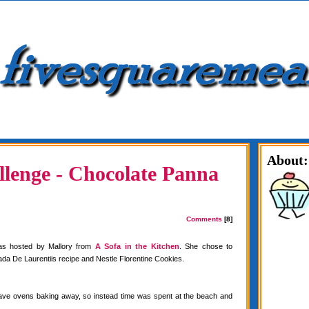
About:
lenge - Chocolate Panna
Comments
[8]
as hosted by Mallory from
A Sofa in the Kitchen
. She chose to
da De Laurentiis recipe and Nestle Florentine Cookies.
have ovens baking away, so instead time was spent at the beach and