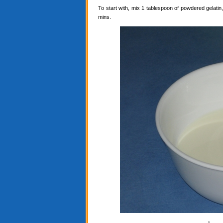
To start with, mix 1 tablespoon of powdered gelatin, 
mins.