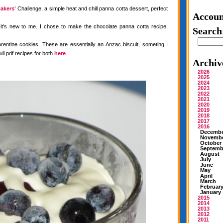
akers'
Challenge, a simple heat and chill panna cotta dessert, perfect
Accoun
 it's new to me. I chose to make the chocolate panna cotta recipe,
Search
rentine cookies. These are essentially an Anzac biscuit, someting I
ull pdf recipes for both
here
.
Archiv
2026
2025
2024
2023
2022
2021
2020
2019
2018
2017
2016
Decemb
Novemb
October
Septemb
August
July
June
May
April
March
Februar
January
2015
2014
2013
2012
2011