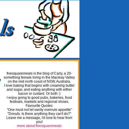
fivesquaremeals is the blog of Carly, a 20-
something female living in the Macleay Valley
on the mid north coast of NSW, Australia.
I love baking that begins with creaming butter
and sugar, and eating anything with either
bacon or custard. Or both :)
I enjoy going to good pubs, bakeries, food
festivals, markets and regional shows.
Favourite Quotes:
"One must not let vanity overrule appetite"
"Donuts. Is there anything they can't do?"
Leave me a message, I'd love to hear from
you!
more about fivesquaremeals