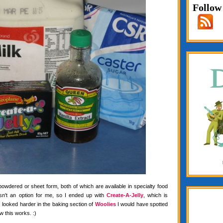
Follow
 powdered or sheet form, both of which are available in specialty food
wasn't an option for me, so I ended up with
Create-A-Jelly
, which is
f I looked harder in the baking section of
Woolies
I would have spotted
w this works. :)