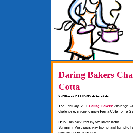
Daring Bakers Chal
Cotta
Sunday, 27th February 2011, 23:22
The February 2011
Daring Bakers'
challenge w
challenge everyone to make Panna Cotta from a Gia
Hello! I am back from my two month hiatus.
Summer in Australia is way too hot and humid to 
cooking multiple barbeques.