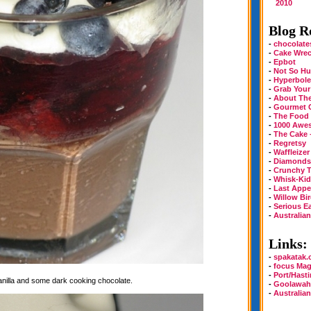
2010
Blog Ro
-
chocolate
-
Cake Wre
-
Epbot
-
Not So Hu
-
Hyperbole
-
Grab Your
-
About Th
-
Gourmet 
-
The Food
-
1000 Awe
-
The Cake 
-
Regretsy
-
Waffleizer
-
Diamonds 
-
Crunchy T
-
Whisk-Kid
-
Last Appe
-
Willow Bi
-
Serious E
-
Australia
Links:
-
spakatak
-
focus Mag
-
Port/Hast
vanilla and some dark cooking chocolate.
-
Goolawah
-
Australia