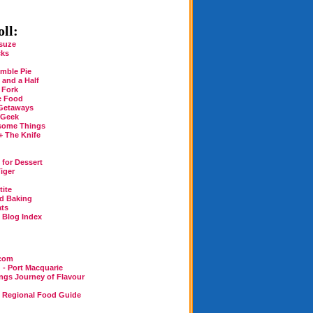
ll:
suze
cks
mble Pie
 and a Half
 Fork
e Food
Getaways
 Geek
some Things
+ The Knife
for Dessert
iger
tite
rd Baking
ats
n Blog Index
.com
 - Port Macquarie
ings Journey of Flavour
n Regional Food Guide