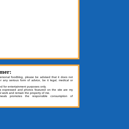
imer:
personal foodblog, please be advised that it does not
er any serious form of advice, be it legal, medical or
ded for entertainment purposes only.
ns expressed and photos featured on the site are my
al work and remain the property of me.
emeals promotes the responsible consumption of