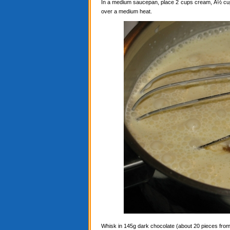
In a medium saucepan, place 2 cups cream, Â½ cup c
over a medium heat.
Whisk in 145g dark chocolate (about 20 pieces from a 