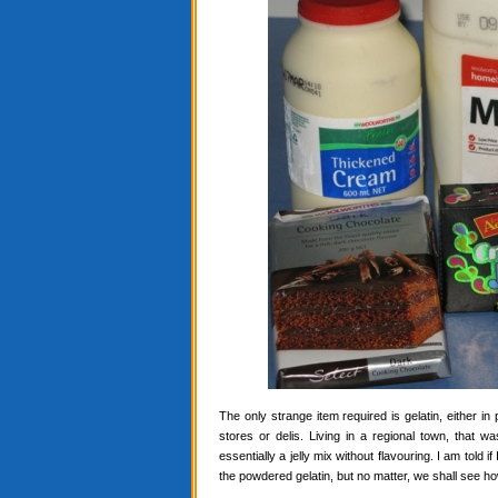
The only strange item required is gelatin, either in
stores or delis. Living in a regional town, that 
essentially a jelly mix without flavouring. I am told i
the powdered gelatin, but no matter, we shall see ho