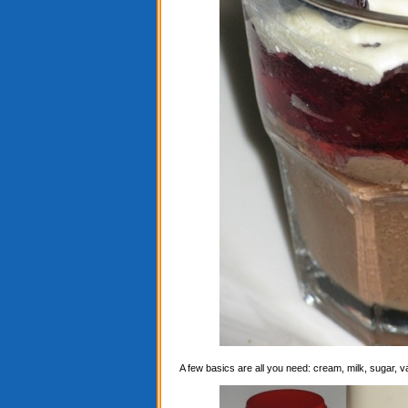
A few basics are all you need: cream, milk, sugar, 