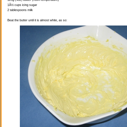
1Â½ cups icing sugar
2 tablespoons milk
Beat the butter until it is almost white, as so: