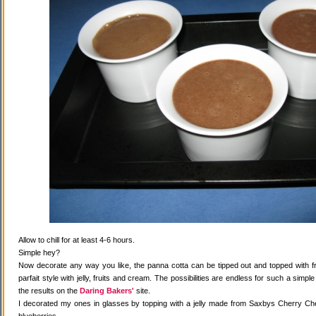
Allow to chill for at least 4-6 hours.
Simple hey?
Now decorate any way you like, the panna cotta can be tipped out and topped with fr
parfait style with jelly, fruits and cream. The possibilities are endless for such a simple
the results on the
Daring Bakers'
site.
I decorated my ones in glasses by topping with a jelly made from Saxbys Cherry Che