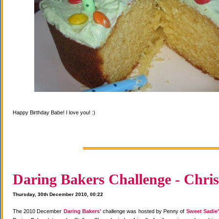
Happy Birthday Babe! I love you! :)
Daring Bakers Challenge - Chris
Thursday, 30th December 2010, 00:22
The 2010 December
Daring Bakers'
challenge was hosted by Penny of
Sweet Sadie