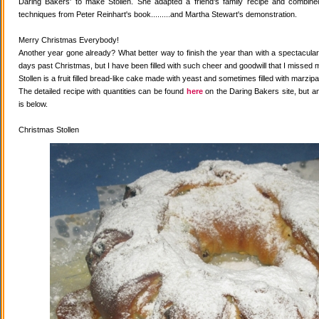
Daring Bakers' to make Stollen. She adapted a friend's family recipe and combined 
techniques from Peter Reinhart's book.........and Martha Stewart's demonstration.
Merry Christmas Everybody!
Another year gone already? What better way to finish the year than with a spectacular 
days past Christmas, but I have been filled with such cheer and goodwill that I missed 
Stollen is a fruit filled bread-like cake made with yeast and sometimes filled with marzipa
The detailed recipe with quantities can be found
here
on the Daring Bakers site, but a
is below.
Christmas Stollen