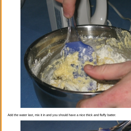
Add the water last, mix it in and you should have a nice thick and fluffy batter.