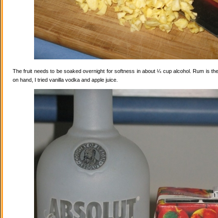
The fruit needs to be soaked overnight for softness in about ¼ cup alcohol. Rum is the
on hand, I tried vanilla vodka and apple juice.