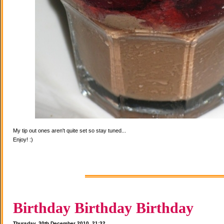
My tip out ones aren't quite set so stay tuned...
Enjoy! :)
Birthday Birthday Birthday
Thursday, 30th December 2010, 21:32