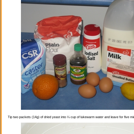
Tip two packets (14g) of dried yeast into ¼ cup of lukewarm water and leave for five mi