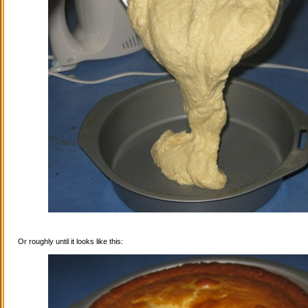
Or roughly until it looks like this: