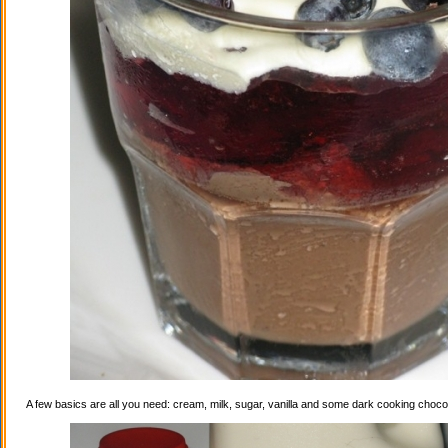
A few basics are all you need: cream, milk, sugar, vanilla and some dark cooking choco