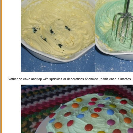
Slather on cake and top with sprinkles or decorations of choice. In this case, Smarties.