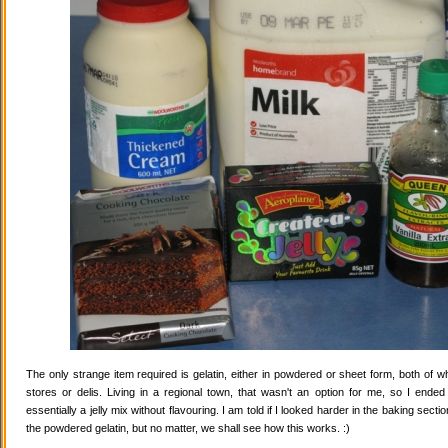
The only strange item required is gelatin, either in powdered or sheet form, both of wh
stores or delis. Living in a regional town, that wasn't an option for me, so I ende
essentially a jelly mix without flavouring. I am told if I looked harder in the baking secti
the powdered gelatin, but no matter, we shall see how this works. :)