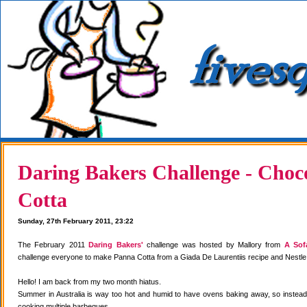
Daring Bakers Challenge - Choc
Cotta
Sunday, 27th February 2011, 23:22
The February 2011
Daring Bakers'
challenge was hosted by Mallory from
A Sof
challenge everyone to make Panna Cotta from a Giada De Laurentiis recipe and Nestle
Hello! I am back from my two month hiatus.
Summer in Australia is way too hot and humid to have ovens baking away, so instea
cooking multiple barbeques.