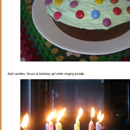
Add candles, thrust at birthday girl while singing jovially.