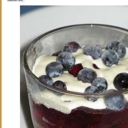
blueberries.