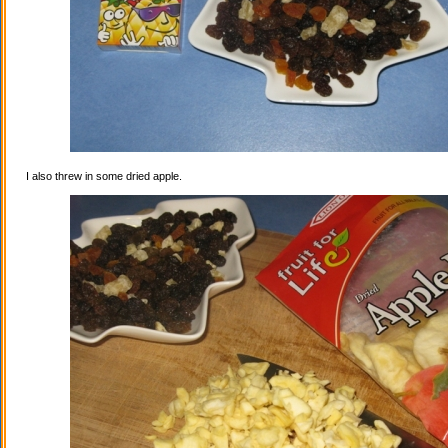
I also threw in some dried apple.