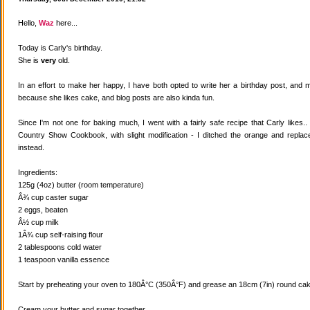
Hello,
Waz
here...
Today is Carly's birthday.
She is
very
old.
In an effort to make her happy, I have both opted to write her a birthday post, and
because she likes cake, and blog posts are also kinda fun.
Since I'm not one for baking much, I went with a fairly safe recipe that Carly likes
Country Show Cookbook, with slight modification - I ditched the orange and replaced
instead.
Ingredients:
125g (4oz) butter (room temperature)
Â¾ cup caster sugar
2 eggs, beaten
Â½ cup milk
1Â¾ cup self-raising flour
2 tablespoons cold water
1 teaspoon vanilla essence
Start by preheating your oven to 180Â°C (350Â°F) and grease an 18cm (7in) round cake
Cream your butter and sugar together.