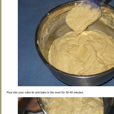
Pour into your cake tin and bake in the oven for 30-40 minutes.