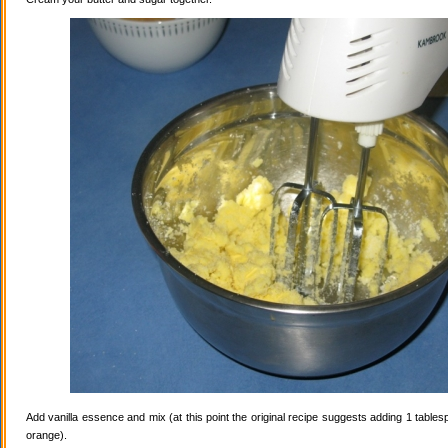
Add vanilla essence and mix (at this point the original recipe suggests adding 1 tables
orange).