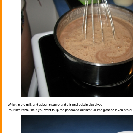
Whisk in the milk and gelatin mixture and stir until gelatin dissolves.
Pour into ramekins if you want to tip the panacotta out later, or into glasses if you prefe