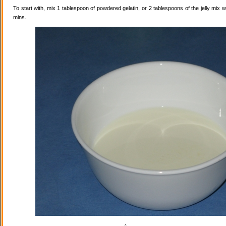
To start with, mix 1 tablespoon of powdered gelatin, or 2 tablespoons of the jelly mix wi
mins.