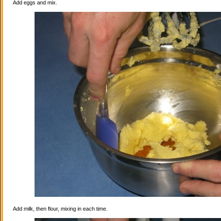
Add eggs and mix.
Add milk, then flour, mixing in each time.