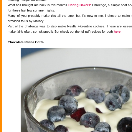
What has brought me back is this months
Daring Bakers'
Challenge, a simple heat and
for these last few summer nights.
Many of you probably make this all the time, but it's new to me. I chose to make 
provided to us by Mallory.
Part of the challenge was to also make Nestle Florentine cookies. These are essenti
make fairly often, so I skipped it. But check out the full pdf recipes for both
here
.
Chocolate Panna Cotta