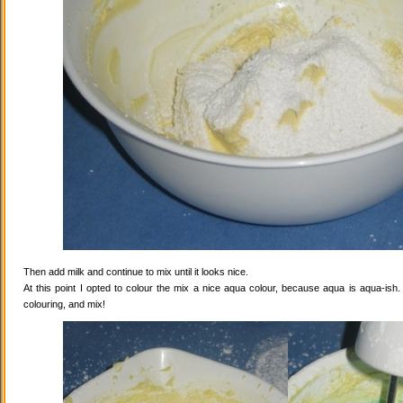
Then add milk and continue to mix until it looks nice.
At this point I opted to colour the mix a nice aqua colour, because aqua is aqua-ish
colouring, and mix!