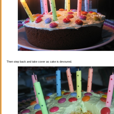
Then step back and take cover as cake is devoured.