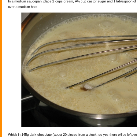
In a medium saucepan, place 2 cups cream, Â½ cup castor sugar and 1 tablespoon of va
over a medium heat.
Whisk in 145g dark chocolate (about 20 pieces from a block, so yes there wil be leftovers