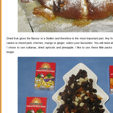
Dried fruit gives the flavour to a Stollen and therefore is the most important part. Any 
raisins to mixed peel, cherries, mango or ginger; select your favourites. You will need abo
I chose to use sultanas, dried apricots and pineapple. I like to use these little pack
longer.