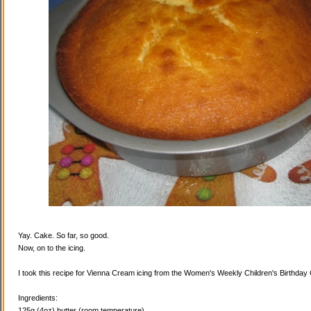
Yay. Cake. So far, so good.
Now, on to the icing.
I took this recipe for Vienna Cream icing from the Women's Weekly Children's Birthda
Ingredients:
125g (4oz) butter (room temperature)