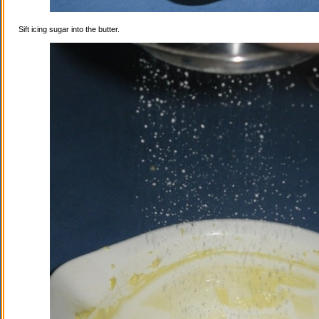
Sift icing sugar into the butter.