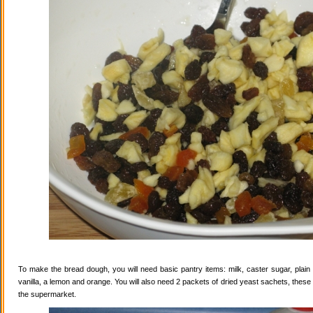
To make the bread dough, you will need basic pantry items: milk, caster sugar, plain f
vanilla, a lemon and orange. You will also need 2 packets of dried yeast sachets, these 
the supermarket.