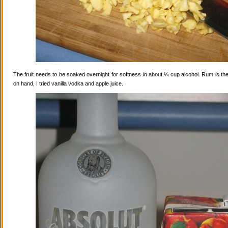
The fruit needs to be soaked overnight for softness in about ¼ cup alcohol. Rum is the
on hand, I tried vanilla vodka and apple juice.