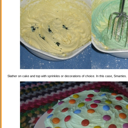
Slather on cake and top with sprinkles or decorations of choice. In this case, Smarties.