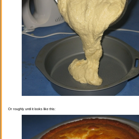
Or roughly until it looks like this: