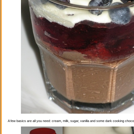
A few basics are all you need: cream, milk, sugar, vanilla and some dark cooking choco