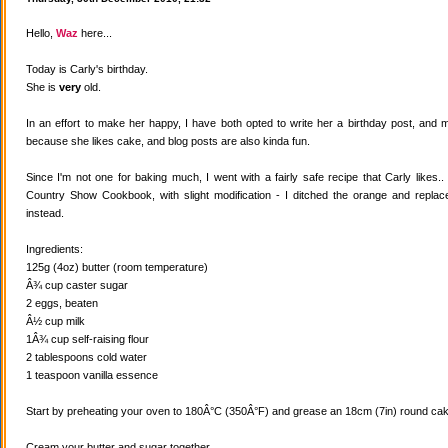
Hello,
Waz
here...
Today is Carly's birthday.
She is
very
old.
In an effort to make her happy, I have both opted to write her a birthday post, and
because she likes cake, and blog posts are also kinda fun.
Since I'm not one for baking much, I went with a fairly safe recipe that Carly likes
Country Show Cookbook, with slight modification - I ditched the orange and replaced
instead.
Ingredients:
125g (4oz) butter (room temperature)
Â¾ cup caster sugar
2 eggs, beaten
Â½ cup milk
1Â¾ cup self-raising flour
2 tablespoons cold water
1 teaspoon vanilla essence
Start by preheating your oven to 180Â°C (350Â°F) and grease an 18cm (7in) round cake
Cream your butter and sugar together.