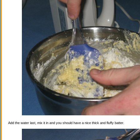
Add the water last, mix it in and you should have a nice thick and fluffy batter.