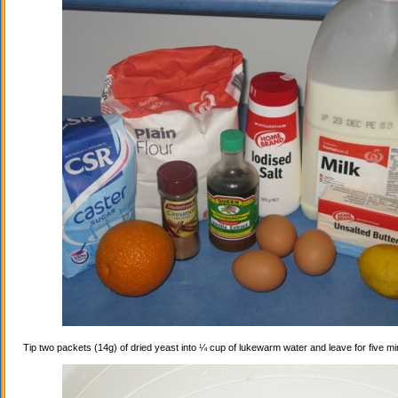
Tip two packets (14g) of dried yeast into ¼ cup of lukewarm water and leave for five mi