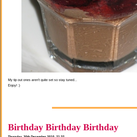
My tip out ones aren't quite set so stay tuned...
Enjoy! :)
Birthday Birthday Birthday
Thursday, 30th December 2010, 21:32