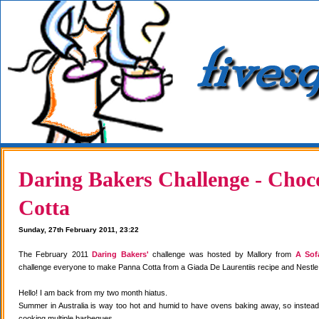
Daring Bakers Challenge - Choc
Cotta
Sunday, 27th February 2011, 23:22
The February 2011
Daring Bakers'
challenge was hosted by Mallory from
A Sof
challenge everyone to make Panna Cotta from a Giada De Laurentiis recipe and Nestle
Hello! I am back from my two month hiatus.
Summer in Australia is way too hot and humid to have ovens baking away, so instea
cooking multiple barbeques.