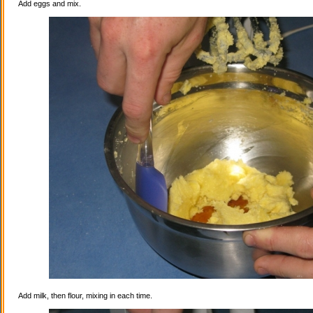
Add eggs and mix.
Add milk, then flour, mixing in each time.