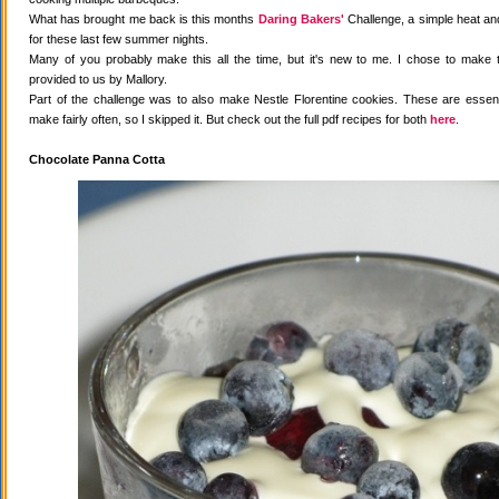
What has brought me back is this months
Daring Bakers'
Challenge, a simple heat and
for these last few summer nights.
Many of you probably make this all the time, but it's new to me. I chose to make 
provided to us by Mallory.
Part of the challenge was to also make Nestle Florentine cookies. These are essenti
make fairly often, so I skipped it. But check out the full pdf recipes for both
here
.
Chocolate Panna Cotta