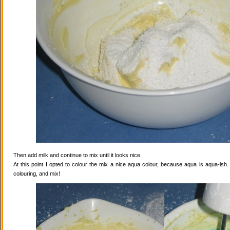
Then add milk and continue to mix until it looks nice.
At this point I opted to colour the mix a nice aqua colour, because aqua is aqua-ish
colouring, and mix!