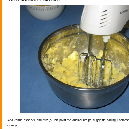
Add vanilla essence and mix (at this point the original recipe suggests adding 1 tables
orange).