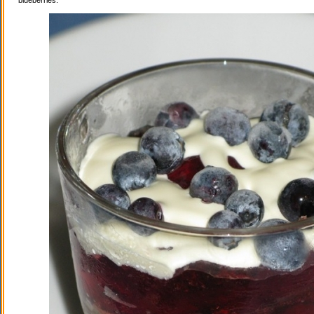
blueberries.