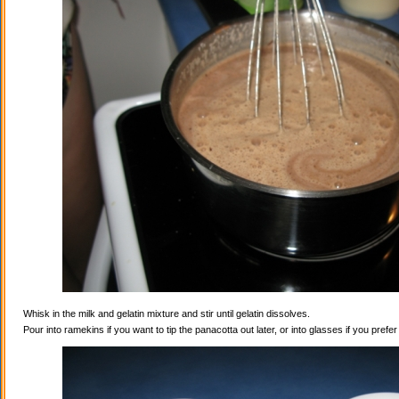
Whisk in the milk and gelatin mixture and stir until gelatin dissolves.
Pour into ramekins if you want to tip the panacotta out later, or into glasses if you prefe