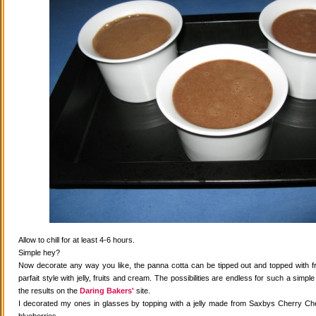
Allow to chill for at least 4-6 hours.
Simple hey?
Now decorate any way you like, the panna cotta can be tipped out and topped with fr
parfait style with jelly, fruits and cream. The possibilities are endless for such a simple
the results on the
Daring Bakers'
site.
I decorated my ones in glasses by topping with a jelly made from Saxbys Cherry Che