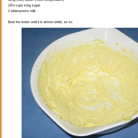
1Â½ cups icing sugar
2 tablespoons milk
Beat the butter until it is almost white, as so: