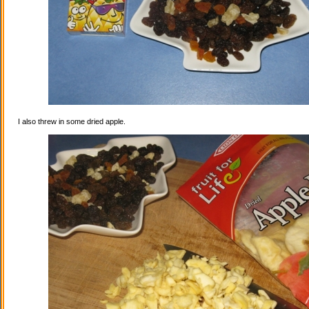
I also threw in some dried apple.