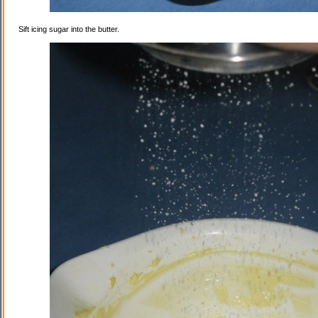
Sift icing sugar into the butter.