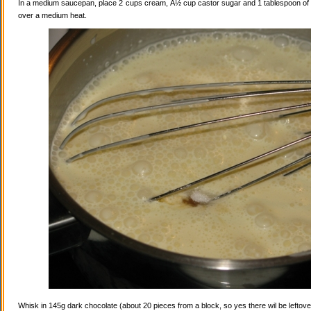
In a medium saucepan, place 2 cups cream, Â½ cup castor sugar and 1 tablespoon of va
over a medium heat.
Whisk in 145g dark chocolate (about 20 pieces from a block, so yes there wil be leftovers