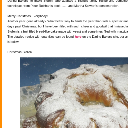
Daring Bakers' to make Stollen. She adapted a friend's family recipe and combined 
techniques from Peter Reinhart's book.........and Martha Stewart's demonstration.
Merry Christmas Everybody!
Another year gone already? What better way to finish the year than with a spectacular 
days past Christmas, but I have been filled with such cheer and goodwill that I missed 
Stollen is a fruit filled bread-like cake made with yeast and sometimes filled with marzipa
The detailed recipe with quantities can be found
here
on the Daring Bakers site, but a
is below.
Christmas Stollen