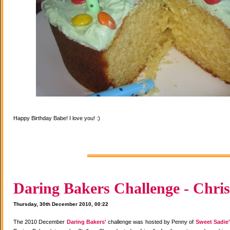
Happy Birthday Babe! I love you! :)
Daring Bakers Challenge - Chris
Thursday, 30th December 2010, 00:22
The 2010 December
Daring Bakers'
challenge was hosted by Penny of
Sweet Sadie