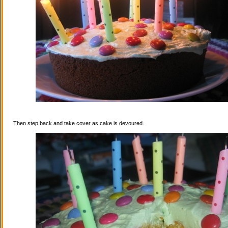
Then step back and take cover as cake is devoured.