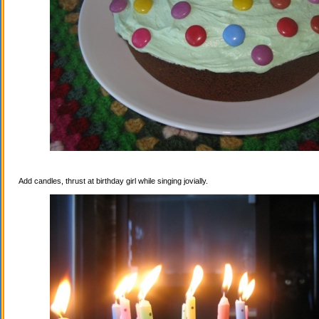
Add candles, thrust at birthday girl while singing jovially.