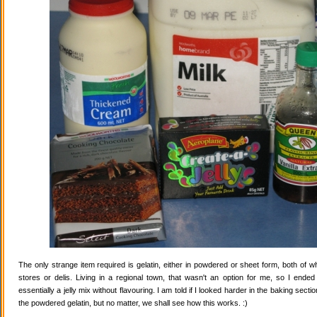
The only strange item required is gelatin, either in powdered or sheet form, both of wh
stores or delis. Living in a regional town, that wasn't an option for me, so I ende
essentially a jelly mix without flavouring. I am told if I looked harder in the baking secti
the powdered gelatin, but no matter, we shall see how this works. :)