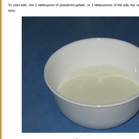
To start with, mix 1 tablespoon of powdered gelatin, or 2 tablespoons of the jelly mix wi
mins.