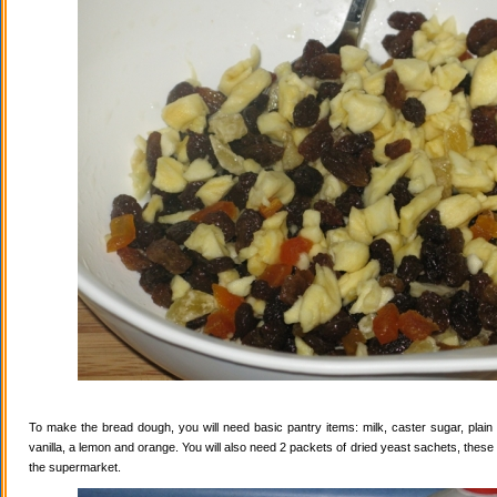
To make the bread dough, you will need basic pantry items: milk, caster sugar, plain f
vanilla, a lemon and orange. You will also need 2 packets of dried yeast sachets, these 
the supermarket.