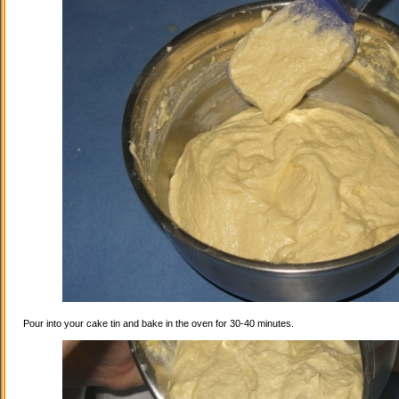
Pour into your cake tin and bake in the oven for 30-40 minutes.