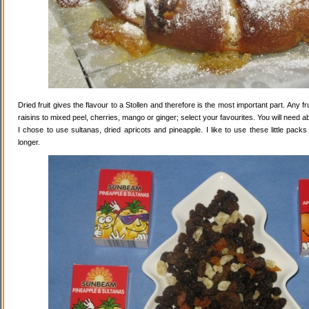
Dried fruit gives the flavour to a Stollen and therefore is the most important part. Any 
raisins to mixed peel, cherries, mango or ginger; select your favourites. You will need abo
I chose to use sultanas, dried apricots and pineapple. I like to use these little pack
longer.