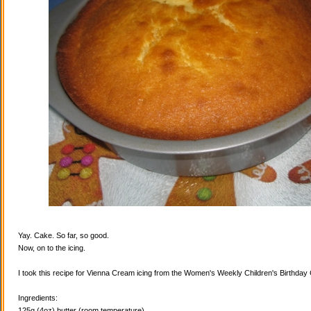
Yay. Cake. So far, so good.
Now, on to the icing.
I took this recipe for Vienna Cream icing from the Women's Weekly Children's Birthda
Ingredients:
125g (4oz) butter (room temperature)