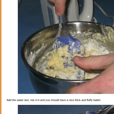
Add the water last, mix it in and you should have a nice thick and fluffy batter.