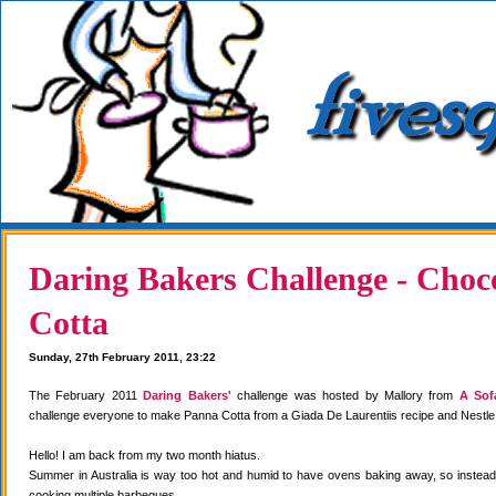
Daring Bakers Challenge - Choc
Cotta
Sunday, 27th February 2011, 23:22
The February 2011
Daring Bakers'
challenge was hosted by Mallory from
A Sof
challenge everyone to make Panna Cotta from a Giada De Laurentiis recipe and Nestle
Hello! I am back from my two month hiatus.
Summer in Australia is way too hot and humid to have ovens baking away, so instea
cooking multiple barbeques.