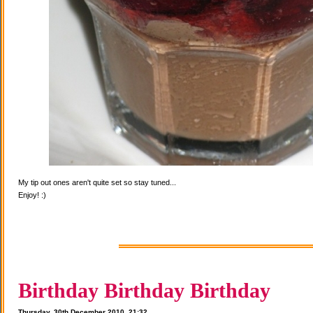
My tip out ones aren't quite set so stay tuned...
Enjoy! :)
Birthday Birthday Birthday
Thursday, 30th December 2010, 21:32