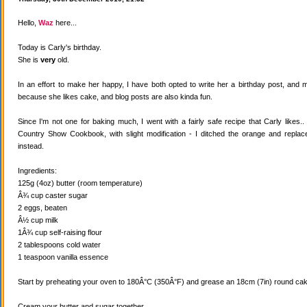
Hello,
Waz
here...
Today is Carly's birthday.
She is
very
old.
In an effort to make her happy, I have both opted to write her a birthday post, and
because she likes cake, and blog posts are also kinda fun.
Since I'm not one for baking much, I went with a fairly safe recipe that Carly likes
Country Show Cookbook, with slight modification - I ditched the orange and replaced
instead.
Ingredients:
125g (4oz) butter (room temperature)
Â¾ cup caster sugar
2 eggs, beaten
Â½ cup milk
1Â¾ cup self-raising flour
2 tablespoons cold water
1 teaspoon vanilla essence
Start by preheating your oven to 180Â°C (350Â°F) and grease an 18cm (7in) round cake
Cream your butter and sugar together.