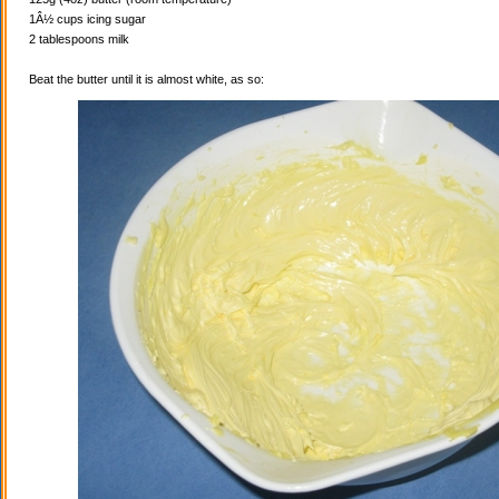
1Â½ cups icing sugar
2 tablespoons milk
Beat the butter until it is almost white, as so: