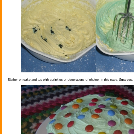
Slather on cake and top with sprinkles or decorations of choice. In this case, Smarties.