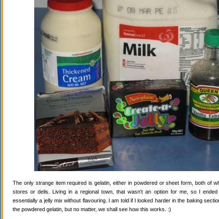
The only strange item required is gelatin, either in powdered or sheet form, both of wh
stores or delis. Living in a regional town, that wasn't an option for me, so I ende
essentially a jelly mix without flavouring. I am told if I looked harder in the baking secti
the powdered gelatin, but no matter, we shall see how this works. :)