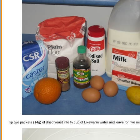
Tip two packets (14g) of dried yeast into ¼ cup of lukewarm water and leave for five mi