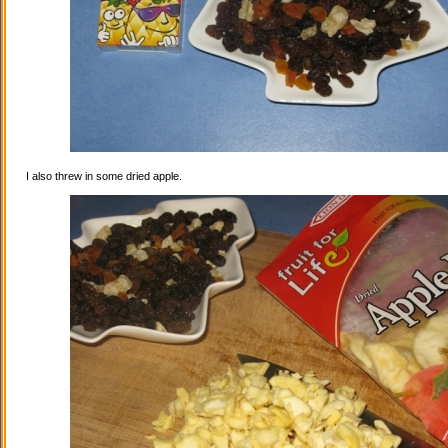
I also threw in some dried apple.