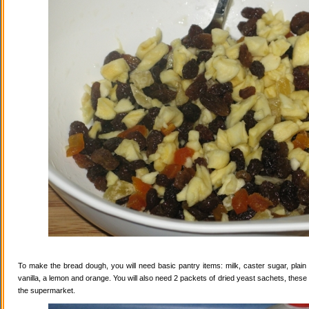
To make the bread dough, you will need basic pantry items: milk, caster sugar, plain f
vanilla, a lemon and orange. You will also need 2 packets of dried yeast sachets, these 
the supermarket.