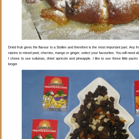
Dried fruit gives the flavour to a Stollen and therefore is the most important part. Any 
raisins to mixed peel, cherries, mango or ginger; select your favourites. You will need abo
I chose to use sultanas, dried apricots and pineapple. I like to use these little pack
longer.