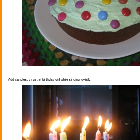
Add candles, thrust at birthday girl while singing jovially.