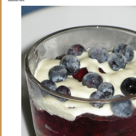
blueberries.