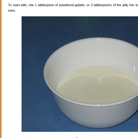
To start with, mix 1 tablespoon of powdered gelatin, or 2 tablespoons of the jelly mix wi
mins.