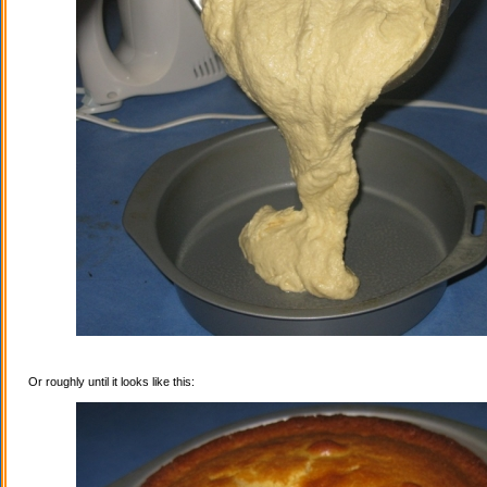
Or roughly until it looks like this: