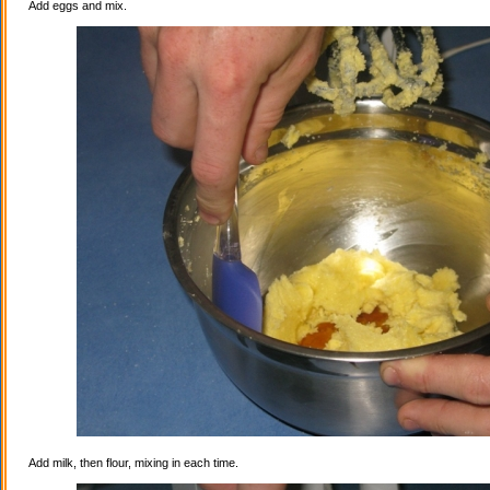
Add eggs and mix.
Add milk, then flour, mixing in each time.