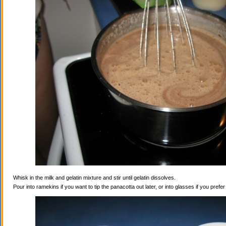
Whisk in the milk and gelatin mixture and stir until gelatin dissolves.
Pour into ramekins if you want to tip the panacotta out later, or into glasses if you prefe