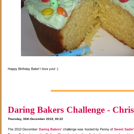
Happy Birthday Babe! I love you! :)
Daring Bakers Challenge - Chris
Thursday, 30th December 2010, 00:22
The 2010 December
Daring Bakers'
challenge was hosted by Penny of
Sweet Sadie