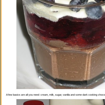
A few basics are all you need: cream, milk, sugar, vanilla and some dark cooking choco