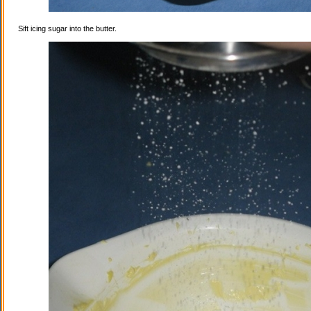
Sift icing sugar into the butter.