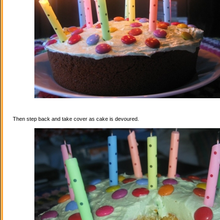
Then step back and take cover as cake is devoured.