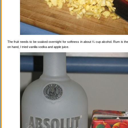
The fruit needs to be soaked overnight for softness in about ¼ cup alcohol. Rum is the
on hand, I tried vanilla vodka and apple juice.