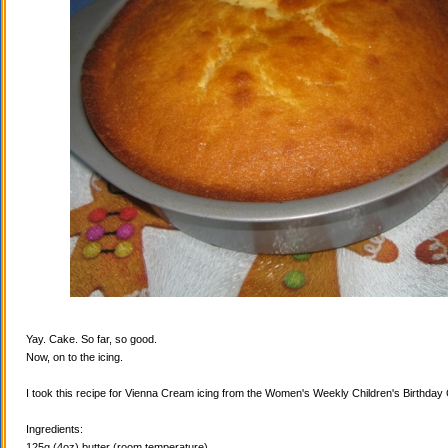
Yay. Cake. So far, so good.
Now, on to the icing.
I took this recipe for Vienna Cream icing from the Women's Weekly Children's Birthda
Ingredients:
125g (4oz) butter (room temperature)