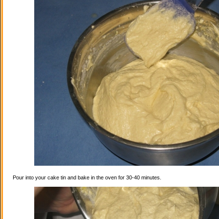
Pour into your cake tin and bake in the oven for 30-40 minutes.