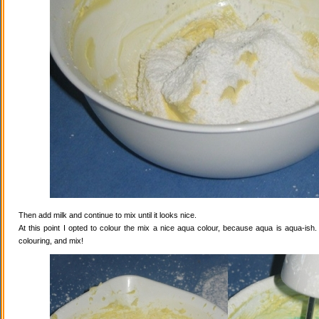
Then add milk and continue to mix until it looks nice.
At this point I opted to colour the mix a nice aqua colour, because aqua is aqua-ish
colouring, and mix!