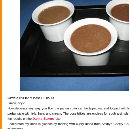
Allow to chill for at least 4-6 hours.
Simple hey?
Now decorate any way you like, the panna cotta can be tipped out and topped with fr
parfait style with jelly, fruits and cream. The possibilities are endless for such a simple
the results on the
Daring Bakers'
site.
I decorated my ones in glasses by topping with a jelly made from Saxbys Cherry Che