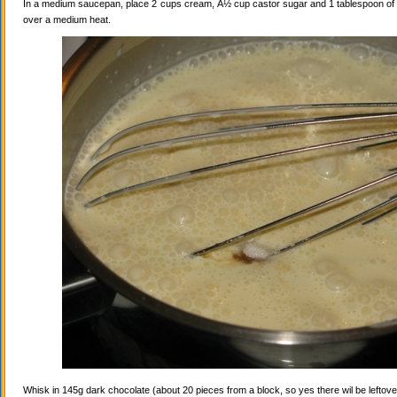
In a medium saucepan, place 2 cups cream, Â½ cup castor sugar and 1 tablespoon of va
over a medium heat.
Whisk in 145g dark chocolate (about 20 pieces from a block, so yes there wil be leftovers