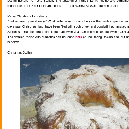
Daring Bakers' to make Stollen. She adapted a friend's family recipe and combined 
techniques from Peter Reinhart's book.........and Martha Stewart's demonstration.
Merry Christmas Everybody!
Another year gone already? What better way to finish the year than with a spectacular 
days past Christmas, but I have been filled with such cheer and goodwill that I missed 
Stollen is a fruit filled bread-like cake made with yeast and sometimes filled with marzipa
The detailed recipe with quantities can be found
here
on the Daring Bakers site, but a
is below.
Christmas Stollen