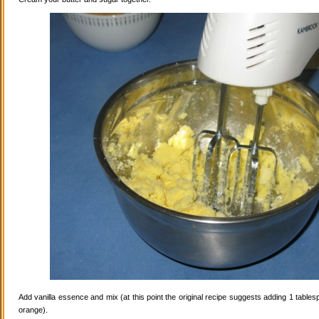
Add vanilla essence and mix (at this point the original recipe suggests adding 1 tables
orange).