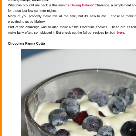
What has brought me back is this months
Daring Bakers'
Challenge, a simple heat and
for these last few summer nights.
Many of you probably make this all the time, but it's new to me. I chose to make 
provided to us by Mallory.
Part of the challenge was to also make Nestle Florentine cookies. These are essenti
make fairly often, so I skipped it. But check out the full pdf recipes for both
here
.
Chocolate Panna Cotta