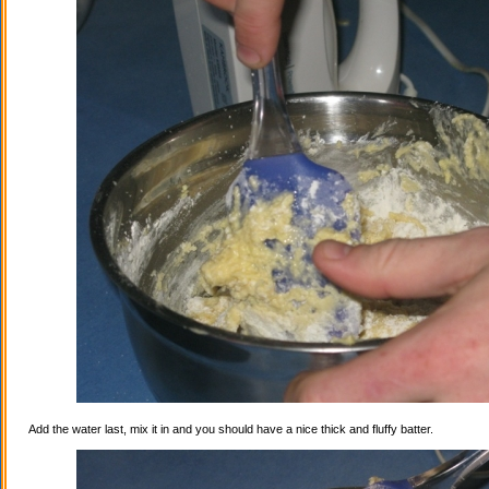
Add the water last, mix it in and you should have a nice thick and fluffy batter.