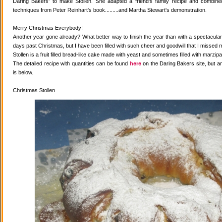
Daring Bakers' to make Stollen. She adapted a friend's family recipe and combined 
techniques from Peter Reinhart's book.........and Martha Stewart's demonstration.
Merry Christmas Everybody!
Another year gone already? What better way to finish the year than with a spectacular 
days past Christmas, but I have been filled with such cheer and goodwill that I missed 
Stollen is a fruit filled bread-like cake made with yeast and sometimes filled with marzipa
The detailed recipe with quantities can be found
here
on the Daring Bakers site, but a
is below.
Christmas Stollen