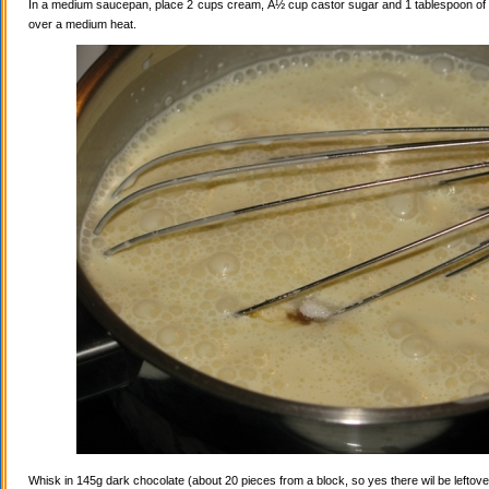
In a medium saucepan, place 2 cups cream, Â½ cup castor sugar and 1 tablespoon of va
over a medium heat.
Whisk in 145g dark chocolate (about 20 pieces from a block, so yes there wil be leftovers