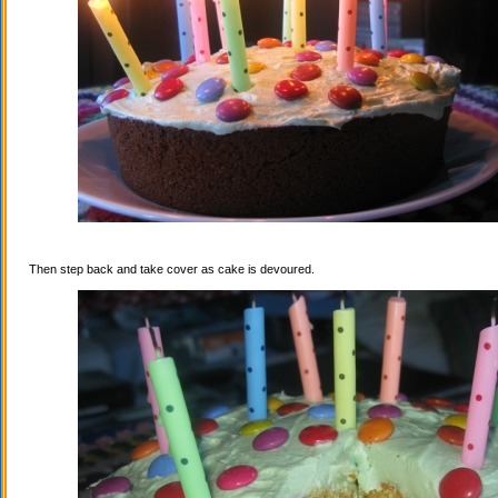
Then step back and take cover as cake is devoured.