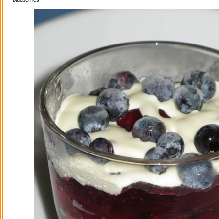
blueberries.