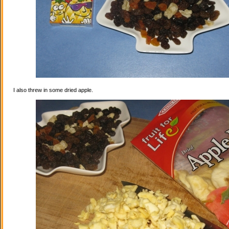
I also threw in some dried apple.