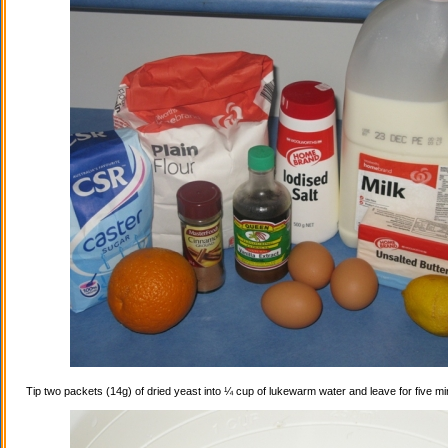
Tip two packets (14g) of dried yeast into ¼ cup of lukewarm water and leave for five mi