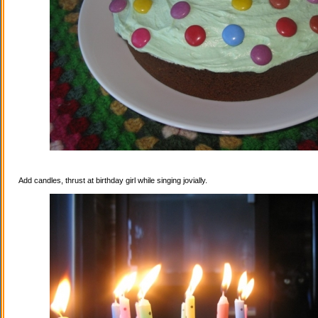
Add candles, thrust at birthday girl while singing jovially.