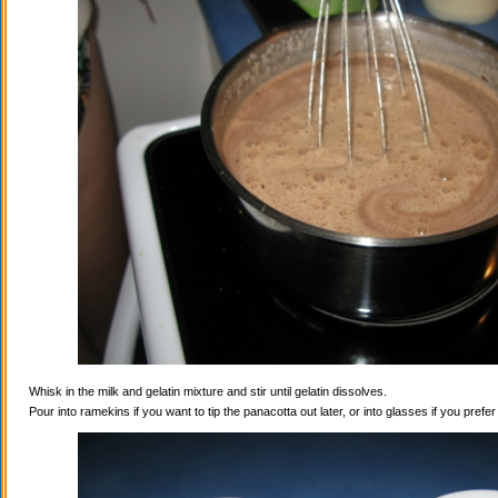
Whisk in the milk and gelatin mixture and stir until gelatin dissolves.
Pour into ramekins if you want to tip the panacotta out later, or into glasses if you prefe