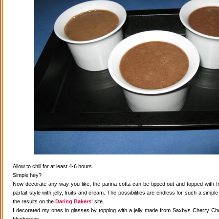
Allow to chill for at least 4-6 hours.
Simple hey?
Now decorate any way you like, the panna cotta can be tipped out and topped with fr
parfait style with jelly, fruits and cream. The possibilities are endless for such a simple
the results on the
Daring Bakers'
site.
I decorated my ones in glasses by topping with a jelly made from Saxbys Cherry Che