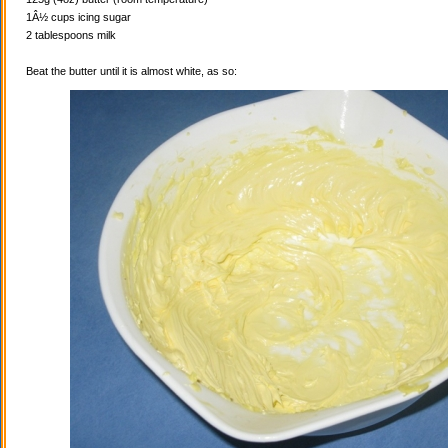
1Â½ cups icing sugar
2 tablespoons milk
Beat the butter until it is almost white, as so: