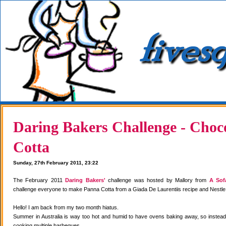
Daring Bakers Challenge - Choc
Cotta
Sunday, 27th February 2011, 23:22
The February 2011
Daring Bakers'
challenge was hosted by Mallory from
A Sof
challenge everyone to make Panna Cotta from a Giada De Laurentiis recipe and Nestle
Hello! I am back from my two month hiatus.
Summer in Australia is way too hot and humid to have ovens baking away, so instea
cooking multiple barbeques.