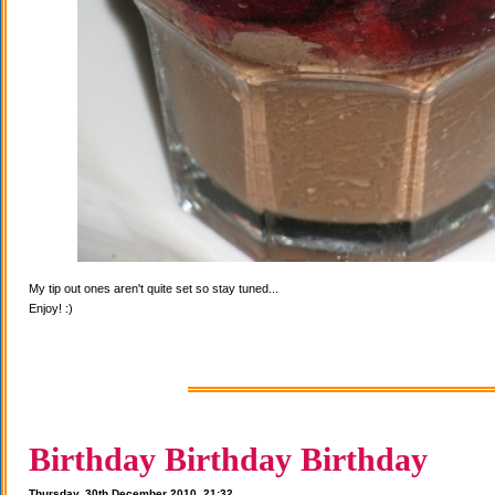
My tip out ones aren't quite set so stay tuned...
Enjoy! :)
Birthday Birthday Birthday
Thursday, 30th December 2010, 21:32