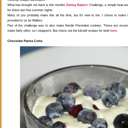
What has brought me back is this months
Daring Bakers'
Challenge, a simple heat and
for these last few summer nights.
Many of you probably make this all the time, but it's new to me. I chose to make 
provided to us by Mallory.
Part of the challenge was to also make Nestle Florentine cookies. These are essenti
make fairly often, so I skipped it. But check out the full pdf recipes for both
here
.
Chocolate Panna Cotta