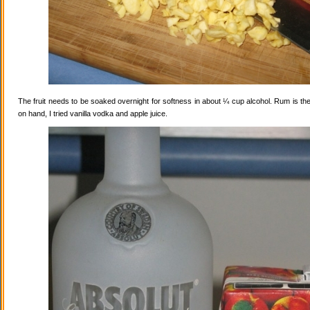
The fruit needs to be soaked overnight for softness in about ¼ cup alcohol. Rum is the
on hand, I tried vanilla vodka and apple juice.