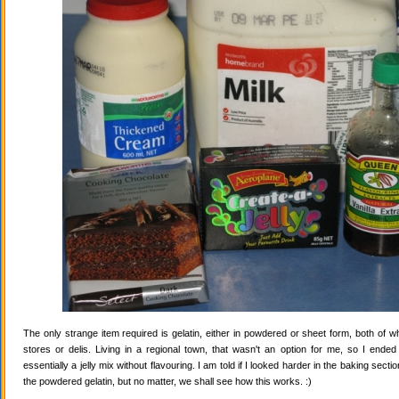
The only strange item required is gelatin, either in powdered or sheet form, both of wh
stores or delis. Living in a regional town, that wasn't an option for me, so I ende
essentially a jelly mix without flavouring. I am told if I looked harder in the baking secti
the powdered gelatin, but no matter, we shall see how this works. :)