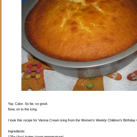
Yay. Cake. So far, so good.
Now, on to the icing.
I took this recipe for Vienna Cream icing from the Women's Weekly Children's Birthda
Ingredients:
125g (4oz) butter (room temperature)