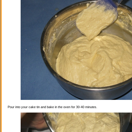
Pour into your cake tin and bake in the oven for 30-40 minutes.