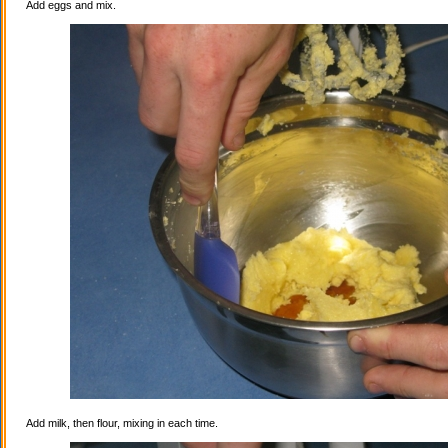
Add eggs and mix.
Add milk, then flour, mixing in each time.