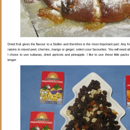
Dried fruit gives the flavour to a Stollen and therefore is the most important part. Any 
raisins to mixed peel, cherries, mango or ginger; select your favourites. You will need abo
I chose to use sultanas, dried apricots and pineapple. I like to use these little pack
longer.