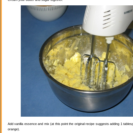
Add vanilla essence and mix (at this point the original recipe suggests adding 1 tables
orange).