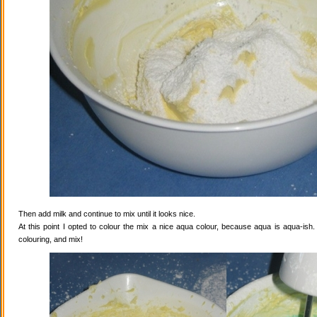
Then add milk and continue to mix until it looks nice.
At this point I opted to colour the mix a nice aqua colour, because aqua is aqua-ish
colouring, and mix!