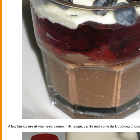
A few basics are all you need: cream, milk, sugar, vanilla and some dark cooking choco