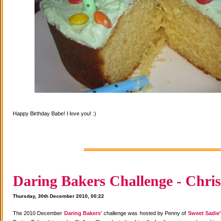
Happy Birthday Babe! I love you! :)
Daring Bakers Challenge - Chris
Thursday, 30th December 2010, 00:22
The 2010 December
Daring Bakers'
challenge was hosted by Penny of
Sweet Sadie