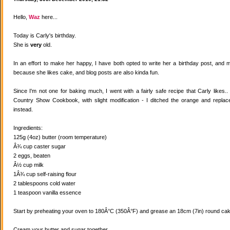
Hello,
Waz
here...
Today is Carly's birthday.
She is
very
old.
In an effort to make her happy, I have both opted to write her a birthday post, and
because she likes cake, and blog posts are also kinda fun.
Since I'm not one for baking much, I went with a fairly safe recipe that Carly likes
Country Show Cookbook, with slight modification - I ditched the orange and replaced
instead.
Ingredients:
125g (4oz) butter (room temperature)
Â¾ cup caster sugar
2 eggs, beaten
Â½ cup milk
1Â¾ cup self-raising flour
2 tablespoons cold water
1 teaspoon vanilla essence
Start by preheating your oven to 180Â°C (350Â°F) and grease an 18cm (7in) round cake
Cream your butter and sugar together.