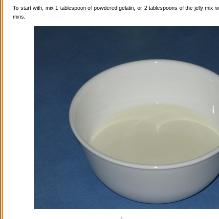
To start with, mix 1 tablespoon of powdered gelatin, or 2 tablespoons of the jelly mix wi
mins.