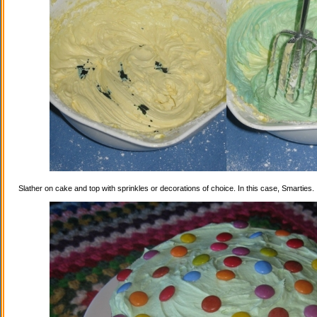
Slather on cake and top with sprinkles or decorations of choice. In this case, Smarties.