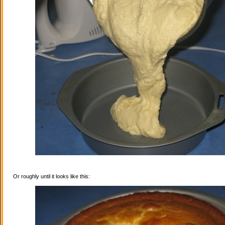
Or roughly until it looks like this: