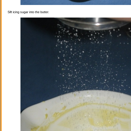
Sift icing sugar into the butter.