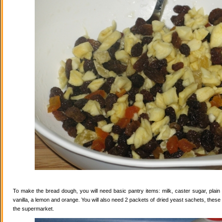
To make the bread dough, you will need basic pantry items: milk, caster sugar, plain f
vanilla, a lemon and orange. You will also need 2 packets of dried yeast sachets, these 
the supermarket.