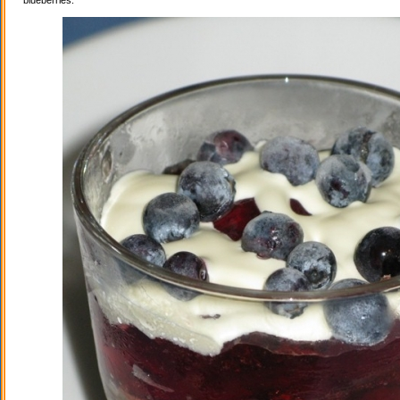
blueberries.