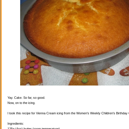
Yay. Cake. So far, so good.
Now, on to the icing.
I took this recipe for Vienna Cream icing from the Women's Weekly Children's Birthda
Ingredients:
125g (4oz) butter (room temperature)