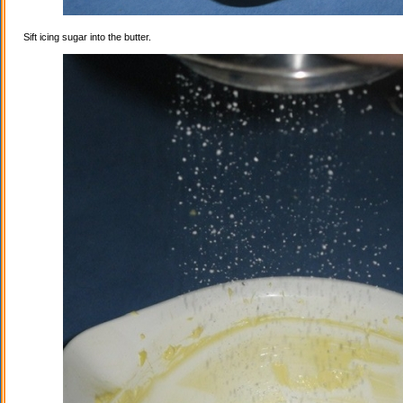
Sift icing sugar into the butter.