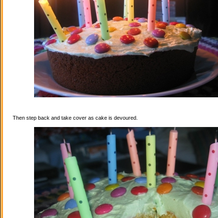
Then step back and take cover as cake is devoured.