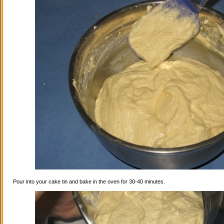
Pour into your cake tin and bake in the oven for 30-40 minutes.