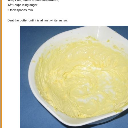
1Â½ cups icing sugar
2 tablespoons milk
Beat the butter until it is almost white, as so: