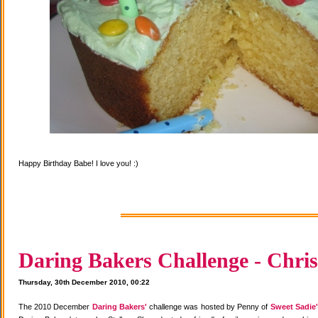
Happy Birthday Babe! I love you! :)
Daring Bakers Challenge - Chris
Thursday, 30th December 2010, 00:22
The 2010 December
Daring Bakers'
challenge was hosted by Penny of
Sweet Sadie