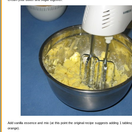
Add vanilla essence and mix (at this point the original recipe suggests adding 1 tables
orange).