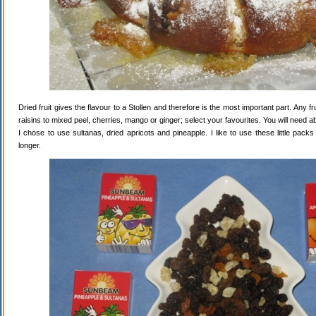
Dried fruit gives the flavour to a Stollen and therefore is the most important part. Any 
raisins to mixed peel, cherries, mango or ginger; select your favourites. You will need abo
I chose to use sultanas, dried apricots and pineapple. I like to use these little pack
longer.