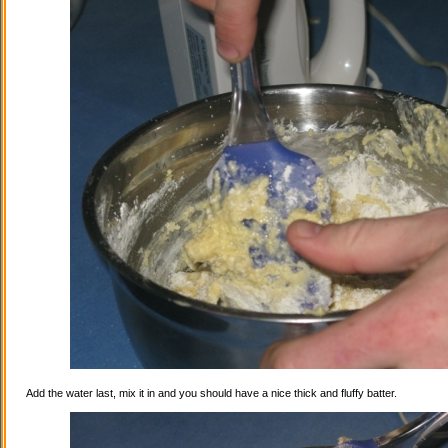
Add the water last, mix it in and you should have a nice thick and fluffy batter.