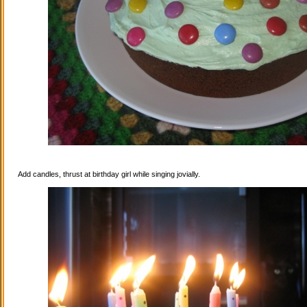
Add candles, thrust at birthday girl while singing jovially.