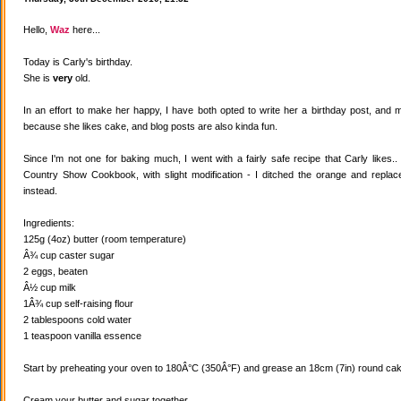
Hello,
Waz
here...
Today is Carly's birthday.
She is
very
old.
In an effort to make her happy, I have both opted to write her a birthday post, and
because she likes cake, and blog posts are also kinda fun.
Since I'm not one for baking much, I went with a fairly safe recipe that Carly likes
Country Show Cookbook, with slight modification - I ditched the orange and replaced
instead.
Ingredients:
125g (4oz) butter (room temperature)
Â¾ cup caster sugar
2 eggs, beaten
Â½ cup milk
1Â¾ cup self-raising flour
2 tablespoons cold water
1 teaspoon vanilla essence
Start by preheating your oven to 180Â°C (350Â°F) and grease an 18cm (7in) round cake
Cream your butter and sugar together.