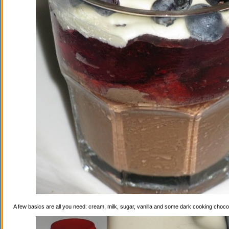
A few basics are all you need: cream, milk, sugar, vanilla and some dark cooking choco