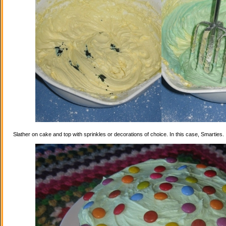
Slather on cake and top with sprinkles or decorations of choice. In this case, Smarties.