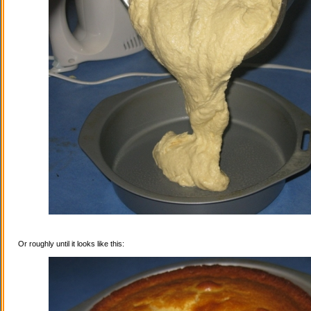
Or roughly until it looks like this: