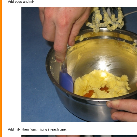
Add eggs and mix.
Add milk, then flour, mixing in each time.