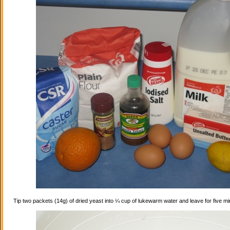
Tip two packets (14g) of dried yeast into ¼ cup of lukewarm water and leave for five mi