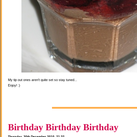
My tip out ones aren't quite set so stay tuned...
Enjoy! :)
Birthday Birthday Birthday
Thursday, 30th December 2010, 21:32