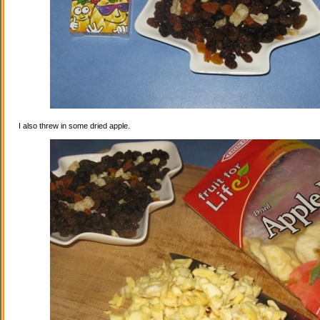
I also threw in some dried apple.