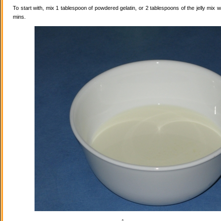
To start with, mix 1 tablespoon of powdered gelatin, or 2 tablespoons of the jelly mix wi
mins.