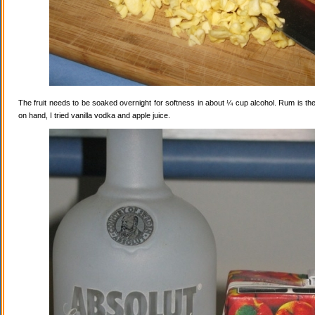
The fruit needs to be soaked overnight for softness in about ¼ cup alcohol. Rum is the
on hand, I tried vanilla vodka and apple juice.