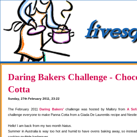
Daring Bakers Challenge - Choc
Cotta
Sunday, 27th February 2011, 23:22
The February 2011
Daring Bakers'
challenge was hosted by Mallory from
A Sof
challenge everyone to make Panna Cotta from a Giada De Laurentiis recipe and Nestle
Hello! I am back from my two month hiatus.
Summer in Australia is way too hot and humid to have ovens baking away, so instea
cooking multiple barbeques.