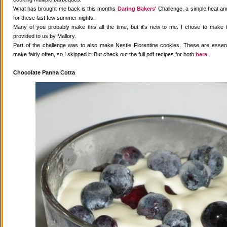
What has brought me back is this months
Daring Bakers'
Challenge, a simple heat and
for these last few summer nights.
Many of you probably make this all the time, but it's new to me. I chose to make 
provided to us by Mallory.
Part of the challenge was to also make Nestle Florentine cookies. These are essenti
make fairly often, so I skipped it. But check out the full pdf recipes for both
here
.
Chocolate Panna Cotta