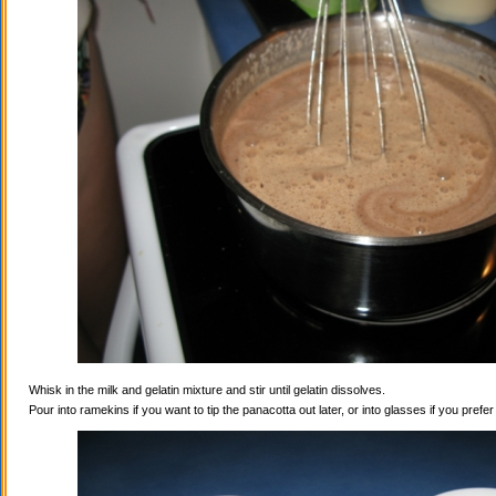
Whisk in the milk and gelatin mixture and stir until gelatin dissolves.
Pour into ramekins if you want to tip the panacotta out later, or into glasses if you prefe