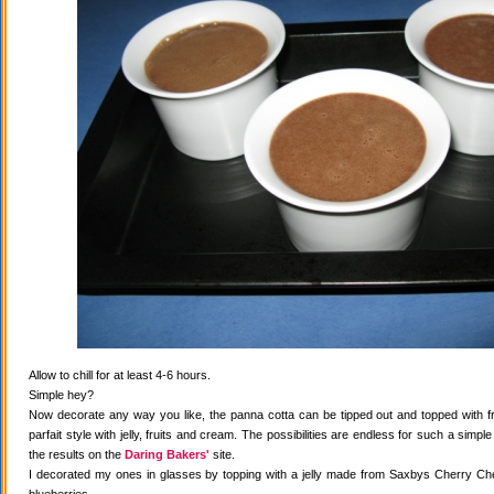
Allow to chill for at least 4-6 hours.
Simple hey?
Now decorate any way you like, the panna cotta can be tipped out and topped with fr
parfait style with jelly, fruits and cream. The possibilities are endless for such a simple
the results on the
Daring Bakers'
site.
I decorated my ones in glasses by topping with a jelly made from Saxbys Cherry Che