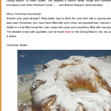
Daring Bakers' to make Stollen. She adapted a friend's family recipe and combined 
techniques from Peter Reinhart's book.........and Martha Stewart's demonstration.
Merry Christmas Everybody!
Another year gone already? What better way to finish the year than with a spectacular 
days past Christmas, but I have been filled with such cheer and goodwill that I missed 
Stollen is a fruit filled bread-like cake made with yeast and sometimes filled with marzipa
The detailed recipe with quantities can be found
here
on the Daring Bakers site, but a
is below.
Christmas Stollen