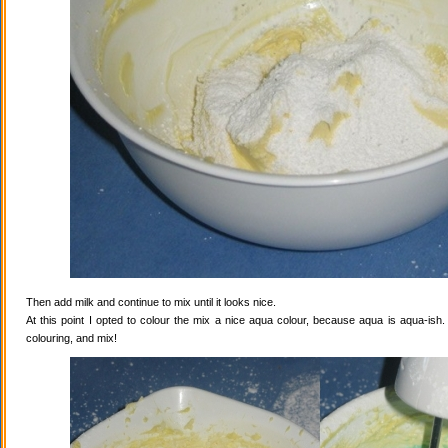
Then add milk and continue to mix until it looks nice.
At this point I opted to colour the mix a nice aqua colour, because aqua is aqua-ish
colouring, and mix!