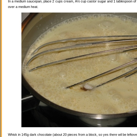
In a medium saucepan, place 2 cups cream, Â½ cup castor sugar and 1 tablespoon of va
over a medium heat.
Whisk in 145g dark chocolate (about 20 pieces from a block, so yes there wil be leftovers