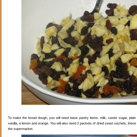
To make the bread dough, you will need basic pantry items: milk, caster sugar, plain f
vanilla, a lemon and orange. You will also need 2 packets of dried yeast sachets, these 
the supermarket.