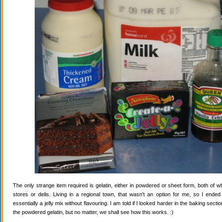
The only strange item required is gelatin, either in powdered or sheet form, both of wh
stores or delis. Living in a regional town, that wasn't an option for me, so I ende
essentially a jelly mix without flavouring. I am told if I looked harder in the baking secti
the powdered gelatin, but no matter, we shall see how this works. :)