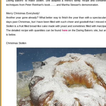
Daring Bakers' to make Stollen. She adapted a friend's family recipe and combined 
techniques from Peter Reinhart's book.........and Martha Stewart's demonstration.
Merry Christmas Everybody!
Another year gone already? What better way to finish the year than with a spectacular 
days past Christmas, but I have been filled with such cheer and goodwill that I missed 
Stollen is a fruit filled bread-like cake made with yeast and sometimes filled with marzipa
The detailed recipe with quantities can be found
here
on the Daring Bakers site, but a
is below.
Christmas Stollen