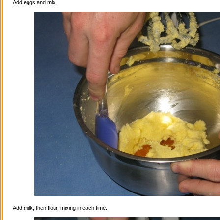
Add eggs and mix.
Add milk, then flour, mixing in each time.