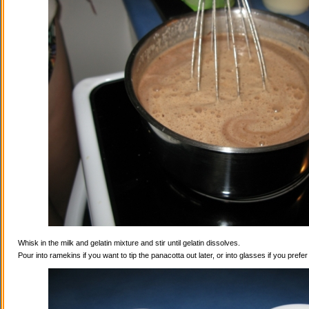
Whisk in the milk and gelatin mixture and stir until gelatin dissolves.
Pour into ramekins if you want to tip the panacotta out later, or into glasses if you prefe