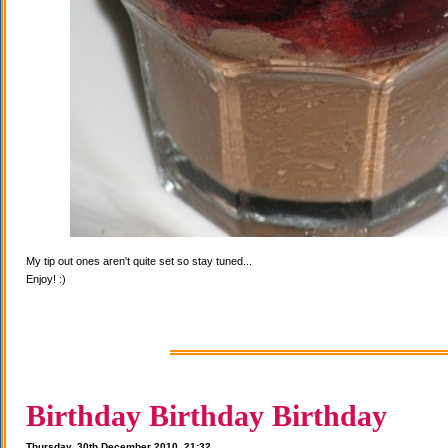
My tip out ones aren't quite set so stay tuned...
Enjoy! :)
Birthday Birthday Birthday
Thursday, 30th December 2010, 21:32