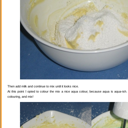
Then add milk and continue to mix until it looks nice.
At this point I opted to colour the mix a nice aqua colour, because aqua is aqua-ish
colouring, and mix!