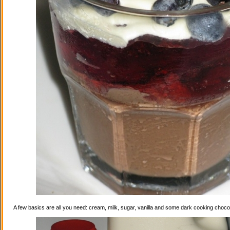
A few basics are all you need: cream, milk, sugar, vanilla and some dark cooking choco