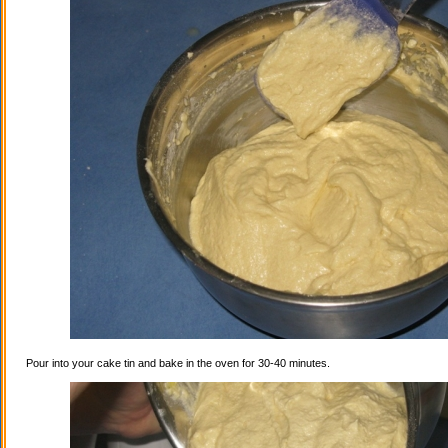
Pour into your cake tin and bake in the oven for 30-40 minutes.