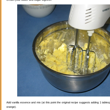
Add vanilla essence and mix (at this point the original recipe suggests adding 1 tables
orange).