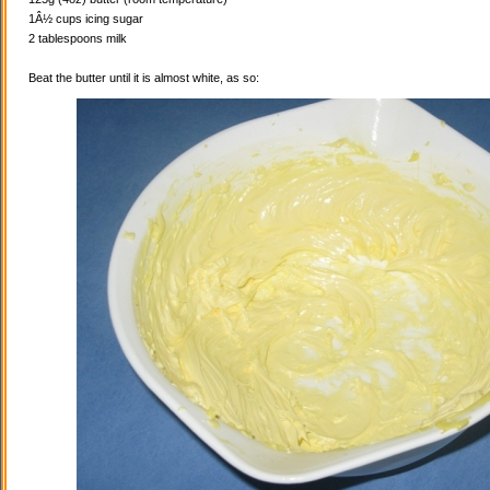
1Â½ cups icing sugar
2 tablespoons milk
Beat the butter until it is almost white, as so: