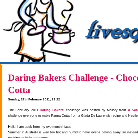
Daring Bakers Challenge - Choc
Cotta
Sunday, 27th February 2011, 23:22
The February 2011
Daring Bakers'
challenge was hosted by Mallory from
A Sof
challenge everyone to make Panna Cotta from a Giada De Laurentiis recipe and Nestle
Hello! I am back from my two month hiatus.
Summer in Australia is way too hot and humid to have ovens baking away, so instea
cooking multiple barbeques.