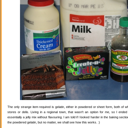
The only strange item required is gelatin, either in powdered or sheet form, both of wh
stores or delis. Living in a regional town, that wasn't an option for me, so I ende
essentially a jelly mix without flavouring. I am told if I looked harder in the baking secti
the powdered gelatin, but no matter, we shall see how this works. :)