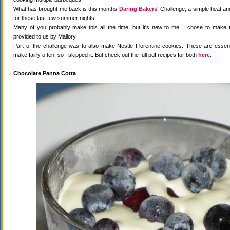
What has brought me back is this months
Daring Bakers'
Challenge, a simple heat and
for these last few summer nights.
Many of you probably make this all the time, but it's new to me. I chose to make 
provided to us by Mallory.
Part of the challenge was to also make Nestle Florentine cookies. These are essenti
make fairly often, so I skipped it. But check out the full pdf recipes for both
here
.
Chocolate Panna Cotta