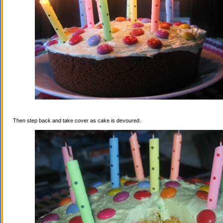
Then step back and take cover as cake is devoured.