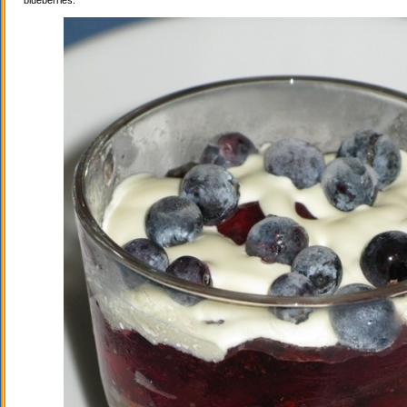
blueberries.