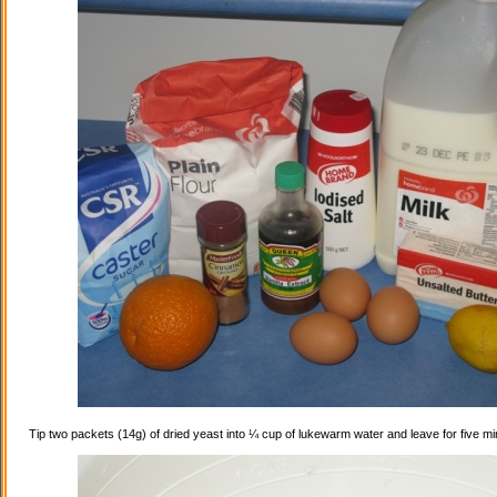
Tip two packets (14g) of dried yeast into ¼ cup of lukewarm water and leave for five mi