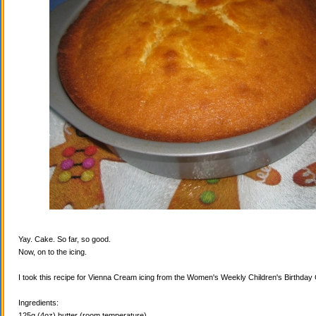
Yay. Cake. So far, so good.
Now, on to the icing.
I took this recipe for Vienna Cream icing from the Women's Weekly Children's Birthda
Ingredients:
125g (4oz) butter (room temperature)