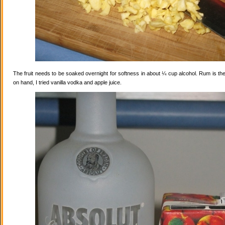
The fruit needs to be soaked overnight for softness in about ¼ cup alcohol. Rum is the
on hand, I tried vanilla vodka and apple juice.