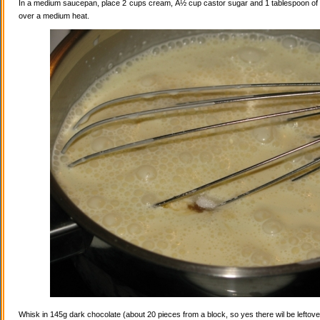
In a medium saucepan, place 2 cups cream, Â½ cup castor sugar and 1 tablespoon of va
over a medium heat.
Whisk in 145g dark chocolate (about 20 pieces from a block, so yes there wil be leftovers