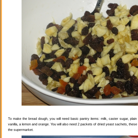
To make the bread dough, you will need basic pantry items: milk, caster sugar, plain f
vanilla, a lemon and orange. You will also need 2 packets of dried yeast sachets, these 
the supermarket.