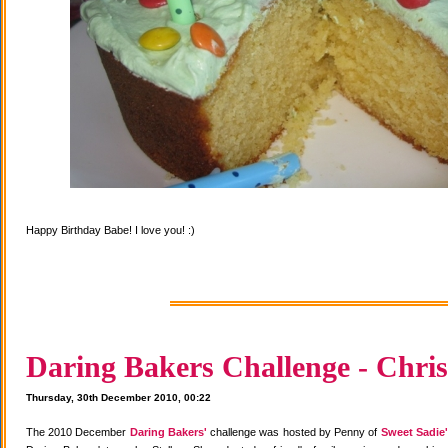
Happy Birthday Babe! I love you! :)
Daring Bakers Challenge - Chris
Thursday, 30th December 2010, 00:22
The 2010 December
Daring Bakers'
challenge was hosted by Penny of
Sweet Sadie