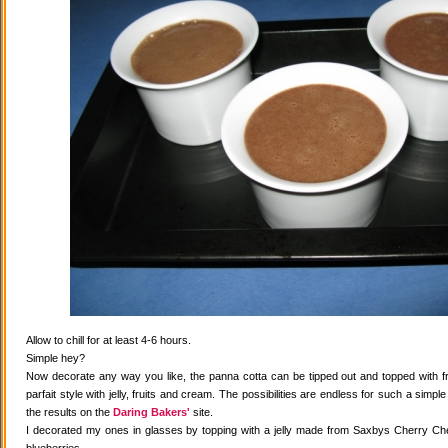
Allow to chill for at least 4-6 hours.
Simple hey?
Now decorate any way you like, the panna cotta can be tipped out and topped with fr
parfait style with jelly, fruits and cream. The possibilities are endless for such a simple
the results on the
Daring Bakers'
site.
I decorated my ones in glasses by topping with a jelly made from Saxbys Cherry Che