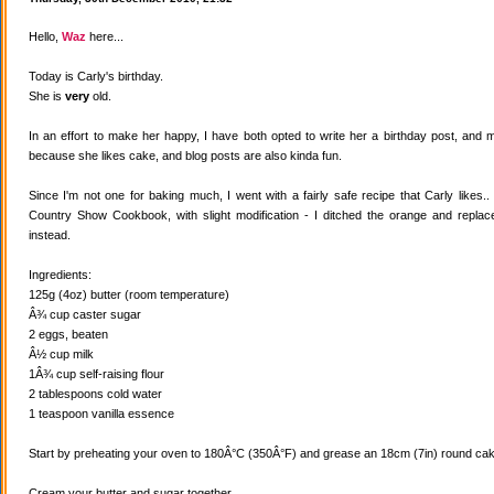
Hello,
Waz
here...
Today is Carly's birthday.
She is
very
old.
In an effort to make her happy, I have both opted to write her a birthday post, and
because she likes cake, and blog posts are also kinda fun.
Since I'm not one for baking much, I went with a fairly safe recipe that Carly likes
Country Show Cookbook, with slight modification - I ditched the orange and replaced
instead.
Ingredients:
125g (4oz) butter (room temperature)
Â¾ cup caster sugar
2 eggs, beaten
Â½ cup milk
1Â¾ cup self-raising flour
2 tablespoons cold water
1 teaspoon vanilla essence
Start by preheating your oven to 180Â°C (350Â°F) and grease an 18cm (7in) round cake
Cream your butter and sugar together.