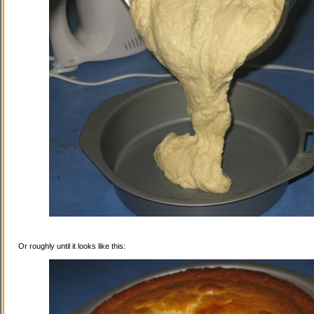
Or roughly until it looks like this: