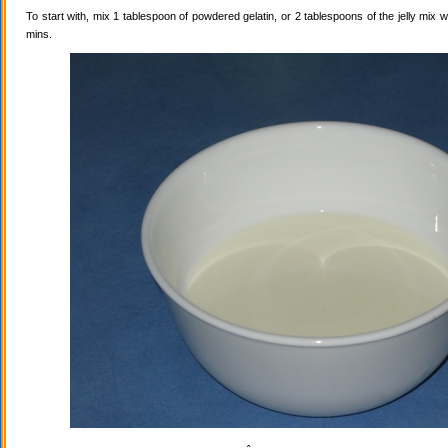
To start with, mix 1 tablespoon of powdered gelatin, or 2 tablespoons of the jelly mix wi
mins.