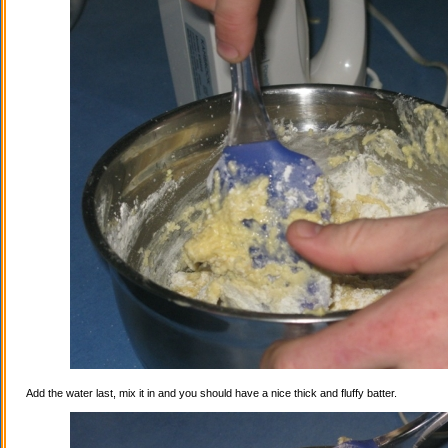
Add the water last, mix it in and you should have a nice thick and fluffy batter.