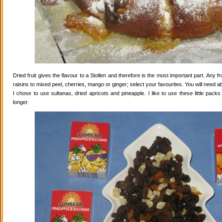
Dried fruit gives the flavour to a Stollen and therefore is the most important part. Any 
raisins to mixed peel, cherries, mango or ginger; select your favourites. You will need abo
I chose to use sultanas, dried apricots and pineapple. I like to use these little pack
longer.