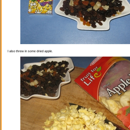
I also threw in some dried apple.