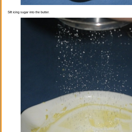
Sift icing sugar into the butter.