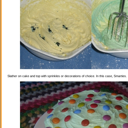
Slather on cake and top with sprinkles or decorations of choice. In this case, Smarties.