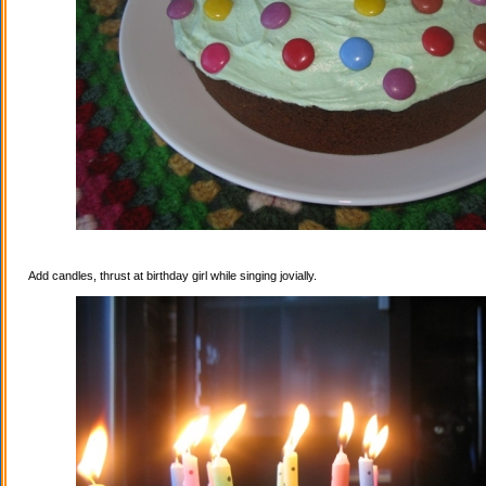
Add candles, thrust at birthday girl while singing jovially.