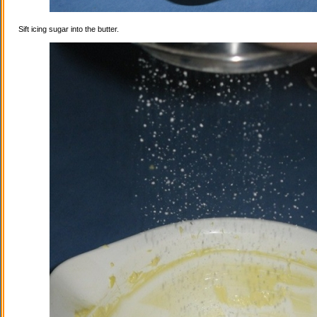
Sift icing sugar into the butter.