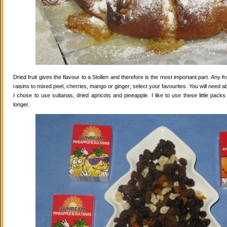
Dried fruit gives the flavour to a Stollen and therefore is the most important part. Any 
raisins to mixed peel, cherries, mango or ginger; select your favourites. You will need abo
I chose to use sultanas, dried apricots and pineapple. I like to use these little pack
longer.