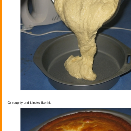
Or roughly until it looks like this: