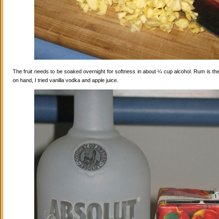
The fruit needs to be soaked overnight for softness in about ¼ cup alcohol. Rum is the
on hand, I tried vanilla vodka and apple juice.