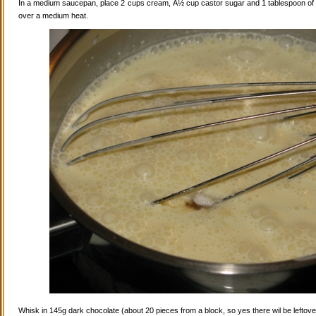
In a medium saucepan, place 2 cups cream, Â½ cup castor sugar and 1 tablespoon of va
over a medium heat.
Whisk in 145g dark chocolate (about 20 pieces from a block, so yes there wil be leftovers