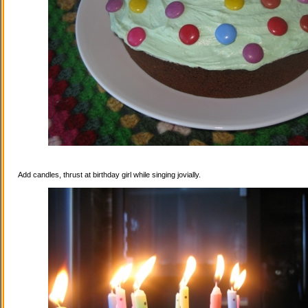
Add candles, thrust at birthday girl while singing jovially.