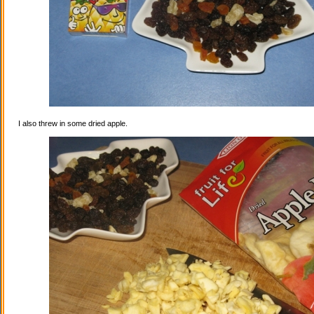
I also threw in some dried apple.