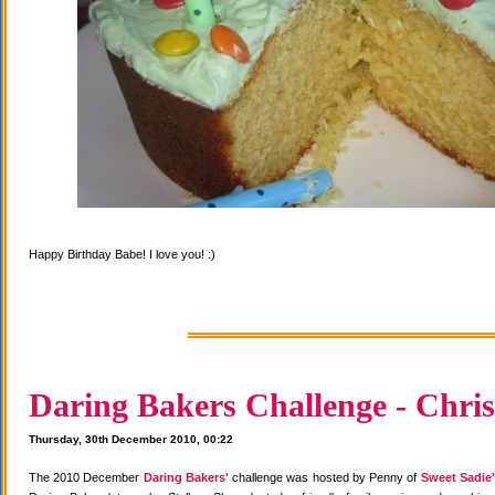
Happy Birthday Babe! I love you! :)
Daring Bakers Challenge - Chris
Thursday, 30th December 2010, 00:22
The 2010 December
Daring Bakers'
challenge was hosted by Penny of
Sweet Sadie