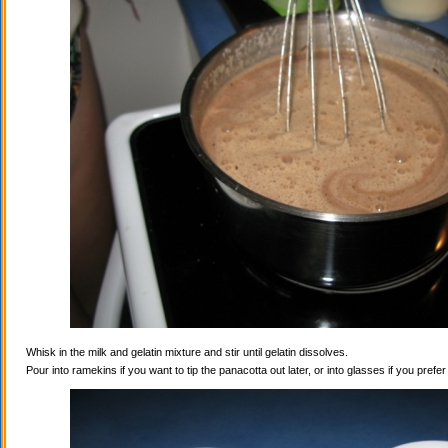
Whisk in the milk and gelatin mixture and stir until gelatin dissolves.
Pour into ramekins if you want to tip the panacotta out later, or into glasses if you prefe