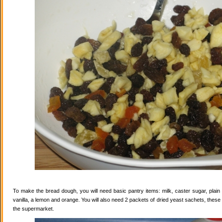
To make the bread dough, you will need basic pantry items: milk, caster sugar, plain f
vanilla, a lemon and orange. You will also need 2 packets of dried yeast sachets, these 
the supermarket.