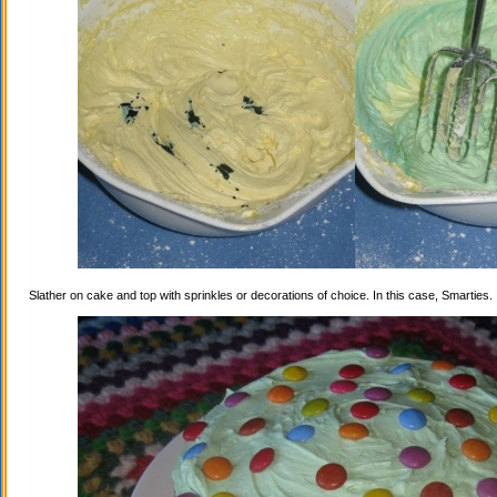
Slather on cake and top with sprinkles or decorations of choice. In this case, Smarties.