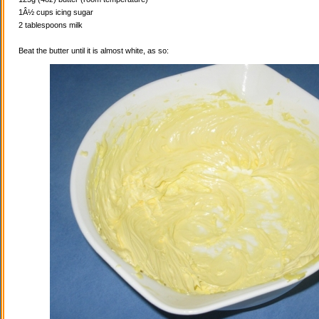
1Â½ cups icing sugar
2 tablespoons milk
Beat the butter until it is almost white, as so: