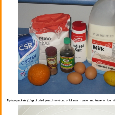
Tip two packets (14g) of dried yeast into ¼ cup of lukewarm water and leave for five mi