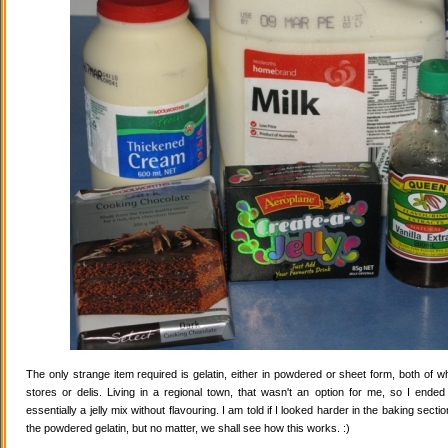
The only strange item required is gelatin, either in powdered or sheet form, both of wh
stores or delis. Living in a regional town, that wasn't an option for me, so I ende
essentially a jelly mix without flavouring. I am told if I looked harder in the baking secti
the powdered gelatin, but no matter, we shall see how this works. :)