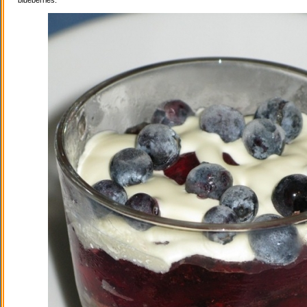
blueberries.