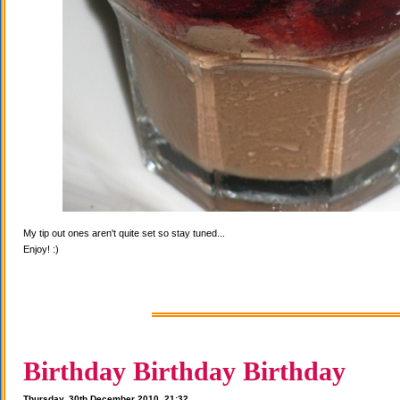
My tip out ones aren't quite set so stay tuned...
Enjoy! :)
Birthday Birthday Birthday
Thursday, 30th December 2010, 21:32