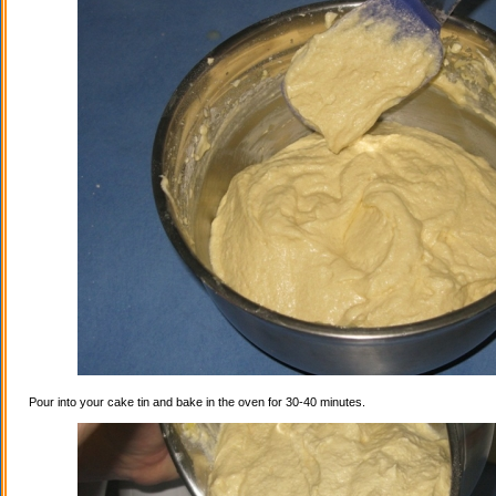
Pour into your cake tin and bake in the oven for 30-40 minutes.