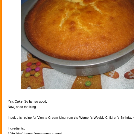
Yay. Cake. So far, so good.
Now, on to the icing.
I took this recipe for Vienna Cream icing from the Women's Weekly Children's Birthda
Ingredients:
125g (4oz) butter (room temperature)