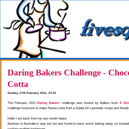
Daring Bakers Challenge - Choc
Cotta
Sunday, 27th February 2011, 23:22
The February 2011
Daring Bakers'
challenge was hosted by Mallory from
A Sof
challenge everyone to make Panna Cotta from a Giada De Laurentiis recipe and Nestle
Hello! I am back from my two month hiatus.
Summer in Australia is way too hot and humid to have ovens baking away, so instea
cooking multiple barbeques.