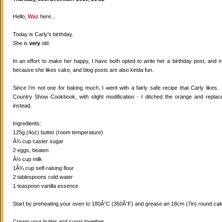
Hello,
Waz
here...
Today is Carly's birthday.
She is
very
old.
In an effort to make her happy, I have both opted to write her a birthday post, and
because she likes cake, and blog posts are also kinda fun.
Since I'm not one for baking much, I went with a fairly safe recipe that Carly likes
Country Show Cookbook, with slight modification - I ditched the orange and replaced
instead.
Ingredients:
125g (4oz) butter (room temperature)
Â¾ cup caster sugar
2 eggs, beaten
Â½ cup milk
1Â¾ cup self-raising flour
2 tablespoons cold water
1 teaspoon vanilla essence
Start by preheating your oven to 180Â°C (350Â°F) and grease an 18cm (7in) round cake
Cream your butter and sugar together.