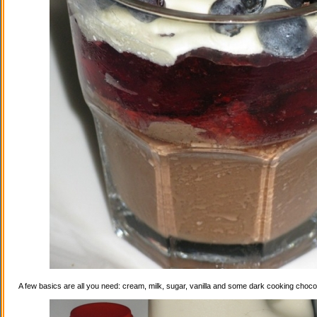
A few basics are all you need: cream, milk, sugar, vanilla and some dark cooking choco