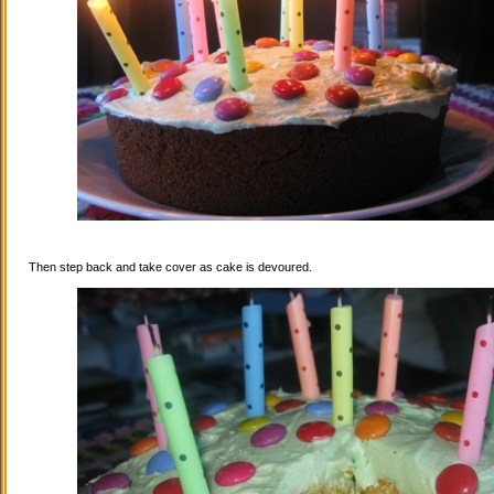
Then step back and take cover as cake is devoured.