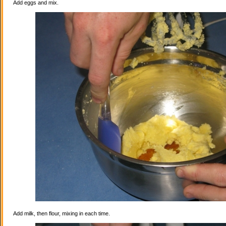
Add eggs and mix.
Add milk, then flour, mixing in each time.