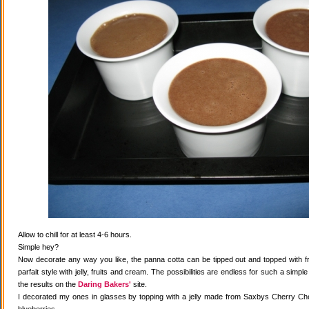
Allow to chill for at least 4-6 hours.
Simple hey?
Now decorate any way you like, the panna cotta can be tipped out and topped with fr
parfait style with jelly, fruits and cream. The possibilities are endless for such a simple
the results on the
Daring Bakers'
site.
I decorated my ones in glasses by topping with a jelly made from Saxbys Cherry Che