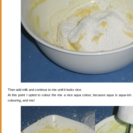
Then add milk and continue to mix until it looks nice.
At this point I opted to colour the mix a nice aqua colour, because aqua is aqua-ish
colouring, and mix!