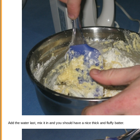
Add the water last, mix it in and you should have a nice thick and fluffy batter.