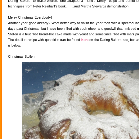
Daring Bakers' to make Stollen. She adapted a friend's family recipe and combined 
techniques from Peter Reinhart's book.........and Martha Stewart's demonstration.
Merry Christmas Everybody!
Another year gone already? What better way to finish the year than with a spectacular 
days past Christmas, but I have been filled with such cheer and goodwill that I missed 
Stollen is a fruit filled bread-like cake made with yeast and sometimes filled with marzipa
The detailed recipe with quantities can be found
here
on the Daring Bakers site, but a
is below.
Christmas Stollen