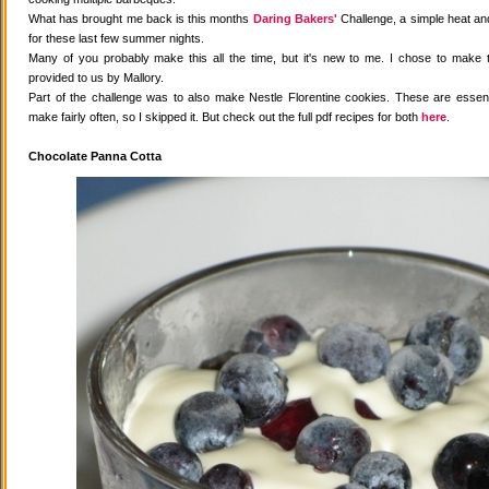
What has brought me back is this months
Daring Bakers'
Challenge, a simple heat and
for these last few summer nights.
Many of you probably make this all the time, but it's new to me. I chose to make 
provided to us by Mallory.
Part of the challenge was to also make Nestle Florentine cookies. These are essenti
make fairly often, so I skipped it. But check out the full pdf recipes for both
here
.
Chocolate Panna Cotta