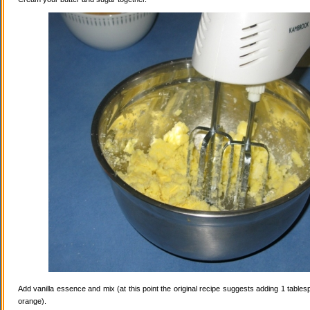
Add vanilla essence and mix (at this point the original recipe suggests adding 1 tables
orange).