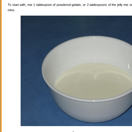
To start with, mix 1 tablespoon of powdered gelatin, or 2 tablespoons of the jelly mix wi
mins.