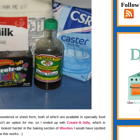
Follow
 powdered or sheet form, both of which are available in specialty food
wasn't an option for me, so I ended up with
Create-A-Jelly
, which is
f I looked harder in the baking section of
Woolies
I would have spotted
w this works. :)