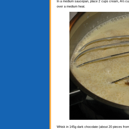
In a medium saucepan, place 2 cups cream, Â½ cup c
over a medium heat.
Whisk in 145g dark chocolate (about 20 pieces from a 