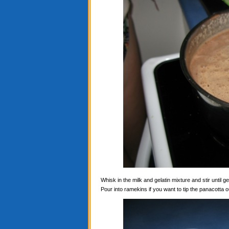
Whisk in the milk and gelatin mixture and stir until ge
Pour into ramekins if you want to tip the panacotta ou