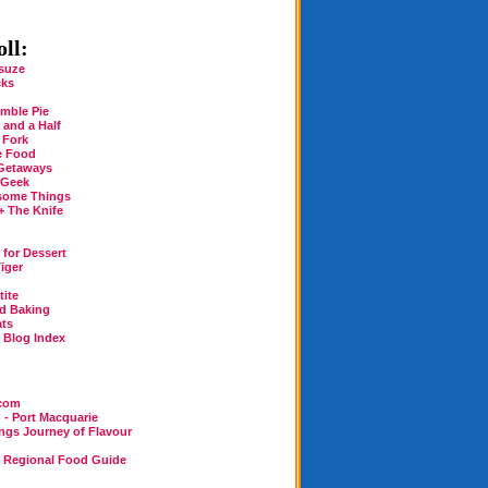
ll:
suze
cks
mble Pie
 and a Half
 Fork
e Food
Getaways
 Geek
some Things
+ The Knife
for Dessert
iger
tite
rd Baking
ats
n Blog Index
.com
 - Port Macquarie
ings Journey of Flavour
n Regional Food Guide