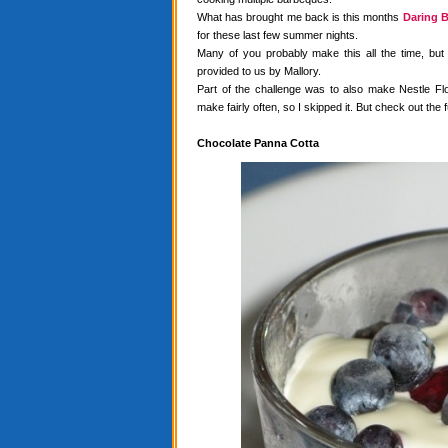
What has brought me back is this months
Daring B
for these last few summer nights.
Many of you probably make this all the time, but
provided to us by Mallory.
Part of the challenge was to also make Nestle Flo
make fairly often, so I skipped it. But check out the f
Chocolate Panna Cotta