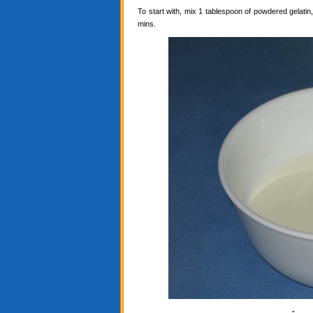
To start with, mix 1 tablespoon of powdered gelatin, 
mins.