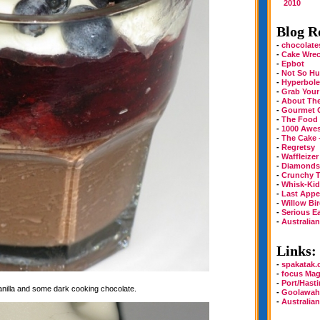
2010
Blog Ro
-
chocolate
-
Cake Wre
-
Epbot
-
Not So Hu
-
Hyperbole
-
Grab Your
-
About Th
-
Gourmet 
-
The Food
-
1000 Awe
-
The Cake 
-
Regretsy
-
Waffleizer
-
Diamonds 
-
Crunchy T
-
Whisk-Kid
-
Last Appe
-
Willow Bi
-
Serious E
-
Australia
Links:
-
spakatak
-
focus Mag
-
Port/Hast
vanilla and some dark cooking chocolate.
-
Goolawah
-
Australia