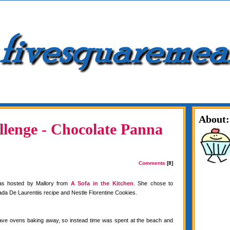
About:
lenge - Chocolate Panna
Comments
[8]
as hosted by Mallory from
A Sofa in the Kitchen
. She chose to
da De Laurentiis recipe and Nestle Florentine Cookies.
have ovens baking away, so instead time was spent at the beach and