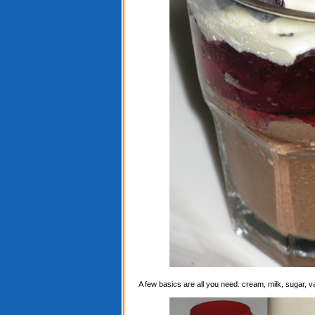
A few basics are all you need: cream, milk, sugar, 