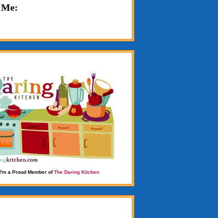
 Me:
I'm a Proud Member of
The Daring Kitchen