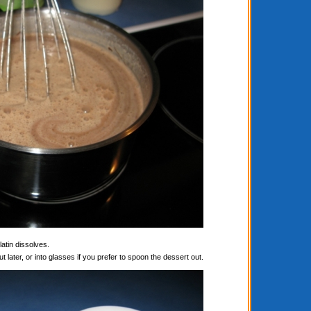
latin dissolves.
t later, or into glasses if you prefer to spoon the dessert out.