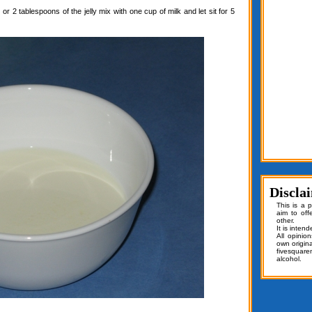
or 2 tablespoons of the jelly mix with one cup of milk and let sit for 5
Discla
This is a 
aim to off
other.
It is inten
All opinio
own origin
fivesquar
alcohol.