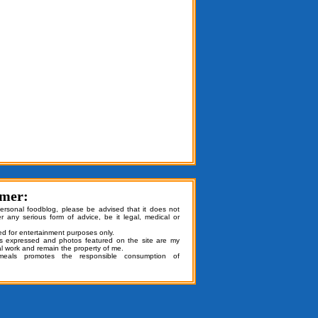
imer:
personal foodblog, please be advised that it does not
er any serious form of advice, be it legal, medical or
ded for entertainment purposes only.
ns expressed and photos featured on the site are my
al work and remain the property of me.
emeals promotes the responsible consumption of