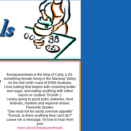
fivesquaremeals is the blog of Carly, a 20-
something female living in the Macleay Valley
on the mid north coast of NSW, Australia.
I love baking that begins with creaming butter
and sugar, and eating anything with either
bacon or custard. Or both :)
I enjoy going to good pubs, bakeries, food
festivals, markets and regional shows.
Favourite Quotes:
"One must not let vanity overrule appetite"
"Donuts. Is there anything they can't do?"
Leave me a message, I'd love to hear from
you!
more about fivesquaremeals