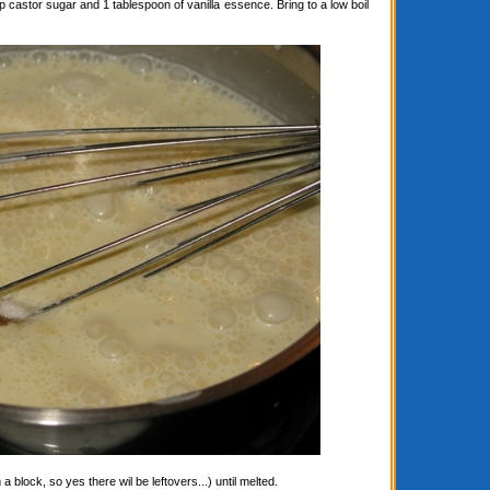
astor sugar and 1 tablespoon of vanilla essence. Bring to a low boil
block, so yes there wil be leftovers...) until melted.