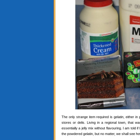
The only strange item required is gelatin, either in
stores or delis. Living in a regional town, that 
essentially a jelly mix without flavouring. I am told i
the powdered gelatin, but no matter, we shall see ho