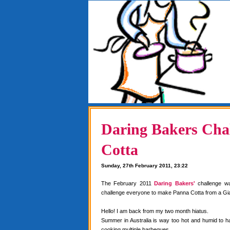
Daring Bakers Chal
Cotta
Sunday, 27th February 2011, 23:22
The February 2011
Daring Bakers'
challenge w
challenge everyone to make Panna Cotta from a Gia
Hello! I am back from my two month hiatus.
Summer in Australia is way too hot and humid to 
cooking multiple barbeques.