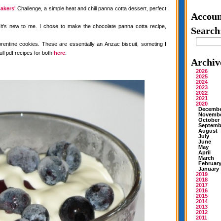
akers'
Challenge, a simple heat and chill panna cotta dessert, perfect
Accoun
 it's new to me. I chose to make the chocolate panna cotta recipe,
Search
rentine cookies. These are essentially an Anzac biscuit, someting I
ull pdf recipes for both
here
.
Archiv
2026
2025
2024
2023
2022
2021
2020
Decemb
Novemb
October
Septemb
August
July
June
May
April
March
Februar
January
2019
2018
2017
2016
2015
2014
2013
2012
2011