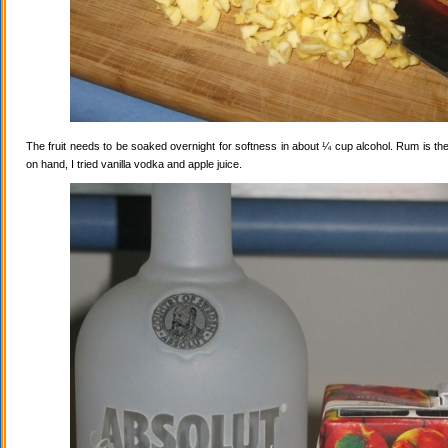
The fruit needs to be soaked overnight for softness in about ¼ cup alcohol. Rum is the
on hand, I tried vanilla vodka and apple juice.