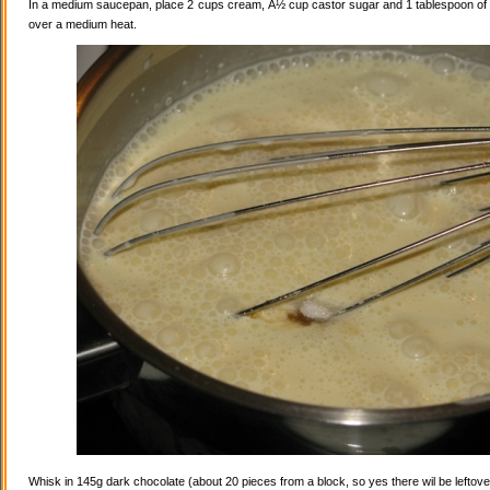
In a medium saucepan, place 2 cups cream, Â½ cup castor sugar and 1 tablespoon of va
over a medium heat.
Whisk in 145g dark chocolate (about 20 pieces from a block, so yes there wil be leftovers