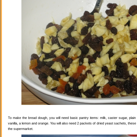
To make the bread dough, you will need basic pantry items: milk, caster sugar, plain f
vanilla, a lemon and orange. You will also need 2 packets of dried yeast sachets, these 
the supermarket.