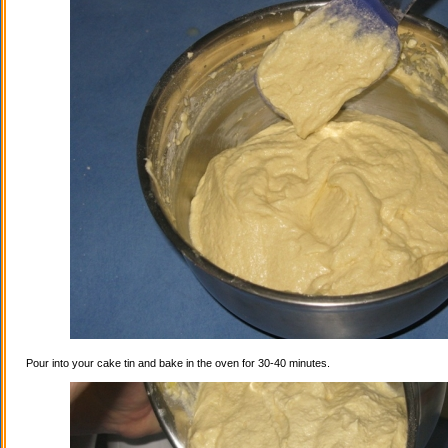
Pour into your cake tin and bake in the oven for 30-40 minutes.