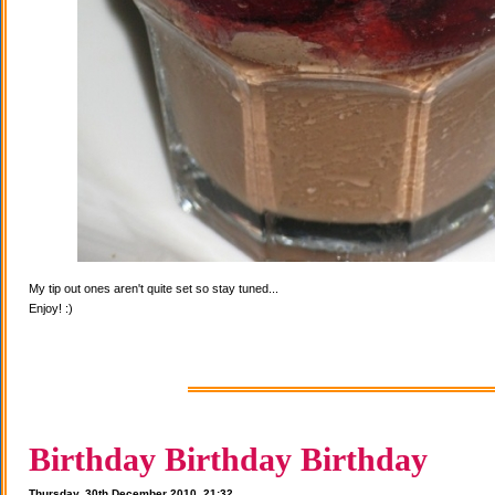
My tip out ones aren't quite set so stay tuned...
Enjoy! :)
Birthday Birthday Birthday
Thursday, 30th December 2010, 21:32