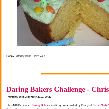
Happy Birthday Babe! I love you! :)
Daring Bakers Challenge - Chris
Thursday, 30th December 2010, 00:22
The 2010 December
Daring Bakers'
challenge was hosted by Penny of
Sweet Sadie