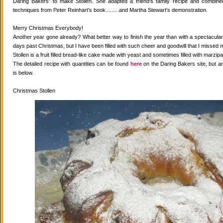
Daring Bakers' to make Stollen. She adapted a friend's family recipe and combined 
techniques from Peter Reinhart's book.........and Martha Stewart's demonstration.
Merry Christmas Everybody!
Another year gone already? What better way to finish the year than with a spectacular 
days past Christmas, but I have been filled with such cheer and goodwill that I missed 
Stollen is a fruit filled bread-like cake made with yeast and sometimes filled with marzipa
The detailed recipe with quantities can be found
here
on the Daring Bakers site, but a
is below.
Christmas Stollen