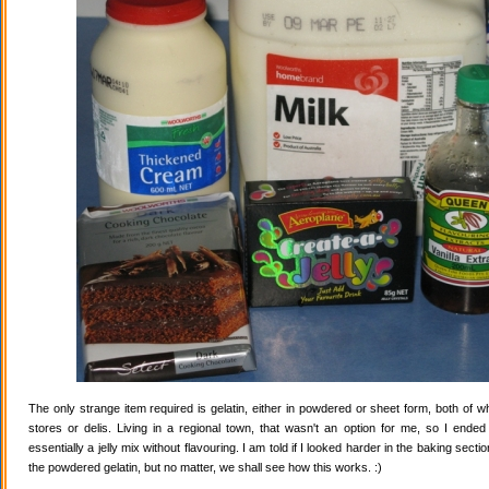
The only strange item required is gelatin, either in powdered or sheet form, both of wh
stores or delis. Living in a regional town, that wasn't an option for me, so I ende
essentially a jelly mix without flavouring. I am told if I looked harder in the baking secti
the powdered gelatin, but no matter, we shall see how this works. :)