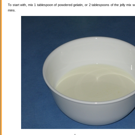
To start with, mix 1 tablespoon of powdered gelatin, or 2 tablespoons of the jelly mix wi
mins.