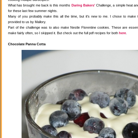
What has brought me back is this months
Daring Bakers'
Challenge, a simple heat and
for these last few summer nights.
Many of you probably make this all the time, but it's new to me. I chose to make 
provided to us by Mallory.
Part of the challenge was to also make Nestle Florentine cookies. These are essenti
make fairly often, so I skipped it. But check out the full pdf recipes for both
here
.
Chocolate Panna Cotta