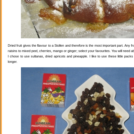
Dried fruit gives the flavour to a Stollen and therefore is the most important part. Any 
raisins to mixed peel, cherries, mango or ginger; select your favourites. You will need abo
I chose to use sultanas, dried apricots and pineapple. I like to use these little pack
longer.