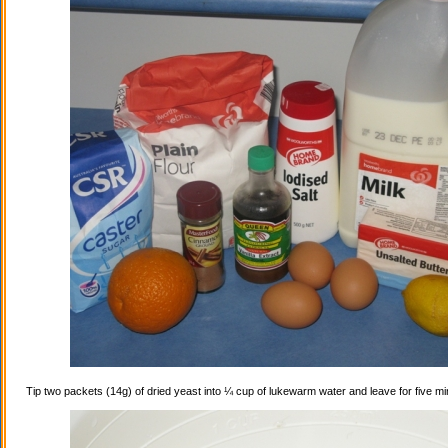
Tip two packets (14g) of dried yeast into ¼ cup of lukewarm water and leave for five mi