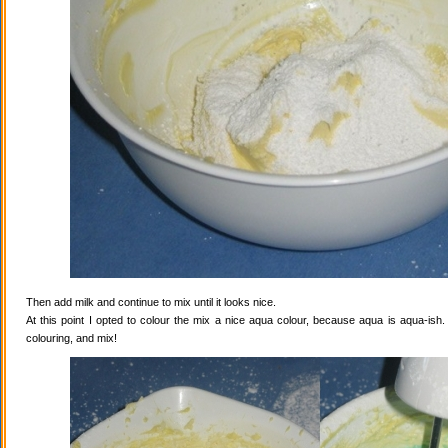
Then add milk and continue to mix until it looks nice.
At this point I opted to colour the mix a nice aqua colour, because aqua is aqua-ish
colouring, and mix!