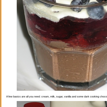
A few basics are all you need: cream, milk, sugar, vanilla and some dark cooking choco