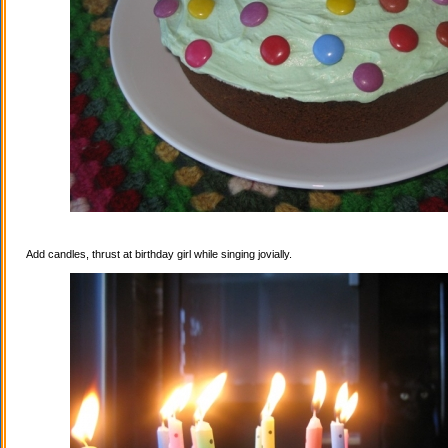
Add candles, thrust at birthday girl while singing jovially.