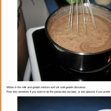
Whisk in the milk and gelatin mixture and stir until gelatin dissolves.
Pour into ramekins if you want to tip the panacotta out later, or into glasses if you prefe