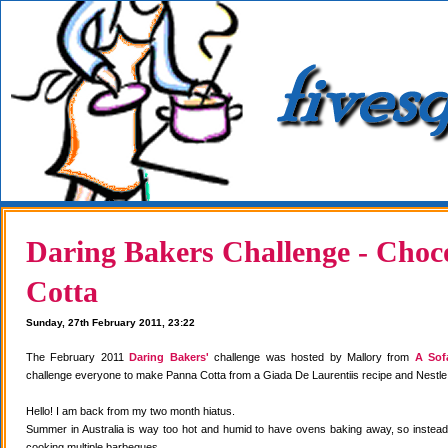
Daring Bakers Challenge - Choc
Cotta
Sunday, 27th February 2011, 23:22
The February 2011
Daring Bakers'
challenge was hosted by Mallory from
A Sof
challenge everyone to make Panna Cotta from a Giada De Laurentiis recipe and Nestle
Hello! I am back from my two month hiatus.
Summer in Australia is way too hot and humid to have ovens baking away, so instea
cooking multiple barbeques.