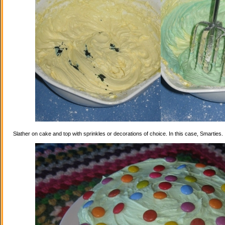
Slather on cake and top with sprinkles or decorations of choice. In this case, Smarties.