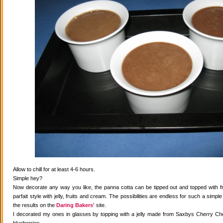
Allow to chill for at least 4-6 hours.
Simple hey?
Now decorate any way you like, the panna cotta can be tipped out and topped with fr
parfait style with jelly, fruits and cream. The possibilities are endless for such a simple
the results on the
Daring Bakers'
site.
I decorated my ones in glasses by topping with a jelly made from Saxbys Cherry Che