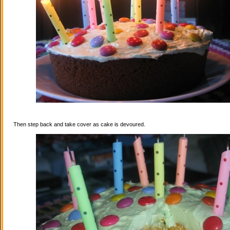
Then step back and take cover as cake is devoured.