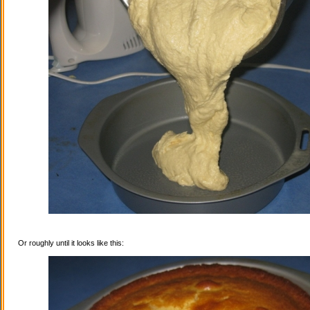
Or roughly until it looks like this: