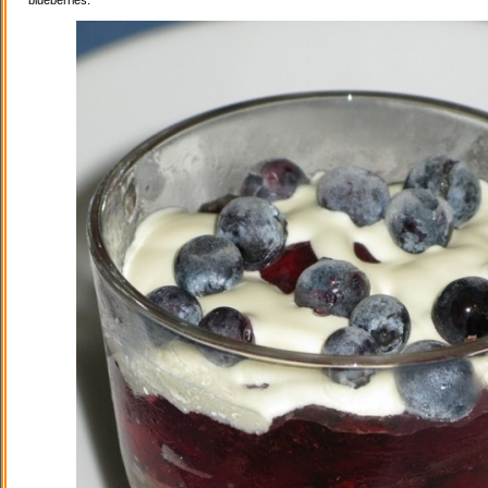
blueberries.