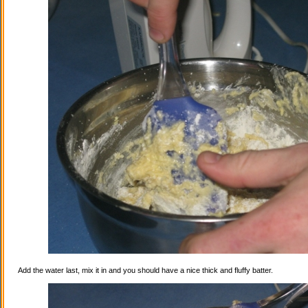
Add the water last, mix it in and you should have a nice thick and fluffy batter.