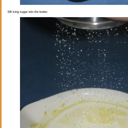
Sift icing sugar into the butter.