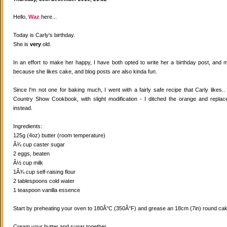
Hello,
Waz
here...
Today is Carly's birthday.
She is
very
old.
In an effort to make her happy, I have both opted to write her a birthday post, and
because she likes cake, and blog posts are also kinda fun.
Since I'm not one for baking much, I went with a fairly safe recipe that Carly likes
Country Show Cookbook, with slight modification - I ditched the orange and replaced
instead.
Ingredients:
125g (4oz) butter (room temperature)
Â¾ cup caster sugar
2 eggs, beaten
Â½ cup milk
1Â¾ cup self-raising flour
2 tablespoons cold water
1 teaspoon vanilla essence
Start by preheating your oven to 180Â°C (350Â°F) and grease an 18cm (7in) round cake
Cream your butter and sugar together.