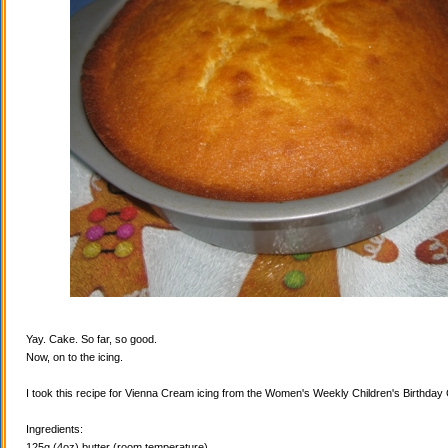
Yay. Cake. So far, so good.
Now, on to the icing.
I took this recipe for Vienna Cream icing from the Women's Weekly Children's Birthda
Ingredients:
125g (4oz) butter (room temperature)