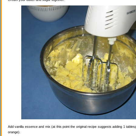
Add vanilla essence and mix (at this point the original recipe suggests adding 1 tables
orange).