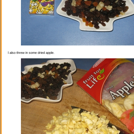
I also threw in some dried apple.