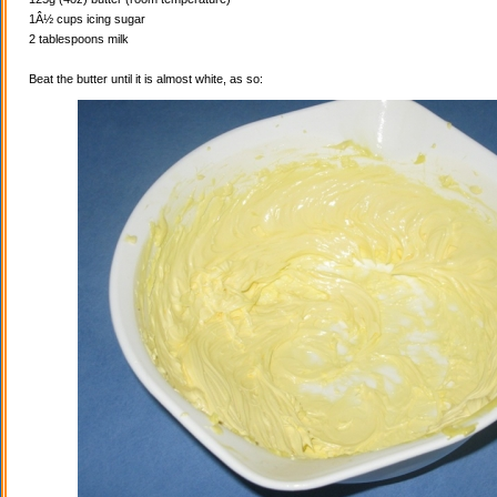
1Â½ cups icing sugar
2 tablespoons milk
Beat the butter until it is almost white, as so: