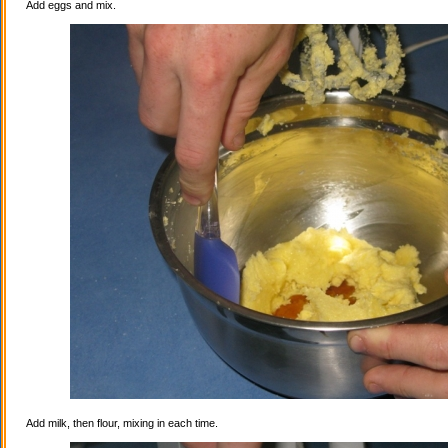
Add eggs and mix.
Add milk, then flour, mixing in each time.