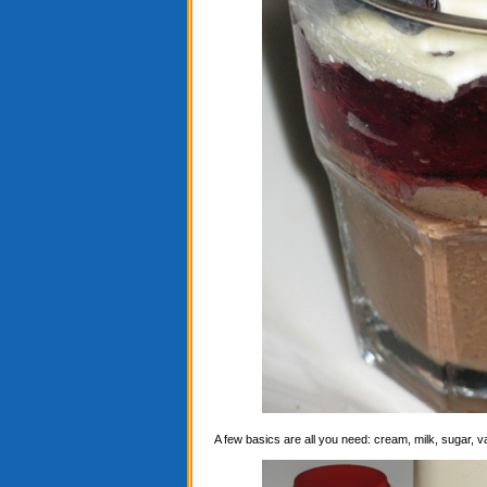
A few basics are all you need: cream, milk, sugar, 