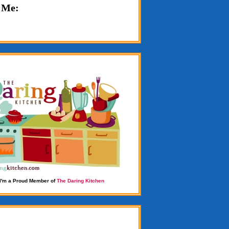
 Me:
I'm a Proud Member of
The Daring Kitchen