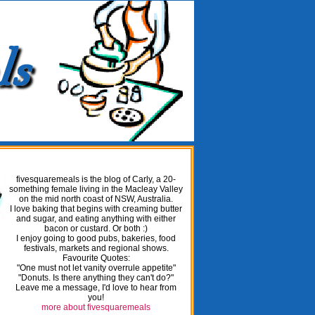
fivesquaremeals is the blog of Carly, a 20-
something female living in the Macleay Valley
on the mid north coast of NSW, Australia.
I love baking that begins with creaming butter
and sugar, and eating anything with either
bacon or custard. Or both :)
I enjoy going to good pubs, bakeries, food
festivals, markets and regional shows.
Favourite Quotes:
"One must not let vanity overrule appetite"
"Donuts. Is there anything they can't do?"
Leave me a message, I'd love to hear from
you!
more about fivesquaremeals