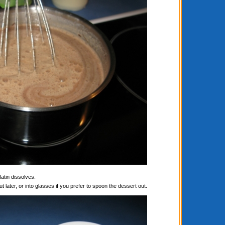
latin dissolves.
t later, or into glasses if you prefer to spoon the dessert out.