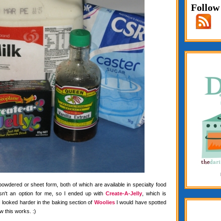
Follow
 powdered or sheet form, both of which are available in specialty food
wasn't an option for me, so I ended up with
Create-A-Jelly
, which is
f I looked harder in the baking section of
Woolies
I would have spotted
w this works. :)