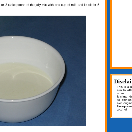
or 2 tablespoons of the jelly mix with one cup of milk and let sit for 5
Discla
This is a 
aim to off
other.
It is inten
All opinio
own origin
fivesquar
alcohol.