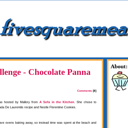
About:
lenge - Chocolate Panna
Comments
[8]
as hosted by Mallory from
A Sofa in the Kitchen
. She chose to
da De Laurentiis recipe and Nestle Florentine Cookies.
have ovens baking away, so instead time was spent at the beach and