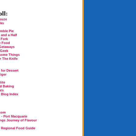
ll:
suze
cks
mble Pie
 and a Half
 Fork
e Food
Getaways
 Geek
some Things
+ The Knife
for Dessert
iger
tite
rd Baking
ats
n Blog Index
.com
 - Port Macquarie
ings Journey of Flavour
n Regional Food Guide