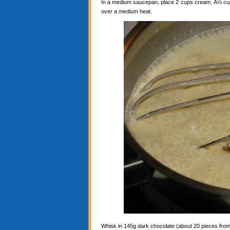
In a medium saucepan, place 2 cups cream, Â½ cup c
over a medium heat.
Whisk in 145g dark chocolate (about 20 pieces from a 