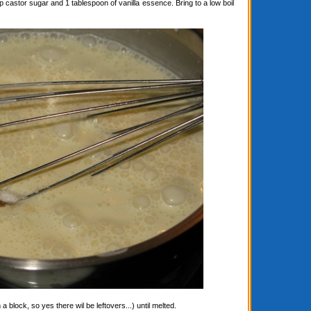
astor sugar and 1 tablespoon of vanilla essence. Bring to a low boil
block, so yes there wil be leftovers...) until melted.