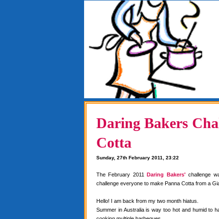
Daring Bakers Chal
Cotta
Sunday, 27th February 2011, 23:22
The February 2011
Daring Bakers'
challenge w
challenge everyone to make Panna Cotta from a Gia
Hello! I am back from my two month hiatus.
Summer in Australia is way too hot and humid to 
cooking multiple barbeques.