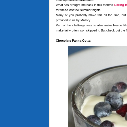
What has brought me back is this months
Daring B
for these last few summer nights.
Many of you probably make this all the time, but
provided to us by Mallory.
Part of the challenge was to also make Nestle Flo
make fairly often, so I skipped it. But check out the f
Chocolate Panna Cotta