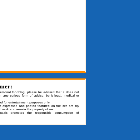
imer:
personal foodblog, please be advised that it does not
er any serious form of advice, be it legal, medical or
ded for entertainment purposes only.
ns expressed and photos featured on the site are my
al work and remain the property of me.
emeals promotes the responsible consumption of