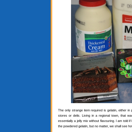
The only strange item required is gelatin, either in
stores or delis. Living in a regional town, that 
essentially a jelly mix without flavouring. I am told i
the powdered gelatin, but no matter, we shall see ho