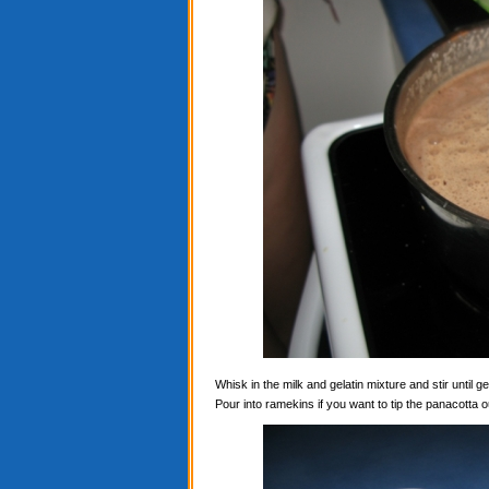
Whisk in the milk and gelatin mixture and stir until ge
Pour into ramekins if you want to tip the panacotta ou