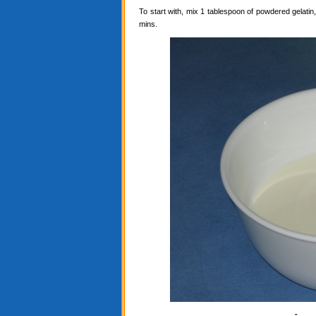
To start with, mix 1 tablespoon of powdered gelatin, 
mins.