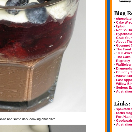
January
Blog Ro
-
chocolate
-
Cake Wre
-
Epbot
-
Not So Hu
-
Hyperbole
-
Grab Your
-
About Th
-
Gourmet 
-
The Food
-
1000 Awe
-
The Cake 
-
Regretsy
-
Waffleizer
-
Diamonds 
-
Crunchy T
-
Whisk-Kid
-
Last Appe
-
Willow Bi
-
Serious E
-
Australia
Links:
-
spakatak
-
focus Mag
-
Port/Hast
vanilla and some dark cooking chocolate.
-
Goolawah
-
Australia