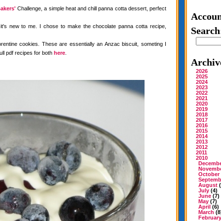
akers'
Challenge, a simple heat and chill panna cotta dessert, perfect
Accoun
 it's new to me. I chose to make the chocolate panna cotta recipe,
Search
rentine cookies. These are essentially an Anzac biscuit, someting I
ull pdf recipes for both
here
.
Archiv
2026
2025
2024
2023
2022
2021
2020
2019
2018
2017
2016
2015
2014
2013
2012
2011
2010
Decemb
Novemb
October
Septemb
August
(
July
(4)
June
(7)
May
(7)
April
(6)
March
(8
Februar