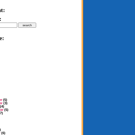
t:
:
e:
er
(5)
er
(3)
(4)
er
(5)
7)
)
y
(6)